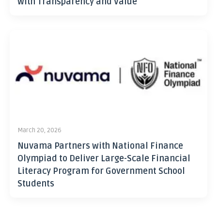
with Transparency and Value
March 20, 2026
Nuvama Partners with National Finance
Olympiad to Deliver Large-Scale Financial
Literacy Program for Government School
Students