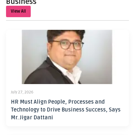
Business
View All
July 27, 2026
HR Must Align People, Processes and
Technology to Drive Business Success, Says
Mr. Jigar Dattani