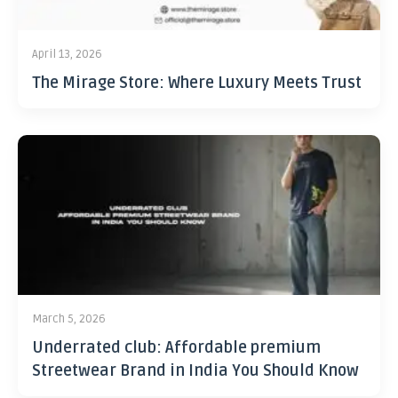
April 13, 2026
The Mirage Store: Where Luxury Meets Trust
March 5, 2026
Underrated club: Affordable premium
Streetwear Brand in India You Should Know