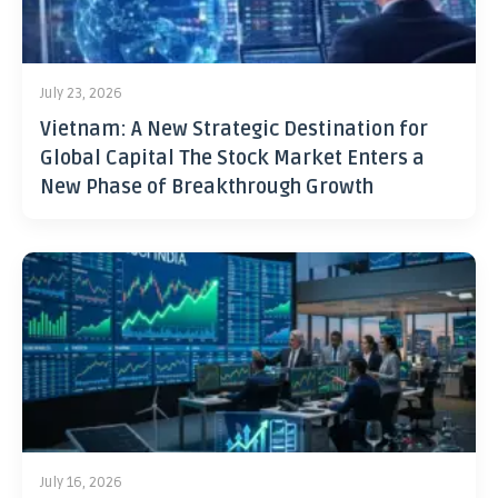
July 23, 2026
Vietnam: A New Strategic Destination for
Global Capital The Stock Market Enters a
New Phase of Breakthrough Growth
July 16, 2026