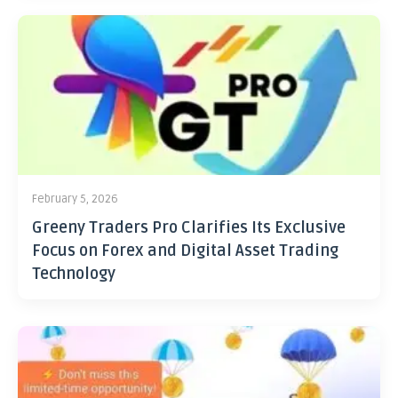
February 5, 2026
Greeny Traders Pro Clarifies Its Exclusive
Focus on Forex and Digital Asset Trading
Technology