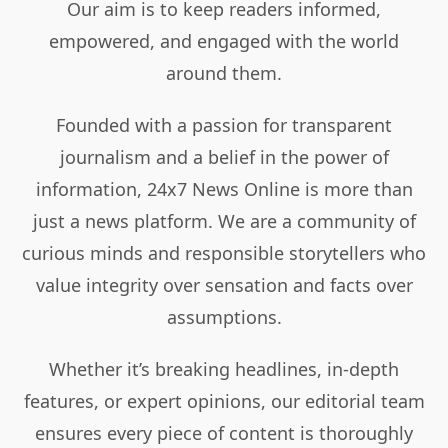
Our aim is to keep readers informed,
empowered, and engaged with the world
around them.
Founded with a passion for transparent
journalism and a belief in the power of
information, 24x7 News Online is more than
just a news platform. We are a community of
curious minds and responsible storytellers who
value integrity over sensation and facts over
assumptions.
Whether it’s breaking headlines, in-depth
features, or expert opinions, our editorial team
ensures every piece of content is thoroughly