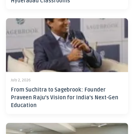
Hyderabad Classrooms
July 2, 2026
From Suchitra to Sagebrook: Founder
Praveen Raju’s Vision for India’s Next-Gen
Education