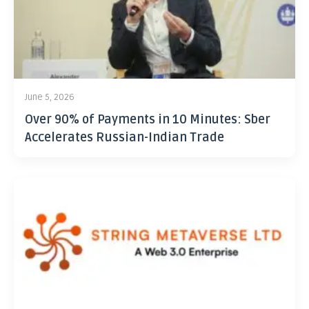
June 5, 2026
Over 90% of Payments in 10 Minutes: Sber
Accelerates Russian-Indian Trade