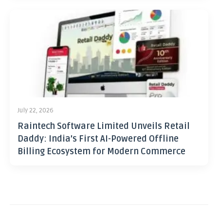
July 22, 2026
Raintech Software Limited Unveils Retail
Daddy: India’s First AI-Powered Offline
Billing Ecosystem for Modern Commerce