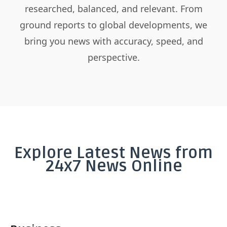
researched, balanced, and relevant. From
ground reports to global developments, we
bring you news with accuracy, speed, and
perspective.
Explore Latest News from
24x7 News Online