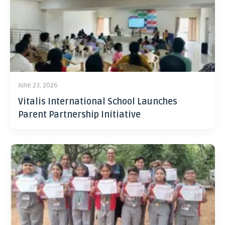
June 23, 2026
Vitalis International School Launches
Parent Partnership Initiative