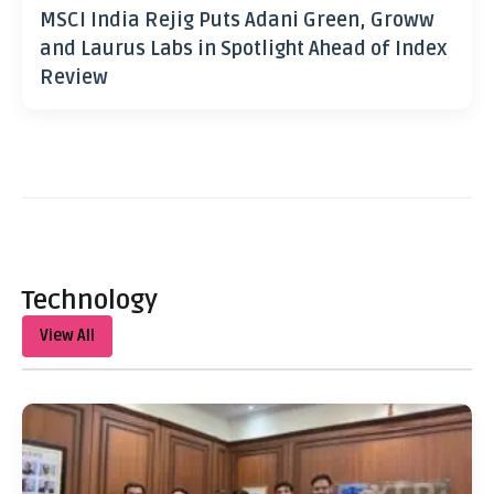
MSCI India Rejig Puts Adani Green, Groww
and Laurus Labs in Spotlight Ahead of Index
Review
Technology
View All