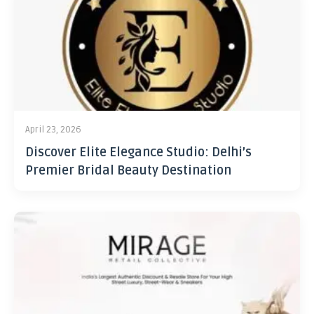
April 23, 2026
Discover Elite Elegance Studio: Delhi’s
Premier Bridal Beauty Destination