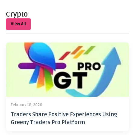
Crypto
View All
February 18, 2026
Traders Share Positive Experiences Using
Greeny Traders Pro Platform