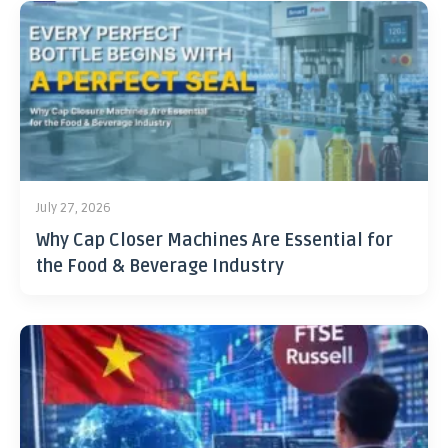
July 27, 2026
Why Cap Closer Machines Are Essential for
the Food & Beverage Industry