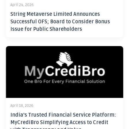
April 24, 2026
String Metaverse Limited Announces
Successful OFS; Board to Consider Bonus
Issue for Public Shareholders
April 18, 2026
India’s Trusted Financial Service Platform:
MyCrediBro Simplifying Access to Credit