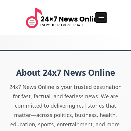
About 24x7 News Online
24x7 News Online is your trusted destination
for fast, factual, and fearless news. We are
committed to delivering real stories that
matter—across politics, business, health,
education, sports, entertainment, and more.