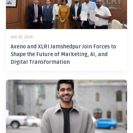
July 30, 2026
Axeno and XLRI Jamshedpur Join Forces to
Shape the Future of Marketing, AI, and
Digital Transformation