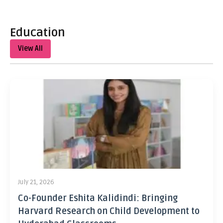
Education
View All
July 21, 2026
Co-Founder Eshita Kalidindi: Bringing
Harvard Research on Child Development to