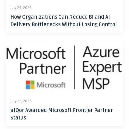
July 29, 2026
How Organizations Can Reduce BI and AI
Delivery Bottlenecks Without Losing Control
July 23, 2026
atQor Awarded Microsoft Frontier Partner
Status