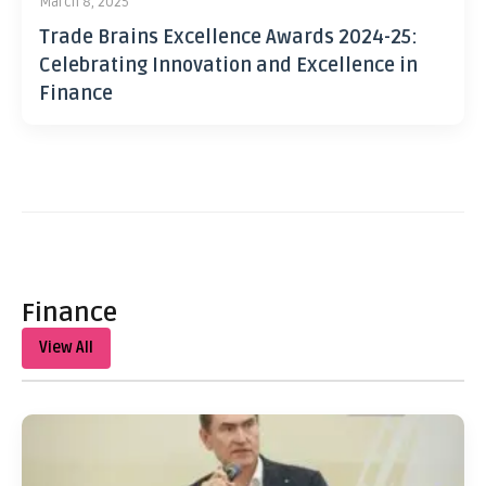
March 8, 2025
Trade Brains Excellence Awards 2024-25:
Celebrating Innovation and Excellence in
Finance
Finance
View All