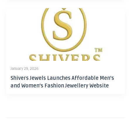
January 29, 2026
Shivers Jewels Launches Affordable Men’s
and Women’s Fashion Jewellery Website