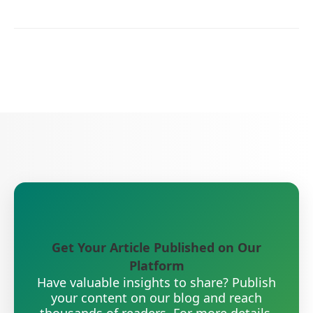
Get Your Article Published on Our
Platform
Have valuable insights to share? Publish
your content on our blog and reach