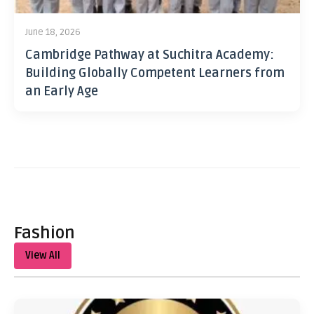
June 18, 2026
Cambridge Pathway at Suchitra Academy:
Building Globally Competent Learners from
an Early Age
Fashion
View All