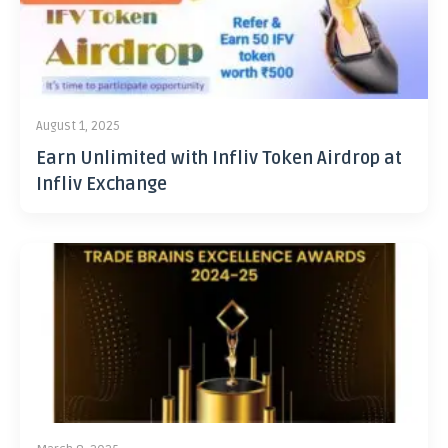
August 1, 2025
Earn Unlimited with Infliv Token Airdrop at
Infliv Exchange