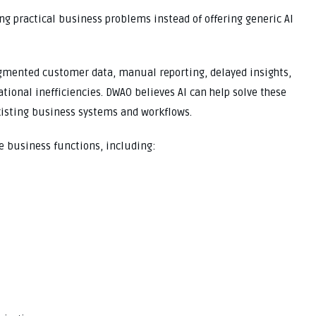
ng practical business problems instead of offering generic AI
gmented customer data, manual reporting, delayed insights,
tional inefficiencies. DWAO believes AI can help solve these
xisting business systems and workflows.
e business functions, including: