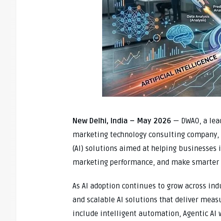
New Delhi, India – May 2026
— DWAO, a lead
marketing technology consulting company, h
(AI) solutions aimed at helping businesses
marketing performance, and make smarter 
As AI adoption continues to grow across ind
and scalable AI solutions that deliver mea
include intelligent automation, Agentic AI 