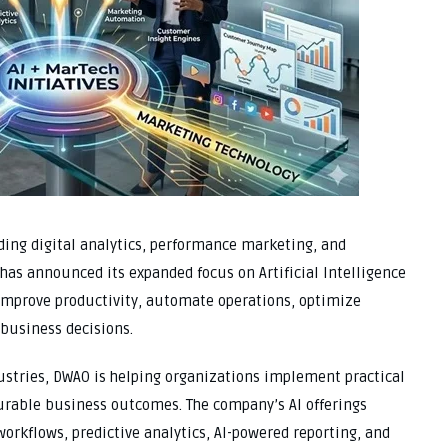
ing digital analytics, performance marketing, and
as announced its expanded focus on Artificial Intelligence
 improve productivity, automate operations, optimize
business decisions.
ustries, DWAO is helping organizations implement practical
surable business outcomes. The company’s AI offerings
workflows, predictive analytics, AI-powered reporting, and