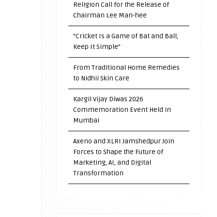
Religion Call for the Release of
Chairman Lee Man-hee
“Cricket Is a Game of Bat and Ball,
Keep It Simple”
From Traditional Home Remedies
to Nidhii Skin Care
Kargil Vijay Diwas 2026
Commemoration Event Held in
Mumbai
Axeno and XLRI Jamshedpur Join
Forces to Shape the Future of
Marketing, AI, and Digital
Transformation