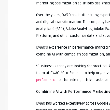
marketing optimization solutions designed 
Over the years, DWAO has built strong exper
and digital transformation. The company ha
Analytics 4 (GA4), Adobe Analytics, Adobe E
Platform, and other customer data and adve
DWAO’s experience in performance marketin
combine AI with campaign optimization, au
“Businesses today are looking for practical 
team at DWAO. “Our focus is to help organiz
performance
, automate repetitive tasks, a
Combining AI with Performance Marketing
DWAO has worked extensively across Google 