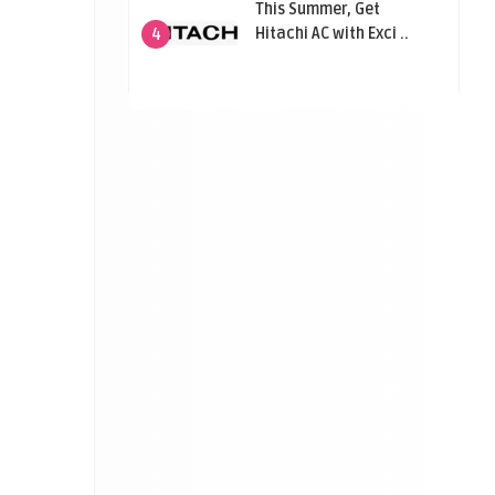
This Summer, Get
Hitachi AC with Exci ..
4