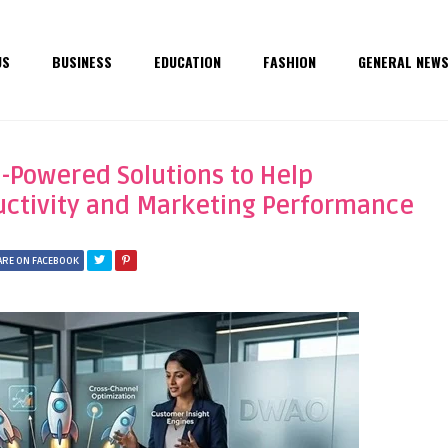
US
BUSINESS
EDUCATION
FASHION
GENERAL NEW
-Powered Solutions to Help
uctivity and Marketing Performance
ARE ON FACEBOOK