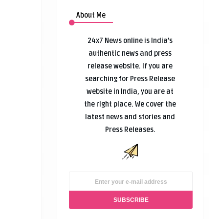
About Me
24x7 News online is India’s
authentic news and press
release website. If you are
searching for Press Release
website in India, you are at
the right place. We cover the
latest news and stories and
Press Releases.