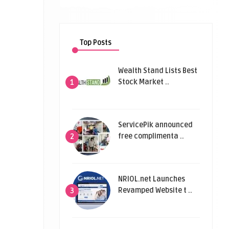
Top Posts
Wealth Stand Lists Best
Stock Market ..
1
ServicePik announced
free complimenta ..
2
NRIOL.net Launches
Revamped Website t ..
3