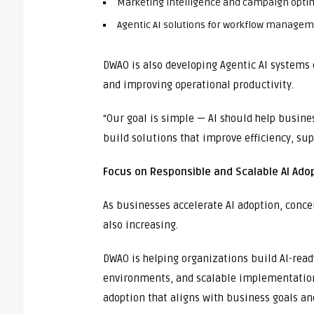
Marketing intelligence and campaign opti
Agentic AI solutions for workflow manage
DWAO is also developing Agentic AI systems 
and improving operational productivity.
“Our goal is simple — AI should help busine
build solutions that improve efficiency, su
Focus on Responsible and Scalable AI Ado
As businesses accelerate AI adoption, concer
also increasing.
DWAO is helping organizations build AI-rea
environments, and scalable implementation
adoption that aligns with business goals an