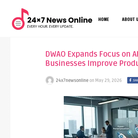
HOME
ABOUT 
DWAO Expands Focus on AI
Businesses Improve Prod
24x7newsonline
on
May 29, 2026
SH