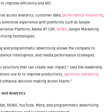
to improve efficiency and ROI.
tise across analytics, customer data,
performance marketing
,
s extensive experience with platforms such as Google
xperience Platform, Adobe RT-CDP,
DV360
, Google Marketing
rtising technologies.
g and programmatic advertising allows the company to
dience intelligence, and media performance strategies.
AI solutions that can create real impact,” said the leadership
ations use AI to improve productivity,
optimize marketing
nd enhance decision-making across teams.”
 and Analytics
Ads, DV360, YouTube, Meta, and programmatic advertising