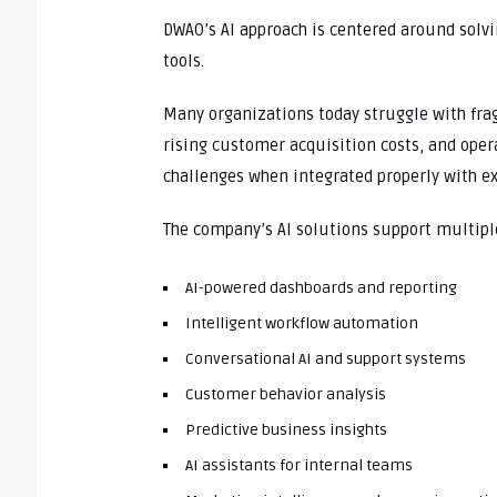
DWAO’s AI approach is centered around solvi
tools.
Many organizations today struggle with fra
rising customer acquisition costs, and opera
challenges when integrated properly with e
The company’s AI solutions support multipl
AI-powered dashboards and reporting
Intelligent workflow automation
Conversational AI and support systems
Customer behavior analysis
Predictive business insights
AI assistants for internal teams