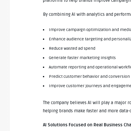
platforms to help brands improve campaig
By combining AI with analytics and perform
Improve campaign optimization and media
Enhance audience targeting and personali
Reduce wasted ad spend
Generate faster marketing insights
Automate reporting and operational workf
Predict customer behavior and conversion
Improve customer journeys and engagem
The company believes AI will play a major r
helping brands make faster and more data-d
AI Solutions Focused on Real Business Ch