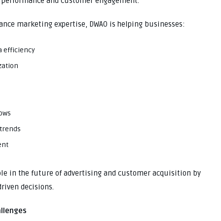
n performance and customer engagement.
ance marketing expertise, DWAO is helping businesses:
 efficiency
zation
lows
 trends
ent
ole in the future of advertising and customer acquisition by
riven decisions.
allenges