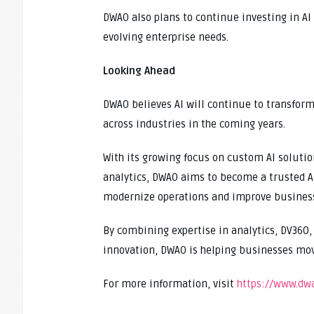
DWAO also plans to continue investing in AI
evolving enterprise needs.
Looking Ahead
DWAO believes AI will continue to transfor
across industries in the coming years.
With its growing focus on custom AI soluti
analytics, DWAO aims to become a trusted AI
modernize operations and improve busines
By combining expertise in analytics, DV360
innovation, DWAO is helping businesses move
For more information, visit
https://www.dw