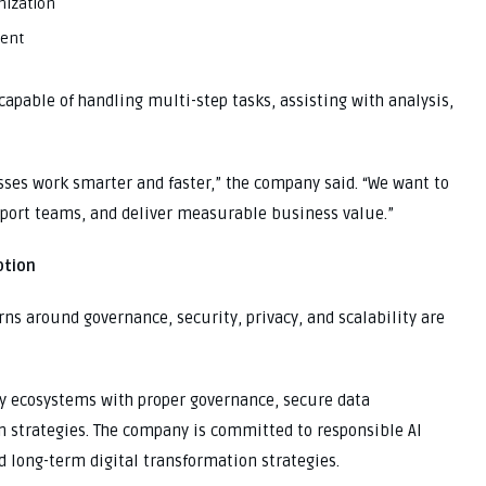
mization
ment
capable of handling multi-step tasks, assisting with analysis,
sses work smarter and faster,” the company said. “We want to
pport teams, and deliver measurable business value.”
ption
ns around governance, security, privacy, and scalability are
dy ecosystems with proper governance, secure data
 strategies. The company is committed to responsible AI
d long-term digital transformation strategies.