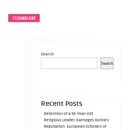
S
TECHNOLOGY
Search
Search
Recent Posts
Detention of a 95-Year-Old
Religious Leader Damages Korea’s
Reputation: European Scholars of