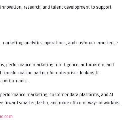
 innovation, research, and talent development to support
m marketing, analytics, operations, and customer experience
ons, performance marketing intelligence, automation, and
 transformation partner for enterprises looking to
s performance.
, performance marketing, customer data platforms, and AI
 toward smarter, faster, and more efficient ways of working.
ao.com