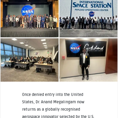
Once denied entry into the United
States, Dr. Anand Megalingam now
returns as a globally recognised
aerospace innovator selected by the U.S.