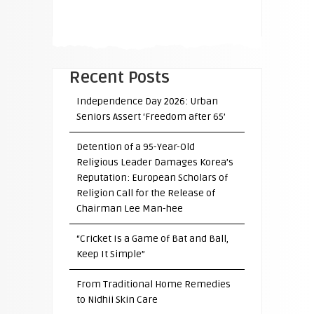
Recent Posts
Independence Day 2026: Urban
Seniors Assert ‘Freedom after 65’
Detention of a 95-Year-Old
Religious Leader Damages Korea’s
Reputation: European Scholars of
Religion Call for the Release of
Chairman Lee Man-hee
“Cricket Is a Game of Bat and Ball,
Keep It Simple”
From Traditional Home Remedies
to Nidhii Skin Care