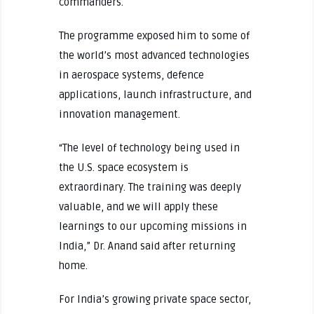
commanders.
The programme exposed him to some of
the world’s most advanced technologies
in aerospace systems, defence
applications, launch infrastructure, and
innovation management.
“The level of technology being used in
the U.S. space ecosystem is
extraordinary. The training was deeply
valuable, and we will apply these
learnings to our upcoming missions in
India,” Dr. Anand said after returning
home.
For India’s growing private space sector,