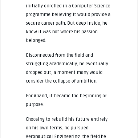
initially enrolled in a Computer Science
programme believing it would provide a
secure career path. But deep inside, he
knew it was not where his passion
belonged.
Disconnected from the field and
struggling academically, he eventually
dropped out, a moment many would
consider the collapse of ambition.
For Anand, it became the beginning of
purpose.
Choosing to rebuild his future entirely
on his own terms, he pursued
Aeronautical Engineering, the field he