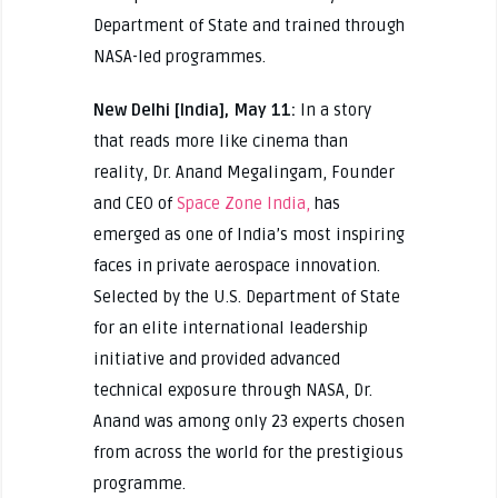
Department of State and trained through
NASA-led programmes.
New Delhi [India], May 11:
In a story
that reads more like cinema than
reality, Dr. Anand Megalingam, Founder
and CEO of
Space Zone India,
has
emerged as one of India’s most inspiring
faces in private aerospace innovation.
Selected by the U.S. Department of State
for an elite international leadership
initiative and provided advanced
technical exposure through NASA, Dr.
Anand was among only 23 experts chosen
from across the world for the prestigious
programme.