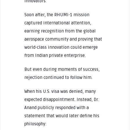
innovators.
Soon after, the RHUMI-1 mission
captured international attention,
earning recognition from the global
aerospace community and proving that
world-class innovation could emerge
from Indian private enterprise.
But even during moments of success,
rejection continued to follow him.
When his U.S. visa was denied, many
expected disappointment. Instead, Dr.
Anand publicly responded with a
statement that would later define his
philosophy: