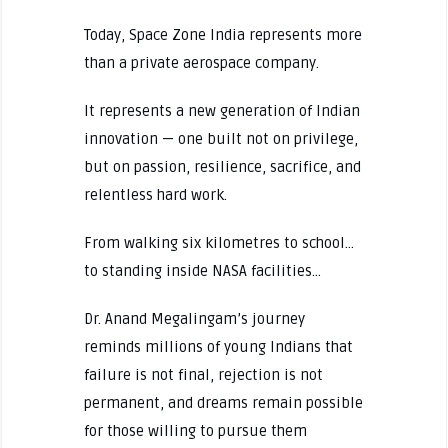
Today, Space Zone India represents more
than a private aerospace company.
It represents a new generation of Indian
innovation — one built not on privilege,
but on passion, resilience, sacrifice, and
relentless hard work.
From walking six kilometres to school…
to standing inside NASA facilities…
Dr. Anand Megalingam’s journey
reminds millions of young Indians that
failure is not final, rejection is not
permanent, and dreams remain possible
for those willing to pursue them