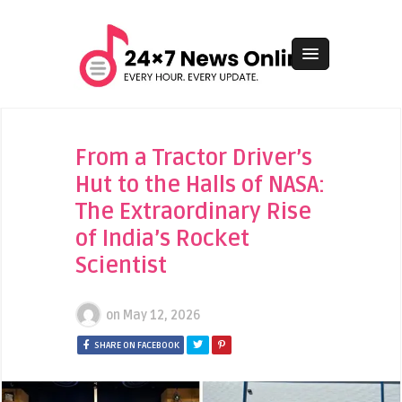
From a Tractor Driver’s
Hut to the Halls of NASA:
The Extraordinary Rise
of India’s Rocket
Scientist
on
May 12, 2026
SHARE ON FACEBOOK