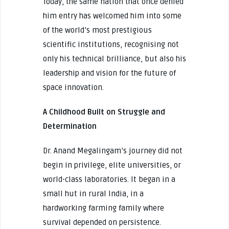
Today, the same nation that once denied
him entry has welcomed him into some
of the world’s most prestigious
scientific institutions, recognising not
only his technical brilliance, but also his
leadership and vision for the future of
space innovation.
A Childhood Built on Struggle and
Determination
Dr. Anand Megalingam’s journey did not
begin in privilege, elite universities, or
world-class laboratories. It began in a
small hut in rural India, in a
hardworking farming family where
survival depended on persistence.