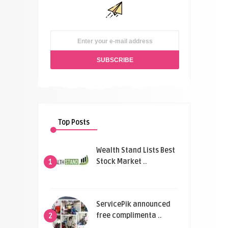
Top Posts
Wealth Stand Lists Best
Stock Market ..
1
ServicePik announced
free complimenta ..
2