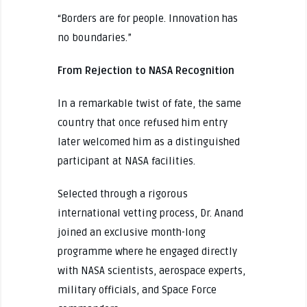
“Borders are for people. Innovation has
no boundaries.”
From Rejection to NASA Recognition
In a remarkable twist of fate, the same
country that once refused him entry
later welcomed him as a distinguished
participant at NASA facilities.
Selected through a rigorous
international vetting process, Dr. Anand
joined an exclusive month-long
programme where he engaged directly
with NASA scientists, aerospace experts,
military officials, and Space Force