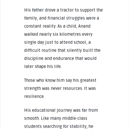
His father drove a tractor to support the
family, and financial struggles were a
constant reality. As a child, Anand
walked nearly six kilometres every
single day just to attend school, a
difficult routine that silently built the
discipline and endurance that would
later shape his life.
Those who know him say his greatest
strength was never resources. It was
resilience.
His educational journey was far from
smooth. Like many middle-class
students searching for stability, he