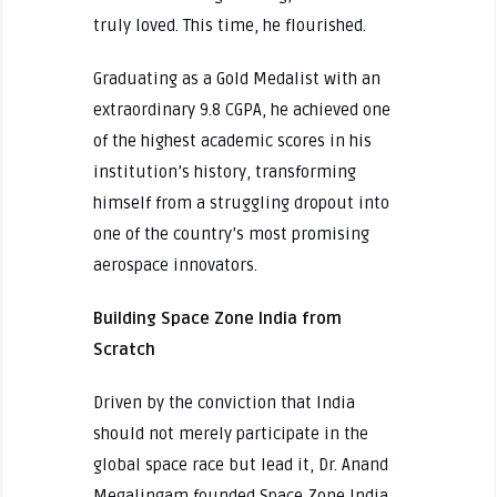
truly loved. This time, he flourished.
Graduating as a Gold Medalist with an
extraordinary 9.8 CGPA, he achieved one
of the highest academic scores in his
institution’s history, transforming
himself from a struggling dropout into
one of the country’s most promising
aerospace innovators.
Building Space Zone India from
Scratch
Driven by the conviction that India
should not merely participate in the
global space race but lead it, Dr. Anand
Megalingam founded Space Zone India.