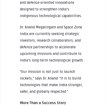
and defence-oriented innovations
designed to strengthen India’s
indigenous technological capabilities.
Dr. Anand Megalingam and Space Zone
India are currently seeking strategic
investors, research collaborators, and
defence partnerships to accelerate
upcoming missions and contribute to
India’s long-term technological growth.
“Our mission is not just to launch
rockets,” says Dr. Anand. “It is to build
technologies that make India stronger,
safer, and globally respected.”
More Than a Success Story