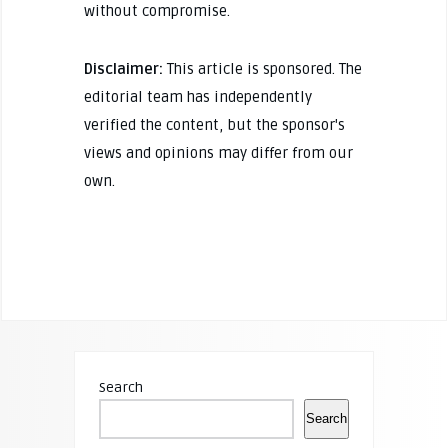
without compromise.
Disclaimer:
This article is sponsored. The
editorial team has independently
verified the content, but the sponsor's
views and opinions may differ from our
own.
Search
Search