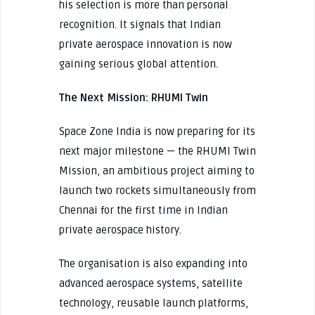
his selection is more than personal
recognition. It signals that Indian
private aerospace innovation is now
gaining serious global attention.
The Next Mission: RHUMI Twin
Space Zone India is now preparing for its
next major milestone — the RHUMI Twin
Mission, an ambitious project aiming to
launch two rockets simultaneously from
Chennai for the first time in Indian
private aerospace history.
The organisation is also expanding into
advanced aerospace systems, satellite
technology, reusable launch platforms,