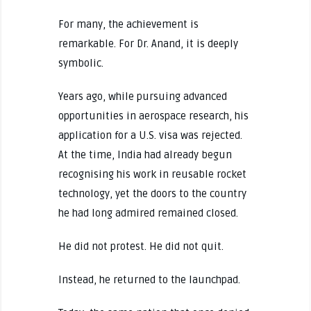
For many, the achievement is
remarkable. For Dr. Anand, it is deeply
symbolic.
Years ago, while pursuing advanced
opportunities in aerospace research, his
application for a U.S. visa was rejected.
At the time, India had already begun
recognising his work in reusable rocket
technology, yet the doors to the country
he had long admired remained closed.
He did not protest. He did not quit.
Instead, he returned to the launchpad.