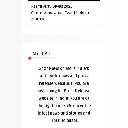
Kargil Vijay Diwas 2026
Commemoration Event Held in
Mumbai
About Me
24x7 News online is India’s
authentic news and press
release website. If you are
searching for Press Release
website in India, you are at
the right place. We cover the
latest news and stories and
Press Releases.