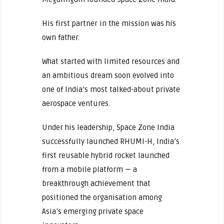
His first partner in the mission was his
own father.
What started with limited resources and
an ambitious dream soon evolved into
one of India’s most talked-about private
aerospace ventures.
Under his leadership, Space Zone India
successfully launched RHUMI-H, India’s
first reusable hybrid rocket launched
from a mobile platform — a
breakthrough achievement that
positioned the organisation among
Asia’s emerging private space