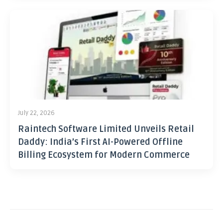
July 22, 2026
Raintech Software Limited Unveils Retail
Daddy: India’s First AI-Powered Offline
Billing Ecosystem for Modern Commerce