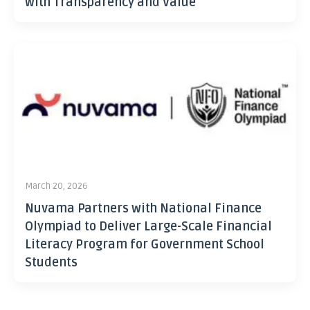
with Transparency and Value
March 20, 2026
Nuvama Partners with National Finance
Olympiad to Deliver Large-Scale Financial
Literacy Program for Government School
Students