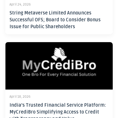
April 24, 2026
String Metaverse Limited Announces
Successful OFS; Board to Consider Bonus
Issue for Public Shareholders
April 18, 2026
India’s Trusted Financial Service Platform:
MyCrediBro Simplifying Access to Credit