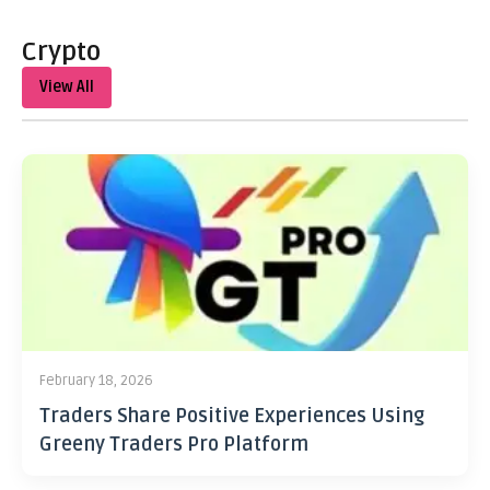
Crypto
View All
February 18, 2026
Traders Share Positive Experiences Using
Greeny Traders Pro Platform