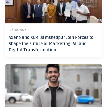
July 30, 2026
Axeno and XLRI Jamshedpur Join Forces to
Shape the Future of Marketing, AI, and
Digital Transformation