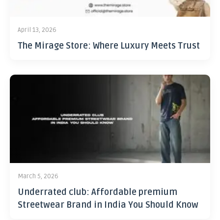
April 13, 2026
The Mirage Store: Where Luxury Meets Trust
March 5, 2026
Underrated club: Affordable premium
Streetwear Brand in India You Should Know