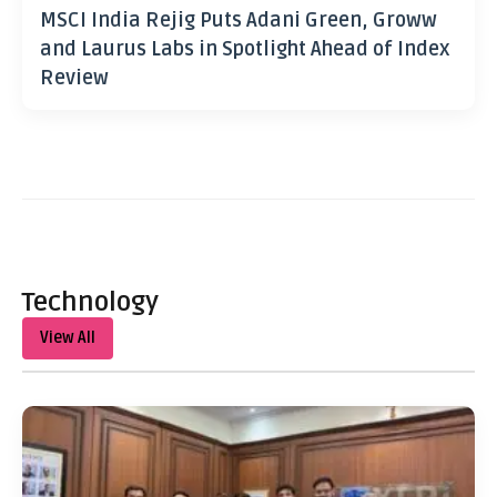
MSCI India Rejig Puts Adani Green, Groww
and Laurus Labs in Spotlight Ahead of Index
Review
Technology
View All