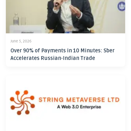
June 5, 2026
Over 90% of Payments in 10 Minutes: Sber
Accelerates Russian-Indian Trade