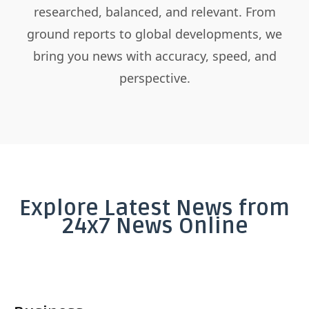
researched, balanced, and relevant. From
ground reports to global developments, we
bring you news with accuracy, speed, and
perspective.
Explore Latest News from
24x7 News Online