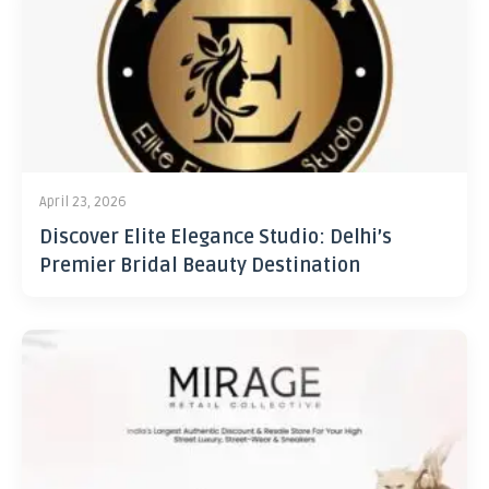
April 23, 2026
Discover Elite Elegance Studio: Delhi’s
Premier Bridal Beauty Destination