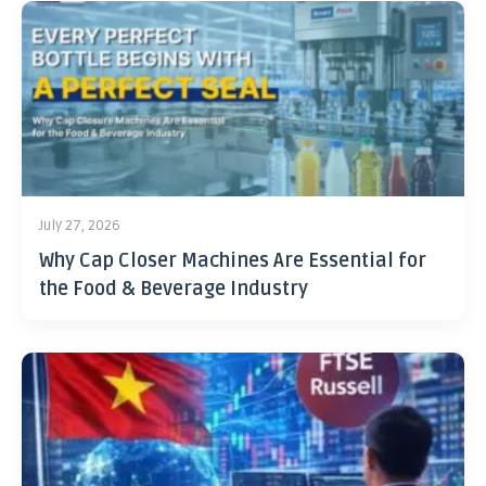
July 27, 2026
Why Cap Closer Machines Are Essential for
the Food & Beverage Industry