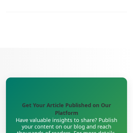
Get Your Article Published on Our
Platform
Have valuable insights to share? Publish
your content on our blog and reach