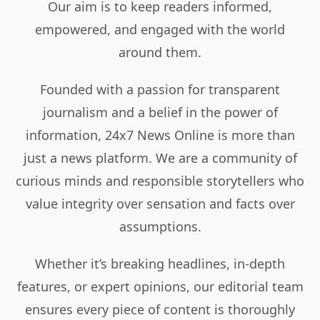
Our aim is to keep readers informed,
empowered, and engaged with the world
around them.
Founded with a passion for transparent
journalism and a belief in the power of
information, 24x7 News Online is more than
just a news platform. We are a community of
curious minds and responsible storytellers who
value integrity over sensation and facts over
assumptions.
Whether it’s breaking headlines, in-depth
features, or expert opinions, our editorial team
ensures every piece of content is thoroughly