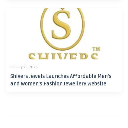
January 29, 2026
Shivers Jewels Launches Affordable Men’s
and Women’s Fashion Jewellery Website