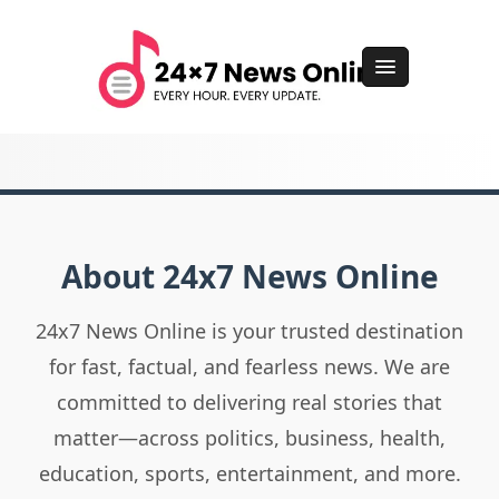
About 24x7 News Online
24x7 News Online is your trusted destination
for fast, factual, and fearless news. We are
committed to delivering real stories that
matter—across politics, business, health,
education, sports, entertainment, and more.