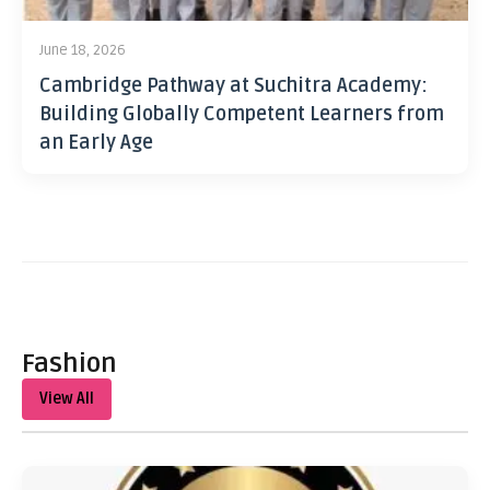
June 18, 2026
Cambridge Pathway at Suchitra Academy:
Building Globally Competent Learners from
an Early Age
Fashion
View All