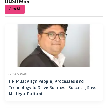
Business
View All
July 27, 2026
HR Must Align People, Processes and
Technology to Drive Business Success, Says
Mr. Jigar Dattani