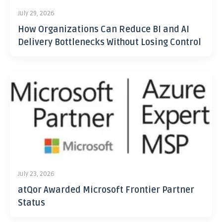
July 29, 2026
How Organizations Can Reduce BI and AI
Delivery Bottlenecks Without Losing Control
July 23, 2026
atQor Awarded Microsoft Frontier Partner
Status