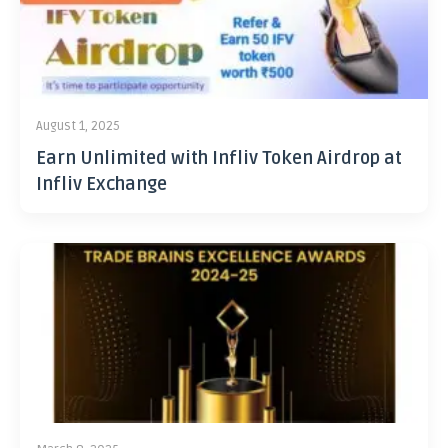
August 1, 2025
Earn Unlimited with Infliv Token Airdrop at
Infliv Exchange