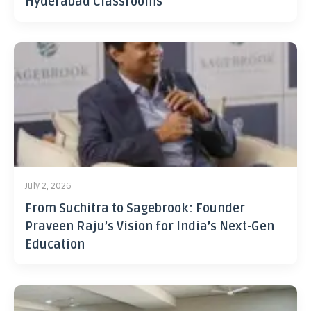
Hyderabad Classrooms
July 2, 2026
From Suchitra to Sagebrook: Founder
Praveen Raju’s Vision for India’s Next-Gen
Education