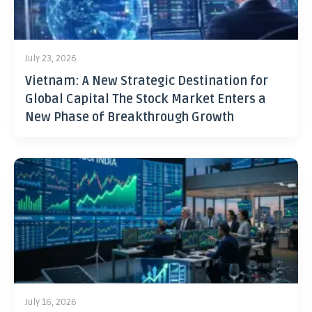
July 23, 2026
Vietnam: A New Strategic Destination for
Global Capital The Stock Market Enters a
New Phase of Breakthrough Growth
July 16, 2026