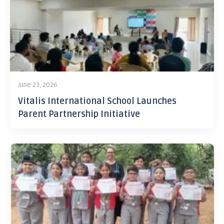
June 23, 2026
Vitalis International School Launches
Parent Partnership Initiative