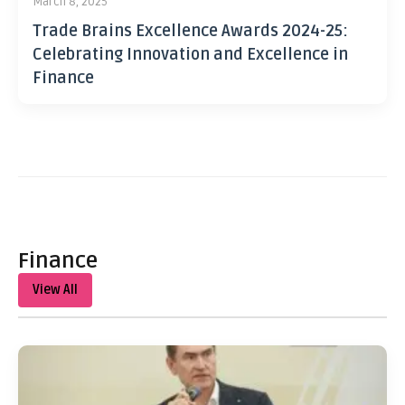
March 8, 2025
Trade Brains Excellence Awards 2024-25:
Celebrating Innovation and Excellence in
Finance
Finance
View All