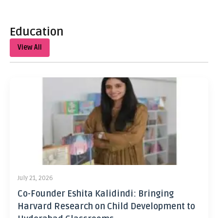
Education
View All
July 21, 2026
Co-Founder Eshita Kalidindi: Bringing
Harvard Research on Child Development to