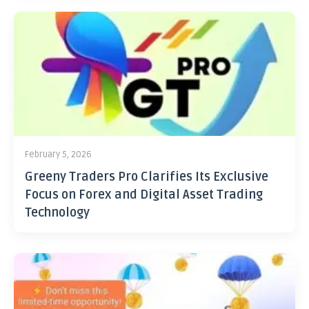
February 5, 2026
Greeny Traders Pro Clarifies Its Exclusive
Focus on Forex and Digital Asset Trading
Technology