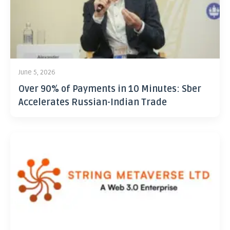
June 5, 2026
Over 90% of Payments in 10 Minutes: Sber
Accelerates Russian-Indian Trade