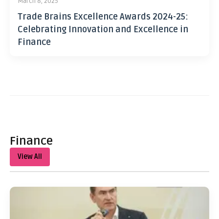
March 8, 2025
Trade Brains Excellence Awards 2024-25:
Celebrating Innovation and Excellence in
Finance
Finance
View All