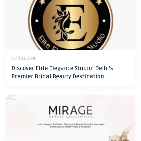
April 23, 2026
Discover Elite Elegance Studio: Delhi’s
Premier Bridal Beauty Destination