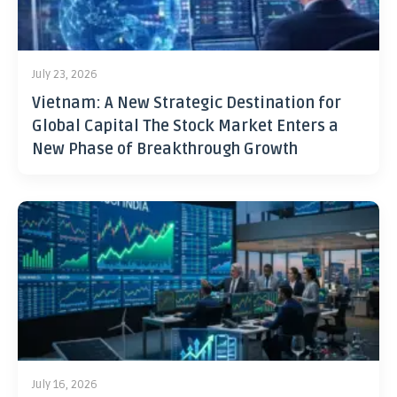
July 23, 2026
Vietnam: A New Strategic Destination for
Global Capital The Stock Market Enters a
New Phase of Breakthrough Growth
July 16, 2026