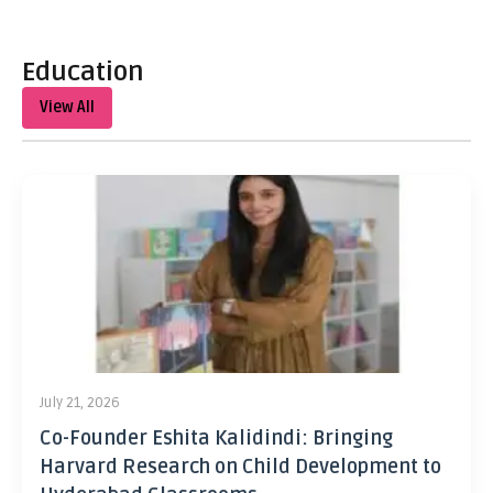
Education
View All
July 21, 2026
Co-Founder Eshita Kalidindi: Bringing
Harvard Research on Child Development to