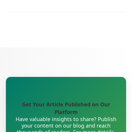
Get Your Article Published on Our
Platform
Have valuable insights to share? Publish
your content on our blog and reach