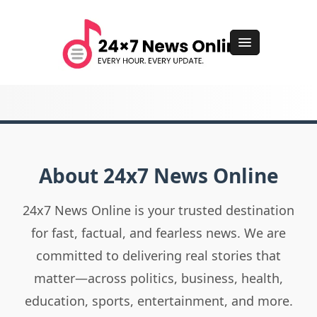
About 24x7 News Online
24x7 News Online is your trusted destination
for fast, factual, and fearless news. We are
committed to delivering real stories that
matter—across politics, business, health,
education, sports, entertainment, and more.