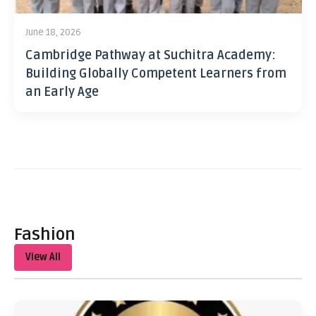
June 18, 2026
Cambridge Pathway at Suchitra Academy:
Building Globally Competent Learners from
an Early Age
Fashion
View All