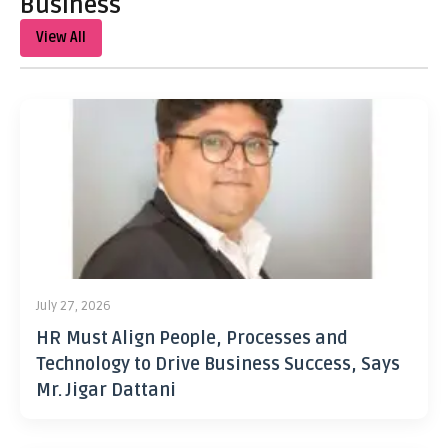
Business
View All
July 27, 2026
HR Must Align People, Processes and
Technology to Drive Business Success, Says
Mr. Jigar Dattani