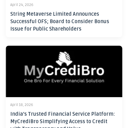
April 24, 2026
String Metaverse Limited Announces
Successful OFS; Board to Consider Bonus
Issue for Public Shareholders
April 18, 2026
India’s Trusted Financial Service Platform:
MyCrediBro Simplifying Access to Credit