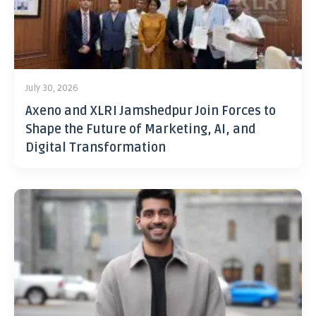
July 30, 2026
Axeno and XLRI Jamshedpur Join Forces to
Shape the Future of Marketing, AI, and
Digital Transformation