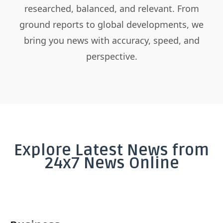
researched, balanced, and relevant. From
ground reports to global developments, we
bring you news with accuracy, speed, and
perspective.
Explore Latest News from
24x7 News Online