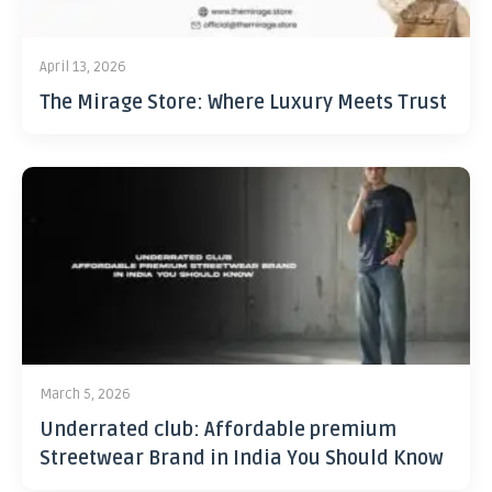
April 13, 2026
The Mirage Store: Where Luxury Meets Trust
March 5, 2026
Underrated club: Affordable premium
Streetwear Brand in India You Should Know