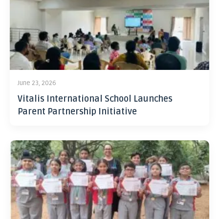
June 23, 2026
Vitalis International School Launches
Parent Partnership Initiative