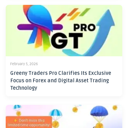
February 5, 2026
Greeny Traders Pro Clarifies Its Exclusive
Focus on Forex and Digital Asset Trading
Technology