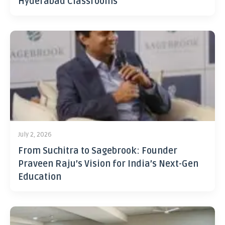
Hyderabad Classrooms
July 2, 2026
From Suchitra to Sagebrook: Founder
Praveen Raju’s Vision for India’s Next-Gen
Education