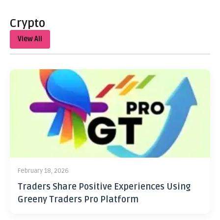
Crypto
View All
February 18, 2026
Traders Share Positive Experiences Using
Greeny Traders Pro Platform