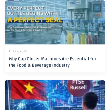
July 27, 2026
Why Cap Closer Machines Are Essential for
the Food & Beverage Industry