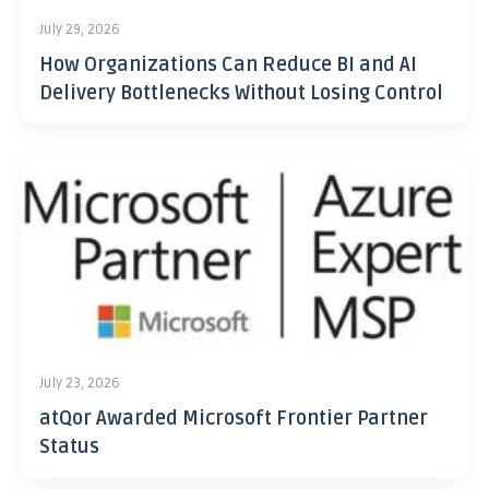
July 29, 2026
How Organizations Can Reduce BI and AI
Delivery Bottlenecks Without Losing Control
July 23, 2026
atQor Awarded Microsoft Frontier Partner
Status