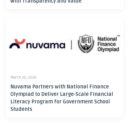
with Transparency and Value
March 20, 2026
Nuvama Partners with National Finance
Olympiad to Deliver Large-Scale Financial
Literacy Program for Government School
Students