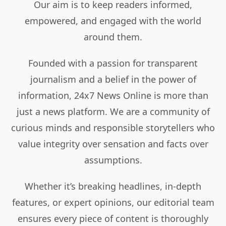
Our aim is to keep readers informed,
empowered, and engaged with the world
around them.
Founded with a passion for transparent
journalism and a belief in the power of
information, 24x7 News Online is more than
just a news platform. We are a community of
curious minds and responsible storytellers who
value integrity over sensation and facts over
assumptions.
Whether it’s breaking headlines, in-depth
features, or expert opinions, our editorial team
ensures every piece of content is thoroughly