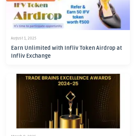
August 1, 2025
Earn Unlimited with Infliv Token Airdrop at
Infliv Exchange