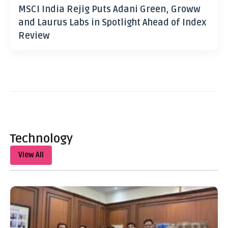
MSCI India Rejig Puts Adani Green, Groww
and Laurus Labs in Spotlight Ahead of Index
Review
Technology
View All