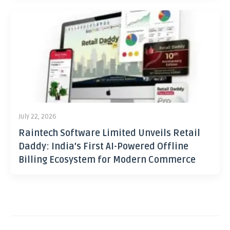
July 22, 2026
Raintech Software Limited Unveils Retail
Daddy: India’s First AI-Powered Offline
Billing Ecosystem for Modern Commerce