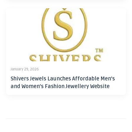
January 29, 2026
Shivers Jewels Launches Affordable Men’s
and Women’s Fashion Jewellery Website