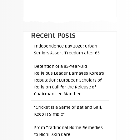
Recent Posts
Independence Day 2026: Urban
Seniors Assert ‘Freedom after 65’
Detention of a 95-Year-Old
Religious Leader Damages Korea’s
Reputation: European Scholars of
Religion Call for the Release of
Chairman Lee Man-hee
“Cricket Is a Game of Bat and Ball,
Keep It Simple”
From Traditional Home Remedies
to Nidhii Skin Care