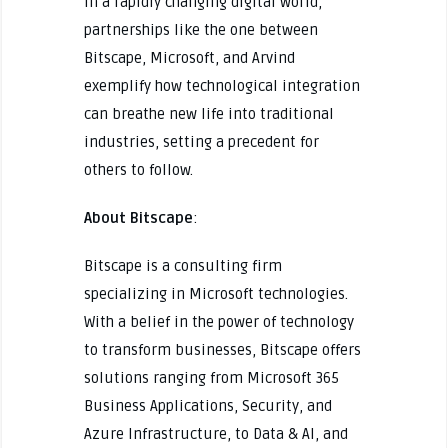
In a rapidly changing digital world,
partnerships like the one between
Bitscape, Microsoft, and Arvind
exemplify how technological integration
can breathe new life into traditional
industries, setting a precedent for
others to follow.
About Bitscape
:
Bitscape is a consulting firm
specializing in Microsoft technologies.
With a belief in the power of technology
to transform businesses, Bitscape offers
solutions ranging from Microsoft 365
Business Applications, Security, and
Azure Infrastructure, to Data & AI, and