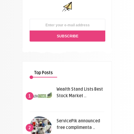
Top Posts
Wealth Stand Lists Best
Stock Market ..
1
ServicePik announced
free complimenta ..
2