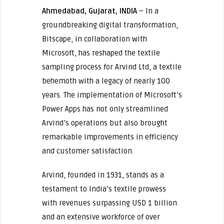
Ahmedabad, Gujarat, INDIA
– In a
groundbreaking digital transformation,
Bitscape, in collaboration with
Microsoft, has reshaped the textile
sampling process for Arvind Ltd, a textile
behemoth with a legacy of nearly 100
years. The implementation of Microsoft’s
Power Apps has not only streamlined
Arvind’s operations but also brought
remarkable improvements in efficiency
and customer satisfaction.
Arvind, founded in 1931, stands as a
testament to India’s textile prowess
with revenues surpassing USD 1 billion
and an extensive workforce of over