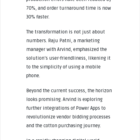
70%, and order turnaround time is now
30% faster.
The transformation is not just about
numbers. Raju Patni, a marketing
manager with Arvind, emphasized the
solution’s user-friendliness, likening it
to the simplicity of using a mobile
phone.
Beyond the current success, the horizon
looks promising. Arvind is exploring
further integrations of Power Apps to
revolutionize vendor bidding processes
and the cotton purchasing journey.