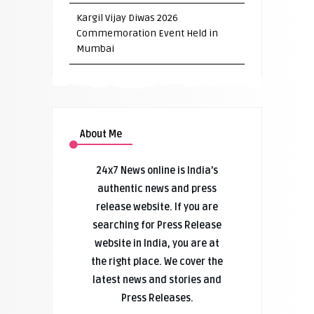
Kargil Vijay Diwas 2026
Commemoration Event Held in
Mumbai
About Me
24x7 News online is India’s
authentic news and press
release website. If you are
searching for Press Release
website in India, you are at
the right place. We cover the
latest news and stories and
Press Releases.