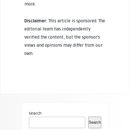
more.
Disclaimer:
This article is sponsored. The
editorial team has independently
verified the content, but the sponsor's
views and opinions may differ from our
own.
Search
Search