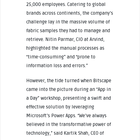
25,000 employees. Catering to global
brands across continents, the company’s
challenge lay in the massive volume of
fabric samples they had to manage and
retrieve. Nitin Parmar, CIO at Arvind,
highlighted the manual processes as
“time-consuming” and “prone to
information loss and errors.”
However, the tide turned when Bitscape
came into the picture during an “App in
a Day” workshop, presenting a swift and
effective solution by leveraging
Microsoft’s Power Apps. “We’ve always
believed in the transformative power of
technology,” said Kartik Shah, CEO of