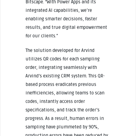
Bitscape. “With Power Apps and its
integrated AI capabilities, we’re
enabling smarter decisions, faster
results, and true digital empowerment
for our clients.”
The solution developed for Arvind
utilizes QR codes for each sampling
order, integrating seamlessly with
Arvind’s existing CRM system. This QR-
based process eradicates previous
inefficiencies, allowing teams to scan
codes, instantly access order
specifications, and track the order’s
progress. As a result, human errors in
sampling have plummeted by 90%,
production errors have been reduced by