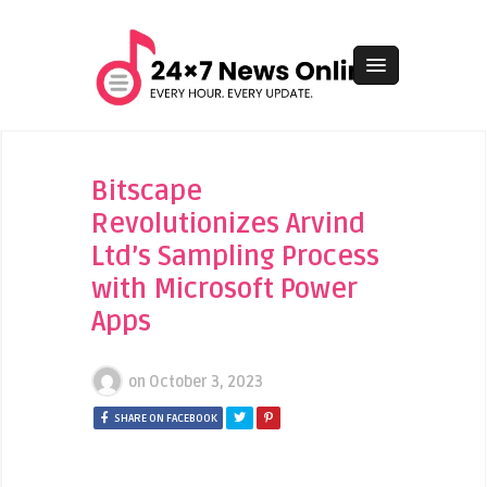
Bitscape
Revolutionizes Arvind
Ltd’s Sampling Process
with Microsoft Power
Apps
on
October 3, 2023
SHARE ON FACEBOOK