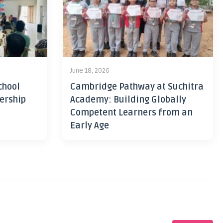
June 18, 2026
chool
Cambridge Pathway at Suchitra
ership
Academy: Building Globally
Competent Learners from an
Early Age