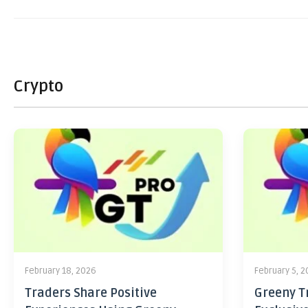
Crypto
February 18, 2026
February 5, 
Traders Share Positive
Greeny Tr