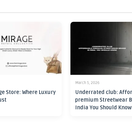
6
March 5, 2026
ge Store: Where Luxury
Underrated club: Affo
ust
premium Streetwear B
India You Should Know