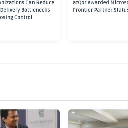
nizations Can Reduce
atQor Awarded Micros
 Delivery Bottlenecks
Frontier Partner Statu
osing Control