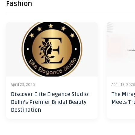
Fashion
April 23, 2026
April 13, 202
Discover Elite Elegance Studio:
The Mira
Delhi’s Premier Bridal Beauty
Meets Tr
Destination