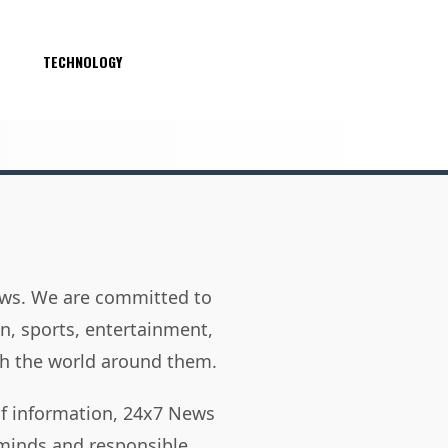
S
TECHNOLOGY
news. We are committed to
on, sports, entertainment,
h the world around them.
of information, 24x7 News
 minds and responsible