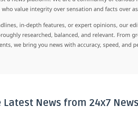
s who value integrity over sensation and facts over 
dlines, in-depth features, or expert opinions, our ed
horoughly researched, balanced, and relevant. From gr
nts, we bring you news with accuracy, speed, and pe
e Latest News from 24x7 News