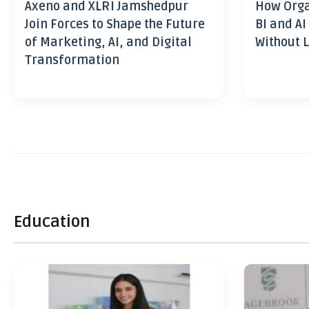
Axeno and XLRI Jamshedpur
How Orga
Join Forces to Shape the Future
BI and AI
of Marketing, AI, and Digital
Without L
Transformation
Education