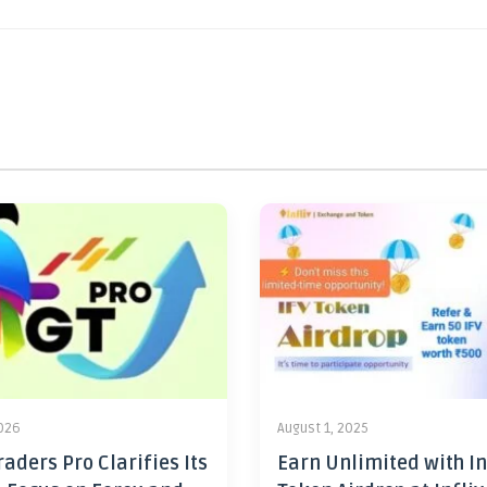
2026
August 1, 2025
aders Pro Clarifies Its
Earn Unlimited with In