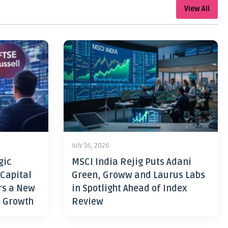
View All
July 16, 2026
gic
MSCI India Rejig Puts Adani
 Capital
Green, Groww and Laurus Labs
rs a New
in Spotlight Ahead of Index
h Growth
Review