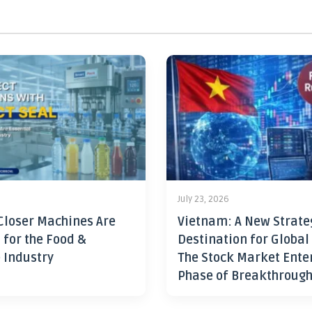
July 23, 2026
Closer Machines Are
Vietnam: A New Strate
 for the Food &
Destination for Global
 Industry
The Stock Market Ente
Phase of Breakthroug