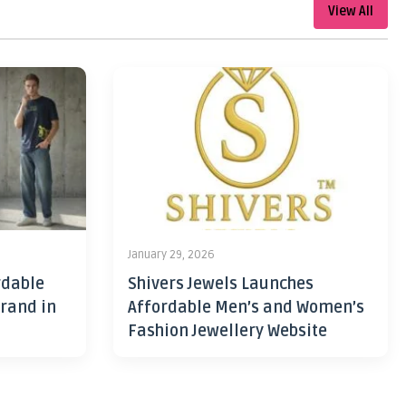
View All
January 29, 2026
rdable
Shivers Jewels Launches
rand in
Affordable Men’s and Women’s
Fashion Jewellery Website