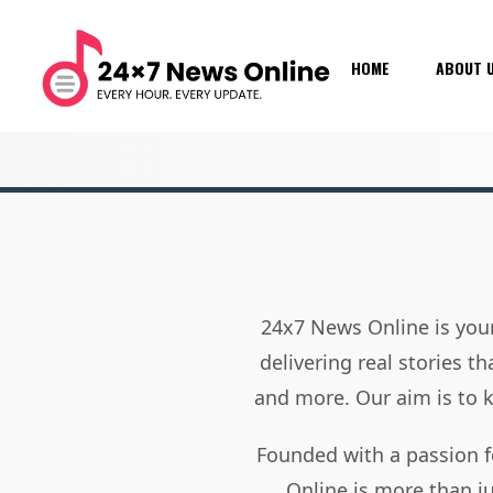
HOME
ABOUT 
24x7 News Online is your
delivering real stories t
and more. Our aim is to
Founded with a passion f
Online is more than j