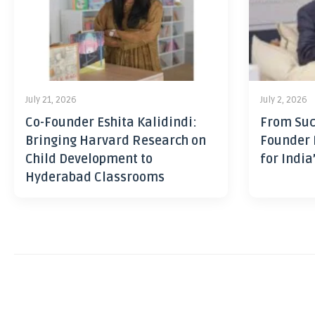
July 21, 2026
July 2, 2026
Co-Founder Eshita Kalidindi:
From Suc
Bringing Harvard Research on
Founder 
Child Development to
for India
Hyderabad Classrooms