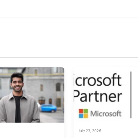
July 23, 2026