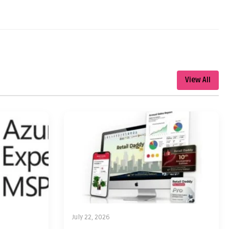
View All
July 22, 2026