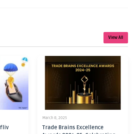
View All
March 8, 2025
fliv
Trade Brains Excellence