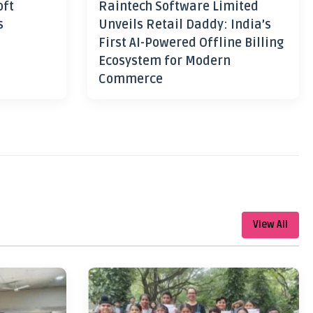
oft
Raintech Software Limited
s
Unveils Retail Daddy: India’s
First AI-Powered Offline Billing
Ecosystem for Modern
Commerce
View All