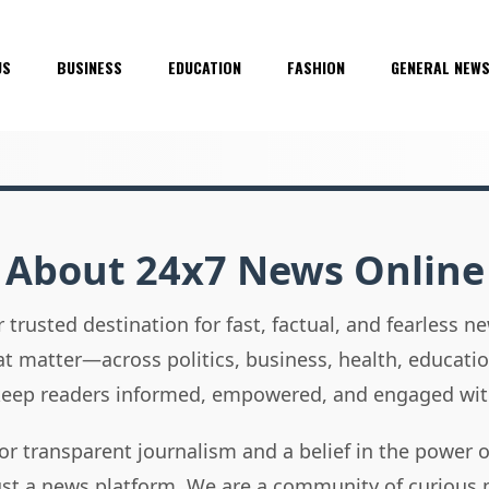
US
BUSINESS
EDUCATION
FASHION
GENERAL NEW
About 24x7 News Online
 trusted destination for fast, factual, and fearless 
hat matter—across politics, business, health, educati
 keep readers informed, empowered, and engaged wit
or transparent journalism and a belief in the power 
ust a news platform. We are a community of curious