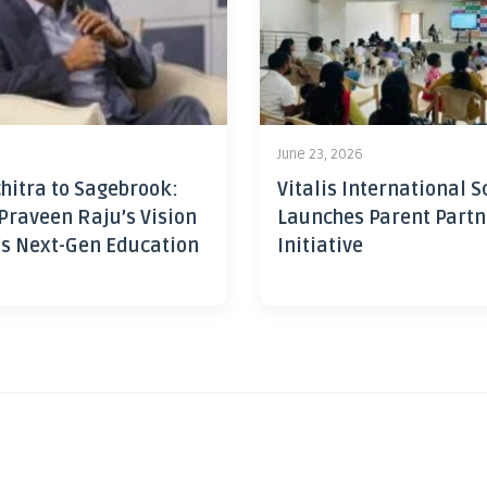
June 23, 2026
hitra to Sagebrook:
Vitalis International S
Praveen Raju’s Vision
Launches Parent Partn
’s Next-Gen Education
Initiative