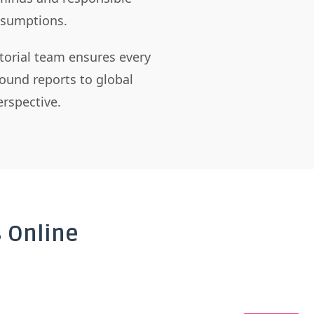
assumptions.
itorial team ensures every
ound reports to global
rspective.
 Online