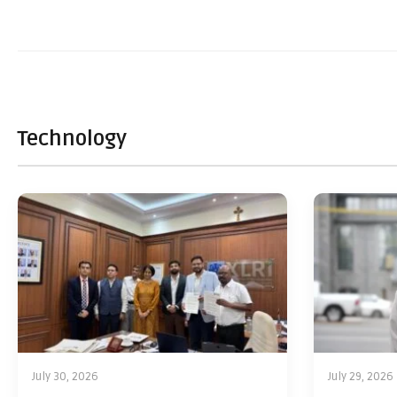
Technology
July 30, 2026
July 29, 2026