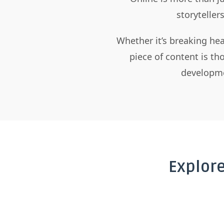
storyteller
Whether it’s breaking hea
piece of content is t
developme
Explor