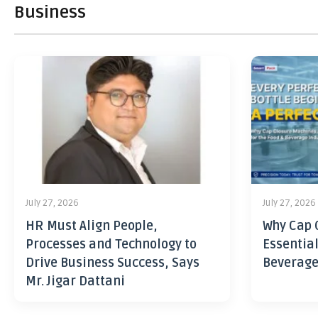
Business
July 27, 2026
July 27, 2026
HR Must Align People,
Why Cap 
Processes and Technology to
Essential
Drive Business Success, Says
Beverage
Mr. Jigar Dattani