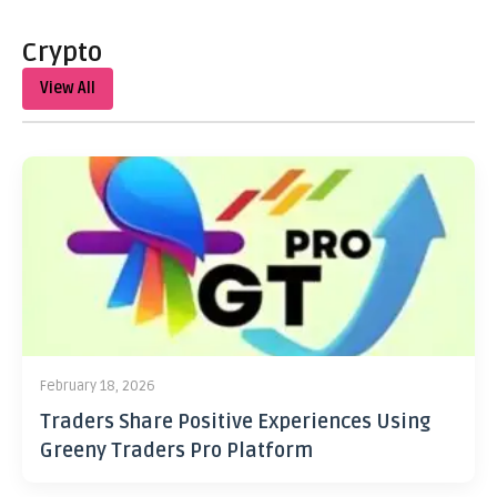
Crypto
View All
February 18, 2026
Traders Share Positive Experiences Using
Greeny Traders Pro Platform