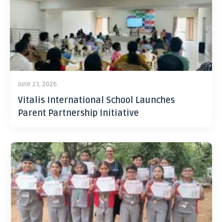
June 23, 2026
Vitalis International School Launches
Parent Partnership Initiative