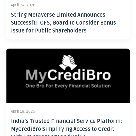
April 24, 2026
String Metaverse Limited Announces
Successful OFS; Board to Consider Bonus
Issue for Public Shareholders
April 18, 2026
India’s Trusted Financial Service Platform:
MyCrediBro Simplifying Access to Credit