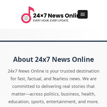
About 24x7 News Online
24x7 News Online is your trusted destination
for fast, factual, and fearless news. We are
committed to delivering real stories that
matter—across politics, business, health,
education, sports, entertainment, and more.