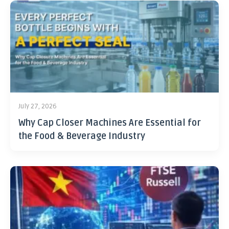
July 27, 2026
Why Cap Closer Machines Are Essential for
the Food & Beverage Industry