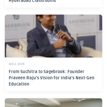
Hyderabad Classrooms
July 2, 2026
From Suchitra to Sagebrook: Founder
Praveen Raju’s Vision for India’s Next-Gen
Education