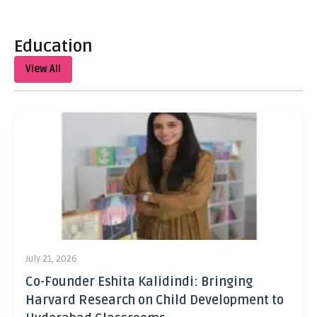
Education
View All
July 21, 2026
Co-Founder Eshita Kalidindi: Bringing
Harvard Research on Child Development to