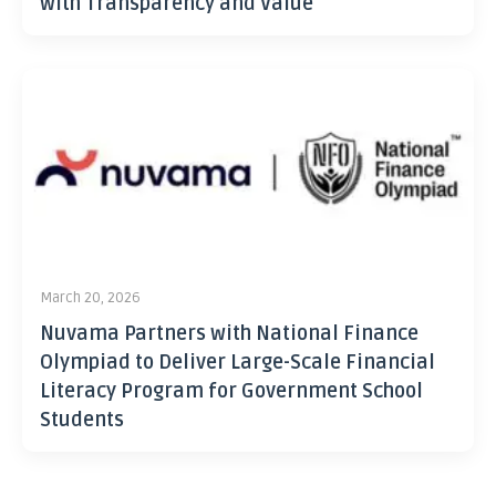
with Transparency and Value
March 20, 2026
Nuvama Partners with National Finance
Olympiad to Deliver Large-Scale Financial
Literacy Program for Government School
Students