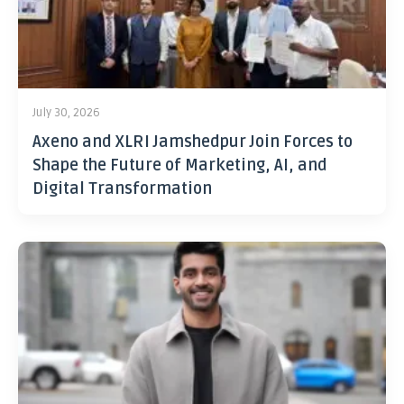
July 30, 2026
Axeno and XLRI Jamshedpur Join Forces to
Shape the Future of Marketing, AI, and
Digital Transformation