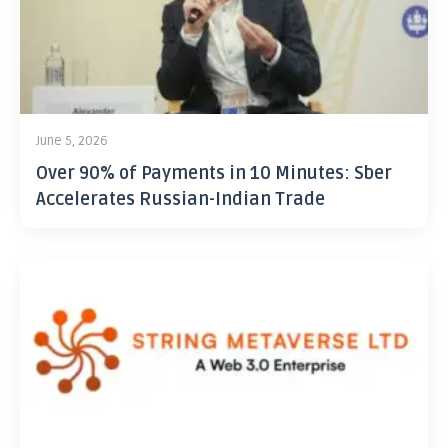
June 5, 2026
Over 90% of Payments in 10 Minutes: Sber
Accelerates Russian-Indian Trade