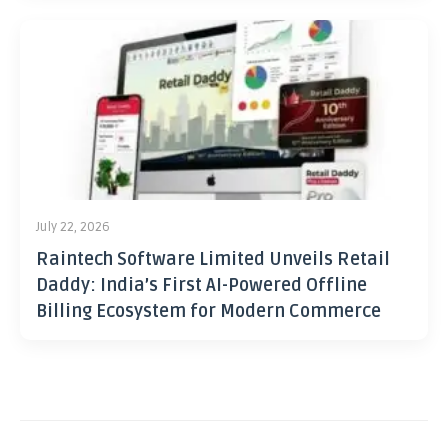
July 22, 2026
Raintech Software Limited Unveils Retail
Daddy: India’s First AI-Powered Offline
Billing Ecosystem for Modern Commerce