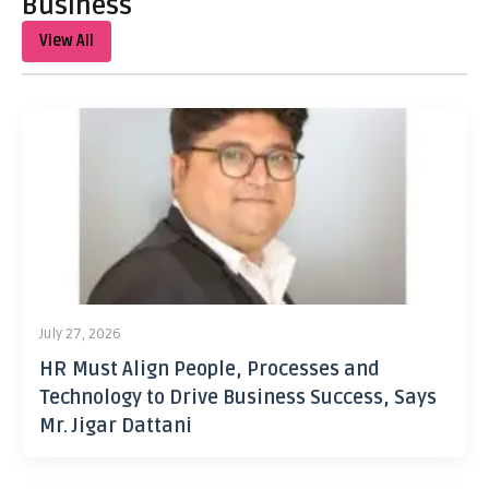
Business
View All
July 27, 2026
HR Must Align People, Processes and
Technology to Drive Business Success, Says
Mr. Jigar Dattani