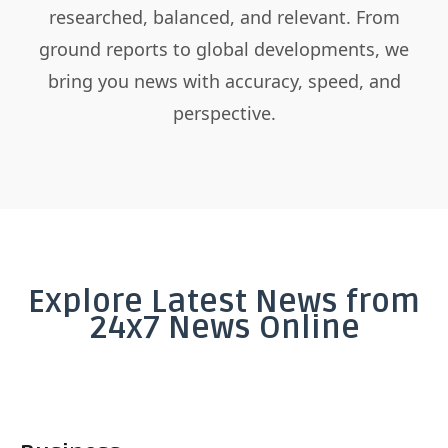
researched, balanced, and relevant. From
ground reports to global developments, we
bring you news with accuracy, speed, and
perspective.
Explore Latest News from
24x7 News Online