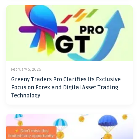
February 5, 2026
Greeny Traders Pro Clarifies Its Exclusive
Focus on Forex and Digital Asset Trading
Technology