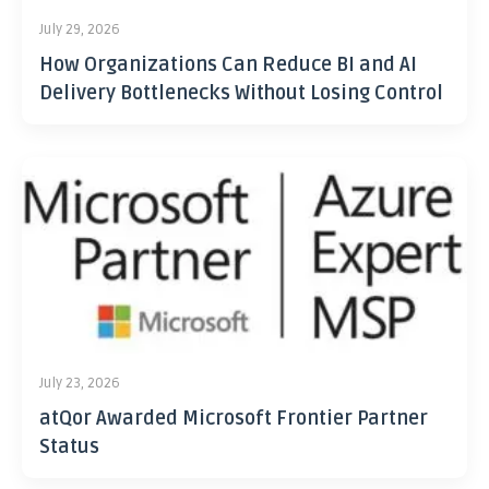
July 29, 2026
How Organizations Can Reduce BI and AI
Delivery Bottlenecks Without Losing Control
July 23, 2026
atQor Awarded Microsoft Frontier Partner
Status