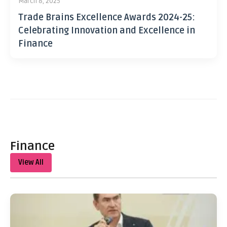
March 8, 2025
Trade Brains Excellence Awards 2024-25:
Celebrating Innovation and Excellence in
Finance
Finance
View All