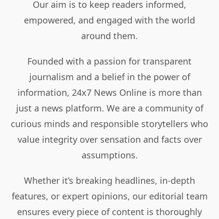
Our aim is to keep readers informed,
empowered, and engaged with the world
around them.
Founded with a passion for transparent
journalism and a belief in the power of
information, 24x7 News Online is more than
just a news platform. We are a community of
curious minds and responsible storytellers who
value integrity over sensation and facts over
assumptions.
Whether it’s breaking headlines, in-depth
features, or expert opinions, our editorial team
ensures every piece of content is thoroughly