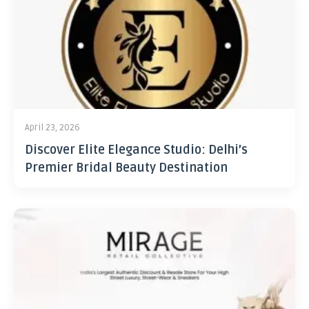
April 23, 2026
Discover Elite Elegance Studio: Delhi’s
Premier Bridal Beauty Destination