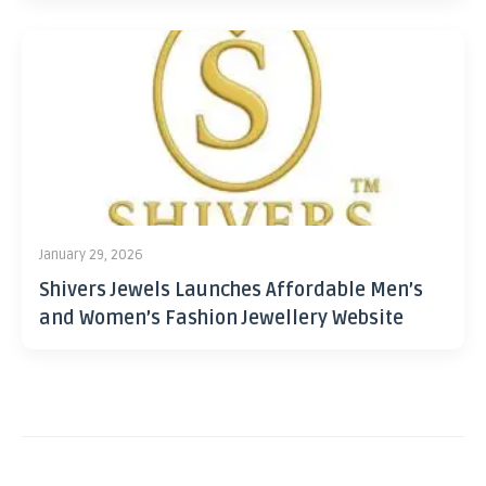
January 29, 2026
Shivers Jewels Launches Affordable Men’s
and Women’s Fashion Jewellery Website