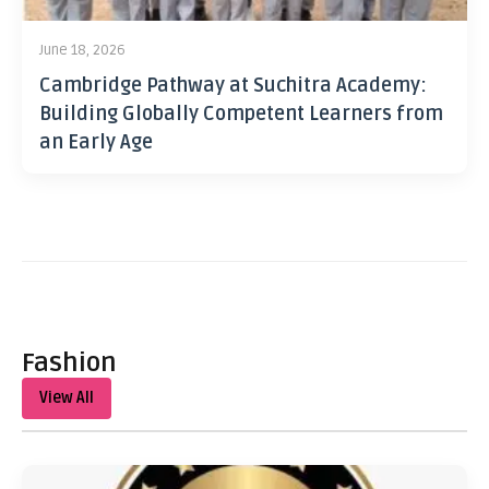
June 18, 2026
Cambridge Pathway at Suchitra Academy:
Building Globally Competent Learners from
an Early Age
Fashion
View All