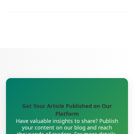
Get Your Article Published on Our
Platform
Have valuable insights to share? Publish
your content on our blog and reach