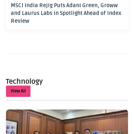
MSCI India Rejig Puts Adani Green, Groww
and Laurus Labs in Spotlight Ahead of Index
Review
Technology
View All