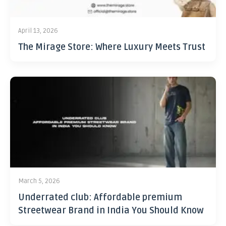
April 13, 2026
The Mirage Store: Where Luxury Meets Trust
March 5, 2026
Underrated club: Affordable premium
Streetwear Brand in India You Should Know