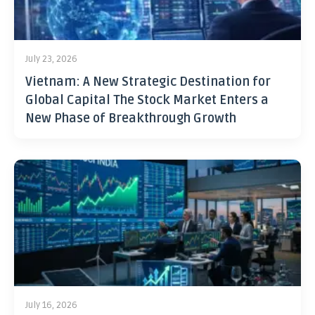
July 23, 2026
Vietnam: A New Strategic Destination for
Global Capital The Stock Market Enters a
New Phase of Breakthrough Growth
July 16, 2026