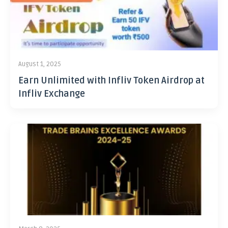
August 1, 2025
Earn Unlimited with Infliv Token Airdrop at
Infliv Exchange