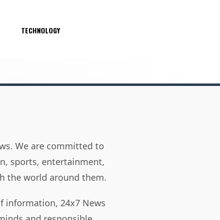
S
TECHNOLOGY
news. We are committed to
on, sports, entertainment,
h the world around them.
of information, 24x7 News
 minds and responsible