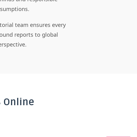
assumptions.
itorial team ensures every
ound reports to global
rspective.
 Online