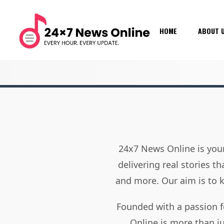
HOME
ABOUT 
24x7 News Online is your
delivering real stories t
and more. Our aim is to
Founded with a passion f
Online is more than j