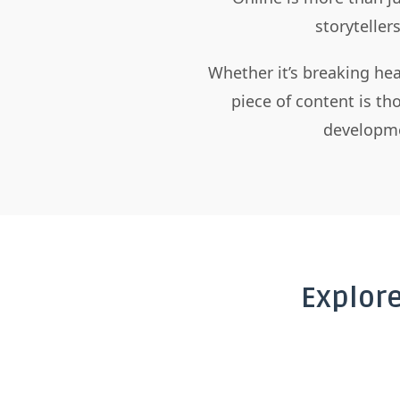
storyteller
Whether it’s breaking hea
piece of content is t
developme
Explor