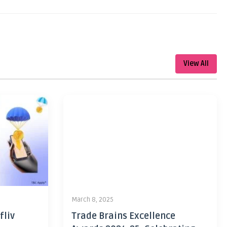
View All
March 8, 2025
fliv
Trade Brains Excellence