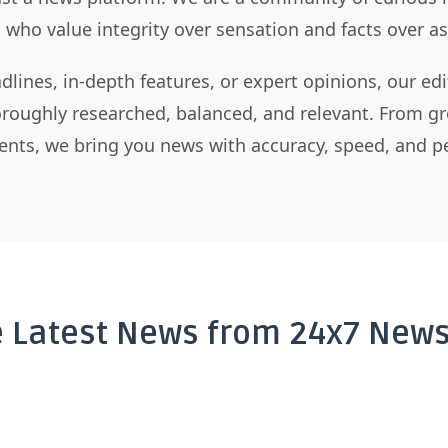
s who value integrity over sensation and facts over 
dlines, in-depth features, or expert opinions, our ed
horoughly researched, balanced, and relevant. From gr
nts, we bring you news with accuracy, speed, and pe
e Latest News from 24x7 News