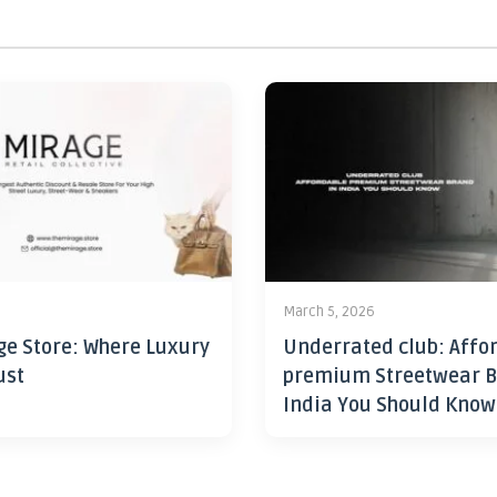
6
March 5, 2026
ge Store: Where Luxury
Underrated club: Affo
ust
premium Streetwear B
India You Should Know