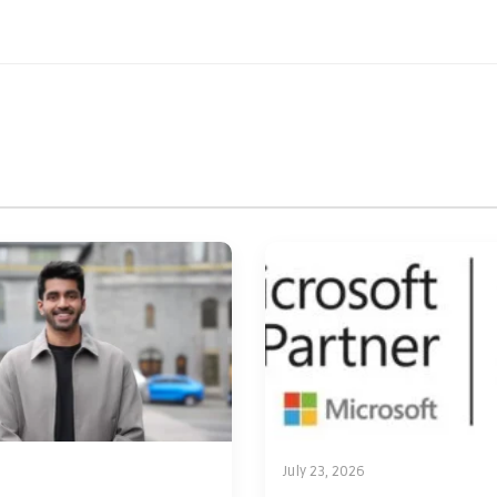
July 23, 2026