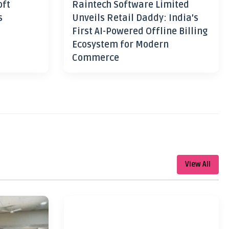
oft
Raintech Software Limited
s
Unveils Retail Daddy: India’s
First AI-Powered Offline Billing
Ecosystem for Modern
Commerce
View All