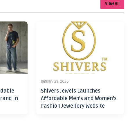
View All
January 29, 2026
rdable
Shivers Jewels Launches
rand in
Affordable Men’s and Women’s
Fashion Jewellery Website