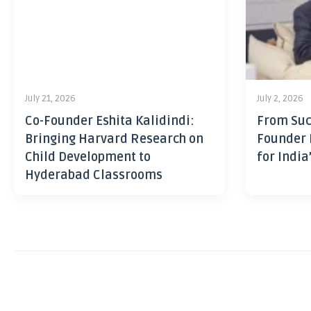
July 21, 2026
July 2, 2026
Co-Founder Eshita Kalidindi:
From Suc
Bringing Harvard Research on
Founder 
Child Development to
for India
Hyderabad Classrooms