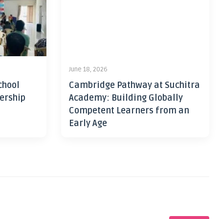
June 18, 2026
chool
Cambridge Pathway at Suchitra
ership
Academy: Building Globally
Competent Learners from an
Early Age