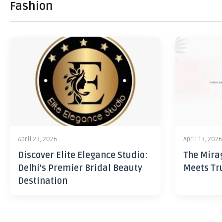
Fashion
April 23, 2026
April 13, 202
Discover Elite Elegance Studio:
The Mira
Delhi’s Premier Bridal Beauty
Meets Tr
Destination