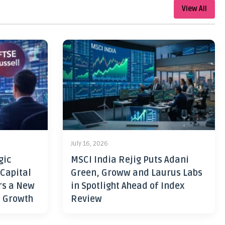
View All
July 16, 2026
gic
MSCI India Rejig Puts Adani
 Capital
Green, Groww and Laurus Labs
rs a New
in Spotlight Ahead of Index
h Growth
Review