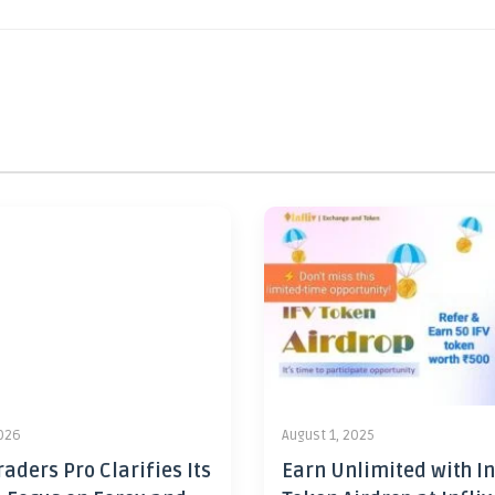
2026
August 1, 2025
aders Pro Clarifies Its
Earn Unlimited with In