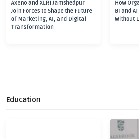
Axeno and XLRI Jamshedpur
How Orga
Join Forces to Shape the Future
BI and AI
of Marketing, AI, and Digital
Without L
Transformation
Education