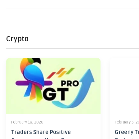
Crypto
February 18, 2026
February 5, 
Traders Share Positive
Greeny Tr