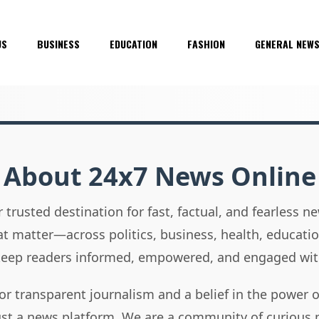
US
BUSINESS
EDUCATION
FASHION
GENERAL NEW
About 24x7 News Online
 trusted destination for fast, factual, and fearless 
hat matter—across politics, business, health, educati
 keep readers informed, empowered, and engaged wit
or transparent journalism and a belief in the power 
ust a news platform. We are a community of curious