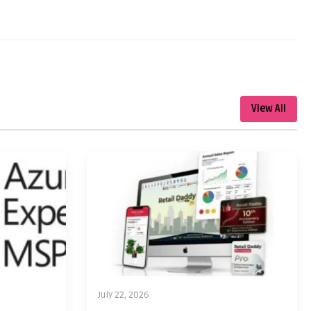
View All
July 22, 2026