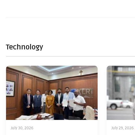
Technology
July 30, 2026
July 29, 2026