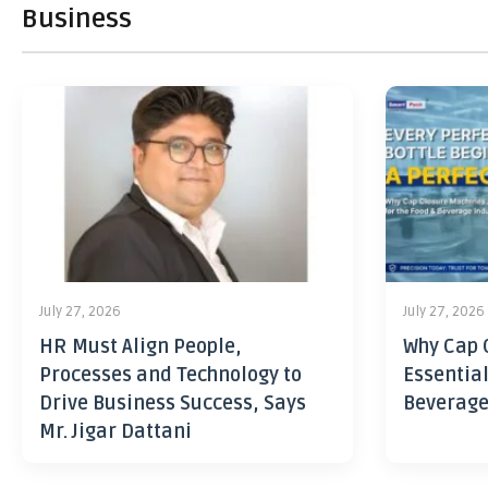
Business
July 27, 2026
July 27, 2026
HR Must Align People,
Why Cap 
Processes and Technology to
Essential
Drive Business Success, Says
Beverage
Mr. Jigar Dattani