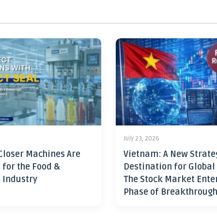
July 23, 2026
Closer Machines Are
Vietnam: A New Strate
 for the Food &
Destination for Global
 Industry
The Stock Market Ente
Phase of Breakthroug