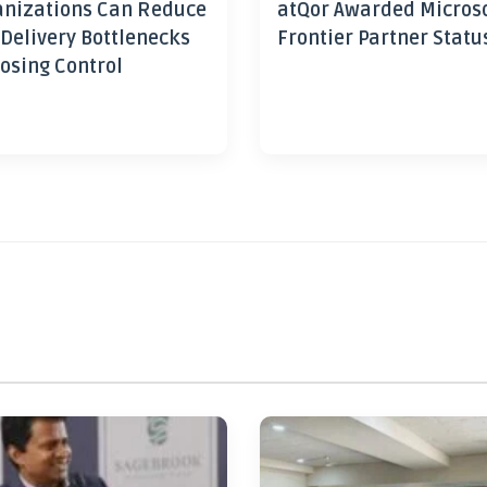
nizations Can Reduce
atQor Awarded Micros
 Delivery Bottlenecks
Frontier Partner Statu
osing Control