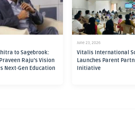
June 23, 2026
hitra to Sagebrook:
Vitalis International S
Praveen Raju’s Vision
Launches Parent Partn
’s Next-Gen Education
Initiative