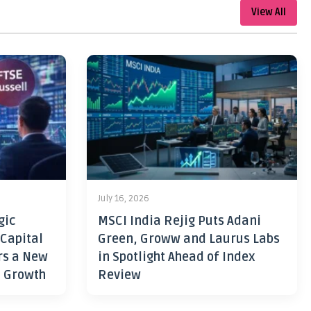
View All
July 16, 2026
gic
MSCI India Rejig Puts Adani
 Capital
Green, Groww and Laurus Labs
rs a New
in Spotlight Ahead of Index
h Growth
Review