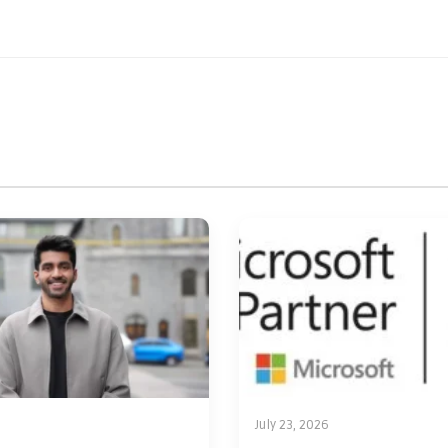
July 23, 2026