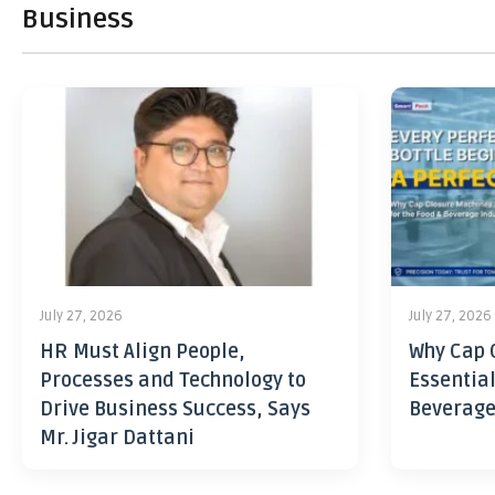
Business
July 27, 2026
July 27, 2026
HR Must Align People,
Why Cap 
Processes and Technology to
Essential
Drive Business Success, Says
Beverage
Mr. Jigar Dattani