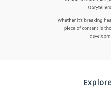
storyteller
Whether it’s breaking hea
piece of content is t
developme
Explor