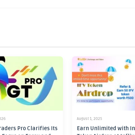
2026
August 1, 2025
aders Pro Clarifies Its
Earn Unlimited with In