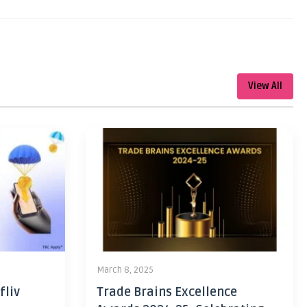
View All
March 8, 2025
fliv
Trade Brains Excellence