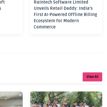
oft
Raintech Software Limited
s
Unveils Retail Daddy: India’s
First AI-Powered Offline Billing
Ecosystem for Modern
Commerce
View All