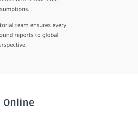
assumptions.
itorial team ensures every
ound reports to global
rspective.
 Online