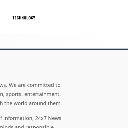
S
TECHNOLOGY
news. We are committed to
on, sports, entertainment,
h the world around them.
of information, 24x7 News
 minds and responsible