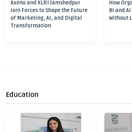
Axeno and XLRI Jamshedpur
How Orga
Join Forces to Shape the Future
BI and AI
of Marketing, AI, and Digital
Without L
Transformation
Education