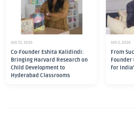
July 21, 2026
July 2, 2026
Co-Founder Eshita Kalidindi:
From Suc
Bringing Harvard Research on
Founder 
Child Development to
for India
Hyderabad Classrooms