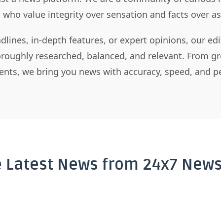
s who value integrity over sensation and facts over 
dlines, in-depth features, or expert opinions, our ed
horoughly researched, balanced, and relevant. From gr
nts, we bring you news with accuracy, speed, and pe
e Latest News from 24x7 News