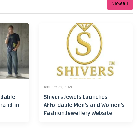
View All
January 29, 2026
rdable
Shivers Jewels Launches
rand in
Affordable Men’s and Women’s
Fashion Jewellery Website