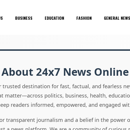
US
BUSINESS
EDUCATION
FASHION
GENERAL NEW
About 24x7 News Online
 trusted destination for fast, factual, and fearless 
hat matter—across politics, business, health, educati
 keep readers informed, empowered, and engaged wit
or transparent journalism and a belief in the power 
ust a news platform. We are a community of curious