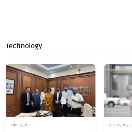
Technology
July 30, 2026
July 29, 2026