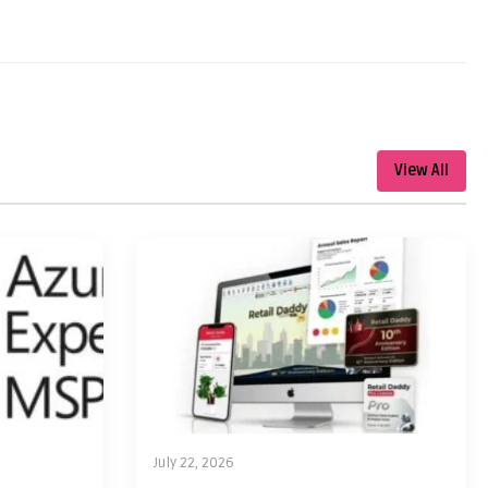
View All
July 22, 2026