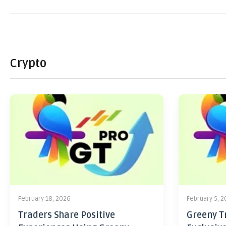
Crypto
February 18, 2026
February 5, 
Traders Share Positive
Greeny Tr