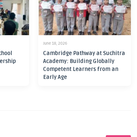
June 18, 2026
chool
Cambridge Pathway at Suchitra
ership
Academy: Building Globally
Competent Learners from an
Early Age