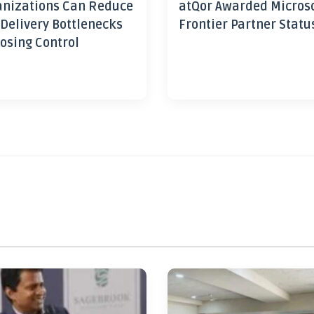
nizations Can Reduce
atQor Awarded Micros
 Delivery Bottlenecks
Frontier Partner Statu
osing Control