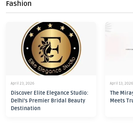
Fashion
April 23, 2026
April 13, 202
Discover Elite Elegance Studio:
The Mira
Delhi’s Premier Bridal Beauty
Meets Tr
Destination