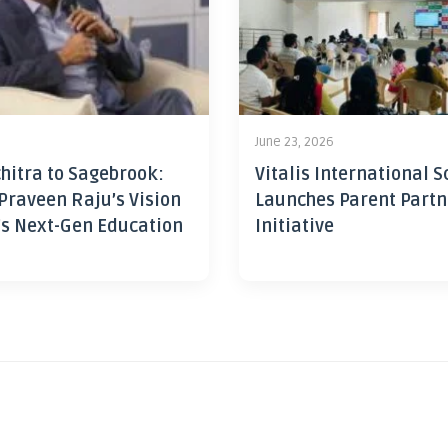
June 23, 2026
hitra to Sagebrook:
Vitalis International S
Praveen Raju’s Vision
Launches Parent Partn
’s Next-Gen Education
Initiative