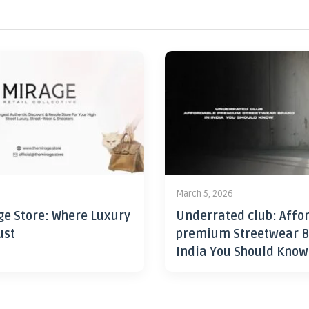
6
March 5, 2026
ge Store: Where Luxury
Underrated club: Affo
ust
premium Streetwear B
India You Should Know