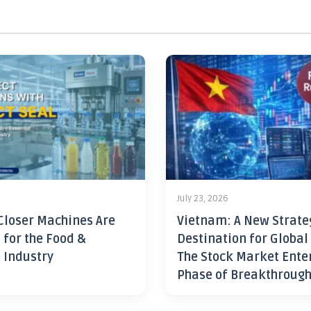
July 23, 2026
Closer Machines Are
Vietnam: A New Strate
 for the Food &
Destination for Global
 Industry
The Stock Market Ente
Phase of Breakthroug