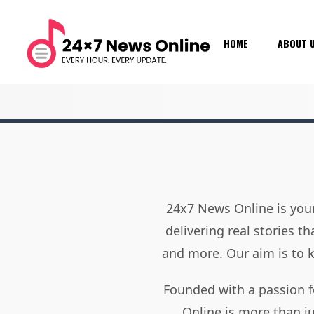
HOME
ABOUT 
24x7 News Online is your
delivering real stories t
and more. Our aim is to
Founded with a passion f
Online is more than j