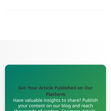
Get Your Article Published on Our
Platform
Have valuable insights to share? Publish
your content on our blog and reach