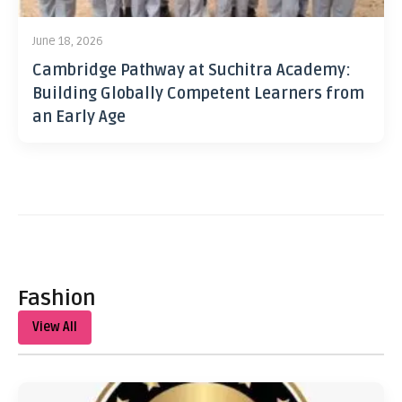
June 18, 2026
Cambridge Pathway at Suchitra Academy:
Building Globally Competent Learners from
an Early Age
Fashion
View All