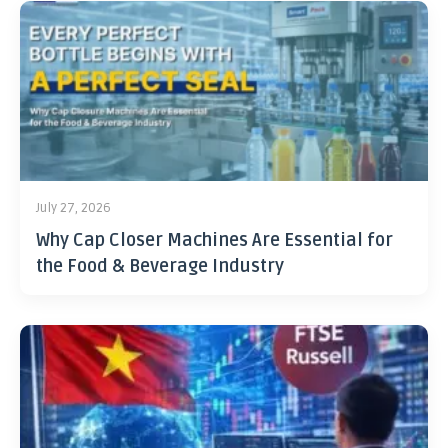
July 27, 2026
Why Cap Closer Machines Are Essential for
the Food & Beverage Industry