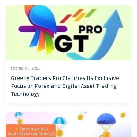
February 5, 2026
Greeny Traders Pro Clarifies Its Exclusive
Focus on Forex and Digital Asset Trading
Technology