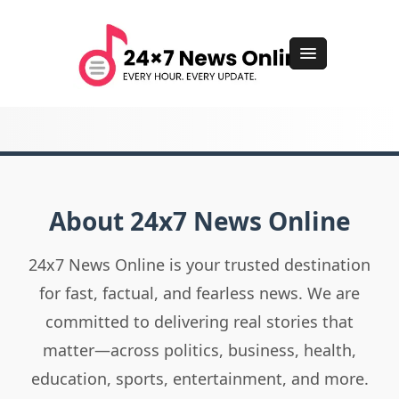
About 24x7 News Online
24x7 News Online is your trusted destination
for fast, factual, and fearless news. We are
committed to delivering real stories that
matter—across politics, business, health,
education, sports, entertainment, and more.