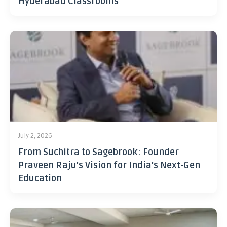
Hyderabad Classrooms
July 2, 2026
From Suchitra to Sagebrook: Founder
Praveen Raju’s Vision for India’s Next-Gen
Education