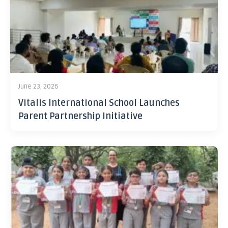
June 23, 2026
Vitalis International School Launches
Parent Partnership Initiative