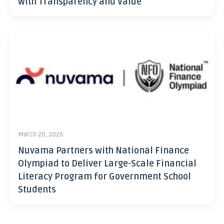
with Transparency and Value
March 20, 2026
Nuvama Partners with National Finance
Olympiad to Deliver Large-Scale Financial
Literacy Program for Government School
Students