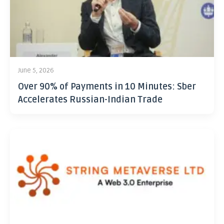
June 5, 2026
Over 90% of Payments in 10 Minutes: Sber
Accelerates Russian-Indian Trade