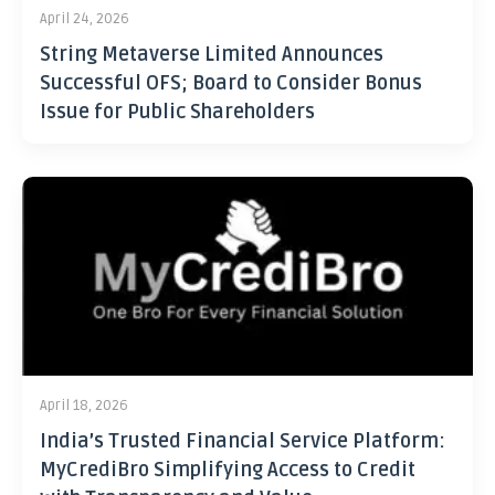
April 24, 2026
String Metaverse Limited Announces
Successful OFS; Board to Consider Bonus
Issue for Public Shareholders
April 18, 2026
India’s Trusted Financial Service Platform:
MyCrediBro Simplifying Access to Credit