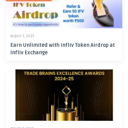
August 1, 2025
Earn Unlimited with Infliv Token Airdrop at
Infliv Exchange