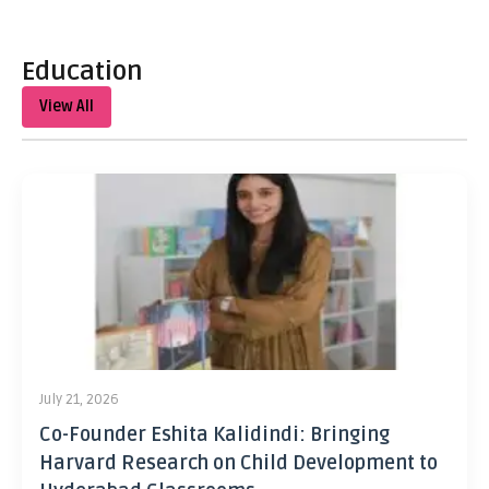
Education
View All
July 21, 2026
Co-Founder Eshita Kalidindi: Bringing
Harvard Research on Child Development to