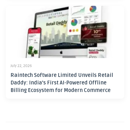
July 22, 2026
Raintech Software Limited Unveils Retail
Daddy: India’s First AI-Powered Offline
Billing Ecosystem for Modern Commerce