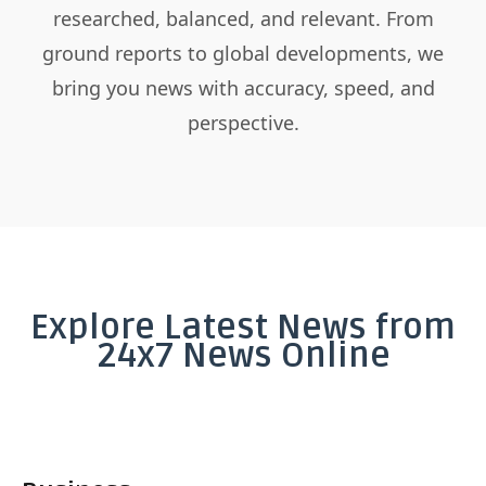
researched, balanced, and relevant. From
ground reports to global developments, we
bring you news with accuracy, speed, and
perspective.
Explore Latest News from
24x7 News Online