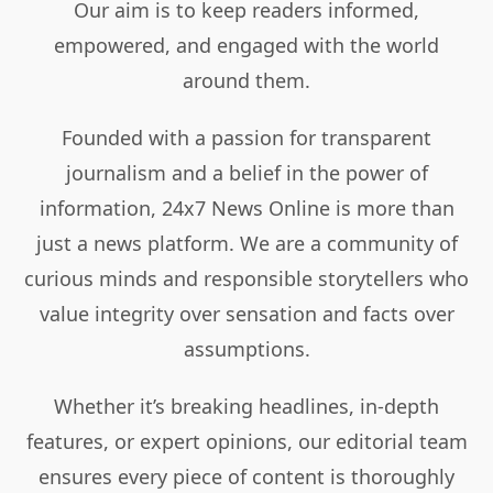
Our aim is to keep readers informed,
empowered, and engaged with the world
around them.
Founded with a passion for transparent
journalism and a belief in the power of
information, 24x7 News Online is more than
just a news platform. We are a community of
curious minds and responsible storytellers who
value integrity over sensation and facts over
assumptions.
Whether it’s breaking headlines, in-depth
features, or expert opinions, our editorial team
ensures every piece of content is thoroughly