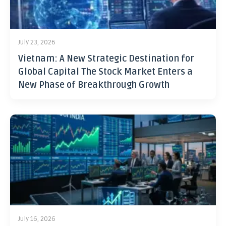
July 23, 2026
Vietnam: A New Strategic Destination for
Global Capital The Stock Market Enters a
New Phase of Breakthrough Growth
July 16, 2026