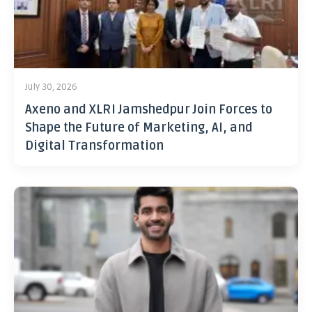
July 30, 2026
Axeno and XLRI Jamshedpur Join Forces to
Shape the Future of Marketing, AI, and
Digital Transformation