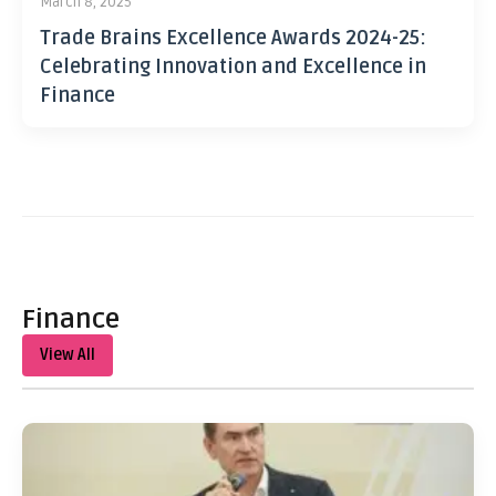
March 8, 2025
Trade Brains Excellence Awards 2024-25:
Celebrating Innovation and Excellence in
Finance
Finance
View All