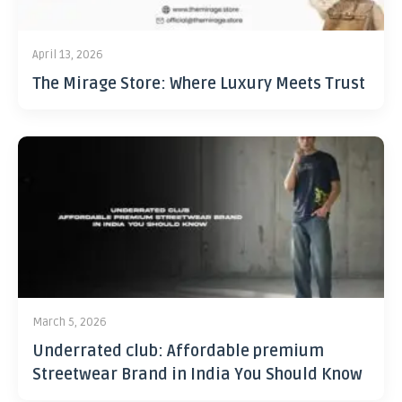
April 13, 2026
The Mirage Store: Where Luxury Meets Trust
March 5, 2026
Underrated club: Affordable premium
Streetwear Brand in India You Should Know