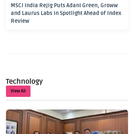
MSCI India Rejig Puts Adani Green, Groww
and Laurus Labs in Spotlight Ahead of Index
Review
Technology
View All