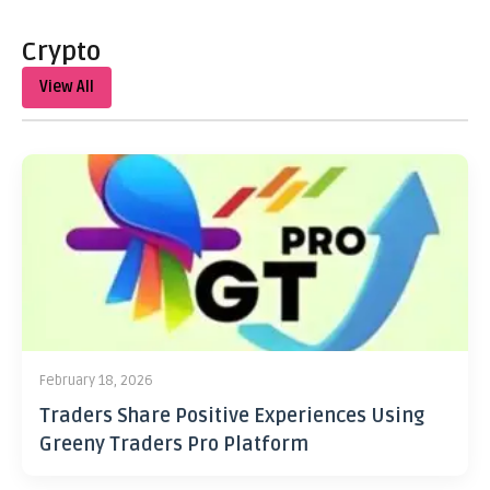
Crypto
View All
February 18, 2026
Traders Share Positive Experiences Using
Greeny Traders Pro Platform