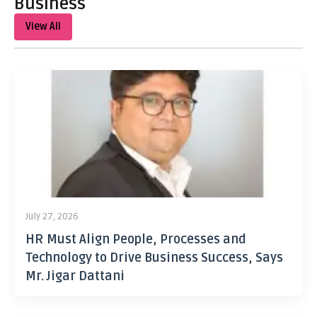
Business
View All
July 27, 2026
HR Must Align People, Processes and
Technology to Drive Business Success, Says
Mr. Jigar Dattani