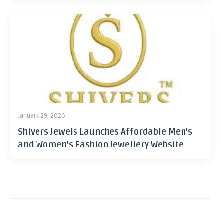
January 29, 2026
Shivers Jewels Launches Affordable Men’s
and Women’s Fashion Jewellery Website