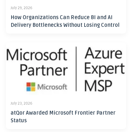
July 29, 2026
How Organizations Can Reduce BI and AI
Delivery Bottlenecks Without Losing Control
July 23, 2026
atQor Awarded Microsoft Frontier Partner
Status