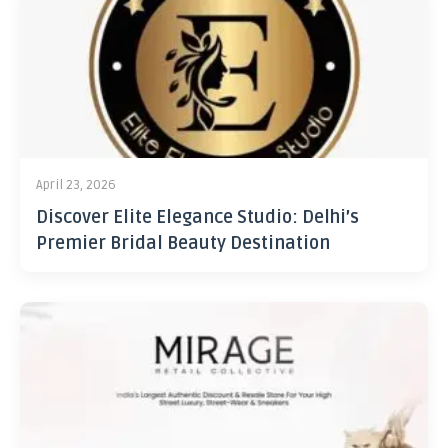
April 23, 2026
Discover Elite Elegance Studio: Delhi’s
Premier Bridal Beauty Destination