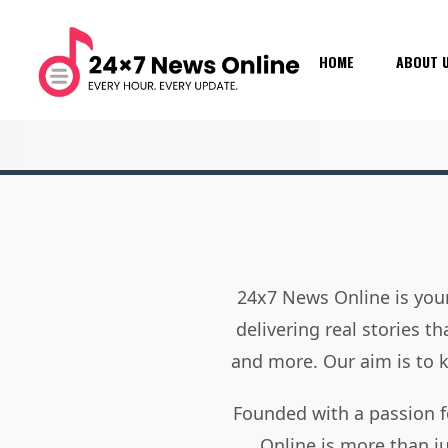
HOME
ABOUT 
24x7 News Online is your
delivering real stories t
and more. Our aim is to
Founded with a passion f
Online is more than j