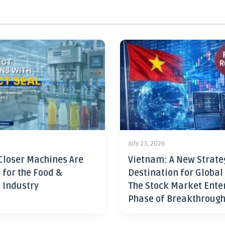
July 23, 2026
Closer Machines Are
Vietnam: A New Strate
 for the Food &
Destination for Global
 Industry
The Stock Market Ente
Phase of Breakthroug