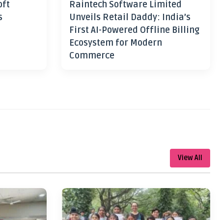
oft
Raintech Software Limited
s
Unveils Retail Daddy: India’s
First AI-Powered Offline Billing
Ecosystem for Modern
Commerce
View All