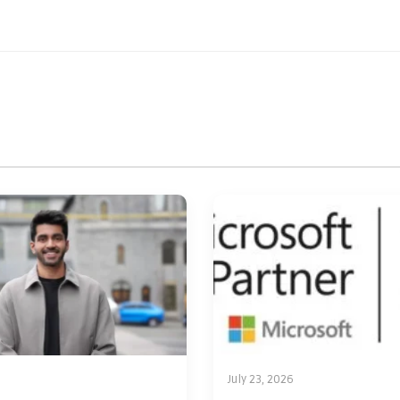
July 23, 2026