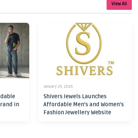
View All
January 29, 2026
rdable
Shivers Jewels Launches
rand in
Affordable Men’s and Women’s
Fashion Jewellery Website