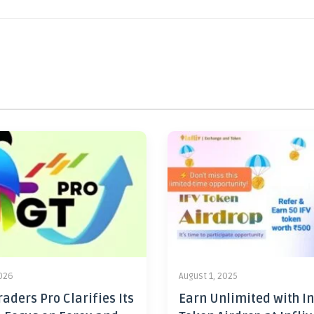
2026
August 1, 2025
aders Pro Clarifies Its
Earn Unlimited with In