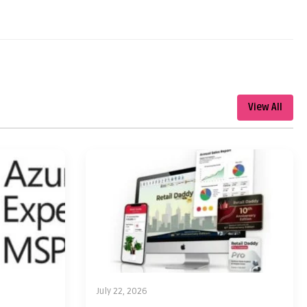
View All
July 22, 2026