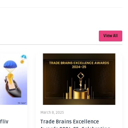
View All
March 8, 2025
fliv
Trade Brains Excellence