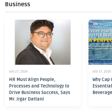
Business
July 27, 2026
July 27, 2026
HR Must Align People,
Why Cap 
Processes and Technology to
Essential
Drive Business Success, Says
Beverage
Mr. Jigar Dattani