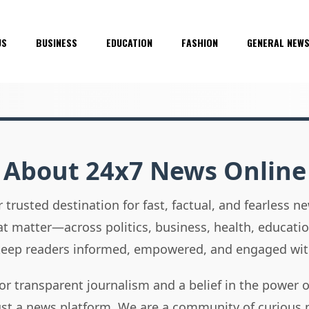
US
BUSINESS
EDUCATION
FASHION
GENERAL NEW
About 24x7 News Online
 trusted destination for fast, factual, and fearless 
hat matter—across politics, business, health, educati
 keep readers informed, empowered, and engaged wit
or transparent journalism and a belief in the power 
ust a news platform. We are a community of curious