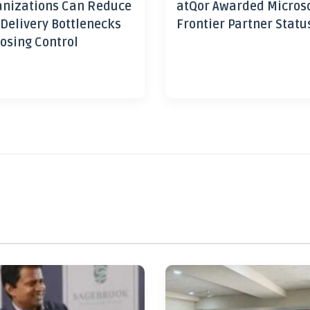
nizations Can Reduce
atQor Awarded Micros
 Delivery Bottlenecks
Frontier Partner Statu
osing Control