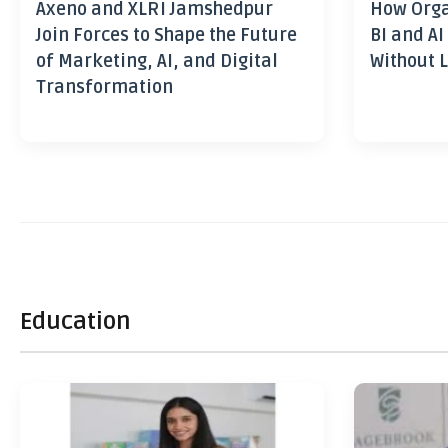
Axeno and XLRI Jamshedpur
How Orga
Join Forces to Shape the Future
BI and AI
of Marketing, AI, and Digital
Without L
Transformation
Education