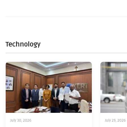
Technology
July 30, 2026
July 29, 2026