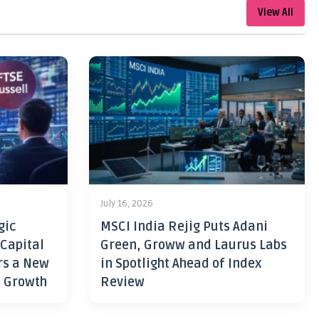
View All
July 16, 2026
gic
MSCI India Rejig Puts Adani
 Capital
Green, Groww and Laurus Labs
rs a New
in Spotlight Ahead of Index
h Growth
Review