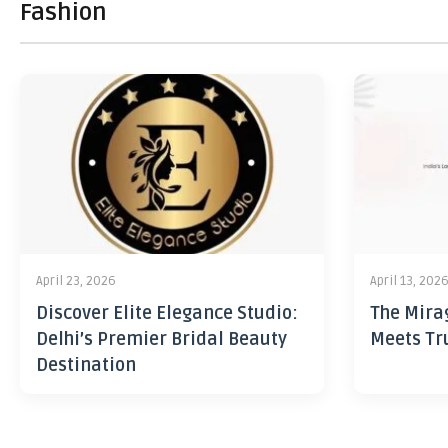
Fashion
April 23, 2026
April 13, 202
Discover Elite Elegance Studio:
The Mira
Delhi’s Premier Bridal Beauty
Meets Tr
Destination