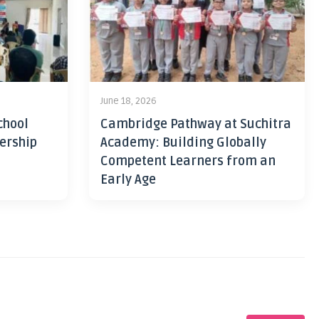
June 18, 2026
chool
Cambridge Pathway at Suchitra
ership
Academy: Building Globally
Competent Learners from an
Early Age