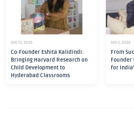
July 21, 2026
July 2, 2026
Co-Founder Eshita Kalidindi:
From Suc
Bringing Harvard Research on
Founder 
Child Development to
for India
Hyderabad Classrooms