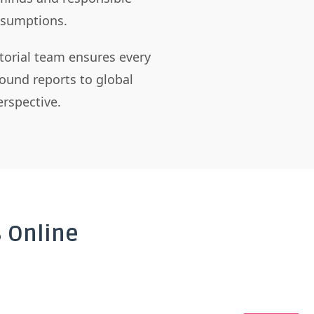
assumptions.
itorial team ensures every
ound reports to global
rspective.
 Online