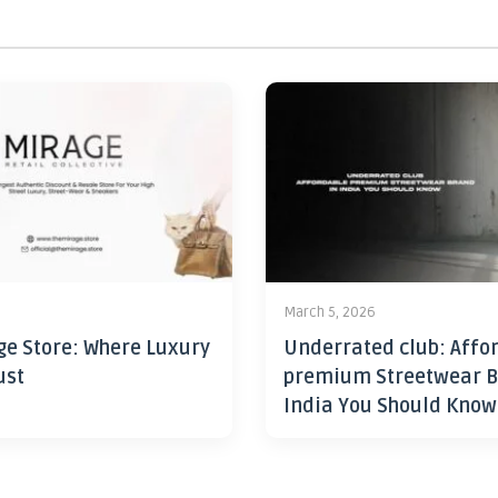
6
March 5, 2026
ge Store: Where Luxury
Underrated club: Affo
ust
premium Streetwear B
India You Should Know