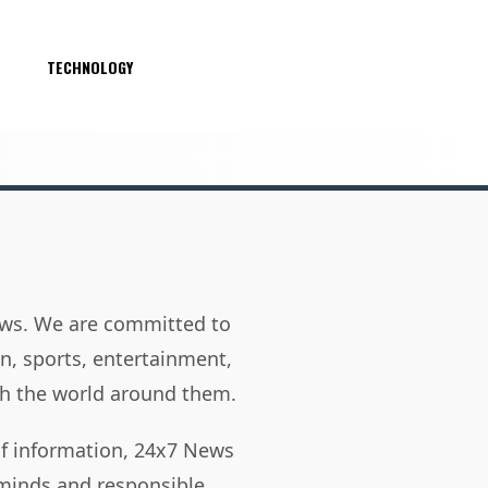
S
TECHNOLOGY
news. We are committed to
on, sports, entertainment,
h the world around them.
of information, 24x7 News
 minds and responsible