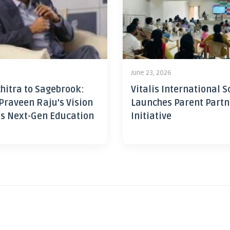
June 23, 2026
hitra to Sagebrook:
Vitalis International S
Praveen Raju’s Vision
Launches Parent Partn
’s Next-Gen Education
Initiative