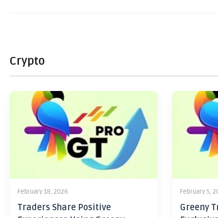
Crypto
February 18, 2026
February 5, 
Traders Share Positive
Greeny Tr