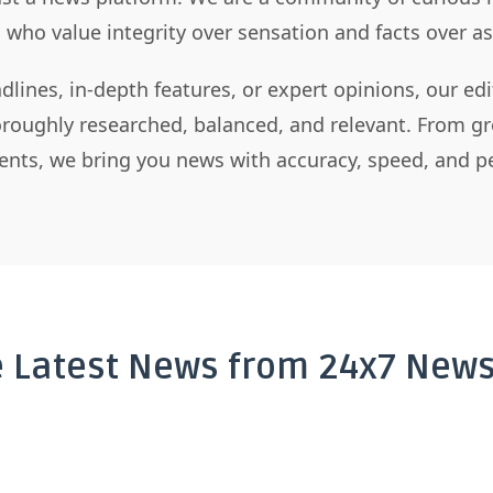
s who value integrity over sensation and facts over 
dlines, in-depth features, or expert opinions, our ed
horoughly researched, balanced, and relevant. From gr
nts, we bring you news with accuracy, speed, and pe
e Latest News from 24x7 News