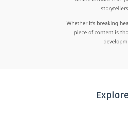
storyteller
Whether it’s breaking hea
piece of content is t
developme
Explor