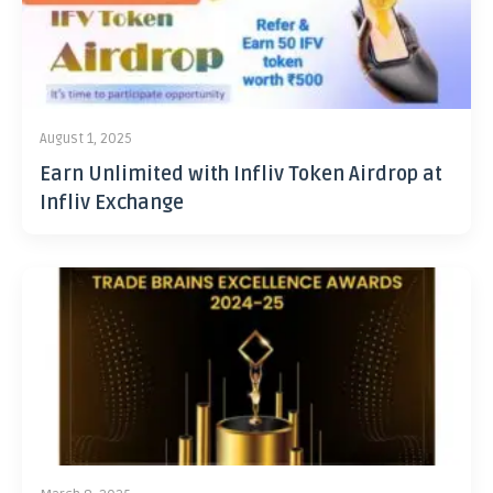
August 1, 2025
Earn Unlimited with Infliv Token Airdrop at
Infliv Exchange