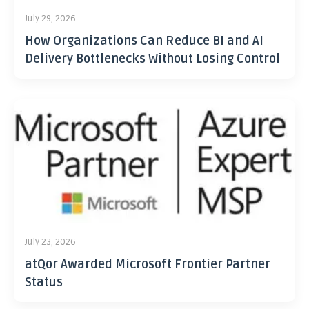
July 29, 2026
How Organizations Can Reduce BI and AI
Delivery Bottlenecks Without Losing Control
July 23, 2026
atQor Awarded Microsoft Frontier Partner
Status