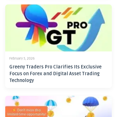
February 5, 2026
Greeny Traders Pro Clarifies Its Exclusive
Focus on Forex and Digital Asset Trading
Technology