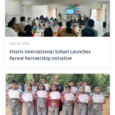
June 23, 2026
Vitalis International School Launches
Parent Partnership Initiative