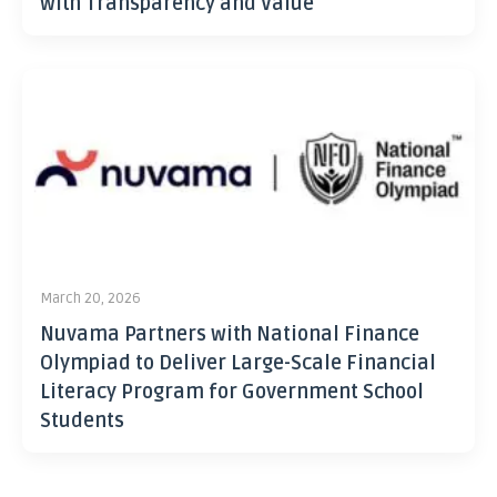
with Transparency and Value
March 20, 2026
Nuvama Partners with National Finance
Olympiad to Deliver Large-Scale Financial
Literacy Program for Government School
Students