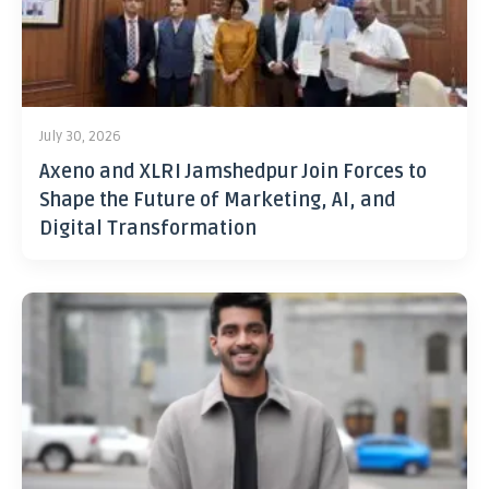
July 30, 2026
Axeno and XLRI Jamshedpur Join Forces to
Shape the Future of Marketing, AI, and
Digital Transformation