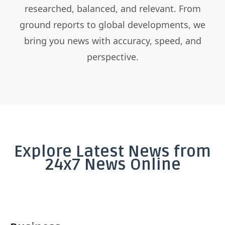
researched, balanced, and relevant. From
ground reports to global developments, we
bring you news with accuracy, speed, and
perspective.
Explore Latest News from
24x7 News Online