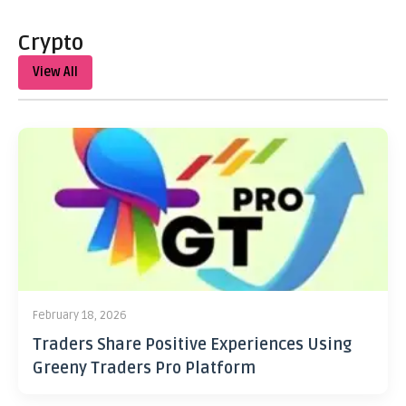
Crypto
View All
February 18, 2026
Traders Share Positive Experiences Using
Greeny Traders Pro Platform