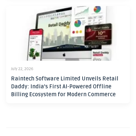
July 22, 2026
Raintech Software Limited Unveils Retail
Daddy: India’s First AI-Powered Offline
Billing Ecosystem for Modern Commerce