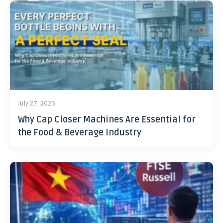
July 27, 2026
Why Cap Closer Machines Are Essential for
the Food & Beverage Industry