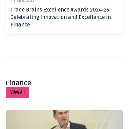
March 8, 2025
Trade Brains Excellence Awards 2024-25:
Celebrating Innovation and Excellence in
Finance
Finance
View All