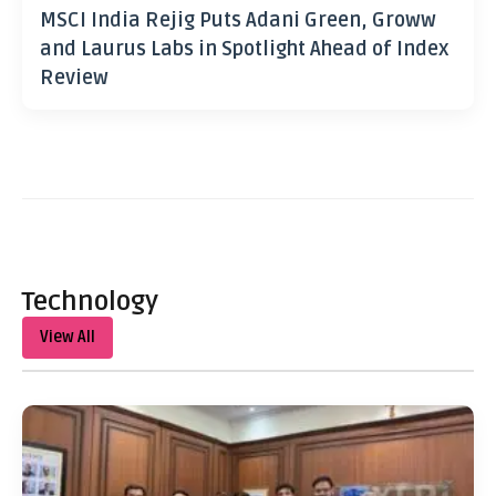
MSCI India Rejig Puts Adani Green, Groww
and Laurus Labs in Spotlight Ahead of Index
Review
Technology
View All