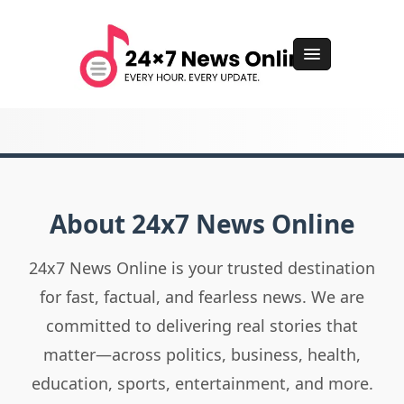
About 24x7 News Online
24x7 News Online is your trusted destination
for fast, factual, and fearless news. We are
committed to delivering real stories that
matter—across politics, business, health,
education, sports, entertainment, and more.