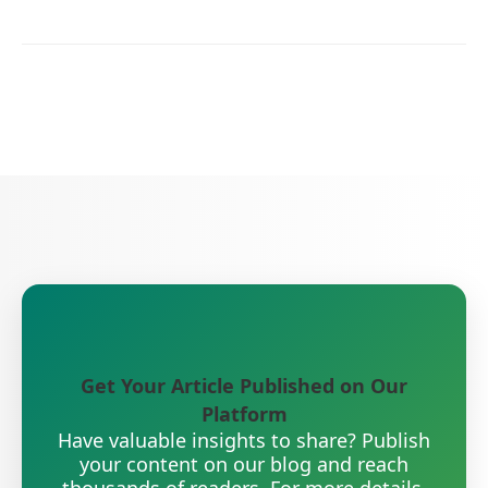
Get Your Article Published on Our
Platform
Have valuable insights to share? Publish
your content on our blog and reach