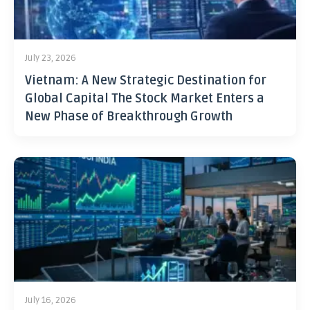
July 23, 2026
Vietnam: A New Strategic Destination for
Global Capital The Stock Market Enters a
New Phase of Breakthrough Growth
July 16, 2026