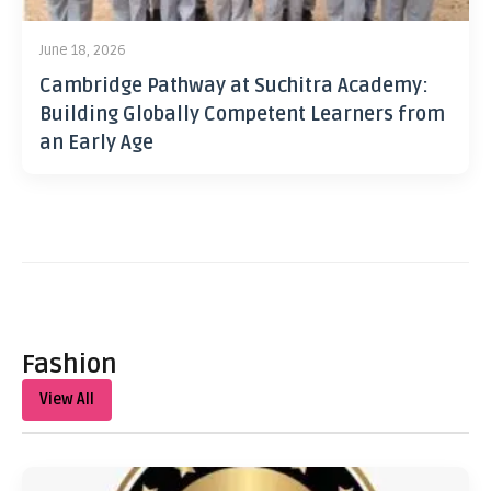
June 18, 2026
Cambridge Pathway at Suchitra Academy:
Building Globally Competent Learners from
an Early Age
Fashion
View All