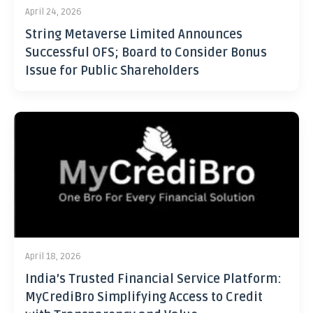
April 24, 2026
String Metaverse Limited Announces
Successful OFS; Board to Consider Bonus
Issue for Public Shareholders
April 18, 2026
India’s Trusted Financial Service Platform:
MyCrediBro Simplifying Access to Credit