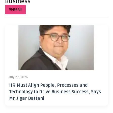
Business
View All
July 27, 2026
HR Must Align People, Processes and
Technology to Drive Business Success, Says
Mr. Jigar Dattani