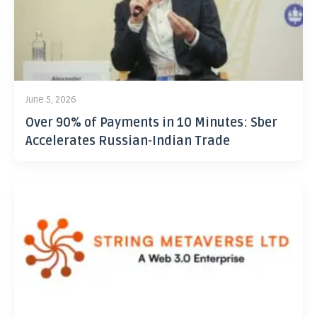
June 5, 2026
Over 90% of Payments in 10 Minutes: Sber
Accelerates Russian-Indian Trade