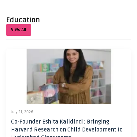
Education
View All
July 21, 2026
Co-Founder Eshita Kalidindi: Bringing
Harvard Research on Child Development to