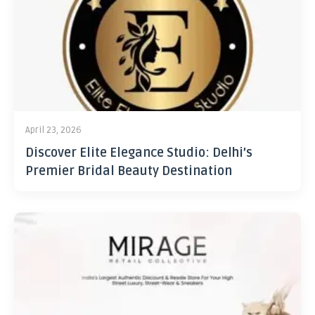
April 23, 2026
Discover Elite Elegance Studio: Delhi’s
Premier Bridal Beauty Destination