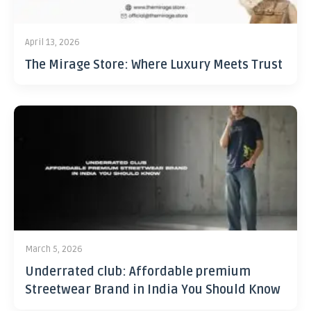
April 13, 2026
The Mirage Store: Where Luxury Meets Trust
March 5, 2026
Underrated club: Affordable premium
Streetwear Brand in India You Should Know