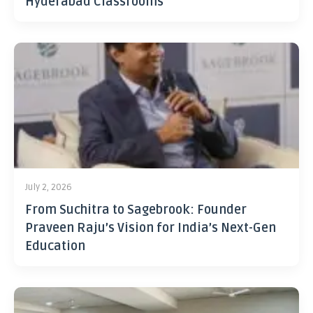
Hyderabad Classrooms
July 2, 2026
From Suchitra to Sagebrook: Founder
Praveen Raju’s Vision for India’s Next-Gen
Education