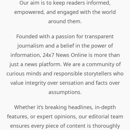
Our aim is to keep readers informed,
empowered, and engaged with the world
around them.
Founded with a passion for transparent
journalism and a belief in the power of
information, 24x7 News Online is more than
just a news platform. We are a community of
curious minds and responsible storytellers who
value integrity over sensation and facts over
assumptions.
Whether it’s breaking headlines, in-depth
features, or expert opinions, our editorial team
ensures every piece of content is thoroughly