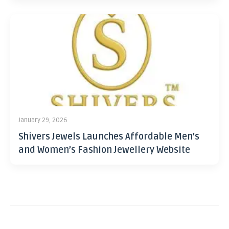
January 29, 2026
Shivers Jewels Launches Affordable Men’s
and Women’s Fashion Jewellery Website