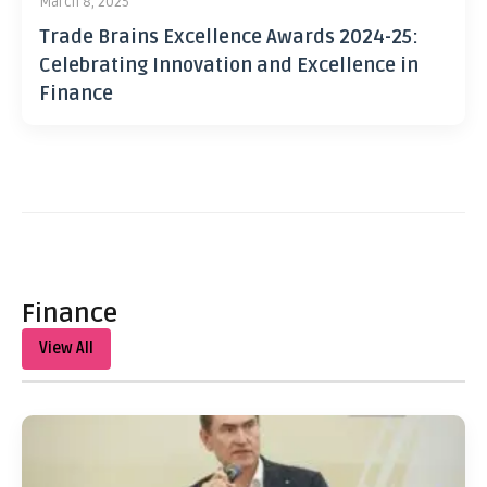
March 8, 2025
Trade Brains Excellence Awards 2024-25:
Celebrating Innovation and Excellence in
Finance
Finance
View All