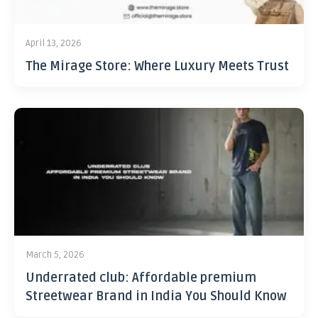
April 13, 2026
The Mirage Store: Where Luxury Meets Trust
March 5, 2026
Underrated club: Affordable premium
Streetwear Brand in India You Should Know