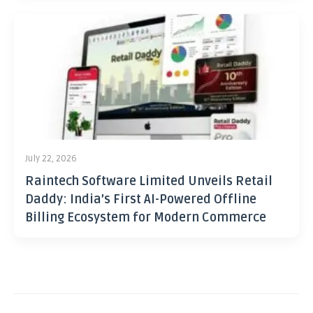
July 22, 2026
Raintech Software Limited Unveils Retail
Daddy: India’s First AI-Powered Offline
Billing Ecosystem for Modern Commerce