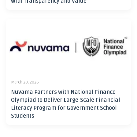
with Transparency and Value
March 20, 2026
Nuvama Partners with National Finance
Olympiad to Deliver Large-Scale Financial
Literacy Program for Government School
Students