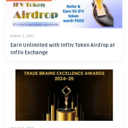
August 1, 2025
Earn Unlimited with Infliv Token Airdrop at
Infliv Exchange