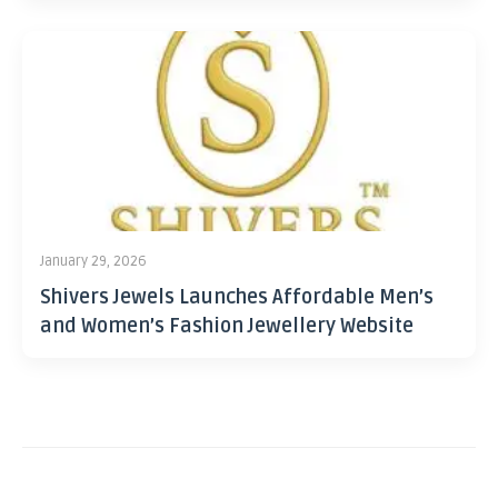
January 29, 2026
Shivers Jewels Launches Affordable Men’s
and Women’s Fashion Jewellery Website