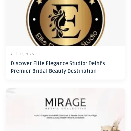
April 23, 2026
Discover Elite Elegance Studio: Delhi’s
Premier Bridal Beauty Destination