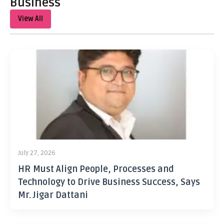
Business
View All
July 27, 2026
HR Must Align People, Processes and
Technology to Drive Business Success, Says
Mr. Jigar Dattani