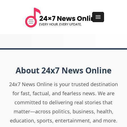
About 24x7 News Online
24x7 News Online is your trusted destination
for fast, factual, and fearless news. We are
committed to delivering real stories that
matter—across politics, business, health,
education, sports, entertainment, and more.