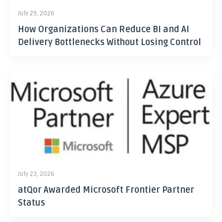
July 29, 2026
How Organizations Can Reduce BI and AI
Delivery Bottlenecks Without Losing Control
July 23, 2026
atQor Awarded Microsoft Frontier Partner
Status