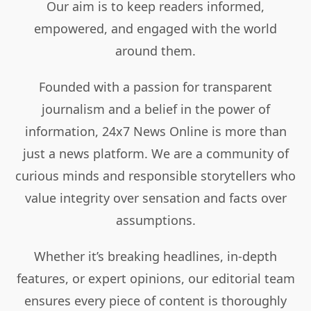
Our aim is to keep readers informed,
empowered, and engaged with the world
around them.
Founded with a passion for transparent
journalism and a belief in the power of
information, 24x7 News Online is more than
just a news platform. We are a community of
curious minds and responsible storytellers who
value integrity over sensation and facts over
assumptions.
Whether it’s breaking headlines, in-depth
features, or expert opinions, our editorial team
ensures every piece of content is thoroughly