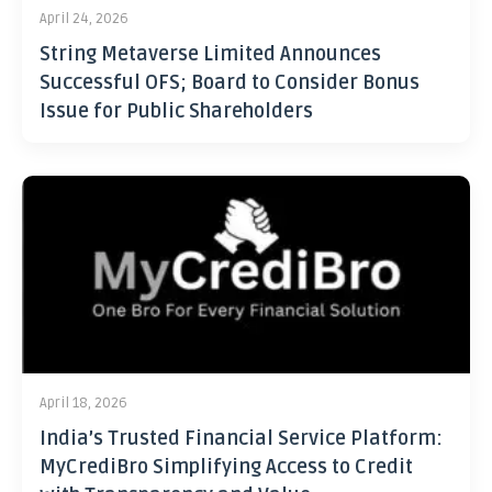
April 24, 2026
String Metaverse Limited Announces
Successful OFS; Board to Consider Bonus
Issue for Public Shareholders
April 18, 2026
India’s Trusted Financial Service Platform:
MyCrediBro Simplifying Access to Credit