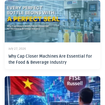
July 27, 2026
Why Cap Closer Machines Are Essential for
the Food & Beverage Industry