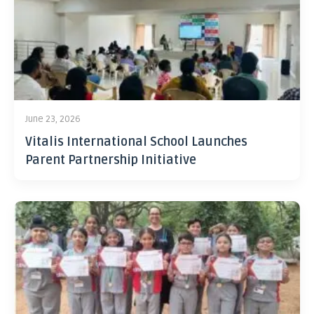
June 23, 2026
Vitalis International School Launches
Parent Partnership Initiative