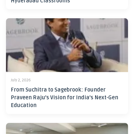
Hyderabad Classrooms
July 2, 2026
From Suchitra to Sagebrook: Founder
Praveen Raju’s Vision for India’s Next-Gen
Education