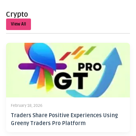
Crypto
View All
February 18, 2026
Traders Share Positive Experiences Using
Greeny Traders Pro Platform