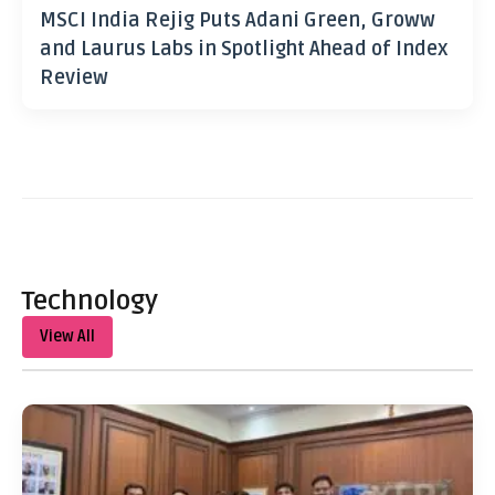
MSCI India Rejig Puts Adani Green, Groww
and Laurus Labs in Spotlight Ahead of Index
Review
Technology
View All