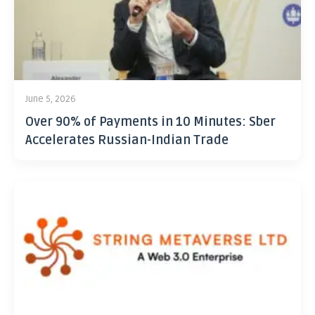
June 5, 2026
Over 90% of Payments in 10 Minutes: Sber
Accelerates Russian-Indian Trade