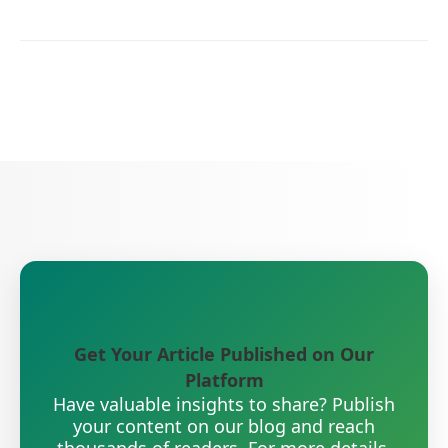
Get Your Article Published on Our
Platform
Have valuable insights to share? Publish
your content on our blog and reach