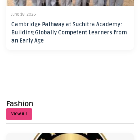
June 18, 2026
Cambridge Pathway at Suchitra Academy:
Building Globally Competent Learners from
an Early Age
Fashion
View All