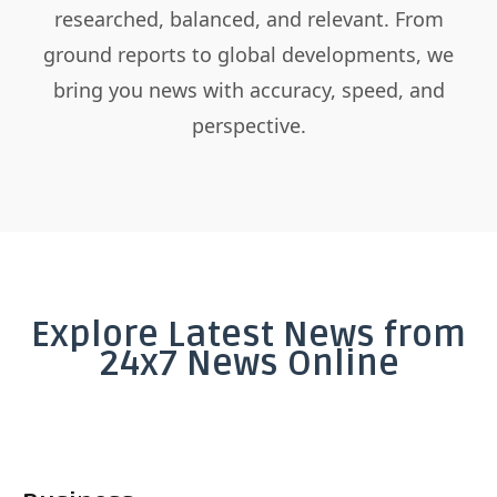
researched, balanced, and relevant. From
ground reports to global developments, we
bring you news with accuracy, speed, and
perspective.
Explore Latest News from
24x7 News Online