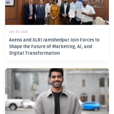
July 30, 2026
Axeno and XLRI Jamshedpur Join Forces to
Shape the Future of Marketing, AI, and
Digital Transformation