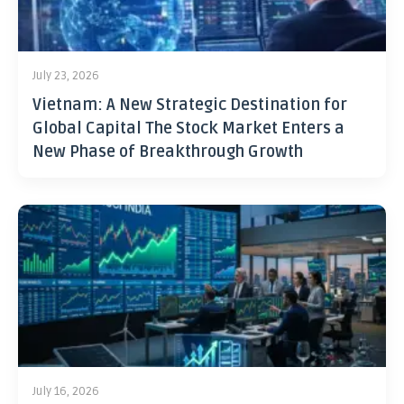
July 23, 2026
Vietnam: A New Strategic Destination for
Global Capital The Stock Market Enters a
New Phase of Breakthrough Growth
July 16, 2026