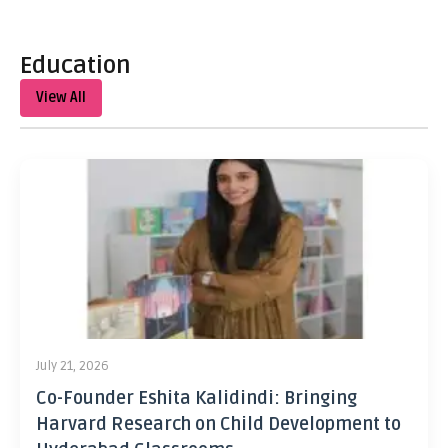
Education
View All
July 21, 2026
Co-Founder Eshita Kalidindi: Bringing
Harvard Research on Child Development to