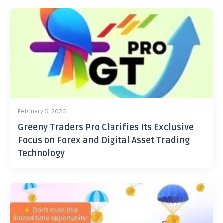
February 5, 2026
Greeny Traders Pro Clarifies Its Exclusive
Focus on Forex and Digital Asset Trading
Technology