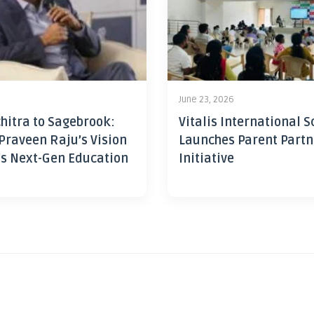
June 23, 2026
hitra to Sagebrook:
Vitalis International S
Praveen Raju’s Vision
Launches Parent Partn
’s Next-Gen Education
Initiative