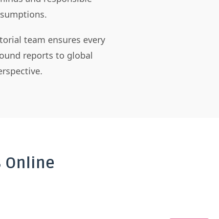
assumptions.
itorial team ensures every
ound reports to global
rspective.
 Online