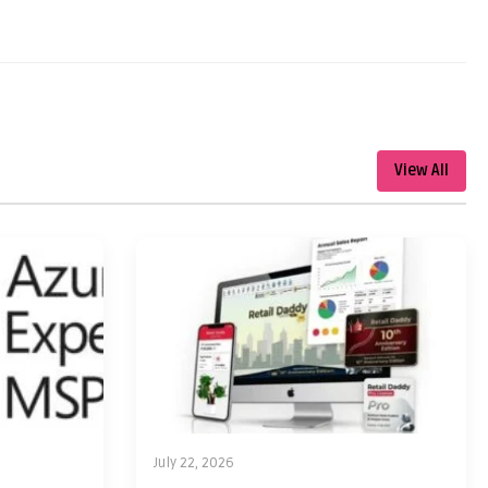
View All
July 22, 2026