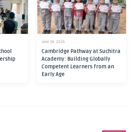
June 18, 2026
chool
Cambridge Pathway at Suchitra
ership
Academy: Building Globally
Competent Learners from an
Early Age