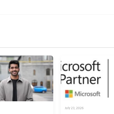
July 23, 2026