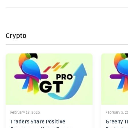
Crypto
February 18, 2026
February 5, 
Traders Share Positive
Greeny Tr