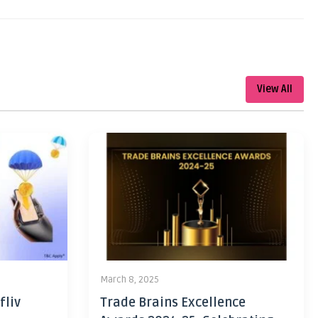
View All
March 8, 2025
fliv
Trade Brains Excellence