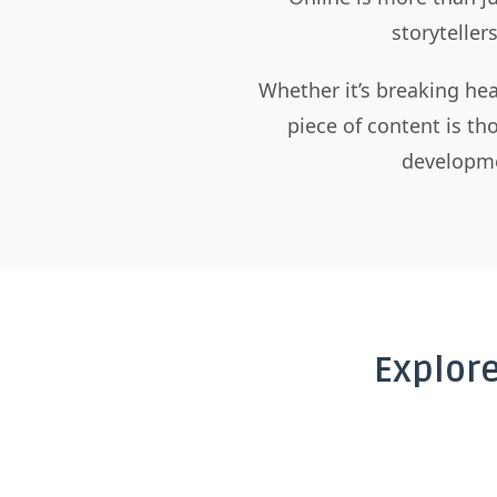
storyteller
Whether it’s breaking hea
piece of content is t
developme
Explor