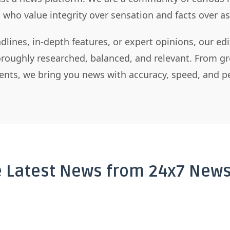
s who value integrity over sensation and facts over 
dlines, in-depth features, or expert opinions, our ed
horoughly researched, balanced, and relevant. From gr
nts, we bring you news with accuracy, speed, and pe
e Latest News from 24x7 News