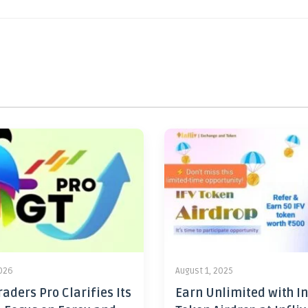
2026
August 1, 2025
aders Pro Clarifies Its
Earn Unlimited with In