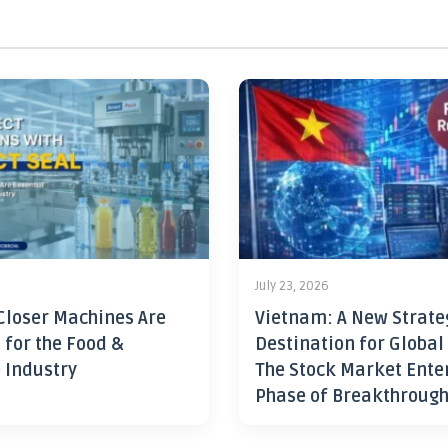
July 23, 2026
Closer Machines Are
Vietnam: A New Strate
 for the Food &
Destination for Global
 Industry
The Stock Market Ente
Phase of Breakthroug