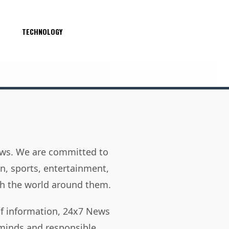
S
TECHNOLOGY
news. We are committed to
on, sports, entertainment,
h the world around them.
of information, 24x7 News
 minds and responsible