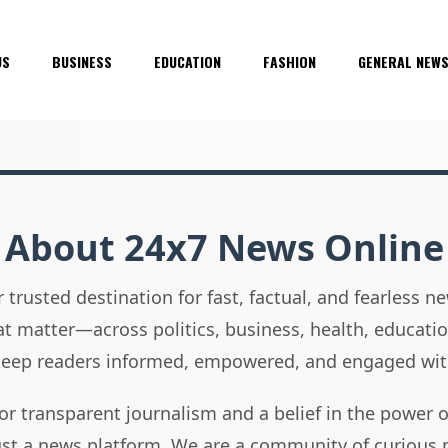
US
BUSINESS
EDUCATION
FASHION
GENERAL NEW
About 24x7 News Online
 trusted destination for fast, factual, and fearless 
hat matter—across politics, business, health, educati
 keep readers informed, empowered, and engaged wit
or transparent journalism and a belief in the power 
ust a news platform. We are a community of curious