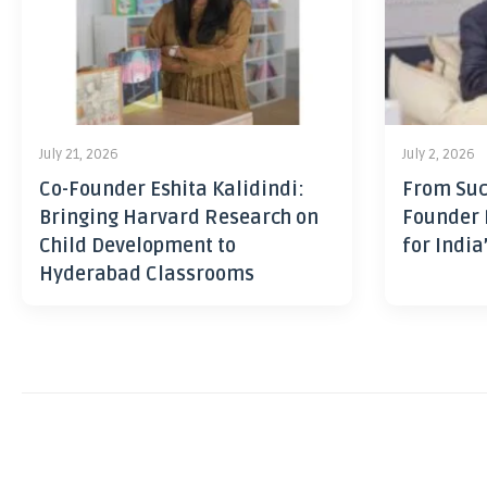
July 21, 2026
July 2, 2026
Co-Founder Eshita Kalidindi:
From Suc
Bringing Harvard Research on
Founder 
Child Development to
for India
Hyderabad Classrooms