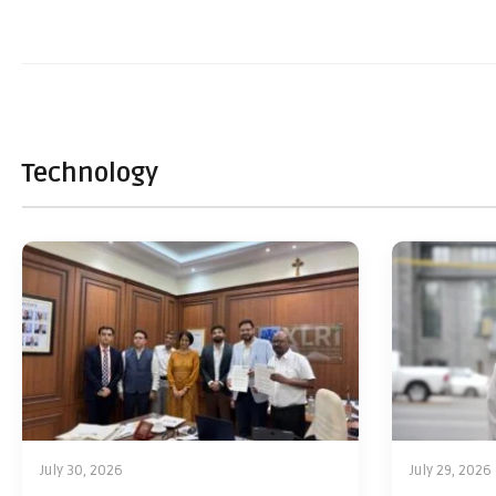
Technology
July 30, 2026
July 29, 2026