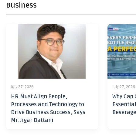
Business
July 27, 2026
July 27, 2026
HR Must Align People,
Why Cap 
Processes and Technology to
Essential
Drive Business Success, Says
Beverage
Mr. Jigar Dattani