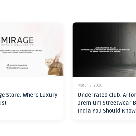
6
March 5, 2026
ge Store: Where Luxury
Underrated club: Affo
ust
premium Streetwear B
India You Should Know