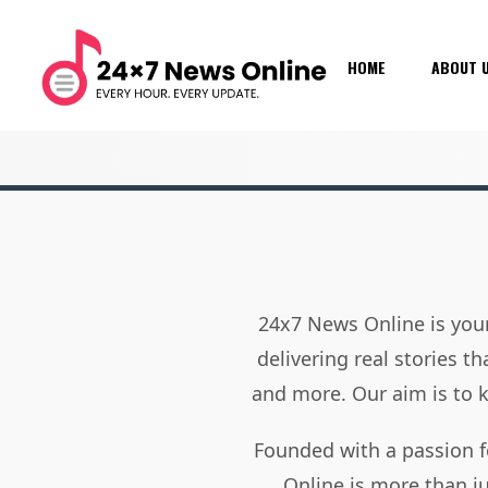
HOME
ABOUT 
24x7 News Online is your
delivering real stories t
and more. Our aim is to
Founded with a passion f
Online is more than j