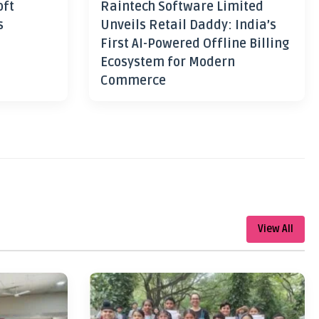
oft
Raintech Software Limited
s
Unveils Retail Daddy: India’s
First AI-Powered Offline Billing
Ecosystem for Modern
Commerce
View All