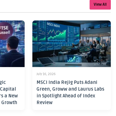
View All
July 16, 2026
gic
MSCI India Rejig Puts Adani
 Capital
Green, Groww and Laurus Labs
rs a New
in Spotlight Ahead of Index
h Growth
Review