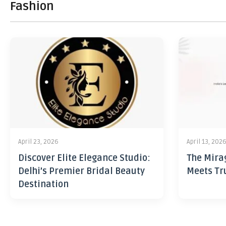
Fashion
April 23, 2026
April 13, 202
Discover Elite Elegance Studio:
The Mira
Delhi’s Premier Bridal Beauty
Meets Tr
Destination