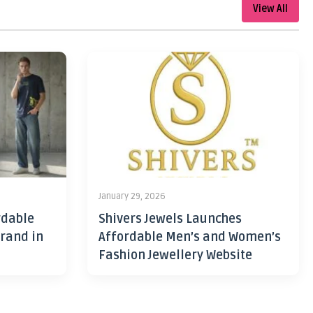
View All
January 29, 2026
rdable
Shivers Jewels Launches
rand in
Affordable Men’s and Women’s
Fashion Jewellery Website