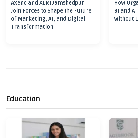
Axeno and XLRI Jamshedpur
How Orga
Join Forces to Shape the Future
BI and AI
of Marketing, AI, and Digital
Without L
Transformation
Education