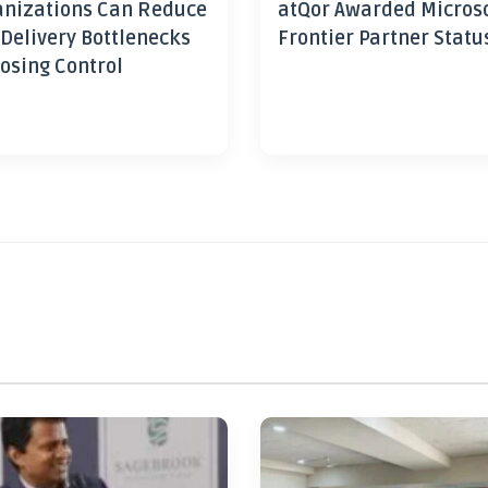
nizations Can Reduce
atQor Awarded Micros
 Delivery Bottlenecks
Frontier Partner Statu
osing Control