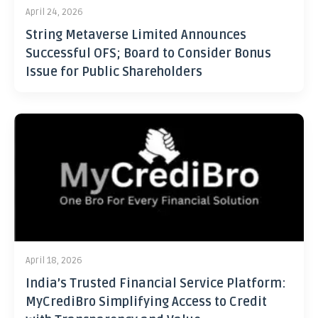
April 24, 2026
String Metaverse Limited Announces
Successful OFS; Board to Consider Bonus
Issue for Public Shareholders
April 18, 2026
India’s Trusted Financial Service Platform:
MyCrediBro Simplifying Access to Credit