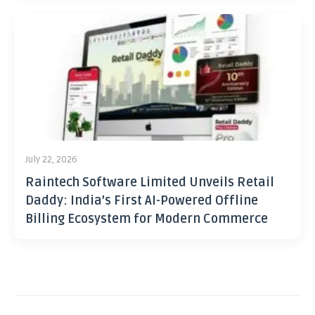
July 22, 2026
Raintech Software Limited Unveils Retail
Daddy: India’s First AI-Powered Offline
Billing Ecosystem for Modern Commerce