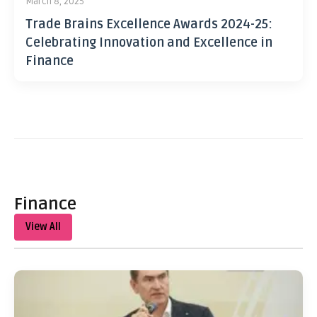
March 8, 2025
Trade Brains Excellence Awards 2024-25:
Celebrating Innovation and Excellence in
Finance
Finance
View All