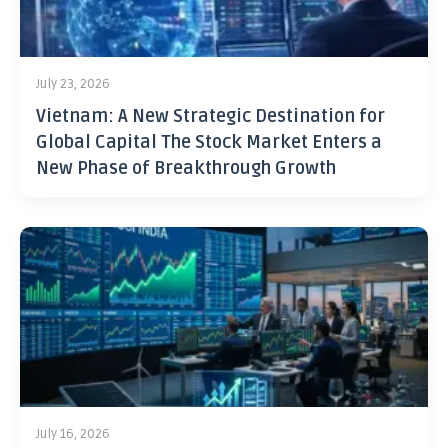
July 23, 2026
Vietnam: A New Strategic Destination for
Global Capital The Stock Market Enters a
New Phase of Breakthrough Growth
July 16, 2026