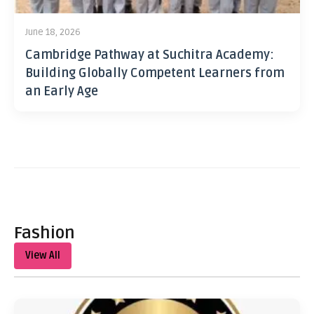
June 18, 2026
Cambridge Pathway at Suchitra Academy:
Building Globally Competent Learners from
an Early Age
Fashion
View All