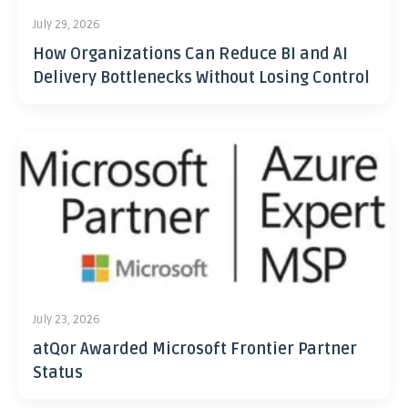
July 29, 2026
How Organizations Can Reduce BI and AI
Delivery Bottlenecks Without Losing Control
July 23, 2026
atQor Awarded Microsoft Frontier Partner
Status