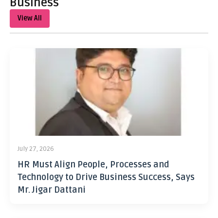
Business
View All
July 27, 2026
HR Must Align People, Processes and
Technology to Drive Business Success, Says
Mr. Jigar Dattani