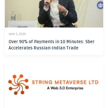
June 5, 2026
Over 90% of Payments in 10 Minutes: Sber
Accelerates Russian-Indian Trade