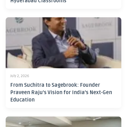
Hyderabad Classrooms
July 2, 2026
From Suchitra to Sagebrook: Founder
Praveen Raju’s Vision for India’s Next-Gen
Education