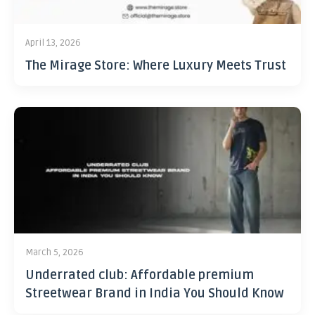
April 13, 2026
The Mirage Store: Where Luxury Meets Trust
March 5, 2026
Underrated club: Affordable premium
Streetwear Brand in India You Should Know