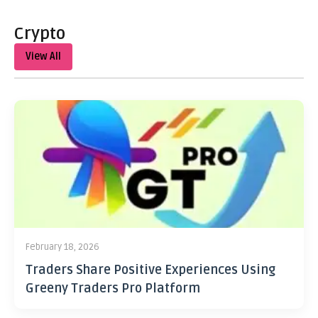
Crypto
View All
February 18, 2026
Traders Share Positive Experiences Using
Greeny Traders Pro Platform