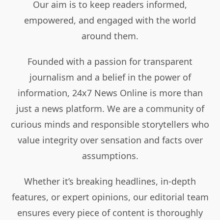
Our aim is to keep readers informed,
empowered, and engaged with the world
around them.
Founded with a passion for transparent
journalism and a belief in the power of
information, 24x7 News Online is more than
just a news platform. We are a community of
curious minds and responsible storytellers who
value integrity over sensation and facts over
assumptions.
Whether it’s breaking headlines, in-depth
features, or expert opinions, our editorial team
ensures every piece of content is thoroughly