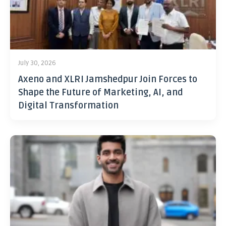
July 30, 2026
Axeno and XLRI Jamshedpur Join Forces to
Shape the Future of Marketing, AI, and
Digital Transformation