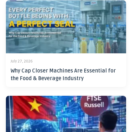
July 27, 2026
Why Cap Closer Machines Are Essential for
the Food & Beverage Industry