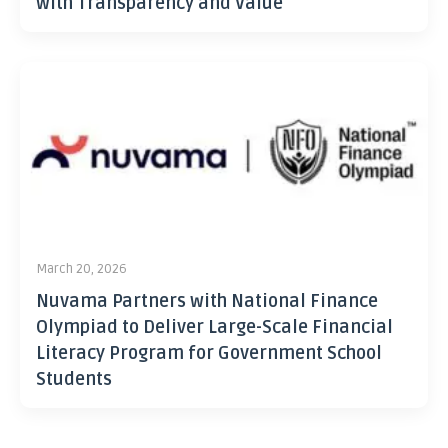
with Transparency and Value
March 20, 2026
Nuvama Partners with National Finance
Olympiad to Deliver Large-Scale Financial
Literacy Program for Government School
Students