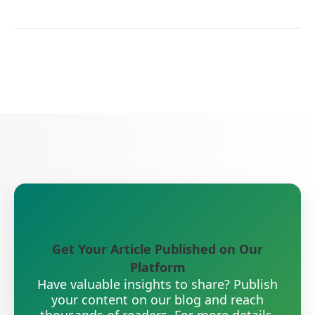
Get Your Article Published on Our
Platform
Have valuable insights to share? Publish
your content on our blog and reach