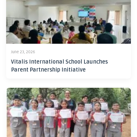
June 23, 2026
Vitalis International School Launches
Parent Partnership Initiative