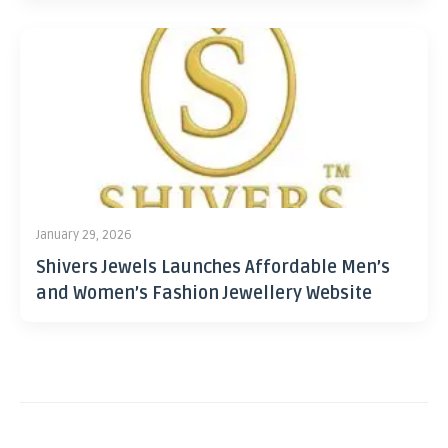
January 29, 2026
Shivers Jewels Launches Affordable Men’s
and Women’s Fashion Jewellery Website