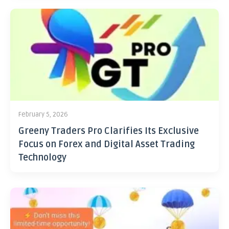
February 5, 2026
Greeny Traders Pro Clarifies Its Exclusive
Focus on Forex and Digital Asset Trading
Technology