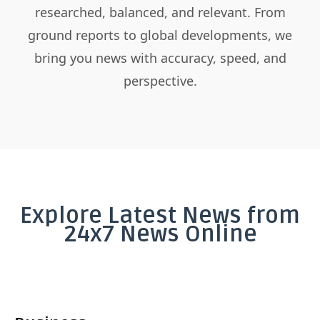
researched, balanced, and relevant. From
ground reports to global developments, we
bring you news with accuracy, speed, and
perspective.
Explore Latest News from
24x7 News Online