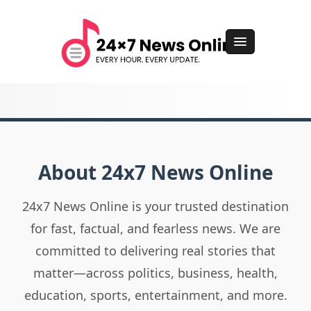
About 24x7 News Online
24x7 News Online is your trusted destination
for fast, factual, and fearless news. We are
committed to delivering real stories that
matter—across politics, business, health,
education, sports, entertainment, and more.