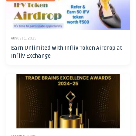
August 1, 2025
Earn Unlimited with Infliv Token Airdrop at
Infliv Exchange