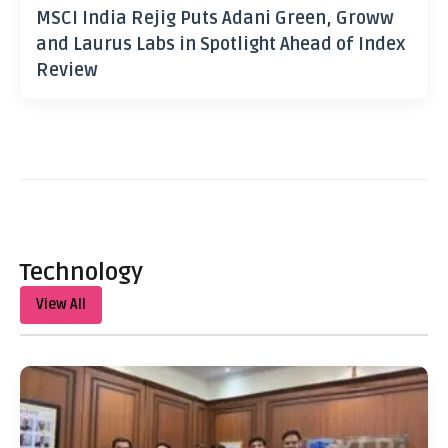
MSCI India Rejig Puts Adani Green, Groww
and Laurus Labs in Spotlight Ahead of Index
Review
Technology
View All