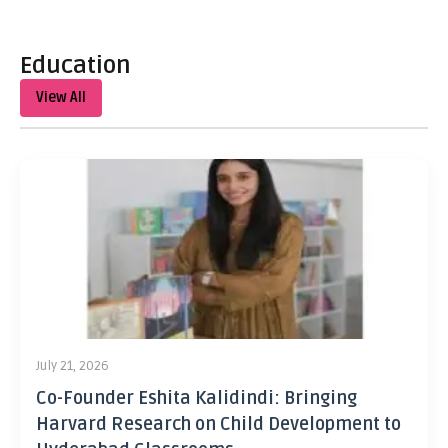
Education
View All
July 21, 2026
Co-Founder Eshita Kalidindi: Bringing
Harvard Research on Child Development to