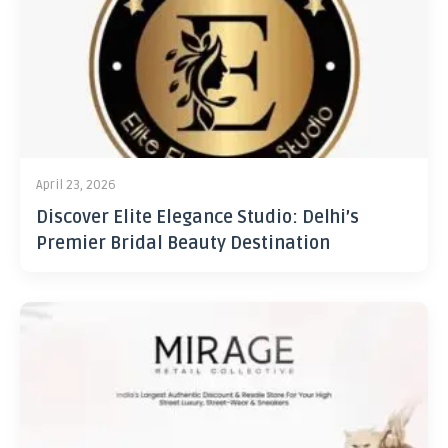
April 23, 2026
Discover Elite Elegance Studio: Delhi’s
Premier Bridal Beauty Destination