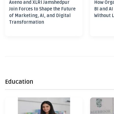
Axeno and XLRI Jamshedpur
How Orga
Join Forces to Shape the Future
BI and AI
of Marketing, AI, and Digital
Without L
Transformation
Education