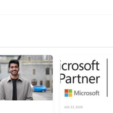
July 23, 2026