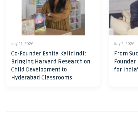
July 21, 2026
July 2, 2026
Co-Founder Eshita Kalidindi:
From Suc
Bringing Harvard Research on
Founder 
Child Development to
for India
Hyderabad Classrooms