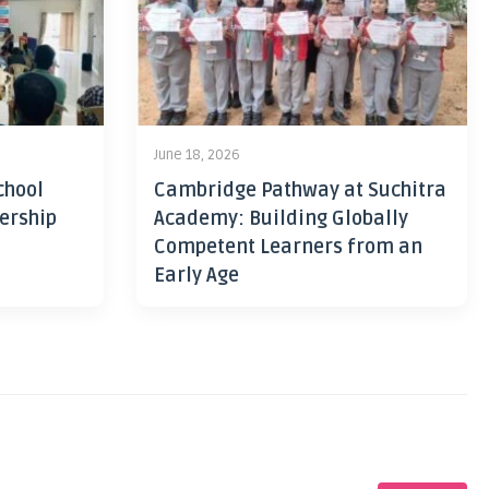
June 18, 2026
chool
Cambridge Pathway at Suchitra
ership
Academy: Building Globally
Competent Learners from an
Early Age