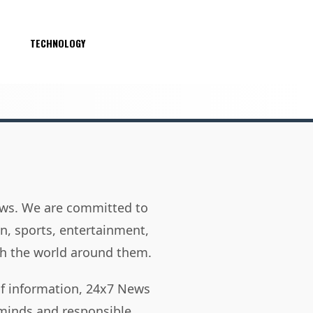
S
TECHNOLOGY
news. We are committed to
on, sports, entertainment,
h the world around them.
of information, 24x7 News
 minds and responsible