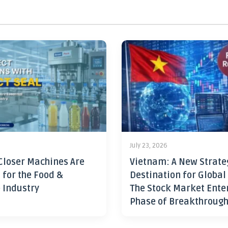
July 23, 2026
Closer Machines Are
Vietnam: A New Strate
 for the Food &
Destination for Global
 Industry
The Stock Market Ente
Phase of Breakthroug