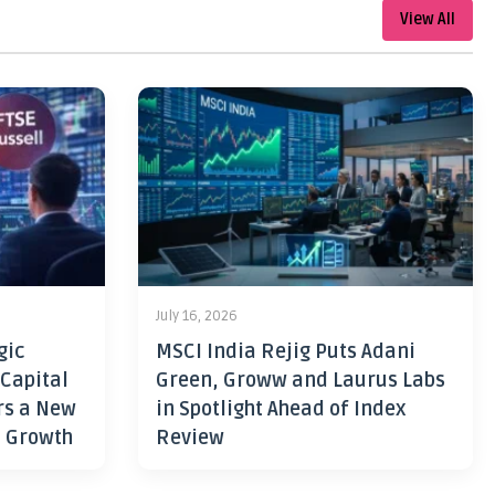
View All
July 16, 2026
gic
MSCI India Rejig Puts Adani
 Capital
Green, Groww and Laurus Labs
rs a New
in Spotlight Ahead of Index
h Growth
Review