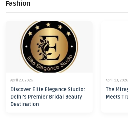
Fashion
April 23, 2026
April 13, 202
Discover Elite Elegance Studio:
The Mira
Delhi’s Premier Bridal Beauty
Meets Tr
Destination