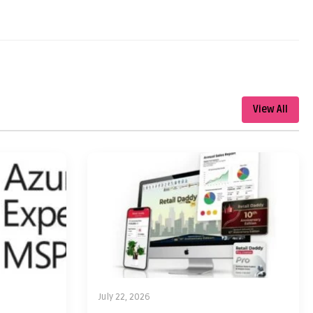
View All
July 22, 2026