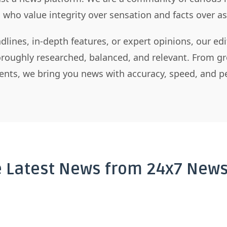
s who value integrity over sensation and facts over 
dlines, in-depth features, or expert opinions, our ed
horoughly researched, balanced, and relevant. From gr
nts, we bring you news with accuracy, speed, and pe
e Latest News from 24x7 News