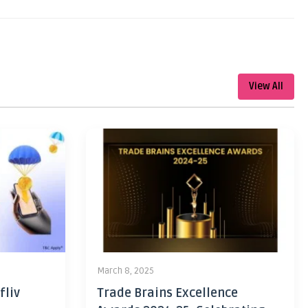
View All
March 8, 2025
fliv
Trade Brains Excellence