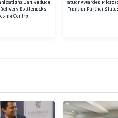
nizations Can Reduce
atQor Awarded Micros
 Delivery Bottlenecks
Frontier Partner Statu
osing Control