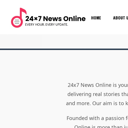
HOME
ABOUT 
24x7 News Online is your
delivering real stories t
and more. Our aim is to
Founded with a passion f
Online is more than j