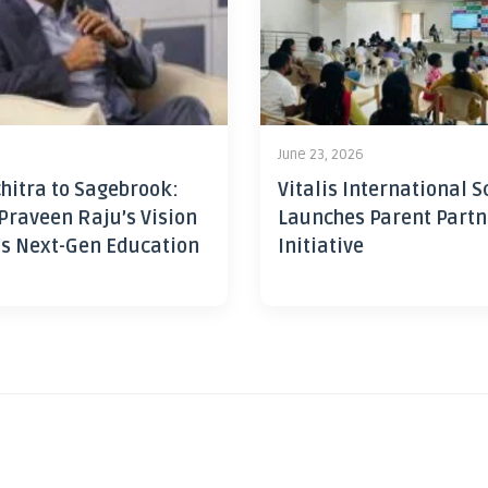
June 23, 2026
hitra to Sagebrook:
Vitalis International S
Praveen Raju’s Vision
Launches Parent Partn
’s Next-Gen Education
Initiative