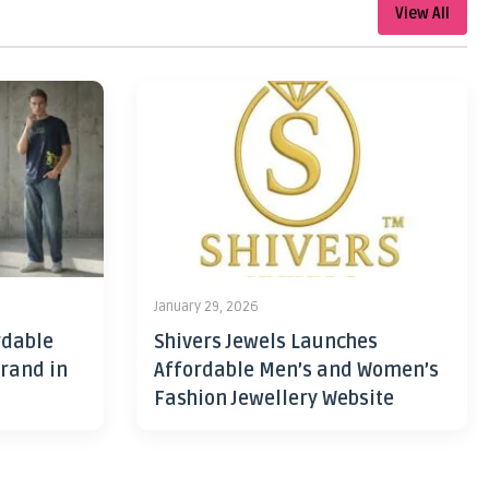
View All
January 29, 2026
rdable
Shivers Jewels Launches
rand in
Affordable Men’s and Women’s
Fashion Jewellery Website