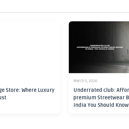
6
March 5, 2026
ge Store: Where Luxury
Underrated club: Affo
ust
premium Streetwear B
India You Should Know