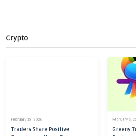
Crypto
February 18, 2026
February 5, 
Traders Share Positive
Greeny Tr