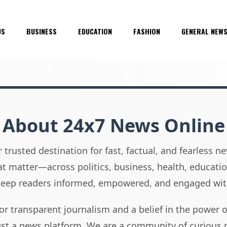
US
BUSINESS
EDUCATION
FASHION
GENERAL NEW
About 24x7 News Online
 trusted destination for fast, factual, and fearless 
hat matter—across politics, business, health, educati
 keep readers informed, empowered, and engaged wit
or transparent journalism and a belief in the power 
ust a news platform. We are a community of curious