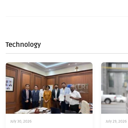
Technology
July 30, 2026
July 29, 2026