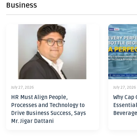
Business
July 27, 2026
July 27, 2026
HR Must Align People,
Why Cap 
Processes and Technology to
Essential
Drive Business Success, Says
Beverage
Mr. Jigar Dattani