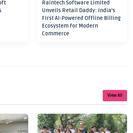
oft
Raintech Software Limited
s
Unveils Retail Daddy: India’s
First AI-Powered Offline Billing
Ecosystem for Modern
Commerce
View All