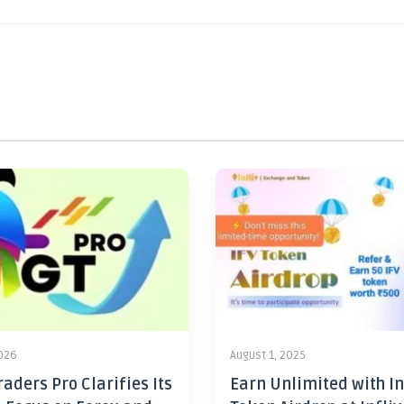
2026
August 1, 2025
aders Pro Clarifies Its
Earn Unlimited with In