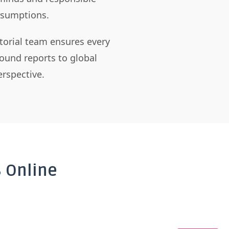
assumptions.
itorial team ensures every
ound reports to global
rspective.
 Online