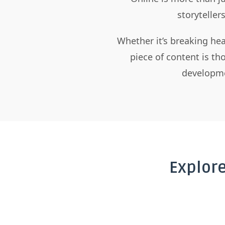
storyteller
Whether it’s breaking hea
piece of content is t
developme
Explor