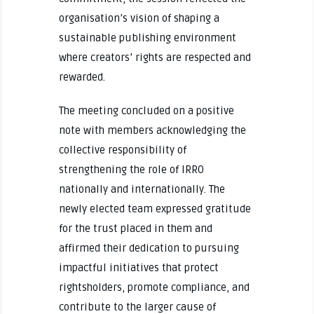
organisation’s vision of shaping a
sustainable publishing environment
where creators’ rights are respected and
rewarded.
The meeting concluded on a positive
note with members acknowledging the
collective responsibility of
strengthening the role of IRRO
nationally and internationally. The
newly elected team expressed gratitude
for the trust placed in them and
affirmed their dedication to pursuing
impactful initiatives that protect
rightsholders, promote compliance, and
contribute to the larger cause of