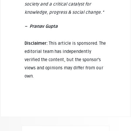
society and a critical catalyst for
knowledge, progress & social change.
“
– Pranav Gupta
Disclaimer:
This article is sponsored. The
editorial team has independently
verified the content, but the sponsor's
views and opinions may differ from our
own.