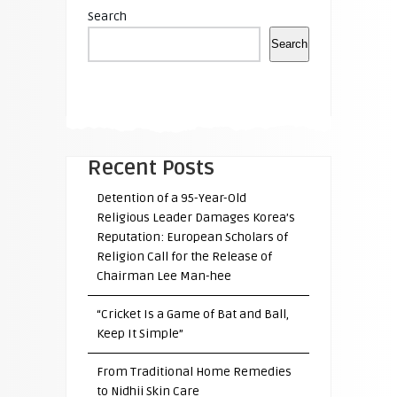
Search
Search
Recent Posts
Detention of a 95-Year-Old
Religious Leader Damages Korea’s
Reputation: European Scholars of
Religion Call for the Release of
Chairman Lee Man-hee
“Cricket Is a Game of Bat and Ball,
Keep It Simple”
From Traditional Home Remedies
to Nidhii Skin Care