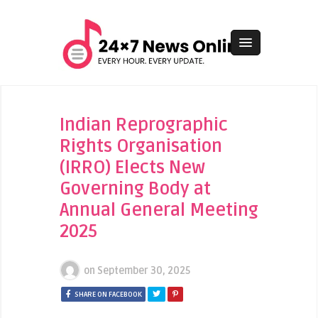
Indian Reprographic
Rights Organisation
(IRRO) Elects New
Governing Body at
Annual General Meeting
2025
on
September 30, 2025
SHARE ON FACEBOOK