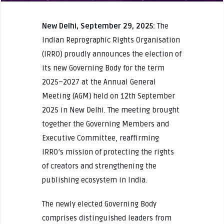
New Delhi, September 29, 2025:
The
Indian Reprographic Rights Organisation
(IRRO) proudly announces the election of
its new Governing Body for the term
2025–2027 at the Annual General
Meeting (AGM) held on 12th September
2025 in New Delhi. The meeting brought
together the Governing Members and
Executive Committee, reaffirming
IRRO’s mission of protecting the rights
of creators and strengthening the
publishing ecosystem in India.
The newly elected Governing Body
comprises distinguished leaders from