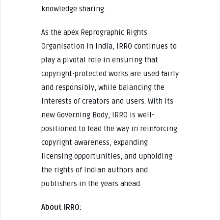
knowledge sharing.
As the apex Reprographic Rights
Organisation in India, IRRO continues to
play a pivotal role in ensuring that
copyright-protected works are used fairly
and responsibly, while balancing the
interests of creators and users. With its
new Governing Body, IRRO is well-
positioned to lead the way in reinforcing
copyright awareness, expanding
licensing opportunities, and upholding
the rights of Indian authors and
publishers in the years ahead.
About IRRO: