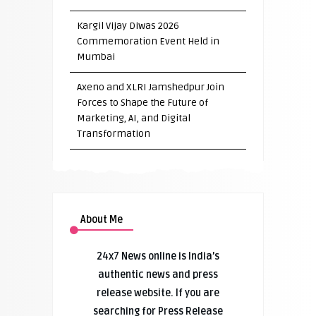
Kargil Vijay Diwas 2026
Commemoration Event Held in
Mumbai
Axeno and XLRI Jamshedpur Join
Forces to Shape the Future of
Marketing, AI, and Digital
Transformation
About Me
24x7 News online is India’s
authentic news and press
release website. If you are
searching for Press Release