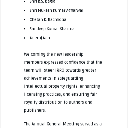
Shri B.S. Bagla
Shri Mukesh Kumar Aggarwal
Chetan K. Bachhotia
Sandeep Kumar Sharma
Neeraj Jain
Welcoming the new leadership,
members expressed confidence that the
team will steer IRRO towards greater
achievements in safeguarding
intellectual property rights, enhancing
licensing practices, and ensuring fair
royalty distribution to authors and
publishers.
The Annual General Meeting served as a