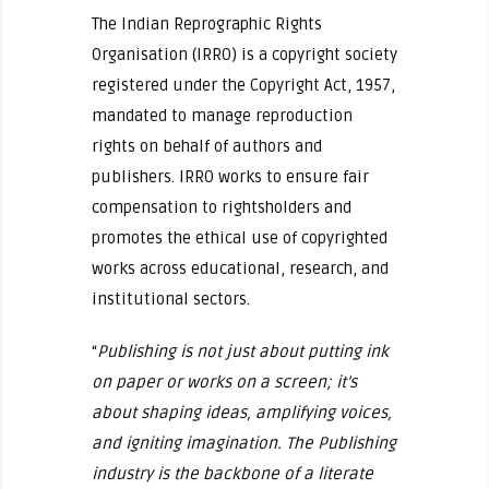
The Indian Reprographic Rights
Organisation (IRRO) is a copyright society
registered under the Copyright Act, 1957,
mandated to manage reproduction
rights on behalf of authors and
publishers. IRRO works to ensure fair
compensation to rightsholders and
promotes the ethical use of copyrighted
works across educational, research, and
institutional sectors.
“
Publishing is not just about putting ink
on paper or works on a screen; it’s
about shaping ideas, amplifying voices,
and igniting imagination. The Publishing
industry is the backbone of a literate