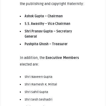
the publishing and copyright fraternity:
Ashok Gupta – Chairman
S.S. Awasthy – Vice Chairman
Shri Pranav Gupta – Secretary
General
Pushpita Ghosh – Treasurer
In addition, the
Executive Members
elected are:
Shri Naveen Gupta
Shri Ramesh K. Mittal
Shri Sahil Gupta
Shri Sesh Seshadri