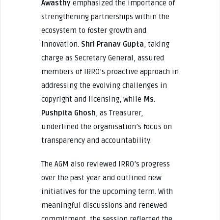
Awasthy
emphasized the importance of
strengthening partnerships within the
ecosystem to foster growth and
innovation.
Shri Pranav Gupta
, taking
charge as Secretary General, assured
members of IRRO’s proactive approach in
addressing the evolving challenges in
copyright and licensing, while
Ms.
Pushpita Ghosh
, as Treasurer,
underlined the organisation’s focus on
transparency and accountability.
The AGM also reviewed IRRO’s progress
over the past year and outlined new
initiatives for the upcoming term. With
meaningful discussions and renewed
commitment, the session reflected the