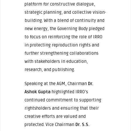
platform for constructive dialogue,
strategic planning, and collective vision-
building. With a blend of continuity and
new energy, the Governing Body pledged
to focus on reinforcing the role of IRRO
in protecting reproduction rights and
further strengthening collaborations
with stakeholders in education,
research, and publishing.
Speaking at the AGM, Chairman
Dr.
Ashok Gupta
highlighted IRRO’s
continued commitment to supporting
rightsholders and ensuring that their
creative efforts are valued and
protected. Vice Chairman
Dr. S.S.