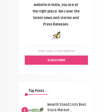
website in India, you are at
the right place. We cover the
latest news and stories and
Press Releases.
Top Posts
Wealth Stand Lists Best
Stock Market ..
1