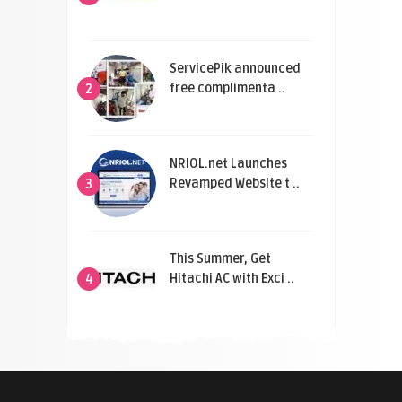
ServicePik announced
free complimenta ..
2
NRIOL.net Launches
Revamped Website t ..
3
This Summer, Get
Hitachi AC with Exci ..
4