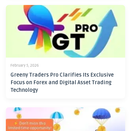
February 5, 2026
Greeny Traders Pro Clarifies Its Exclusive
Focus on Forex and Digital Asset Trading
Technology