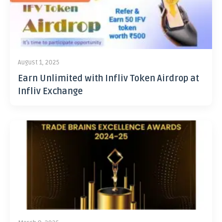
August 1, 2025
Earn Unlimited with Infliv Token Airdrop at
Infliv Exchange