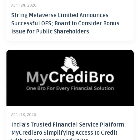
April 24, 2026
String Metaverse Limited Announces
Successful OFS; Board to Consider Bonus
Issue for Public Shareholders
April 18, 2026
India’s Trusted Financial Service Platform:
MyCrediBro Simplifying Access to Credit