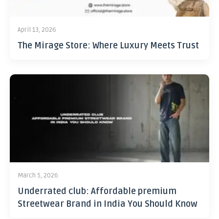
April 13, 2026
The Mirage Store: Where Luxury Meets Trust
March 5, 2026
Underrated club: Affordable premium
Streetwear Brand in India You Should Know