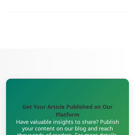
Get Your Article Published on Our
Platform
Have valuable insights to share? Publish
your content on our blog and reach