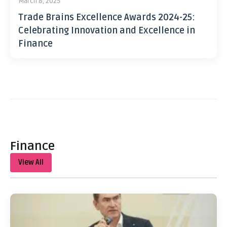
March 8, 2025
Trade Brains Excellence Awards 2024-25:
Celebrating Innovation and Excellence in
Finance
Finance
View All