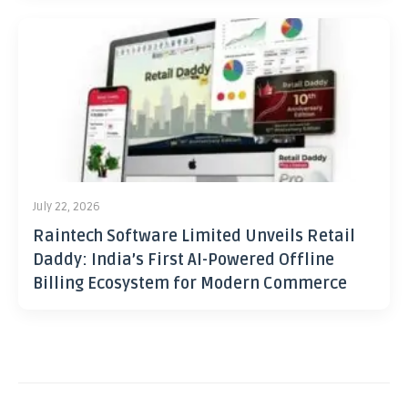
July 22, 2026
Raintech Software Limited Unveils Retail
Daddy: India’s First AI-Powered Offline
Billing Ecosystem for Modern Commerce