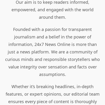
Our aim is to keep readers informed,
empowered, and engaged with the world
around them.
Founded with a passion for transparent
journalism and a belief in the power of
information, 24x7 News Online is more than
just a news platform. We are a community of
curious minds and responsible storytellers who
value integrity over sensation and facts over
assumptions.
Whether it’s breaking headlines, in-depth
features, or expert opinions, our editorial team
ensures every piece of content is thoroughly