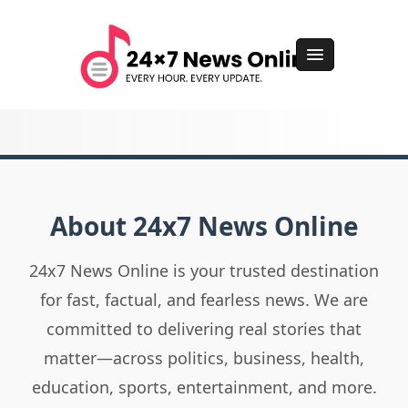
About 24x7 News Online
24x7 News Online is your trusted destination
for fast, factual, and fearless news. We are
committed to delivering real stories that
matter—across politics, business, health,
education, sports, entertainment, and more.