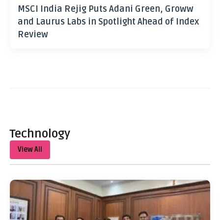
MSCI India Rejig Puts Adani Green, Groww
and Laurus Labs in Spotlight Ahead of Index
Review
Technology
View All