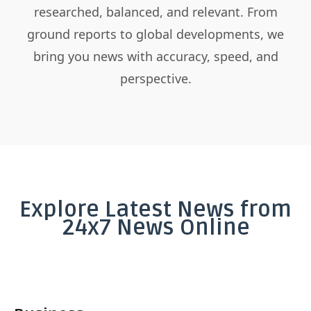
researched, balanced, and relevant. From
ground reports to global developments, we
bring you news with accuracy, speed, and
perspective.
Explore Latest News from
24x7 News Online