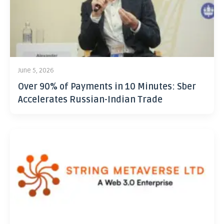
June 5, 2026
Over 90% of Payments in 10 Minutes: Sber
Accelerates Russian-Indian Trade