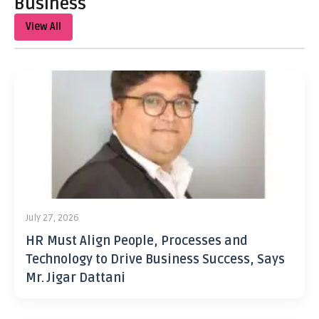
Business
View All
July 27, 2026
HR Must Align People, Processes and
Technology to Drive Business Success, Says
Mr. Jigar Dattani