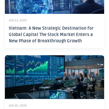
July 23, 2026
Vietnam: A New Strategic Destination for
Global Capital The Stock Market Enters a
New Phase of Breakthrough Growth
July 16, 2026