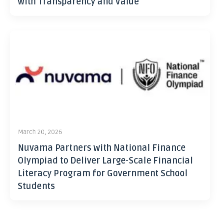
with Transparency and Value
March 20, 2026
Nuvama Partners with National Finance
Olympiad to Deliver Large-Scale Financial
Literacy Program for Government School
Students