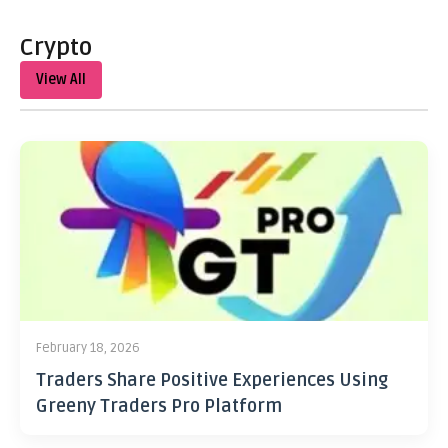
Crypto
View All
February 18, 2026
Traders Share Positive Experiences Using
Greeny Traders Pro Platform