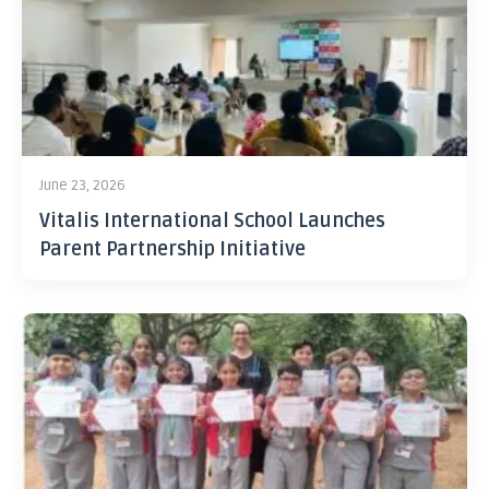
June 23, 2026
Vitalis International School Launches
Parent Partnership Initiative