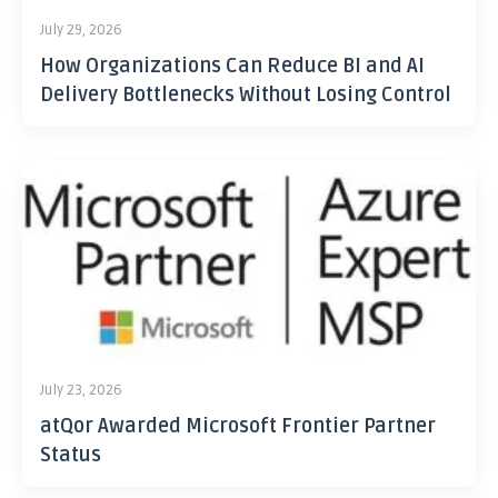
July 29, 2026
How Organizations Can Reduce BI and AI
Delivery Bottlenecks Without Losing Control
July 23, 2026
atQor Awarded Microsoft Frontier Partner
Status