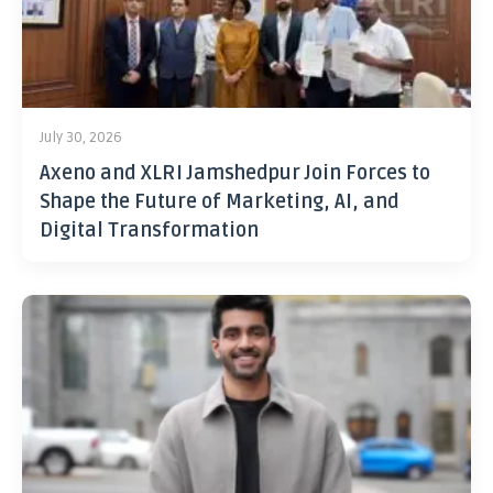
July 30, 2026
Axeno and XLRI Jamshedpur Join Forces to
Shape the Future of Marketing, AI, and
Digital Transformation