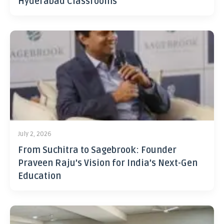
Hyderabad Classrooms
July 2, 2026
From Suchitra to Sagebrook: Founder
Praveen Raju’s Vision for India’s Next-Gen
Education