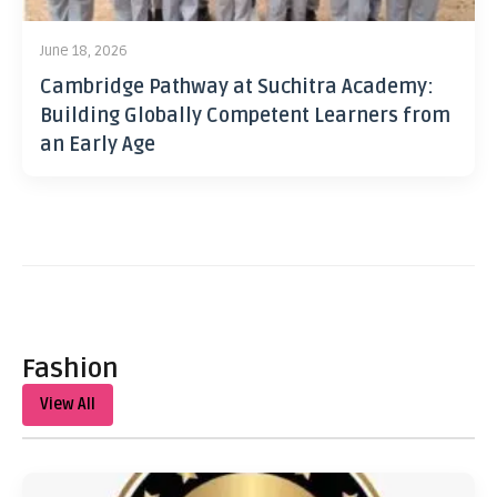
June 18, 2026
Cambridge Pathway at Suchitra Academy:
Building Globally Competent Learners from
an Early Age
Fashion
View All