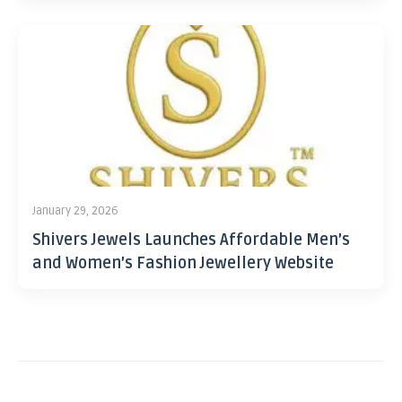
January 29, 2026
Shivers Jewels Launches Affordable Men’s
and Women’s Fashion Jewellery Website