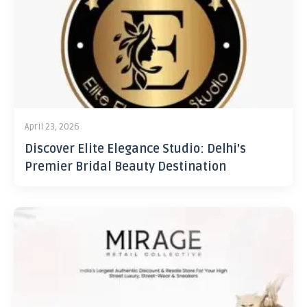
April 23, 2026
Discover Elite Elegance Studio: Delhi’s
Premier Bridal Beauty Destination