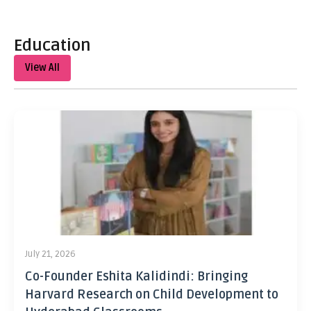
Education
View All
July 21, 2026
Co-Founder Eshita Kalidindi: Bringing
Harvard Research on Child Development to