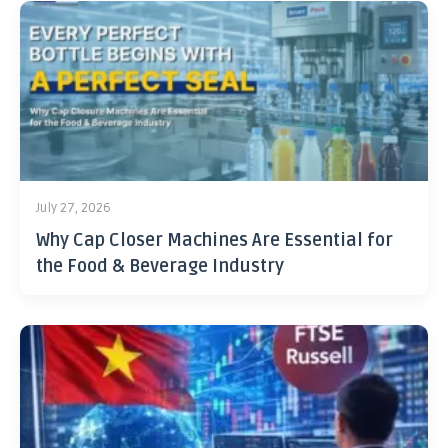
July 27, 2026
Why Cap Closer Machines Are Essential for
the Food & Beverage Industry