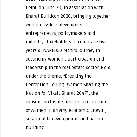
Delhi, on June 20, in association with
Bharat Buildcon 2026, bringing together
women leaders, developers,
entrepreneurs, policymakers and
industry stakeholders to celebrate five
years of NAREDCO Mahi’s journey in
advancing women’s participation and
leadership in the real estate sector. Held
under the theme, “Breaking the
Perception Ceiling: Women Shaping the
Nation for Viksit Bharat 2047”, the
convention highlighted the critical role
of women in driving economic growth,
sustainable development and nation-
building.