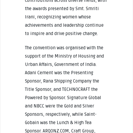
contributions across diverse fields, with
the awards presented by Smt. Smriti
Irani, recognizing women whose
achievements and leadership continue
to inspire and drive positive change.
The convention was organised with the
support of the Ministry of Housing and
Urban Affairs, Government of India.
Adani Cement was the Presenting
Sponsor, Rana Shipping Company the
Title Sponsor, and TECHNOCRAFT the
Powered by Sponsor. Signature Global
and NBCC were the Gold and Silver
Sponsors, respectively, while Saint-
Gobain was the Lunch & High Tea
Sponsor. ARQONZ.COM, Craft Group,