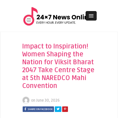
Impact to Inspiration!
Women Shaping the
Nation for Viksit Bharat
2047 Take Centre Stage
at 5th NAREDCO Mahi
Convention
on
June 30, 2026
SHARE ON FACEBOOK