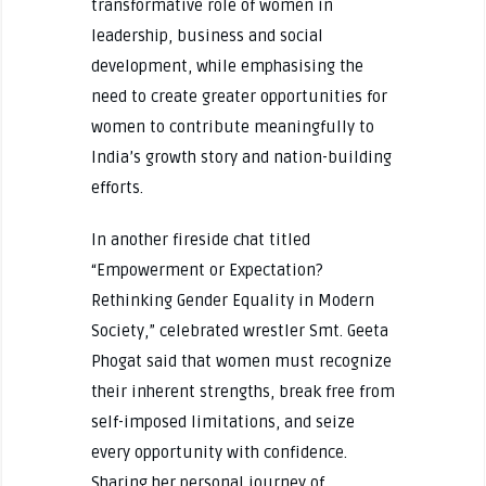
transformative role of women in
leadership, business and social
development, while emphasising the
need to create greater opportunities for
women to contribute meaningfully to
India’s growth story and nation-building
efforts.
In another fireside chat titled
“Empowerment or Expectation?
Rethinking Gender Equality in Modern
Society,” celebrated wrestler Smt. Geeta
Phogat said that women must recognize
their inherent strengths, break free from
self-imposed limitations, and seize
every opportunity with confidence.
Sharing her personal journey of