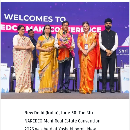
New Delhi [India], June 30:
The 5th
NAREDCO Mahi Real Estate Convention
2026 was held at Yashobhoomi, New