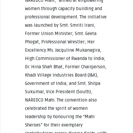
NAREDCO Mahi,” aimed at empowering
women through capacity building and
professional development. The initiative
was launched by Smt. Smriti Irani,
Former Union Minister; Smt. Geeta
Phogat, Professional Wrestler; Her
Excellency Ms. Jacquline Mukanagira,
High Commissioner of Rwanda to India;
Dr. Hina Shafi Bhat, Former Chairperson,
Khadi Village Industries Board (J&K),
Government of India; and Smt. Shilpa
Sukumar, Vice President (South),
NAREDCO Mahi. The convention also
celebrated the spirit of women
leadership by honouring the “Mahi
Sheroes” for their exemplary