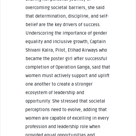
overcoming societal barriers, she said
that determination, discipline, and self-
belief are the key drivers of success.
Underscoring the importance of gender
equality and inclusive growth, Captain
Shivani Kalra, Pilot, Etihad Airways who
became the poster girl after successful
completion of Operation Ganga, said that
women must actively support and uplift
one another to create a stronger
ecosystem of leadership and
opportunity. She stressed that societal
perceptions need to evolve, adding that
women are capable of excelling in every
profession and leadership role when
provided equal opportunities and