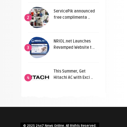
ServicePik announced
free complimenta ..
2
NRIOL.net Launches
Revamped Website t ..
3
This Summer, Get
Hitachi AC with Exci ..
4
© 2025 24x7 News Online. All Rights Reserved.