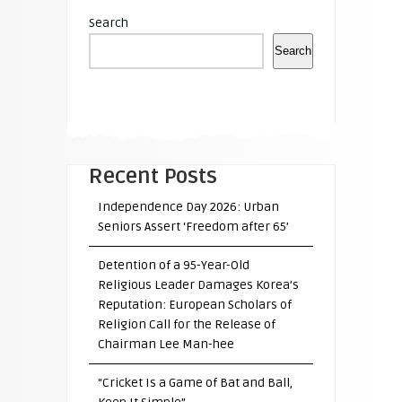
Search
Search
Recent Posts
Independence Day 2026: Urban
Seniors Assert ‘Freedom after 65’
Detention of a 95-Year-Old
Religious Leader Damages Korea’s
Reputation: European Scholars of
Religion Call for the Release of
Chairman Lee Man-hee
“Cricket Is a Game of Bat and Ball,