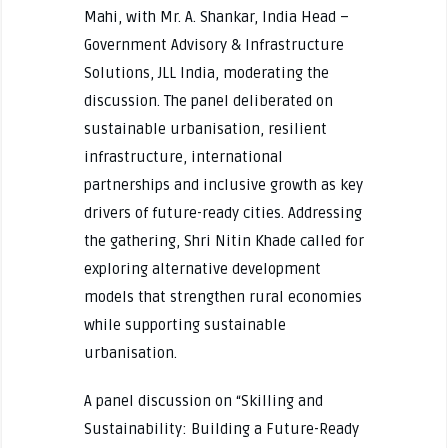
Mahi, with Mr. A. Shankar, India Head –
Government Advisory & Infrastructure
Solutions, JLL India, moderating the
discussion. The panel deliberated on
sustainable urbanisation, resilient
infrastructure, international
partnerships and inclusive growth as key
drivers of future-ready cities. Addressing
the gathering, Shri Nitin Khade called for
exploring alternative development
models that strengthen rural economies
while supporting sustainable
urbanisation.
A panel discussion on “Skilling and
Sustainability: Building a Future-Ready