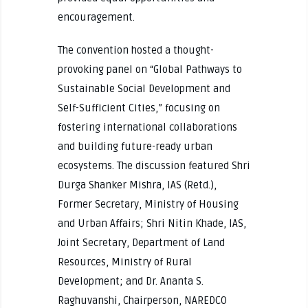
encouragement.
The convention hosted a thought-
provoking panel on “Global Pathways to
Sustainable Social Development and
Self-Sufficient Cities,” focusing on
fostering international collaborations
and building future-ready urban
ecosystems. The discussion featured Shri
Durga Shanker Mishra, IAS (Retd.),
Former Secretary, Ministry of Housing
and Urban Affairs; Shri Nitin Khade, IAS,
Joint Secretary, Department of Land
Resources, Ministry of Rural
Development; and Dr. Ananta S.
Raghuvanshi, Chairperson, NAREDCO