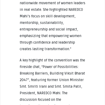
nationwide movement of women leaders
in real estate. She highlighted NAREDCO
Mahi’s focus on skill development,
mentorship, sustainability,
entrepreneurship and social impact,
emphasizing that empowering women
through confidence and leadership
creates lasting transformation.”
A key highlight of the convention was the
fireside chat, “Power of Possibilities:
Breaking Barriers, Building Viksit Bharat
2047”, featuring former Union Minister
Smt. Smriti Irani and Smt. Smita Patil,
President, NAREDCO Mahi. The
discussion focused on the