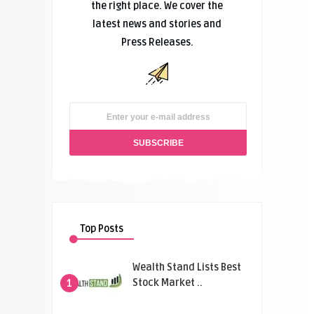
the right place. We cover the
latest news and stories and
Press Releases.
Top Posts
Wealth Stand Lists Best
Stock Market ..
1