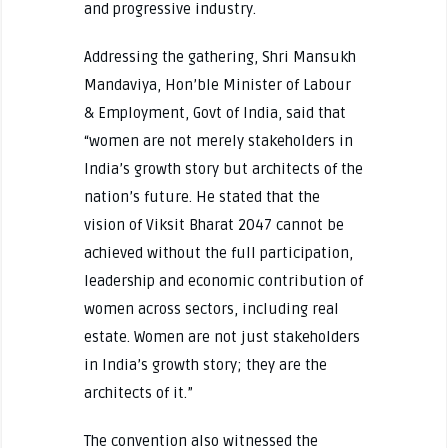
and progressive industry.
Addressing the gathering, Shri Mansukh
Mandaviya, Hon’ble Minister of Labour
& Employment, Govt of India, said that
“women are not merely stakeholders in
India’s growth story but architects of the
nation’s future. He stated that the
vision of Viksit Bharat 2047 cannot be
achieved without the full participation,
leadership and economic contribution of
women across sectors, including real
estate. Women are not just stakeholders
in India’s growth story; they are the
architects of it.”
The convention also witnessed the