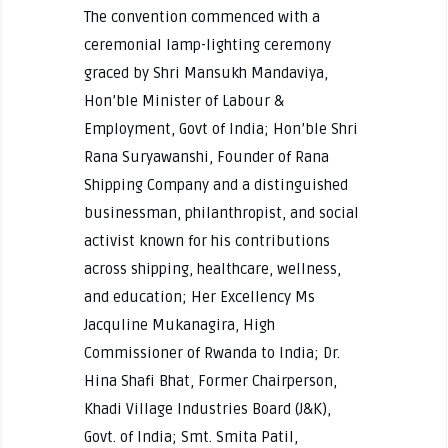
The convention commenced with a
ceremonial lamp-lighting ceremony
graced by Shri Mansukh Mandaviya,
Hon’ble Minister of Labour &
Employment, Govt of India; Hon’ble Shri
Rana Suryawanshi, Founder of Rana
Shipping Company and a distinguished
businessman, philanthropist, and social
activist known for his contributions
across shipping, healthcare, wellness,
and education; Her Excellency Ms
Jacquline Mukanagira, High
Commissioner of Rwanda to India; Dr.
Hina Shafi Bhat, Former Chairperson,
Khadi Village Industries Board (J&K),
Govt. of India; Smt. Smita Patil,