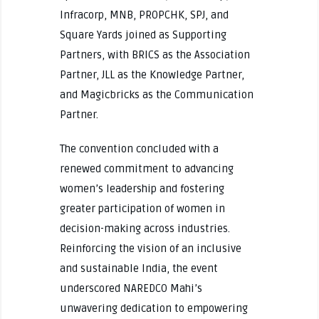
Infracorp, MNB, PROPCHK, SPJ, and
Square Yards joined as Supporting
Partners, with BRICS as the Association
Partner, JLL as the Knowledge Partner,
and Magicbricks as the Communication
Partner.
The convention concluded with a
renewed commitment to advancing
women’s leadership and fostering
greater participation of women in
decision-making across industries.
Reinforcing the vision of an inclusive
and sustainable India, the event
underscored NAREDCO Mahi’s
unwavering dedication to empowering