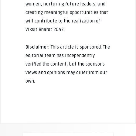
women, nurturing future leaders, and
creating meaningful opportunities that
will contribute to the realization of
Viksit Bharat 2047.
Disclaimer:
This article is sponsored. The
editorial team has independently
verified the content, but the sponsor's
views and opinions may differ from our
own.