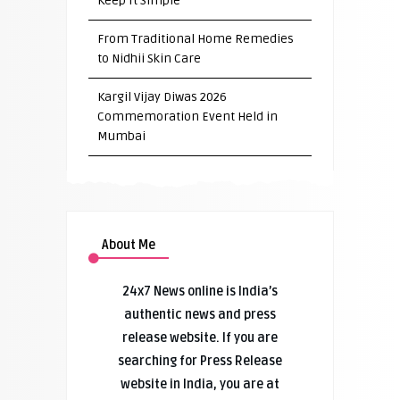
Keep It Simple”
From Traditional Home Remedies
to Nidhii Skin Care
Kargil Vijay Diwas 2026
Commemoration Event Held in
Mumbai
About Me
24x7 News online is India’s
authentic news and press
release website. If you are
searching for Press Release
website in India, you are at