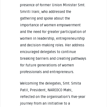
presence of former Union Minister Smt.
Smriti Irani, who addressed the
gathering and spoke about the
importance of women empowerment
and the need for greater participation of
women in leadership, entrepreneurship
and decision-making roles. Her address
encouraged delegates to continue
breaking barriers and creating pathways
for future generations of women
professionals and entrepreneurs.
Welcoming the delegates, Smt. Smita
Patil, President, NAREDCO Mahi,
reflected on the organisation’s five-year
journey from an initiative to a