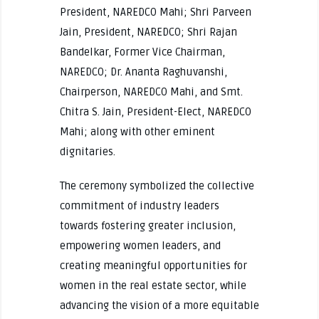
President, NAREDCO Mahi; Shri Parveen
Jain, President, NAREDCO; Shri Rajan
Bandelkar, Former Vice Chairman,
NAREDCO; Dr. Ananta Raghuvanshi,
Chairperson, NAREDCO Mahi, and Smt.
Chitra S. Jain, President-Elect, NAREDCO
Mahi; along with other eminent
dignitaries.
The ceremony symbolized the collective
commitment of industry leaders
towards fostering greater inclusion,
empowering women leaders, and
creating meaningful opportunities for
women in the real estate sector, while
advancing the vision of a more equitable