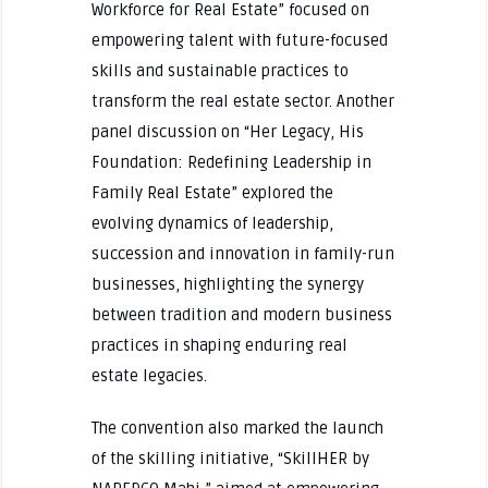
Workforce for Real Estate” focused on
empowering talent with future-focused
skills and sustainable practices to
transform the real estate sector. Another
panel discussion on “Her Legacy, His
Foundation: Redefining Leadership in
Family Real Estate” explored the
evolving dynamics of leadership,
succession and innovation in family-run
businesses, highlighting the synergy
between tradition and modern business
practices in shaping enduring real
estate legacies.
The convention also marked the launch
of the skilling initiative, “SkillHER by