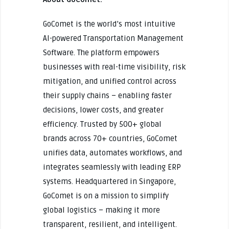
GoComet is the world’s most intuitive
AI-powered Transportation Management
Software. The platform empowers
businesses with real-time visibility, risk
mitigation, and unified control across
their supply chains – enabling faster
decisions, lower costs, and greater
efficiency. Trusted by 500+ global
brands across 70+ countries, GoComet
unifies data, automates workflows, and
integrates seamlessly with leading ERP
systems. Headquartered in Singapore,
GoComet is on a mission to simplify
global logistics – making it more
transparent, resilient, and intelligent.