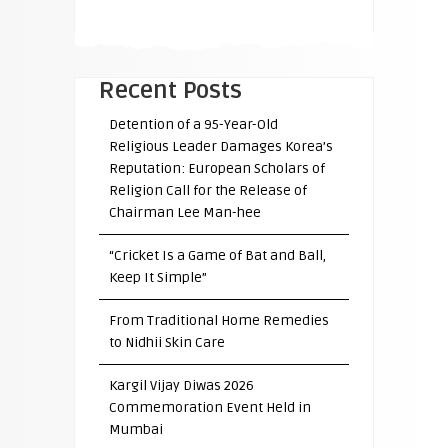
Recent Posts
Detention of a 95-Year-Old
Religious Leader Damages Korea’s
Reputation: European Scholars of
Religion Call for the Release of
Chairman Lee Man-hee
“Cricket Is a Game of Bat and Ball,
Keep It Simple”
From Traditional Home Remedies
to Nidhii Skin Care
Kargil Vijay Diwas 2026
Commemoration Event Held in
Mumbai