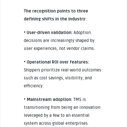
The recognition points to three
defining shifts in the industry:
• User-driven validation:
Adoption
decisions are increasingly shaped by
user experiences, not vendor claims.
• Operational ROI over features:
Shippers prioritize real-world outcomes
such as cost savings, visibility, and
efficiency.
• Mainstream adoption:
TMS is
transitioning from being an innovation
leveraged by a few to an essential
system across global enterprises.