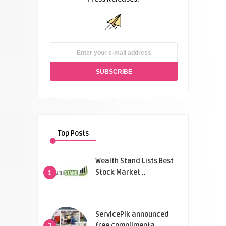
Top Posts
Wealth Stand Lists Best
Stock Market ..
1
ServicePik announced
free complimenta ..