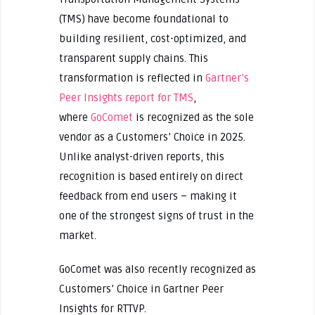
(TMS) have become foundational to
building resilient, cost-optimized, and
transparent supply chains. This
transformation is reflected in
Gartner’s
Peer Insights report for TMS
,
where
GoComet
is recognized as the sole
vendor as a Customers’ Choice in 2025.
Unlike analyst-driven reports, this
recognition is based entirely on direct
feedback from end users – making it
one of the strongest signs of trust in the
market.
GoComet was also recently recognized as
Customers’ Choice in Gartner Peer
Insights for RTTVP.