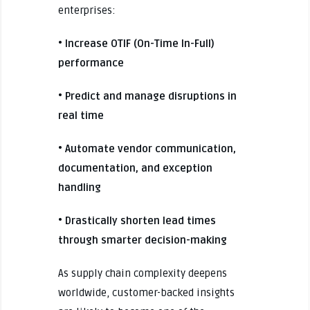
enterprises:
• Increase OTIF (On-Time In-Full)
performance
• Predict and manage disruptions in
real time
• Automate vendor communication,
documentation, and exception
handling
• Drastically shorten lead times
through smarter decision-making
As supply chain complexity deepens
worldwide, customer-backed insights