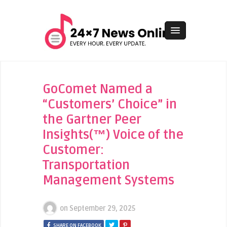
GoComet Named a
“Customers’ Choice” in
the Gartner Peer
Insights(™) Voice of the
Customer:
Transportation
Management Systems
on
September 29, 2025
SHARE ON FACEBOOK