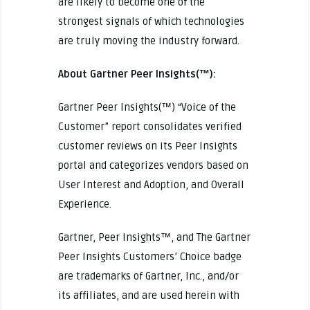
are likely to become one of the
strongest signals of which technologies
are truly moving the industry forward.
About Gartner Peer Insights(™):
Gartner Peer Insights(™) “Voice of the
Customer” report consolidates verified
customer reviews on its Peer Insights
portal and categorizes vendors based on
User Interest and Adoption, and Overall
Experience.
Gartner, Peer Insights™, and The Gartner
Peer Insights Customers’ Choice badge
are trademarks of Gartner, Inc., and/or
its affiliates, and are used herein with