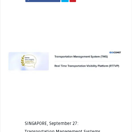
SINGAPORE, September 27:
Transportation Management Systems