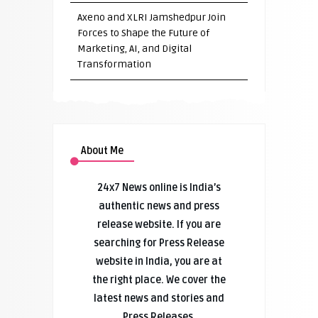
Axeno and XLRI Jamshedpur Join
Forces to Shape the Future of
Marketing, AI, and Digital
Transformation
About Me
24x7 News online is India’s
authentic news and press
release website. If you are
searching for Press Release
website in India, you are at
the right place. We cover the
latest news and stories and
Press Releases.