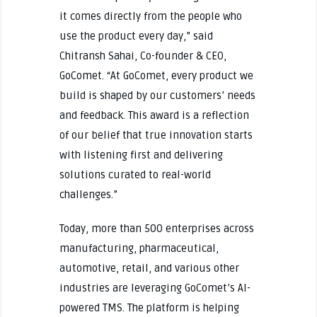
it comes directly from the people who
use the product every day,” said
Chitransh Sahai, Co-founder & CEO,
GoComet. “At GoComet, every product we
build is shaped by our customers’ needs
and feedback. This award is a reflection
of our belief that true innovation starts
with listening first and delivering
solutions curated to real-world
challenges.”
Today, more than 500 enterprises across
manufacturing, pharmaceutical,
automotive, retail, and various other
industries are leveraging GoComet’s AI-
powered TMS. The platform is helping