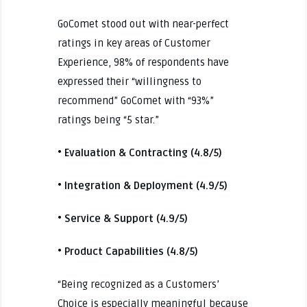
GoComet stood out with near-perfect
ratings in key areas of Customer
Experience, 98% of respondents have
expressed their “willingness to
recommend” GoComet with “93%”
ratings being “5 star.”
• Evaluation & Contracting (4.8/5)
• Integration & Deployment (4.9/5)
• Service & Support (4.9/5)
• Product Capabilities (4.8/5)
“Being recognized as a Customers’
Choice is especially meaningful because