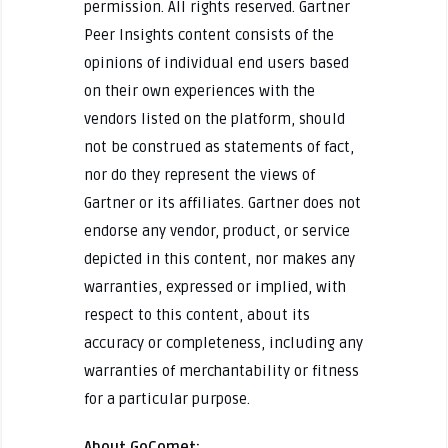
permission. All rights reserved. Gartner
Peer Insights content consists of the
opinions of individual end users based
on their own experiences with the
vendors listed on the platform, should
not be construed as statements of fact,
nor do they represent the views of
Gartner or its affiliates. Gartner does not
endorse any vendor, product, or service
depicted in this content, nor makes any
warranties, expressed or implied, with
respect to this content, about its
accuracy or completeness, including any
warranties of merchantability or fitness
for a particular purpose.
About GoComet: