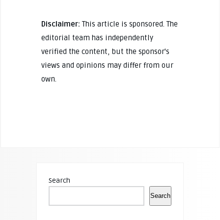
Disclaimer:
This article is sponsored. The
editorial team has independently
verified the content, but the sponsor's
views and opinions may differ from our
own.
Search
Search