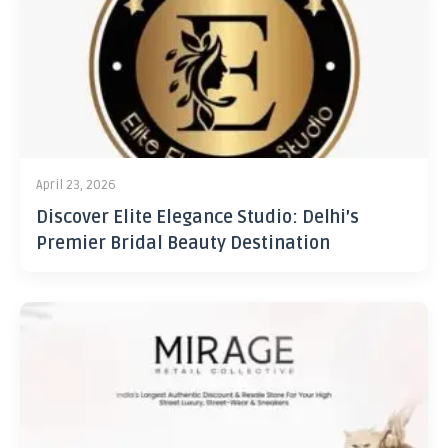
April 23, 2026
Discover Elite Elegance Studio: Delhi’s
Premier Bridal Beauty Destination