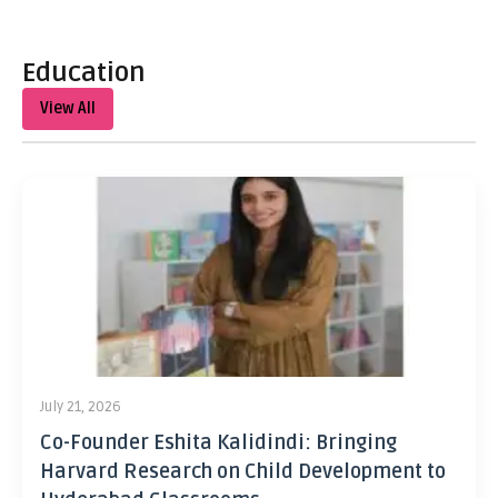
Education
View All
July 21, 2026
Co-Founder Eshita Kalidindi: Bringing
Harvard Research on Child Development to