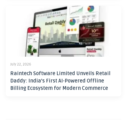
July 22, 2026
Raintech Software Limited Unveils Retail
Daddy: India’s First AI-Powered Offline
Billing Ecosystem for Modern Commerce