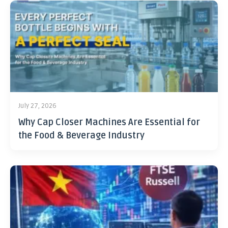
July 27, 2026
Why Cap Closer Machines Are Essential for
the Food & Beverage Industry