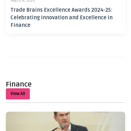
March 8, 2025
Trade Brains Excellence Awards 2024-25:
Celebrating Innovation and Excellence in
Finance
Finance
View All