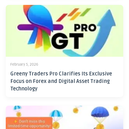
February 5, 2026
Greeny Traders Pro Clarifies Its Exclusive
Focus on Forex and Digital Asset Trading
Technology