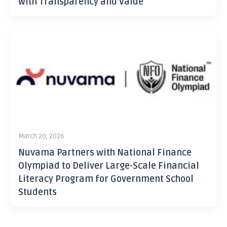
with Transparency and Value
March 20, 2026
Nuvama Partners with National Finance
Olympiad to Deliver Large-Scale Financial
Literacy Program for Government School
Students