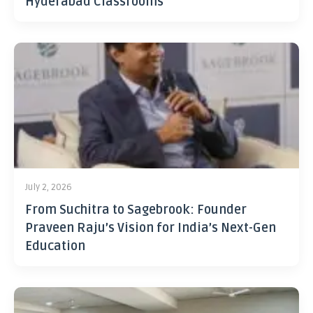
Hyderabad Classrooms
July 2, 2026
From Suchitra to Sagebrook: Founder
Praveen Raju’s Vision for India’s Next-Gen
Education