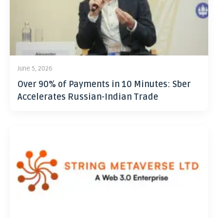
June 5, 2026
Over 90% of Payments in 10 Minutes: Sber
Accelerates Russian-Indian Trade