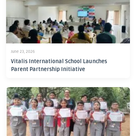
June 23, 2026
Vitalis International School Launches
Parent Partnership Initiative