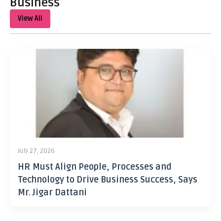
Business
View All
July 27, 2026
HR Must Align People, Processes and
Technology to Drive Business Success, Says
Mr. Jigar Dattani