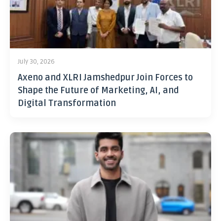
July 30, 2026
Axeno and XLRI Jamshedpur Join Forces to
Shape the Future of Marketing, AI, and
Digital Transformation