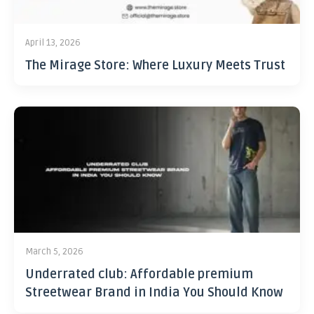
April 13, 2026
The Mirage Store: Where Luxury Meets Trust
March 5, 2026
Underrated club: Affordable premium
Streetwear Brand in India You Should Know