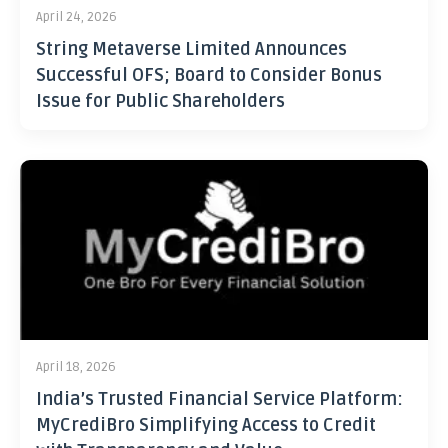
April 24, 2026
String Metaverse Limited Announces
Successful OFS; Board to Consider Bonus
Issue for Public Shareholders
April 18, 2026
India’s Trusted Financial Service Platform:
MyCrediBro Simplifying Access to Credit