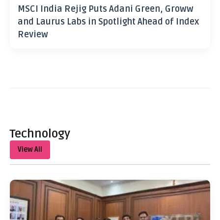
MSCI India Rejig Puts Adani Green, Groww
and Laurus Labs in Spotlight Ahead of Index
Review
Technology
View All