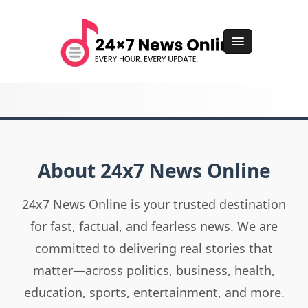
About 24x7 News Online
24x7 News Online is your trusted destination
for fast, factual, and fearless news. We are
committed to delivering real stories that
matter—across politics, business, health,
education, sports, entertainment, and more.