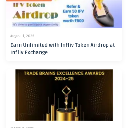
August 1, 2025
Earn Unlimited with Infliv Token Airdrop at
Infliv Exchange