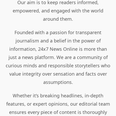
Our aim is to keep readers informed,
empowered, and engaged with the world
around them.
Founded with a passion for transparent
journalism and a belief in the power of
information, 24x7 News Online is more than
just a news platform. We are a community of
curious minds and responsible storytellers who
value integrity over sensation and facts over
assumptions.
Whether it’s breaking headlines, in-depth
features, or expert opinions, our editorial team
ensures every piece of content is thoroughly