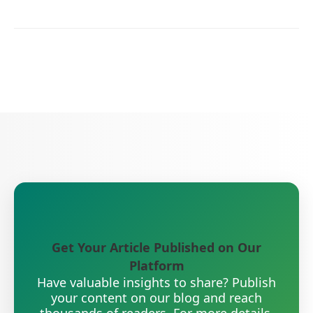
Get Your Article Published on Our
Platform
Have valuable insights to share? Publish
your content on our blog and reach