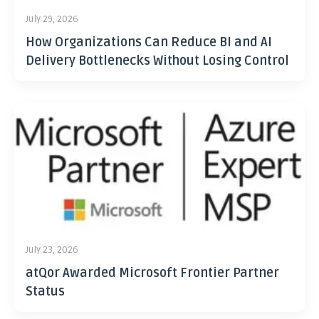
July 29, 2026
How Organizations Can Reduce BI and AI
Delivery Bottlenecks Without Losing Control
July 23, 2026
atQor Awarded Microsoft Frontier Partner
Status