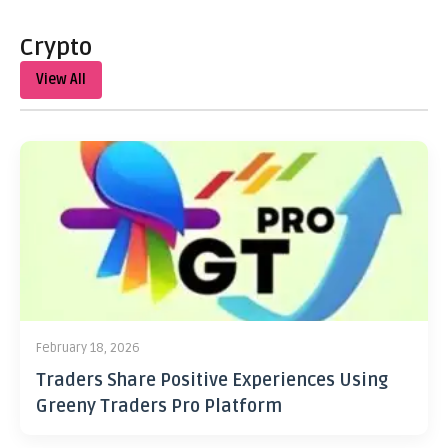
Crypto
View All
February 18, 2026
Traders Share Positive Experiences Using
Greeny Traders Pro Platform