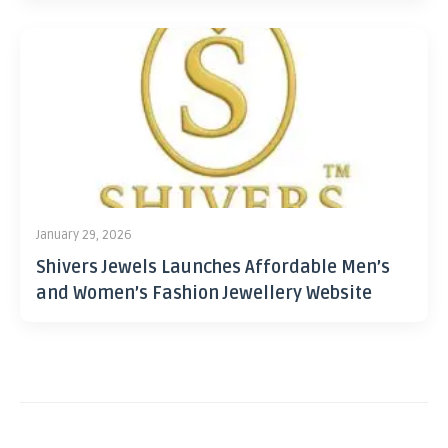
January 29, 2026
Shivers Jewels Launches Affordable Men’s
and Women’s Fashion Jewellery Website