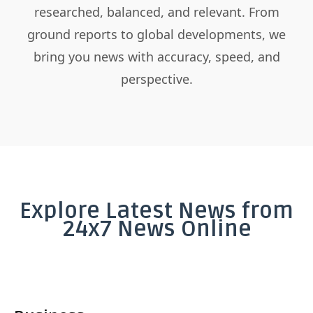
researched, balanced, and relevant. From
ground reports to global developments, we
bring you news with accuracy, speed, and
perspective.
Explore Latest News from
24x7 News Online