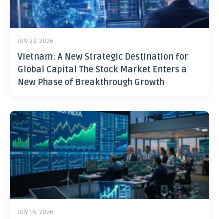
July 23, 2026
Vietnam: A New Strategic Destination for
Global Capital The Stock Market Enters a
New Phase of Breakthrough Growth
July 16, 2026