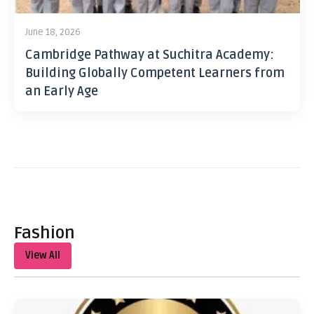
June 18, 2026
Cambridge Pathway at Suchitra Academy:
Building Globally Competent Learners from
an Early Age
Fashion
View All