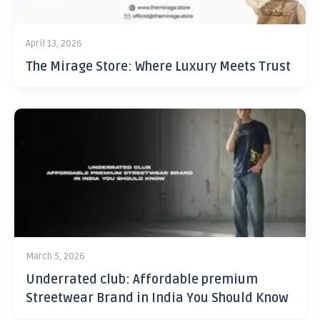
April 13, 2026
The Mirage Store: Where Luxury Meets Trust
March 5, 2026
Underrated club: Affordable premium
Streetwear Brand in India You Should Know