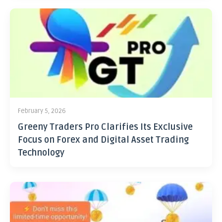
February 5, 2026
Greeny Traders Pro Clarifies Its Exclusive
Focus on Forex and Digital Asset Trading
Technology