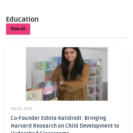
Education
View All
July 21, 2026
Co-Founder Eshita Kalidindi: Bringing
Harvard Research on Child Development to