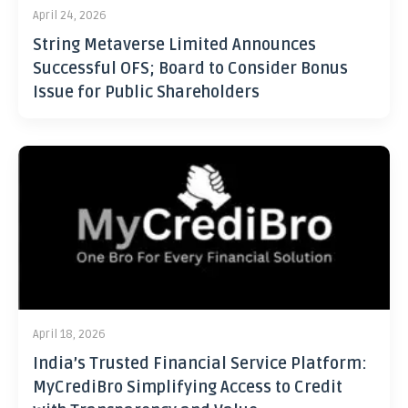
April 24, 2026
String Metaverse Limited Announces
Successful OFS; Board to Consider Bonus
Issue for Public Shareholders
April 18, 2026
India’s Trusted Financial Service Platform:
MyCrediBro Simplifying Access to Credit