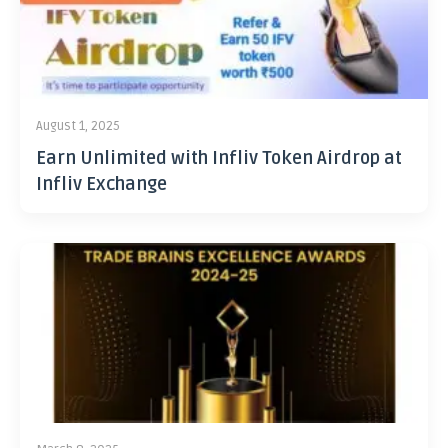
August 1, 2025
Earn Unlimited with Infliv Token Airdrop at
Infliv Exchange