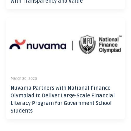
with Transparency and Value
March 20, 2026
Nuvama Partners with National Finance
Olympiad to Deliver Large-Scale Financial
Literacy Program for Government School
Students