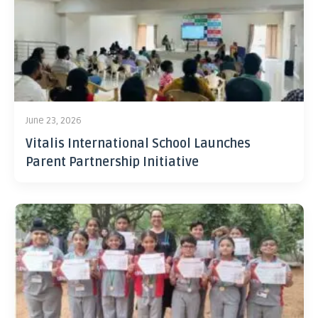
June 23, 2026
Vitalis International School Launches
Parent Partnership Initiative