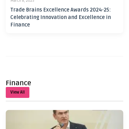
March 8, 2025
Trade Brains Excellence Awards 2024-25:
Celebrating Innovation and Excellence in
Finance
Finance
View All