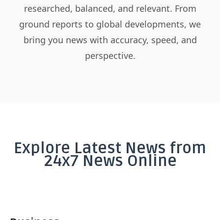
researched, balanced, and relevant. From
ground reports to global developments, we
bring you news with accuracy, speed, and
perspective.
Explore Latest News from
24x7 News Online