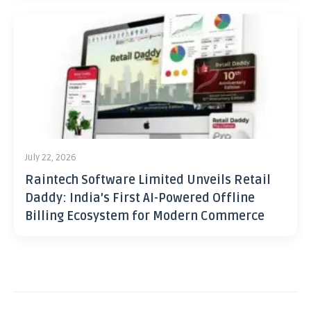
July 22, 2026
Raintech Software Limited Unveils Retail
Daddy: India’s First AI-Powered Offline
Billing Ecosystem for Modern Commerce