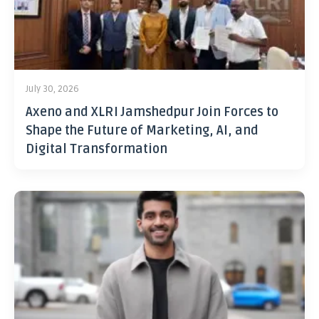
July 30, 2026
Axeno and XLRI Jamshedpur Join Forces to
Shape the Future of Marketing, AI, and
Digital Transformation