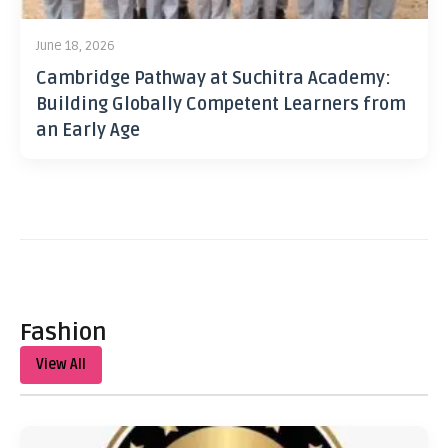
June 18, 2026
Cambridge Pathway at Suchitra Academy:
Building Globally Competent Learners from
an Early Age
Fashion
View All