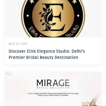
April 23, 2026
Discover Elite Elegance Studio: Delhi’s
Premier Bridal Beauty Destination