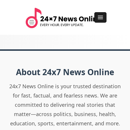
About 24x7 News Online
24x7 News Online is your trusted destination
for fast, factual, and fearless news. We are
committed to delivering real stories that
matter—across politics, business, health,
education, sports, entertainment, and more.