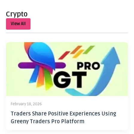
Crypto
View All
February 18, 2026
Traders Share Positive Experiences Using
Greeny Traders Pro Platform