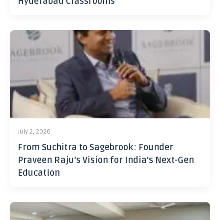
Hyderabad Classrooms
July 2, 2026
From Suchitra to Sagebrook: Founder
Praveen Raju’s Vision for India’s Next-Gen
Education