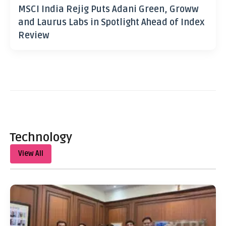
MSCI India Rejig Puts Adani Green, Groww
and Laurus Labs in Spotlight Ahead of Index
Review
Technology
View All