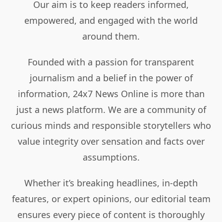
Our aim is to keep readers informed,
empowered, and engaged with the world
around them.
Founded with a passion for transparent
journalism and a belief in the power of
information, 24x7 News Online is more than
just a news platform. We are a community of
curious minds and responsible storytellers who
value integrity over sensation and facts over
assumptions.
Whether it’s breaking headlines, in-depth
features, or expert opinions, our editorial team
ensures every piece of content is thoroughly