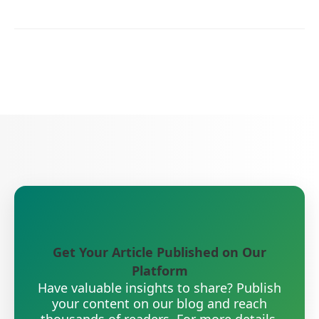
Get Your Article Published on Our
Platform
Have valuable insights to share? Publish
your content on our blog and reach