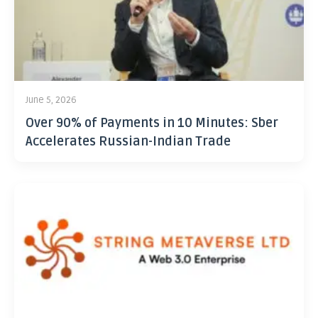
June 5, 2026
Over 90% of Payments in 10 Minutes: Sber
Accelerates Russian-Indian Trade