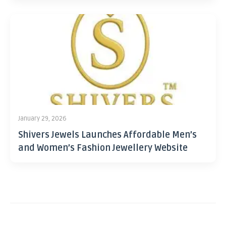
January 29, 2026
Shivers Jewels Launches Affordable Men’s
and Women’s Fashion Jewellery Website