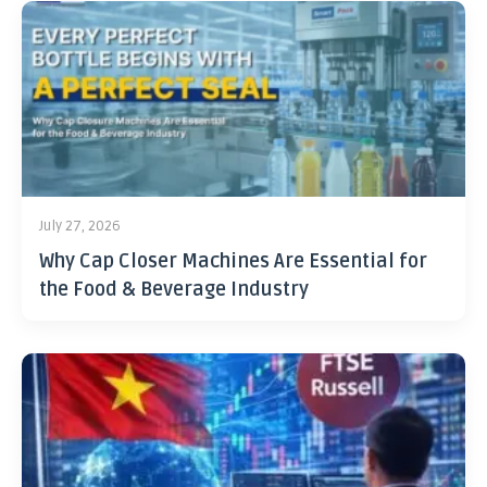
July 27, 2026
Why Cap Closer Machines Are Essential for
the Food & Beverage Industry