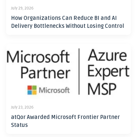
July 29, 2026
How Organizations Can Reduce BI and AI
Delivery Bottlenecks Without Losing Control
July 23, 2026
atQor Awarded Microsoft Frontier Partner
Status