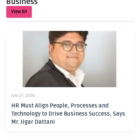
Business
View All
July 27, 2026
HR Must Align People, Processes and
Technology to Drive Business Success, Says
Mr. Jigar Dattani