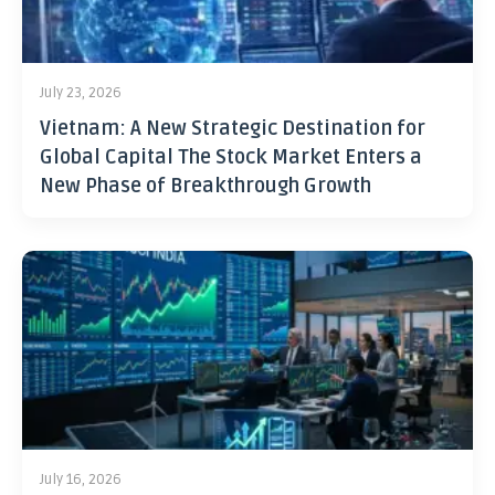
July 23, 2026
Vietnam: A New Strategic Destination for
Global Capital The Stock Market Enters a
New Phase of Breakthrough Growth
July 16, 2026