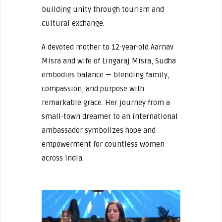
building unity through tourism and
cultural exchange.
A devoted mother to 12-year-old Aarnav
Misra and wife of Lingaraj Misra, Sudha
embodies balance — blending family,
compassion, and purpose with
remarkable grace. Her journey from a
small-town dreamer to an international
ambassador symbolizes hope and
empowerment for countless women
across India.