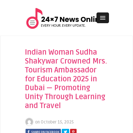
Indian Woman Sudha
Shakywar Crowned Mrs.
Tourism Ambassador
for Education 2025 in
Dubai — Promoting
Unity Through Learning
and Travel
on
October 15, 2025
SHARE ON FACEBOOK