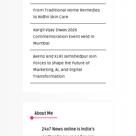
From Traditional Home Remedies
to Nidhii Skin Care
Kargil Vijay Diwas 2026
Commemoration Event Held in
Mumbai
Axeno and XLRI Jamshedpur Join
Forces to Shape the Future of
Marketing, AI, and Digital
Transformation
About Me
24x7 News online is India’s