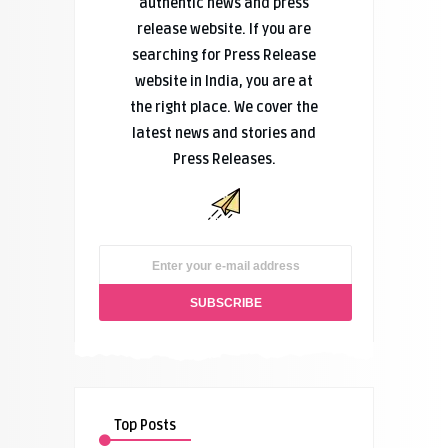
authentic news and press
release website. If you are
searching for Press Release
website in India, you are at
the right place. We cover the
latest news and stories and
Press Releases.
Top Posts