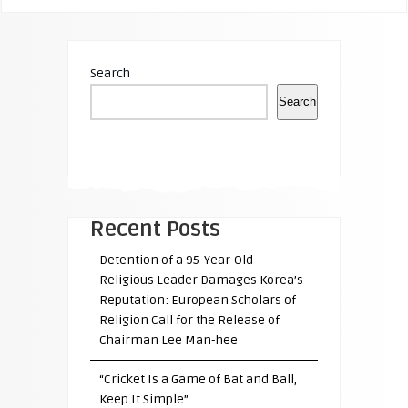
Search
Search
Recent Posts
Detention of a 95-Year-Old
Religious Leader Damages Korea’s
Reputation: European Scholars of
Religion Call for the Release of
Chairman Lee Man-hee
“Cricket Is a Game of Bat and Ball,
Keep It Simple”