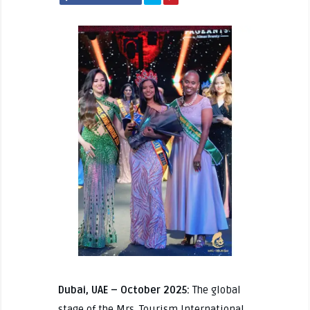
Dubai, UAE – October 2025:
The global
stage of the Mrs. Tourism International