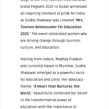
Grand Pageant 2025 in Dubai witnessed
an inspiring moment of pride for India
as Sudha Shakywar was crowned “
Mrs.
Tourism Ambassador for Education
2025
.” The event celebrated women who
are driving change through tourism,
culture, and education.
Hailing from Indore, Madhya Pradesh
and currently based in Mumbai, Sudha
Shakywar emerged as a powerful voice
for education and unity. Her advocacy
theme, “
A Heart that Nurtures the
World,
” beautifully combined her belief
in the transformative power of
education with the importance of