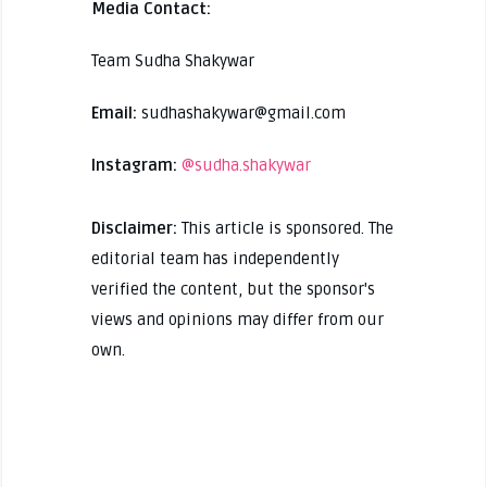
Media Contact:
Team Sudha Shakywar
Email:
sudhashakywar@gmail.com
Instagram:
@sudha.shakywar
Disclaimer:
This article is sponsored. The
editorial team has independently
verified the content, but the sponsor's
views and opinions may differ from our
own.