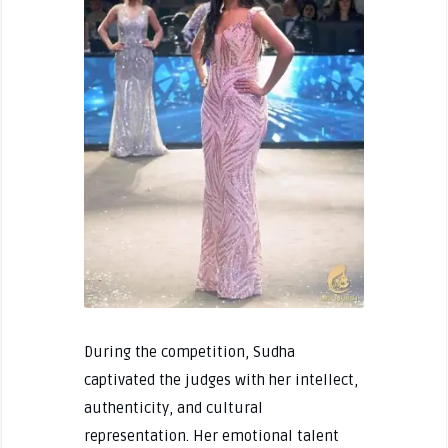
During the competition, Sudha
captivated the judges with her intellect,
authenticity, and cultural
representation. Her emotional talent