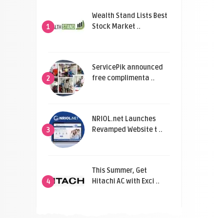
Wealth Stand Lists Best
Stock Market ..
1
ServicePik announced
free complimenta ..
2
NRIOL.net Launches
Revamped Website t ..
3
This Summer, Get
Hitachi AC with Exci ..
4