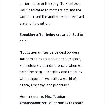
performance of the song “Tu Kitni Achi
Hai,” dedicated to mothers around the
world, moved the audience and received
a standing ovation.
Speaking after being crowned, Sudha
said,
“Education unites us beyond borders.
Tourism helps us understand, respect,
and celebrate our differences. When we
combine both — learning and traveling
with purpose — we build a world of
peace, empathy, and progress.”
Her mission as
Mrs. Tourism
Ambassador for Education
is to create