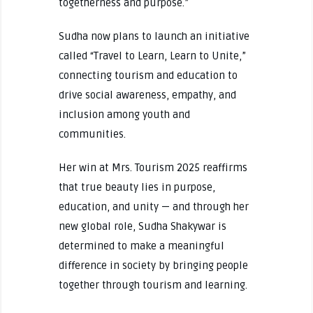
togetherness and purpose.”
Sudha now plans to launch an initiative
called “Travel to Learn, Learn to Unite,”
connecting tourism and education to
drive social awareness, empathy, and
inclusion among youth and
communities.
Her win at Mrs. Tourism 2025 reaffirms
that true beauty lies in purpose,
education, and unity — and through her
new global role, Sudha Shakywar is
determined to make a meaningful
difference in society by bringing people
together through tourism and learning.