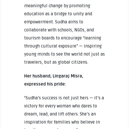
meaningful change by promoting
education as a bridge to unity and
empowerment. Sudha aims to
collaborate with schools, NGOs, and
tourism boards to encourage “learning
through cultural exposure” — inspiring
young minds to see the world not just as
travelers, but as global citizens.
Her husband, Lingaraj Misra,
expressed his pride:
“Sudha’s success is not just hers — it’s a
victory for every woman who dares to
dream, lead, and lift others. She’s an
inspiration for families who believe in