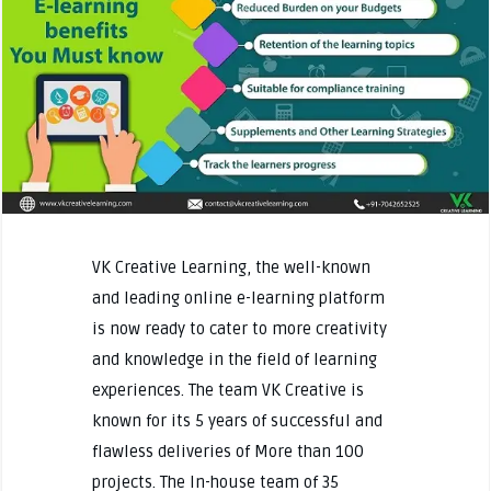
VK Creative Learning, the well-known
and leading online e-learning platform
is now ready to cater to more creativity
and knowledge in the field of learning
experiences. The team VK Creative is
known for its 5 years of successful and
flawless deliveries of More than 100
projects. The In-house team of 35