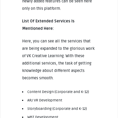
newly added features can be seen here
only on this platform.
List Of Extended Services Is
Mentioned Here:
Here, you can see all the services that
are being expanded to the glorious work
of VK Creative Learning. With these
additional services, the task of getting
knowledge about different aspects
becomes smooth.
Content Design (Corporate and K-12)
AR/ VR Development
Storyboarding (Corporate and K-12)
WBT Development