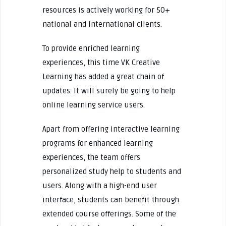
resources is actively working for 50+
national and international clients.
To provide enriched learning
experiences, this time VK Creative
Learning has added a great chain of
updates. It will surely be going to help
online learning service users.
Apart from offering interactive learning
programs for enhanced learning
experiences, the team offers
personalized study help to students and
users. Along with a high-end user
interface, students can benefit through
extended course offerings. Some of the