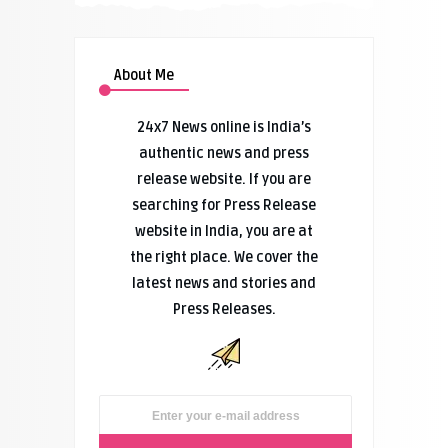
About Me
24x7 News online is India’s
authentic news and press
release website. If you are
searching for Press Release
website in India, you are at
the right place. We cover the
latest news and stories and
Press Releases.