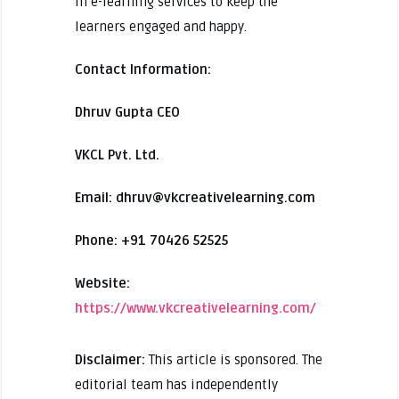
in e-learning services to keep the
learners engaged and happy.
Contact Information:
Dhruv Gupta CEO
VKCL Pvt. Ltd.
Email: dhruv@vkcreativelearning.com
Phone: +91 70426 52525
Website:
https://www.vkcreativelearning.com/
Disclaimer:
This article is sponsored. The
editorial team has independently