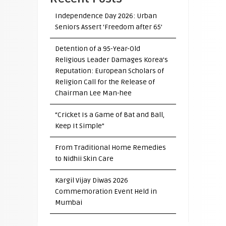
Independence Day 2026: Urban
Seniors Assert ‘Freedom after 65’
Detention of a 95-Year-Old
Religious Leader Damages Korea’s
Reputation: European Scholars of
Religion Call for the Release of
Chairman Lee Man-hee
“Cricket Is a Game of Bat and Ball,
Keep It Simple”
From Traditional Home Remedies
to Nidhii Skin Care
Kargil Vijay Diwas 2026
Commemoration Event Held in
Mumbai