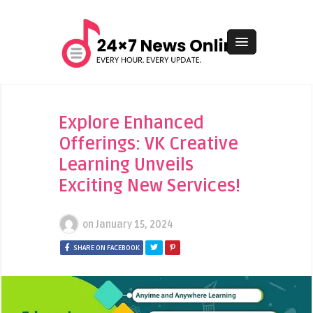
Explore Enhanced
Offerings: VK Creative
Learning Unveils
Exciting New Services!
on
January 15, 2024
SHARE ON FACEBOOK