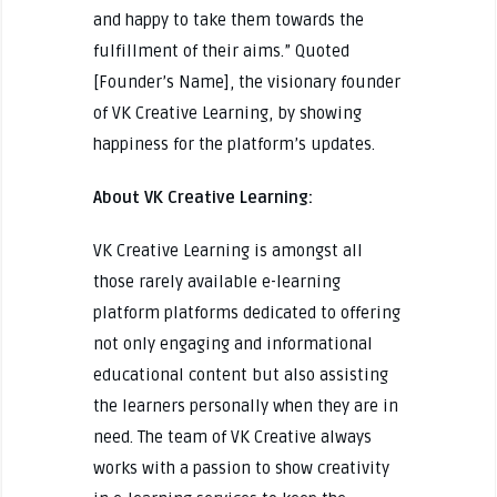
and happy to take them towards the
fulfillment of their aims.” Quoted
[Founder’s Name], the visionary founder
of VK Creative Learning, by showing
happiness for the platform’s updates.
About VK Creative Learning:
VK Creative Learning is amongst all
those rarely available e-learning
platform platforms dedicated to offering
not only engaging and informational
educational content but also assisting
the learners personally when they are in
need. The team of VK Creative always
works with a passion to show creativity