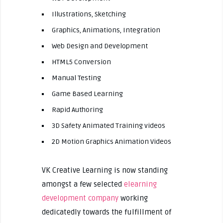
Illustrations, Sketching
Graphics, Animations, Integration
Web Design and Development
HTML5 Conversion
Manual Testing
Game Based Learning
Rapid Authoring
3D Safety Animated Training videos
2D Motion Graphics Animation Videos
VK Creative Learning is now standing
amongst a few selected
elearning
development company
working
dedicatedly towards the fulfillment of