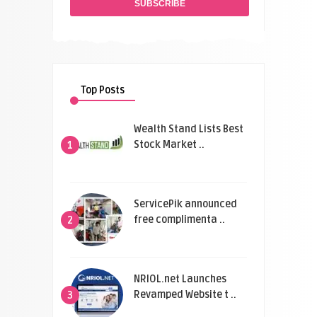
Top Posts
Wealth Stand Lists Best
Stock Market ..
1
ServicePik announced
free complimenta ..
2
NRIOL.net Launches
Revamped Website t ..
3