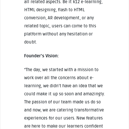
all related aspects. Be it k12 e-learning,
HTML designing, flash to HTML
conversion, AR development, or any
related topic, users can come to this
platform without any hesitation or
doubt.
Founder’s Vision:
“The day, we started with a mission to
work over all the concerns about e-
learning, we didn’t have an idea that we
could make it up so soon and amazingly.
The passion of our team made us do so
and now, we are catering transformative
experiences for our users. New features
are here to make our learners confident