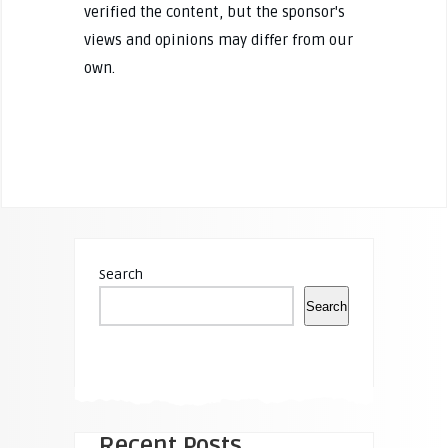
verified the content, but the sponsor's
views and opinions may differ from our
own.
Search
Search
Recent Posts