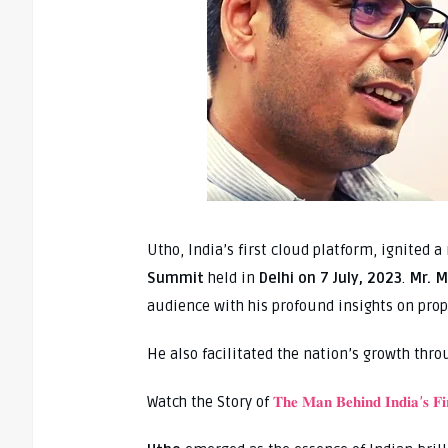
Utho, India’s first cloud platform, ignited 
Summit
held in
Delhi on 7 July, 2023
.
Mr. M
audience with his profound insights on prope
He also facilitated the nation’s growth throu
Watch the Story of
𝐓𝐡𝐞 𝐌𝐚𝐧 𝐁𝐞𝐡𝐢𝐧𝐝 𝐈𝐧𝐝𝐢𝐚’𝐬 𝐅𝐢