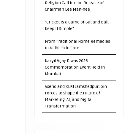
Religion Call for the Release of
Chairman Lee Man-hee
“Cricket Is a Game of Bat and Ball,
Keep It Simple”
From Traditional Home Remedies
to Nidhii Skin Care
Kargil Vijay Diwas 2026
Commemoration Event Held in
Mumbai
Axeno and XLRI Jamshedpur Join
Forces to Shape the Future of
Marketing, AI, and Digital
Transformation