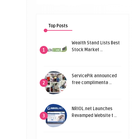
Top Posts
Wealth Stand Lists Best
Stock Market ..
1
ServicePik announced
free complimenta ..
2
NRIOL.net Launches
Revamped Website t ..
3