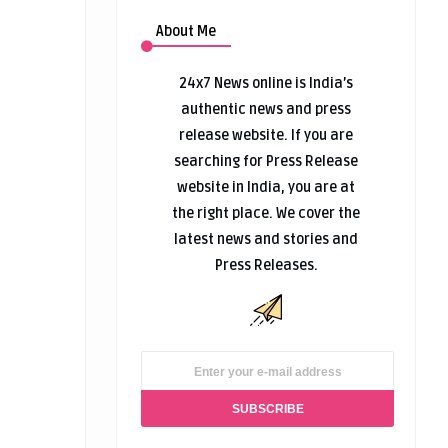
About Me
24x7 News online is India’s
authentic news and press
release website. If you are
searching for Press Release
website in India, you are at
the right place. We cover the
latest news and stories and
Press Releases.