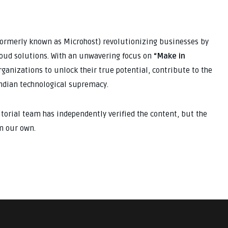
(formerly known as Microhost) revolutionizing businesses by
cloud solutions. With an unwavering focus on
“Make in
anizations to unlock their true potential, contribute to the
Indian technological supremacy.
ditorial team has independently verified the content, but the
m our own.