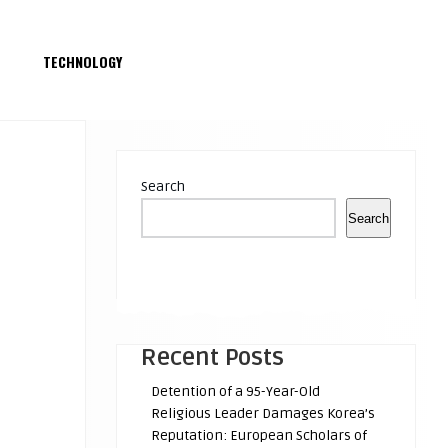
S
TECHNOLOGY
Search
Search
Recent Posts
Detention of a 95-Year-Old
Religious Leader Damages Korea’s
Reputation: European Scholars of