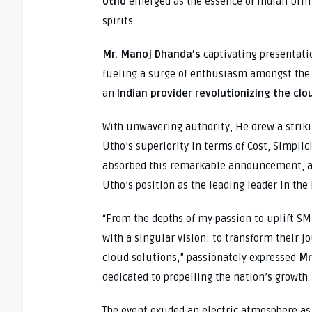
Utho
emerged as the essence of Indian brill
spirits.
Mr. Manoj Dhanda’s
captivating presentat
fueling a surge of enthusiasm amongst the 
an
Indian provider revolutionizing the clo
With unwavering authority, He drew a strik
Utho’s superiority in terms of Cost, Simplic
absorbed this remarkable announcement, a 
Utho’s position as the leading leader in the
“From the depths of my passion to uplift SMB
with a singular vision: to transform their j
cloud solutions,” passionately expressed
Mr
dedicated to propelling the nation’s growth.
The event exuded an electric atmosphere a