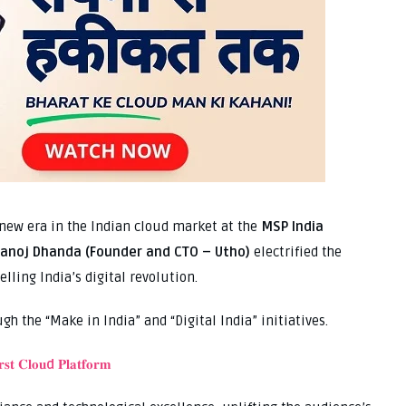
a new era in the Indian cloud market at the
MSP India
anoj Dhanda (Founder and CTO – Utho)
electrified the
lling India’s digital revolution.
gh the “Make in India” and “Digital India” initiatives.
𝐬𝐭 𝐂𝐥𝐨𝐮
d
𝐏𝐥𝐚𝐭𝐟𝐨𝐫𝐦