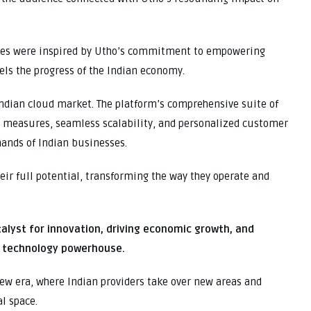
dees were inspired by Utho’s commitment to empowering
els the progress of the Indian economy.
Indian cloud market. The platform’s comprehensive suite of
ty measures, seamless scalability, and personalized customer
mands of Indian businesses.
ir full potential, transforming the way they operate and
talyst for innovation, driving economic growth, and
al technology powerhouse.
 new era, where Indian providers take over new areas and
al space.