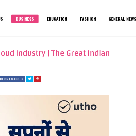
US
BUSINESS
EDUCATION
FASHION
GENERAL NEW
loud Industry | The Great Indian
RE ON FACEBOOK