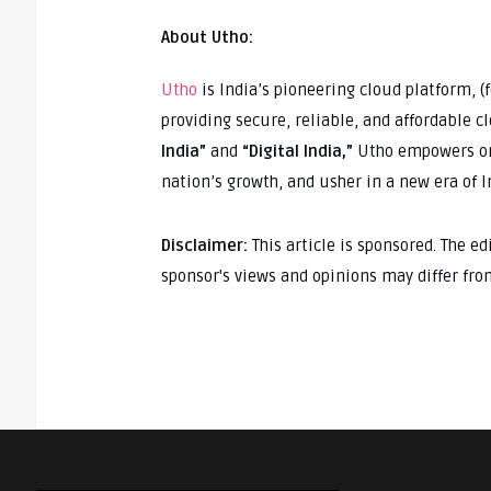
About Utho:
Utho
is India’s pioneering cloud platform, 
providing secure, reliable, and affordable 
India”
and
“Digital India,”
Utho empowers org
nation’s growth, and usher in a new era of 
Disclaimer:
This article is sponsored. The e
sponsor's views and opinions may differ fro