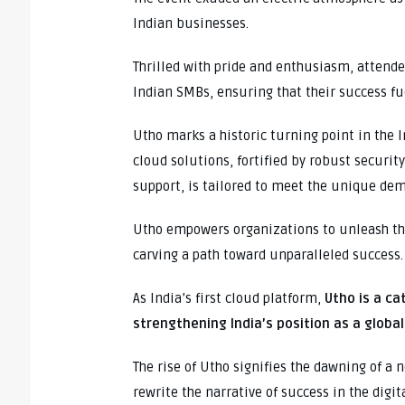
Indian businesses.
Thrilled with pride and enthusiasm, atten
Indian SMBs, ensuring that their success fu
Utho marks a historic turning point in the 
cloud solutions, fortified by robust securi
support, is tailored to meet the unique de
Utho empowers organizations to unleash the
carving a path toward unparalleled success.
As India’s first cloud platform,
Utho is a ca
strengthening India’s position as a glob
The rise of Utho signifies the dawning of a
rewrite the narrative of success in the digit