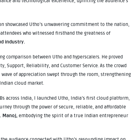
iance and technological excellence, uplifting the audience’s
ion showcased Utho’s unwavering commitment to the nation,
attendees who witnessed firsthand the greatness of
ud industry.
ing comparison between Utho and hyperscalers. He proved
ity, Support, Reliability, and Customer Service. As the crowd
wave of appreciation swept through the room, strengthening
 Indian cloud market.
s across India, I launched Utho, India’s first cloud platform,
ourney through the power of secure, reliable, and affordable
. Manoj,
embodying the spirit of a true Indian entrepreneur
s the audience connected with Utho’s resounding impact on