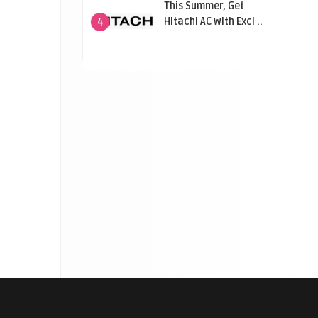
This Summer, Get
Hitachi AC with Exci ..
4