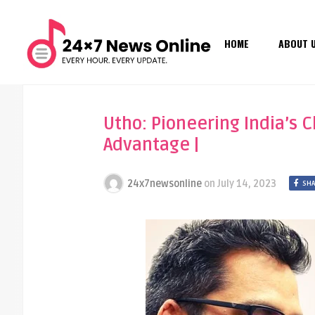
HOME
ABOUT 
Utho: Pioneering India’s C
Advantage |
24x7newsonline
on
July 14, 2023
SHA