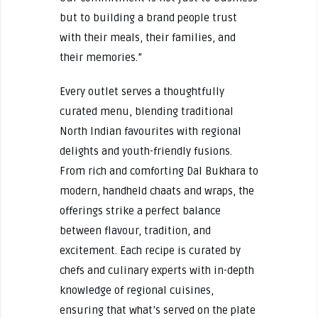
but to building a brand people trust
with their meals, their families, and
their memories.”
Every outlet serves a thoughtfully
curated menu, blending traditional
North Indian favourites with regional
delights and youth-friendly fusions.
From rich and comforting Dal Bukhara to
modern, handheld chaats and wraps, the
offerings strike a perfect balance
between flavour, tradition, and
excitement. Each recipe is curated by
chefs and culinary experts with in-depth
knowledge of regional cuisines,
ensuring that what’s served on the plate