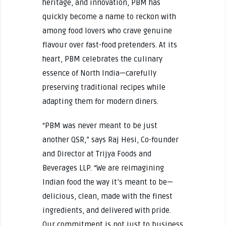
heritage, and innovation, PBM has
quickly become a name to reckon with
among food lovers who crave genuine
flavour over fast-food pretenders. At its
heart, PBM celebrates the culinary
essence of North India—carefully
preserving traditional recipes while
adapting them for modern diners.
“PBM was never meant to be just
another QSR,” says Raj Hesi, Co-founder
and Director at Trijya Foods and
Beverages LLP. “We are reimagining
Indian food the way it’s meant to be—
delicious, clean, made with the finest
ingredients, and delivered with pride.
Our commitment is not just to business