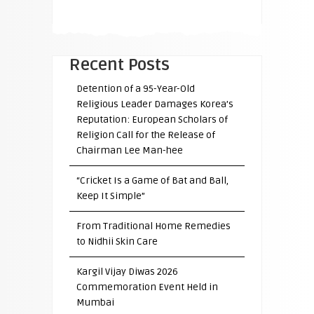
Recent Posts
Detention of a 95-Year-Old
Religious Leader Damages Korea’s
Reputation: European Scholars of
Religion Call for the Release of
Chairman Lee Man-hee
“Cricket Is a Game of Bat and Ball,
Keep It Simple”
From Traditional Home Remedies
to Nidhii Skin Care
Kargil Vijay Diwas 2026
Commemoration Event Held in
Mumbai