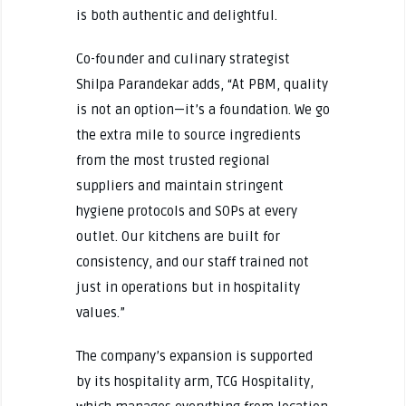
is both authentic and delightful.
Co-founder and culinary strategist
Shilpa Parandekar adds, “At PBM, quality
is not an option—it’s a foundation. We go
the extra mile to source ingredients
from the most trusted regional
suppliers and maintain stringent
hygiene protocols and SOPs at every
outlet. Our kitchens are built for
consistency, and our staff trained not
just in operations but in hospitality
values.”
The company’s expansion is supported
by its hospitality arm, TCG Hospitality,