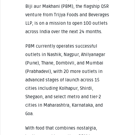
Biji aur Makhani (PBM), the flagship QSR
venture from Trijya Foods and Beverages
LLP, is on a mission to open 100 outlets
across India over the next 24 months.
PBM currently operates successful
outlets in Nashik, Nagpur, Ahilyanagar
(Pune), Thane, Dombivli, and Mumbai
(Prabhadevi), with 20 more outlets in
advanced stages of launch across 15
cities including Kolhapur, Shirdi,
Shegaon, and select metro and tier-2
cities in Maharashtra, Karnataka, and
Goa.
With food that combines nostalgia,