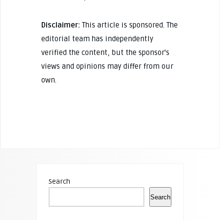
Disclaimer:
This article is sponsored. The
editorial team has independently
verified the content, but the sponsor's
views and opinions may differ from our
own.
Search
Search