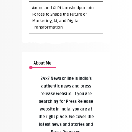
Axeno and XLRI Jamshedpur Join
Forces to Shape the Future of
Marketing, AI, and Digital
Transformation
About Me
24x7 News online is India’s
authentic news and press
release website. If you are
searching for Press Release
website in India, you are at
the right place. We cover the
latest news and stories and