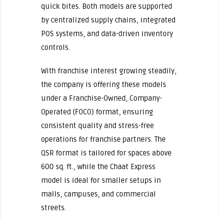
quick bites. Both models are supported
by centralized supply chains, integrated
POS systems, and data-driven inventory
controls.
With franchise interest growing steadily,
the company is offering these models
under a Franchise-Owned, Company-
Operated (FOCO) format, ensuring
consistent quality and stress-free
operations for franchise partners. The
QSR format is tailored for spaces above
600 sq. ft., while the Chaat Express
model is ideal for smaller setups in
malls, campuses, and commercial
streets.