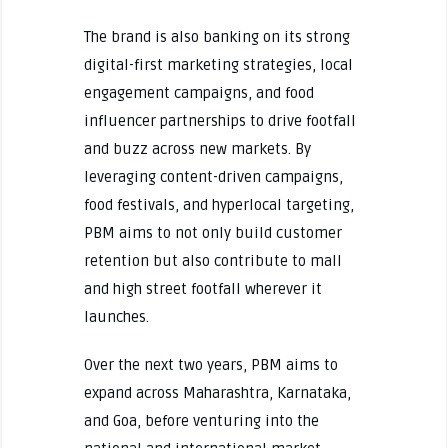
The brand is also banking on its strong
digital-first marketing strategies, local
engagement campaigns, and food
influencer partnerships to drive footfall
and buzz across new markets. By
leveraging content-driven campaigns,
food festivals, and hyperlocal targeting,
PBM aims to not only build customer
retention but also contribute to mall
and high street footfall wherever it
launches.
Over the next two years, PBM aims to
expand across Maharashtra, Karnataka,
and Goa, before venturing into the