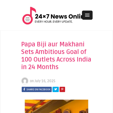
Papa Biji aur Makhani
Sets Ambitious Goal of
100 Outlets Across India
in 24 Months
on
July 16, 2025
SHARE ON FACEBOOK