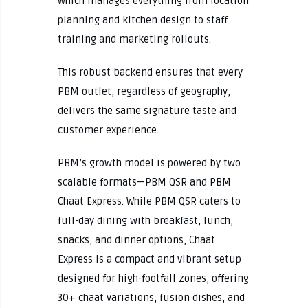
which manages everything from location
planning and kitchen design to staff
training and marketing rollouts.
This robust backend ensures that every
PBM outlet, regardless of geography,
delivers the same signature taste and
customer experience.
PBM’s growth model is powered by two
scalable formats—PBM QSR and PBM
Chaat Express. While PBM QSR caters to
full-day dining with breakfast, lunch,
snacks, and dinner options, Chaat
Express is a compact and vibrant setup
designed for high-footfall zones, offering
30+ chaat variations, fusion dishes, and