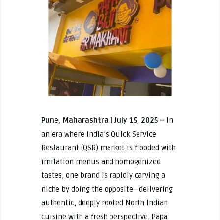
Pune, Maharashtra | July 15, 2025 –
In
an era where India’s Quick Service
Restaurant (QSR) market is flooded with
imitation menus and homogenized
tastes, one brand is rapidly carving a
niche by doing the opposite—delivering
authentic, deeply rooted North Indian
cuisine with a fresh perspective. Papa