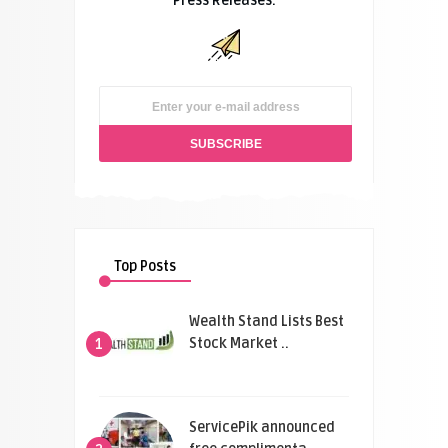
Press Releases.
Top Posts
Wealth Stand Lists Best
Stock Market ..
1
ServicePik announced