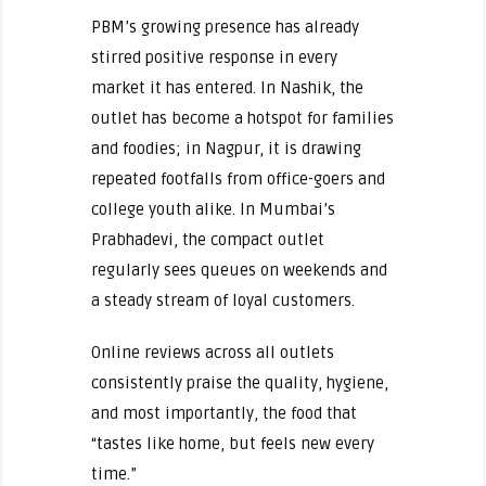
PBM’s growing presence has already
stirred positive response in every
market it has entered. In Nashik, the
outlet has become a hotspot for families
and foodies; in Nagpur, it is drawing
repeated footfalls from office-goers and
college youth alike. In Mumbai’s
Prabhadevi, the compact outlet
regularly sees queues on weekends and
a steady stream of loyal customers.
Online reviews across all outlets
consistently praise the quality, hygiene,
and most importantly, the food that
“tastes like home, but feels new every
time.”