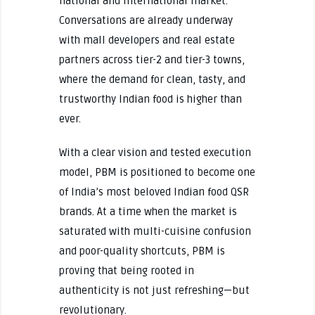
national and international market.
Conversations are already underway
with mall developers and real estate
partners across tier-2 and tier-3 towns,
where the demand for clean, tasty, and
trustworthy Indian food is higher than
ever.
With a clear vision and tested execution
model, PBM is positioned to become one
of India’s most beloved Indian food QSR
brands. At a time when the market is
saturated with multi-cuisine confusion
and poor-quality shortcuts, PBM is
proving that being rooted in
authenticity is not just refreshing—but
revolutionary.