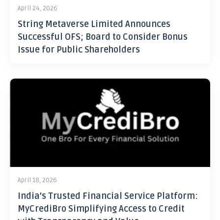
April 24, 2026
String Metaverse Limited Announces
Successful OFS; Board to Consider Bonus
Issue for Public Shareholders
April 18, 2026
India’s Trusted Financial Service Platform:
MyCrediBro Simplifying Access to Credit