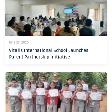
June 23, 2026
Vitalis International School Launches
Parent Partnership Initiative