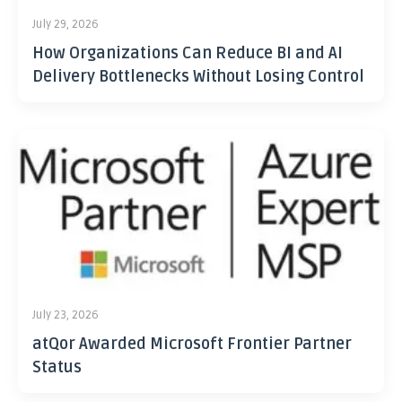
July 29, 2026
How Organizations Can Reduce BI and AI
Delivery Bottlenecks Without Losing Control
July 23, 2026
atQor Awarded Microsoft Frontier Partner
Status