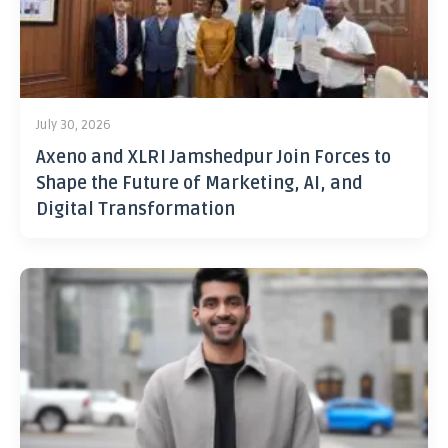
July 30, 2026
Axeno and XLRI Jamshedpur Join Forces to
Shape the Future of Marketing, AI, and
Digital Transformation