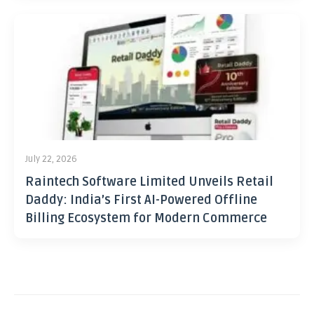
July 22, 2026
Raintech Software Limited Unveils Retail
Daddy: India’s First AI-Powered Offline
Billing Ecosystem for Modern Commerce