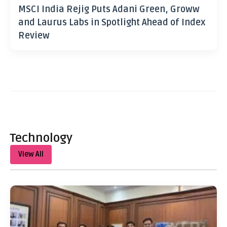
MSCI India Rejig Puts Adani Green, Groww
and Laurus Labs in Spotlight Ahead of Index
Review
Technology
View All