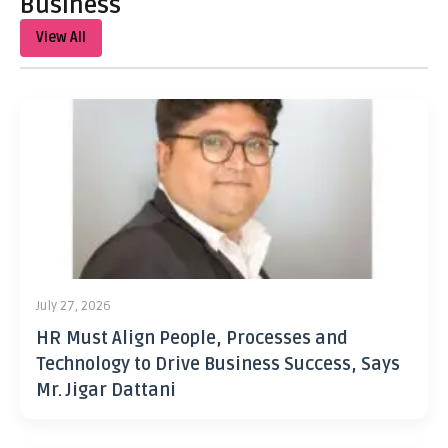
Business
View All
July 27, 2026
HR Must Align People, Processes and
Technology to Drive Business Success, Says
Mr. Jigar Dattani