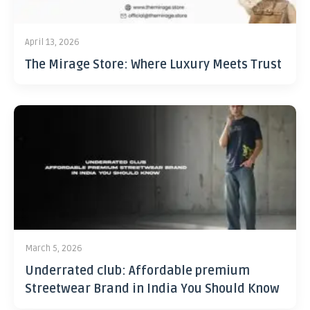
April 13, 2026
The Mirage Store: Where Luxury Meets Trust
March 5, 2026
Underrated club: Affordable premium
Streetwear Brand in India You Should Know