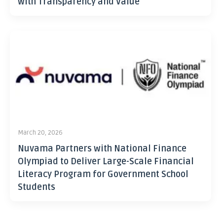
with Transparency and Value
March 20, 2026
Nuvama Partners with National Finance
Olympiad to Deliver Large-Scale Financial
Literacy Program for Government School
Students