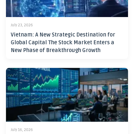
July 23, 2026
Vietnam: A New Strategic Destination for
Global Capital The Stock Market Enters a
New Phase of Breakthrough Growth
July 16, 2026