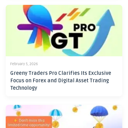
February 5, 2026
Greeny Traders Pro Clarifies Its Exclusive
Focus on Forex and Digital Asset Trading
Technology