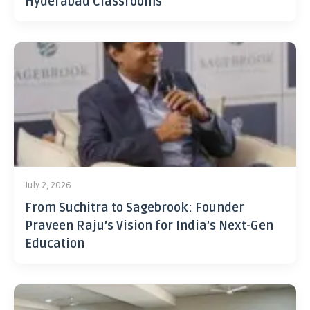
Hyderabad Classrooms
July 2, 2026
From Suchitra to Sagebrook: Founder
Praveen Raju’s Vision for India’s Next-Gen
Education