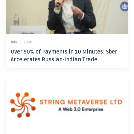
June 5, 2026
Over 90% of Payments in 10 Minutes: Sber
Accelerates Russian-Indian Trade