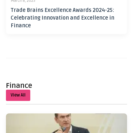
March 8, 2025
Trade Brains Excellence Awards 2024-25:
Celebrating Innovation and Excellence in
Finance
Finance
View All