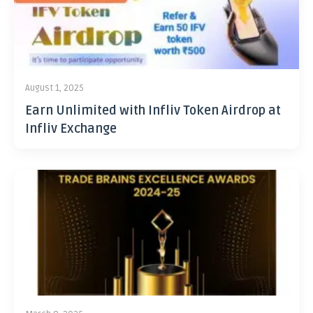
August 1, 2025
Earn Unlimited with Infliv Token Airdrop at
Infliv Exchange