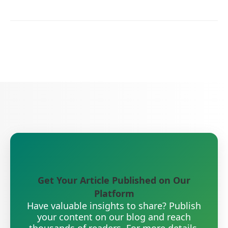
Get Your Article Published on Our
Platform
Have valuable insights to share? Publish
your content on our blog and reach