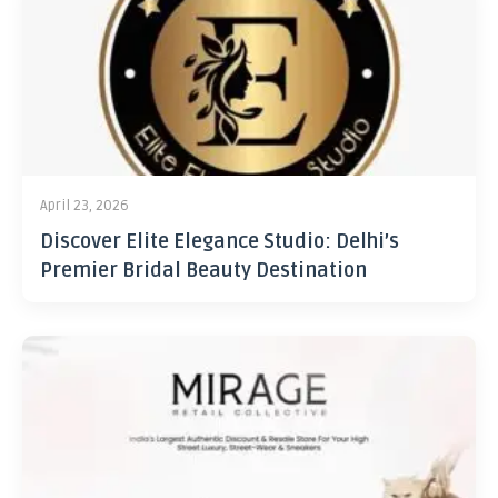
April 23, 2026
Discover Elite Elegance Studio: Delhi’s
Premier Bridal Beauty Destination