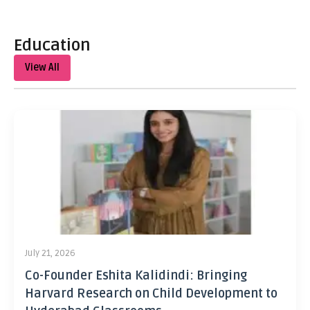
Education
View All
July 21, 2026
Co-Founder Eshita Kalidindi: Bringing
Harvard Research on Child Development to