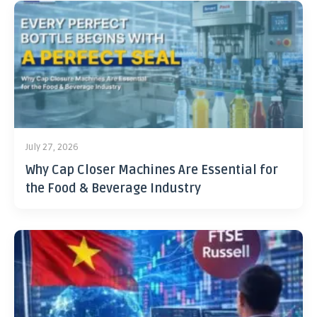
July 27, 2026
Why Cap Closer Machines Are Essential for
the Food & Beverage Industry