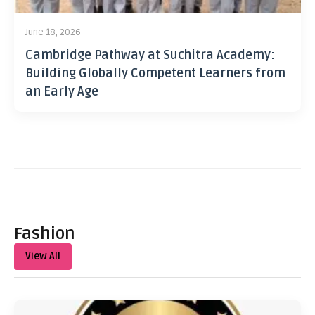
June 18, 2026
Cambridge Pathway at Suchitra Academy:
Building Globally Competent Learners from
an Early Age
Fashion
View All