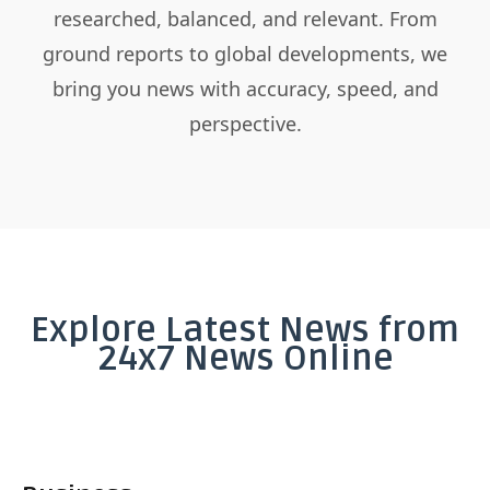
researched, balanced, and relevant. From
ground reports to global developments, we
bring you news with accuracy, speed, and
perspective.
Explore Latest News from
24x7 News Online