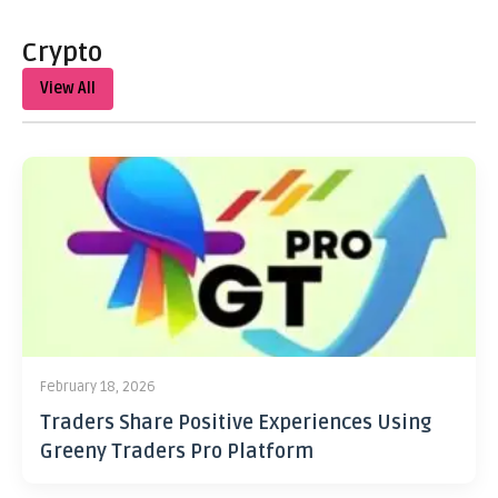
Crypto
View All
February 18, 2026
Traders Share Positive Experiences Using
Greeny Traders Pro Platform