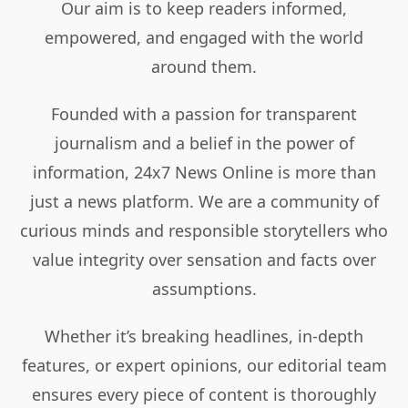
Our aim is to keep readers informed,
empowered, and engaged with the world
around them.
Founded with a passion for transparent
journalism and a belief in the power of
information, 24x7 News Online is more than
just a news platform. We are a community of
curious minds and responsible storytellers who
value integrity over sensation and facts over
assumptions.
Whether it’s breaking headlines, in-depth
features, or expert opinions, our editorial team
ensures every piece of content is thoroughly