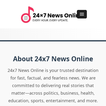
About 24x7 News Online
24x7 News Online is your trusted destination
for fast, factual, and fearless news. We are
committed to delivering real stories that
matter—across politics, business, health,
education, sports, entertainment, and more.