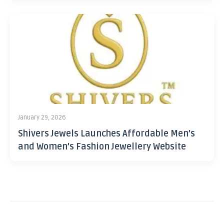
January 29, 2026
Shivers Jewels Launches Affordable Men’s
and Women’s Fashion Jewellery Website