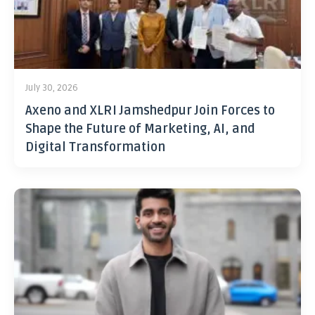
July 30, 2026
Axeno and XLRI Jamshedpur Join Forces to
Shape the Future of Marketing, AI, and
Digital Transformation