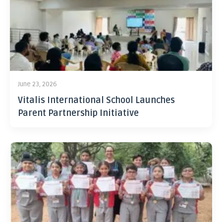
June 23, 2026
Vitalis International School Launches
Parent Partnership Initiative