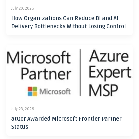
July 29, 2026
How Organizations Can Reduce BI and AI
Delivery Bottlenecks Without Losing Control
July 23, 2026
atQor Awarded Microsoft Frontier Partner
Status