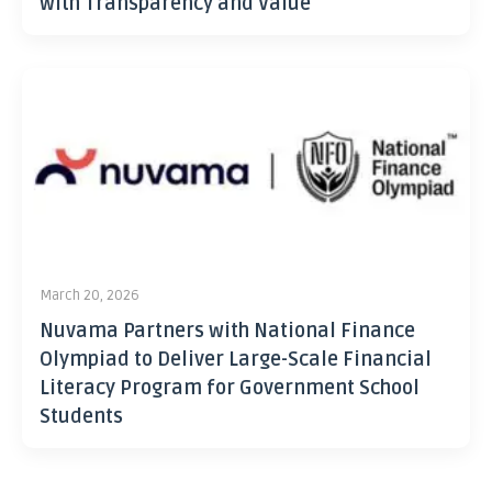
with Transparency and Value
March 20, 2026
Nuvama Partners with National Finance
Olympiad to Deliver Large-Scale Financial
Literacy Program for Government School
Students