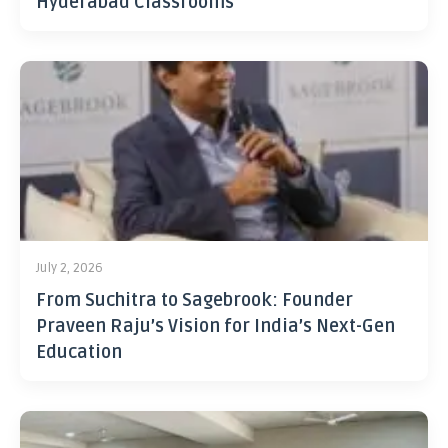
Hyderabad Classrooms
July 2, 2026
From Suchitra to Sagebrook: Founder
Praveen Raju’s Vision for India’s Next-Gen
Education