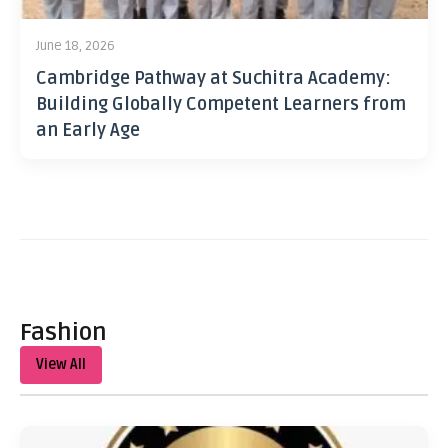
June 18, 2026
Cambridge Pathway at Suchitra Academy:
Building Globally Competent Learners from
an Early Age
Fashion
View All