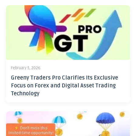
February 5, 2026
Greeny Traders Pro Clarifies Its Exclusive
Focus on Forex and Digital Asset Trading
Technology