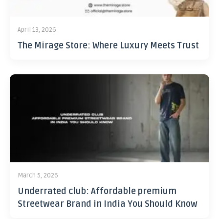
April 13, 2026
The Mirage Store: Where Luxury Meets Trust
March 5, 2026
Underrated club: Affordable premium
Streetwear Brand in India You Should Know