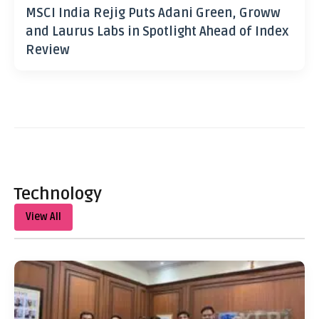
MSCI India Rejig Puts Adani Green, Groww
and Laurus Labs in Spotlight Ahead of Index
Review
Technology
View All