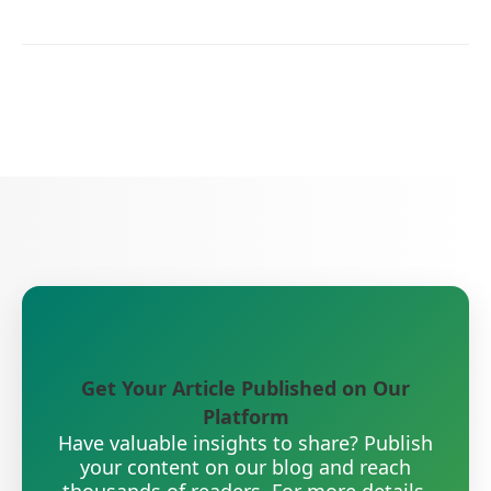
Get Your Article Published on Our
Platform
Have valuable insights to share? Publish
your content on our blog and reach