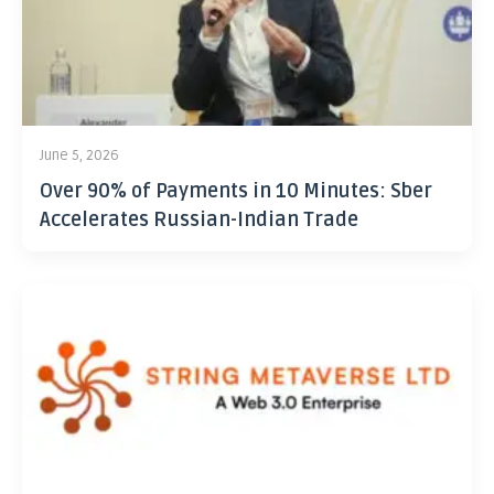
June 5, 2026
Over 90% of Payments in 10 Minutes: Sber
Accelerates Russian-Indian Trade