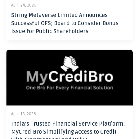
April 24, 2026
String Metaverse Limited Announces
Successful OFS; Board to Consider Bonus
Issue for Public Shareholders
April 18, 2026
India’s Trusted Financial Service Platform:
MyCrediBro Simplifying Access to Credit