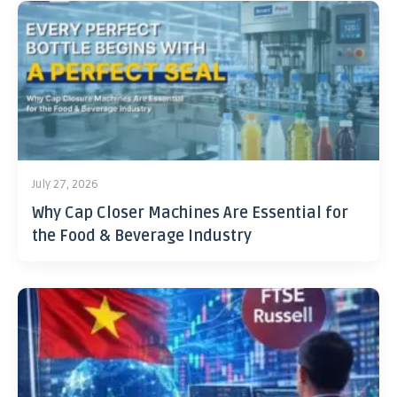
July 27, 2026
Why Cap Closer Machines Are Essential for
the Food & Beverage Industry