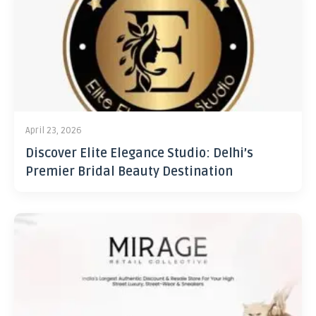
April 23, 2026
Discover Elite Elegance Studio: Delhi’s
Premier Bridal Beauty Destination