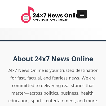
About 24x7 News Online
24x7 News Online is your trusted destination
for fast, factual, and fearless news. We are
committed to delivering real stories that
matter—across politics, business, health,
education, sports, entertainment, and more.