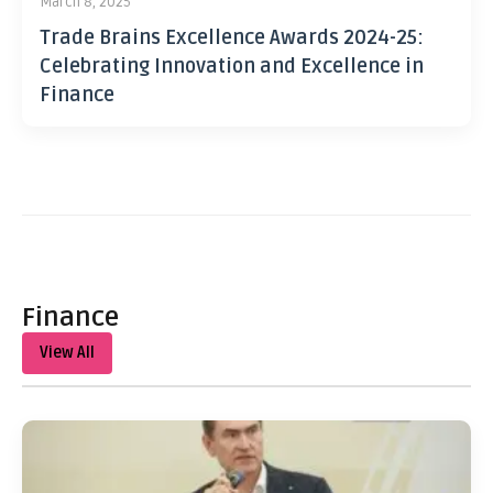
March 8, 2025
Trade Brains Excellence Awards 2024-25:
Celebrating Innovation and Excellence in
Finance
Finance
View All