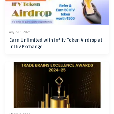
August 1, 2025
Earn Unlimited with Infliv Token Airdrop at
Infliv Exchange