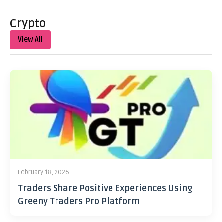
Crypto
View All
February 18, 2026
Traders Share Positive Experiences Using
Greeny Traders Pro Platform