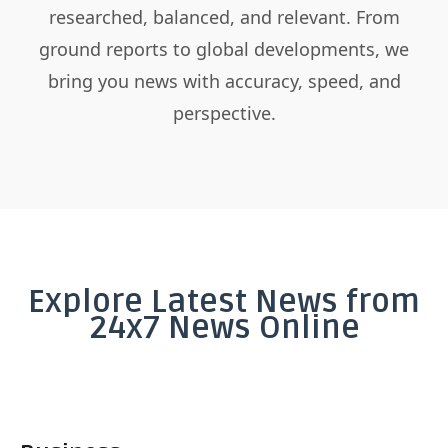
researched, balanced, and relevant. From
ground reports to global developments, we
bring you news with accuracy, speed, and
perspective.
Explore Latest News from
24x7 News Online