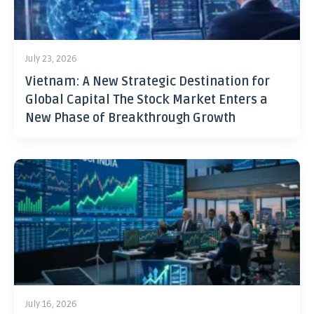
July 23, 2026
Vietnam: A New Strategic Destination for
Global Capital The Stock Market Enters a
New Phase of Breakthrough Growth
July 16, 2026