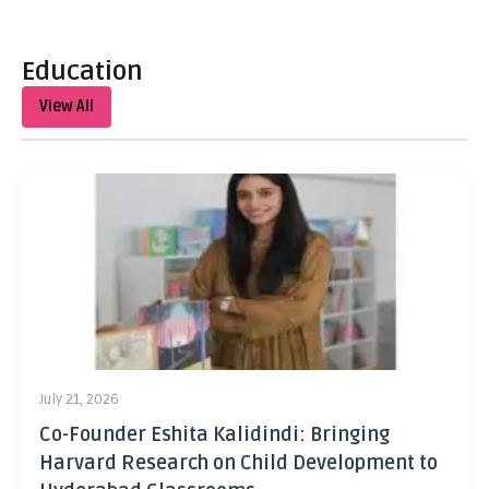
Education
View All
July 21, 2026
Co-Founder Eshita Kalidindi: Bringing
Harvard Research on Child Development to