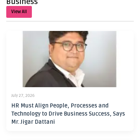
Business
View All
July 27, 2026
HR Must Align People, Processes and
Technology to Drive Business Success, Says
Mr. Jigar Dattani