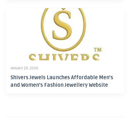
January 29, 2026
Shivers Jewels Launches Affordable Men’s
and Women’s Fashion Jewellery Website