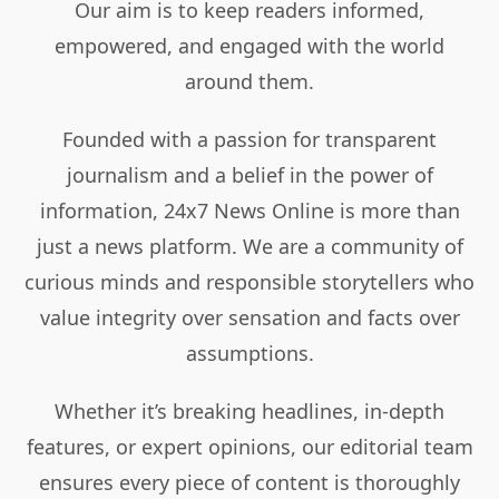
Our aim is to keep readers informed,
empowered, and engaged with the world
around them.
Founded with a passion for transparent
journalism and a belief in the power of
information, 24x7 News Online is more than
just a news platform. We are a community of
curious minds and responsible storytellers who
value integrity over sensation and facts over
assumptions.
Whether it’s breaking headlines, in-depth
features, or expert opinions, our editorial team
ensures every piece of content is thoroughly