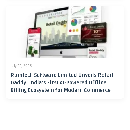
July 22, 2026
Raintech Software Limited Unveils Retail
Daddy: India’s First AI-Powered Offline
Billing Ecosystem for Modern Commerce