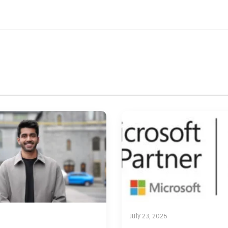
July 23, 2026