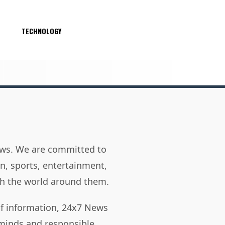
S
TECHNOLOGY
news. We are committed to
on, sports, entertainment,
h the world around them.
of information, 24x7 News
 minds and responsible