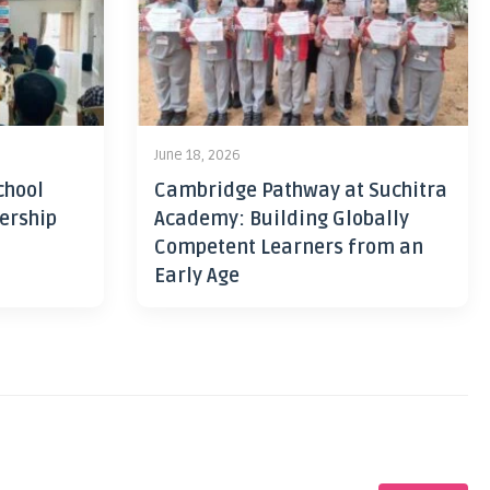
June 18, 2026
chool
Cambridge Pathway at Suchitra
ership
Academy: Building Globally
Competent Learners from an
Early Age