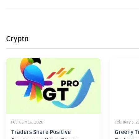
Crypto
February 18, 2026
February 5, 
Traders Share Positive
Greeny Tr