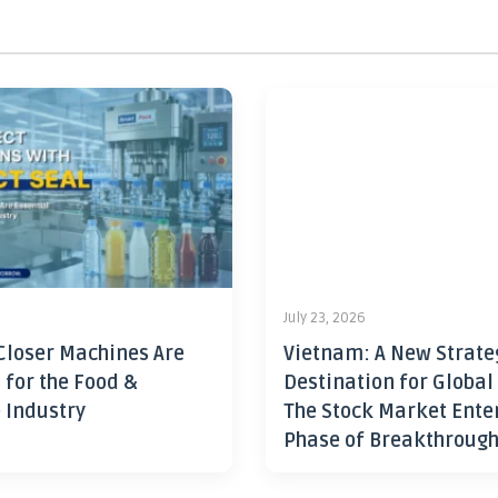
July 23, 2026
Closer Machines Are
Vietnam: A New Strate
 for the Food &
Destination for Global
 Industry
The Stock Market Ente
Phase of Breakthroug