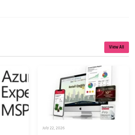
View All
July 22, 2026