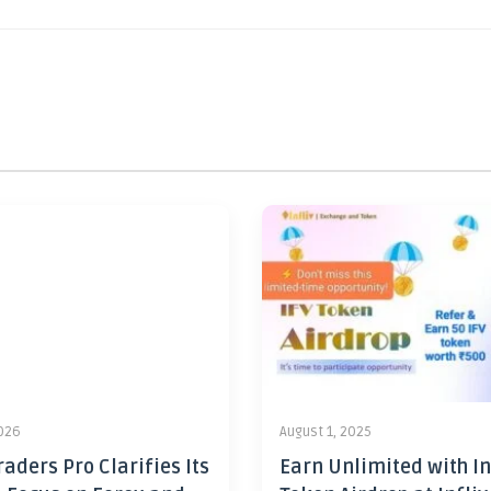
2026
August 1, 2025
aders Pro Clarifies Its
Earn Unlimited with In