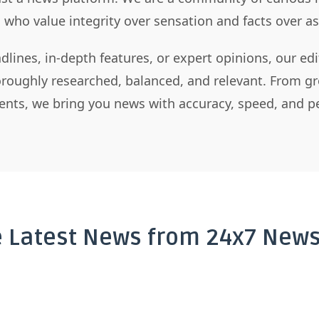
s who value integrity over sensation and facts over 
dlines, in-depth features, or expert opinions, our ed
horoughly researched, balanced, and relevant. From gr
nts, we bring you news with accuracy, speed, and pe
e Latest News from 24x7 News