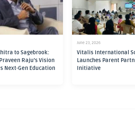
June 23, 2026
hitra to Sagebrook:
Vitalis International S
Praveen Raju’s Vision
Launches Parent Partn
’s Next-Gen Education
Initiative