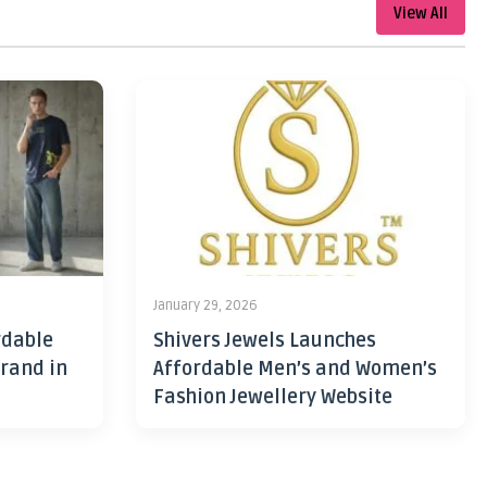
View All
January 29, 2026
rdable
Shivers Jewels Launches
rand in
Affordable Men’s and Women’s
Fashion Jewellery Website