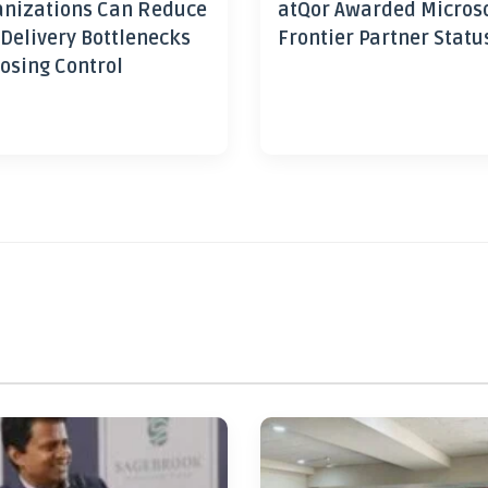
nizations Can Reduce
atQor Awarded Micros
 Delivery Bottlenecks
Frontier Partner Statu
osing Control