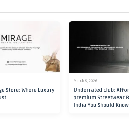
6
March 5, 2026
ge Store: Where Luxury
Underrated club: Affo
ust
premium Streetwear B
India You Should Know