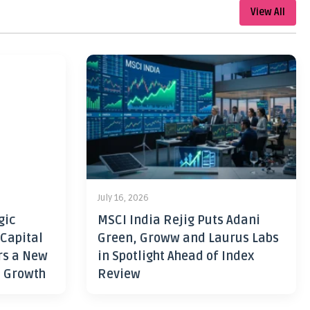
View All
July 16, 2026
gic
MSCI India Rejig Puts Adani
 Capital
Green, Groww and Laurus Labs
rs a New
in Spotlight Ahead of Index
h Growth
Review