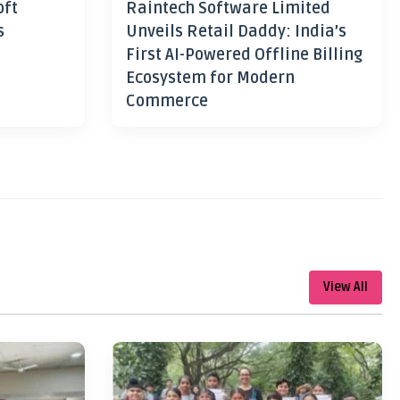
oft
Raintech Software Limited
s
Unveils Retail Daddy: India’s
First AI-Powered Offline Billing
Ecosystem for Modern
Commerce
View All