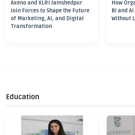
Axeno and XLRI Jamshedpur
How Orga
Join Forces to Shape the Future
BI and AI
of Marketing, AI, and Digital
Without L
Transformation
Education