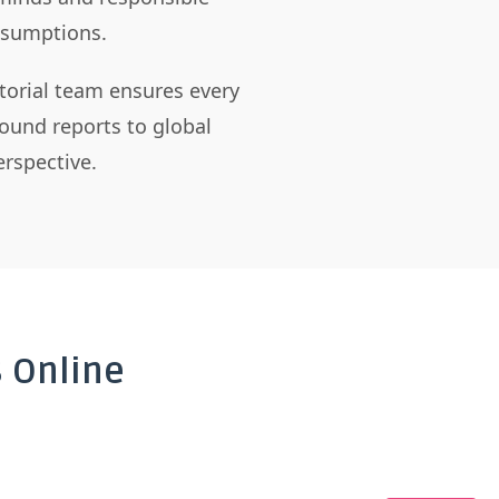
assumptions.
itorial team ensures every
ound reports to global
rspective.
 Online