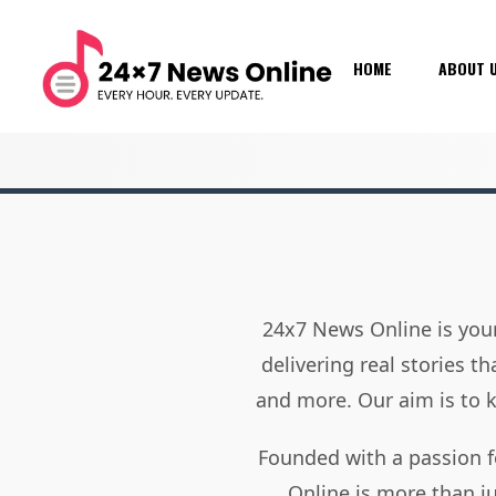
HOME
ABOUT 
24x7 News Online is your
delivering real stories t
and more. Our aim is to
Founded with a passion f
Online is more than j