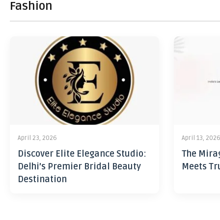
Fashion
April 23, 2026
April 13, 202
Discover Elite Elegance Studio:
The Mira
Delhi’s Premier Bridal Beauty
Meets Tr
Destination