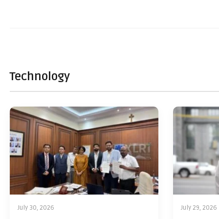
Technology
July 30, 2026
July 29, 2026