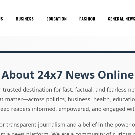
US
BUSINESS
EDUCATION
FASHION
GENERAL NEW
About 24x7 News Online
 trusted destination for fast, factual, and fearless 
hat matter—across politics, business, health, educati
 keep readers informed, empowered, and engaged wit
or transparent journalism and a belief in the power 
ust a news platform. We are a community of curious