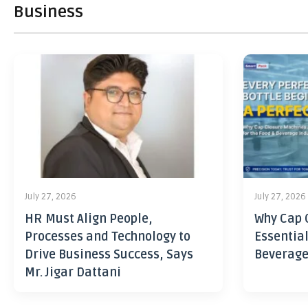
Business
July 27, 2026
July 27, 2026
HR Must Align People,
Why Cap 
Processes and Technology to
Essential
Drive Business Success, Says
Beverage
Mr. Jigar Dattani