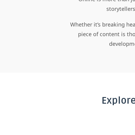
storyteller
Whether it’s breaking hea
piece of content is t
developme
Explor