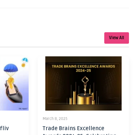
View All
March 8, 2025
fliv
Trade Brains Excellence