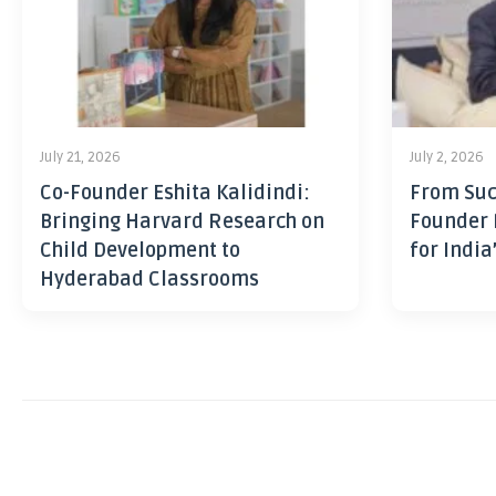
July 21, 2026
July 2, 2026
Co-Founder Eshita Kalidindi:
From Suc
Bringing Harvard Research on
Founder 
Child Development to
for India
Hyderabad Classrooms