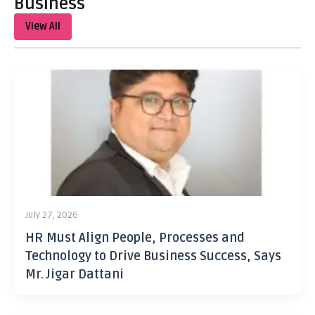
Business
View All
July 27, 2026
HR Must Align People, Processes and
Technology to Drive Business Success, Says
Mr. Jigar Dattani