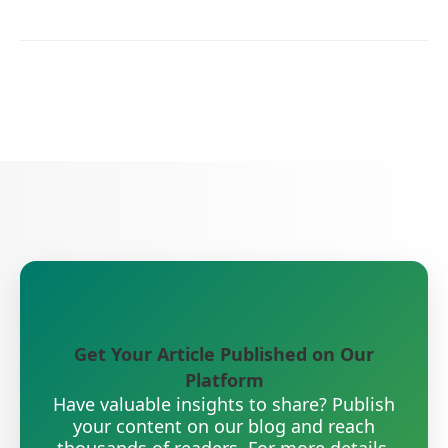
Get Your Article Published on Our
Platform
Have valuable insights to share? Publish
your content on our blog and reach