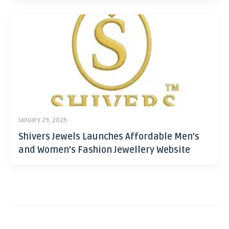
January 29, 2026
Shivers Jewels Launches Affordable Men’s
and Women’s Fashion Jewellery Website