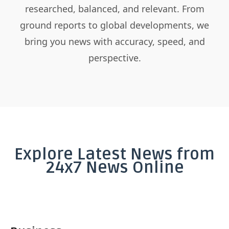
researched, balanced, and relevant. From
ground reports to global developments, we
bring you news with accuracy, speed, and
perspective.
Explore Latest News from
24x7 News Online