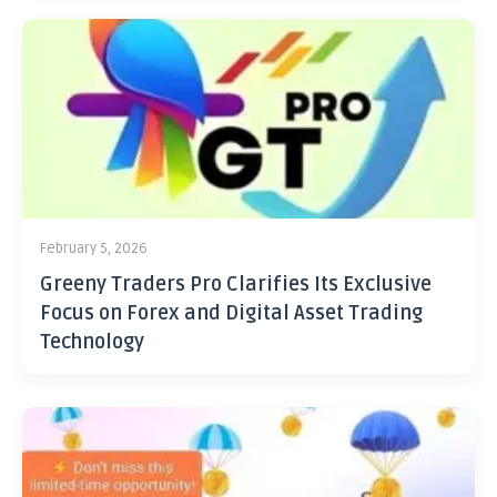
February 5, 2026
Greeny Traders Pro Clarifies Its Exclusive
Focus on Forex and Digital Asset Trading
Technology