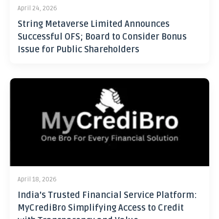
April 24, 2026
String Metaverse Limited Announces
Successful OFS; Board to Consider Bonus
Issue for Public Shareholders
April 18, 2026
India’s Trusted Financial Service Platform:
MyCrediBro Simplifying Access to Credit