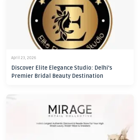
April 23, 2026
Discover Elite Elegance Studio: Delhi’s
Premier Bridal Beauty Destination