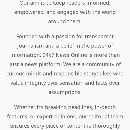
Our aim is to keep readers informed,
empowered, and engaged with the world
around them.
Founded with a passion for transparent
journalism and a belief in the power of
information, 24x7 News Online is more than
just a news platform. We are a community of
curious minds and responsible storytellers who
value integrity over sensation and facts over
assumptions.
Whether it’s breaking headlines, in-depth
features, or expert opinions, our editorial team
ensures every piece of content is thoroughly