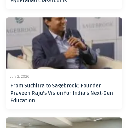
Hyderabad Classrooms
July 2, 2026
From Suchitra to Sagebrook: Founder
Praveen Raju’s Vision for India’s Next-Gen
Education