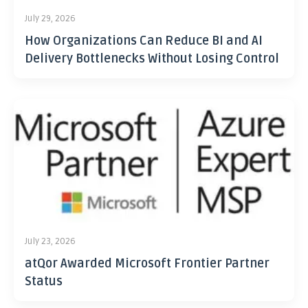
July 29, 2026
How Organizations Can Reduce BI and AI
Delivery Bottlenecks Without Losing Control
July 23, 2026
atQor Awarded Microsoft Frontier Partner
Status