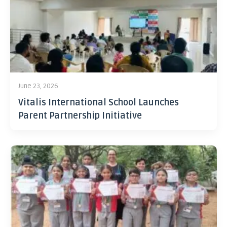
June 23, 2026
Vitalis International School Launches
Parent Partnership Initiative