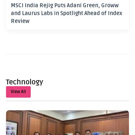
MSCI India Rejig Puts Adani Green, Groww
and Laurus Labs in Spotlight Ahead of Index
Review
Technology
View All