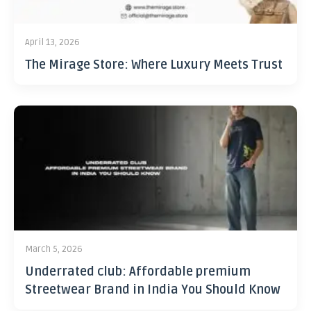
April 13, 2026
The Mirage Store: Where Luxury Meets Trust
March 5, 2026
Underrated club: Affordable premium
Streetwear Brand in India You Should Know