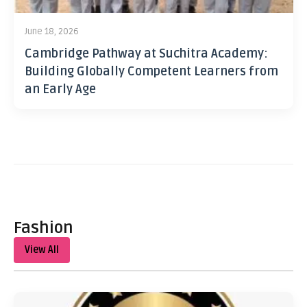
June 18, 2026
Cambridge Pathway at Suchitra Academy:
Building Globally Competent Learners from
an Early Age
Fashion
View All