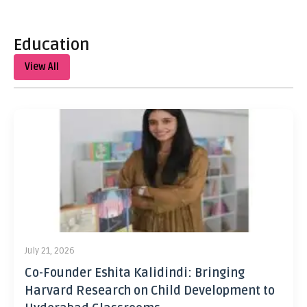
Education
View All
July 21, 2026
Co-Founder Eshita Kalidindi: Bringing
Harvard Research on Child Development to