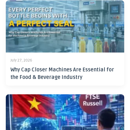
July 27, 2026
Why Cap Closer Machines Are Essential for
the Food & Beverage Industry