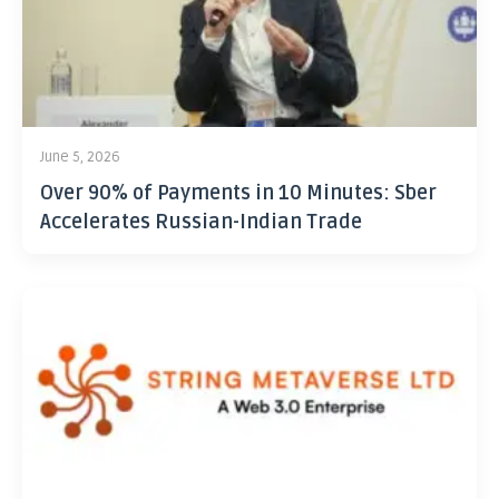
June 5, 2026
Over 90% of Payments in 10 Minutes: Sber
Accelerates Russian-Indian Trade