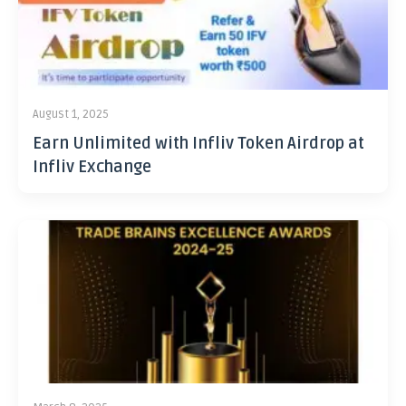
August 1, 2025
Earn Unlimited with Infliv Token Airdrop at
Infliv Exchange