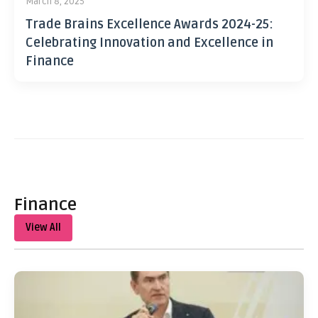
March 8, 2025
Trade Brains Excellence Awards 2024-25:
Celebrating Innovation and Excellence in
Finance
Finance
View All