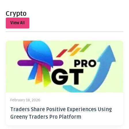
Crypto
View All
February 18, 2026
Traders Share Positive Experiences Using
Greeny Traders Pro Platform