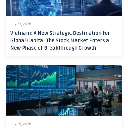
July 23, 2026
Vietnam: A New Strategic Destination for
Global Capital The Stock Market Enters a
New Phase of Breakthrough Growth
July 16, 2026