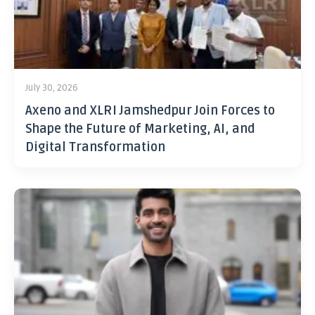
July 30, 2026
Axeno and XLRI Jamshedpur Join Forces to
Shape the Future of Marketing, AI, and
Digital Transformation