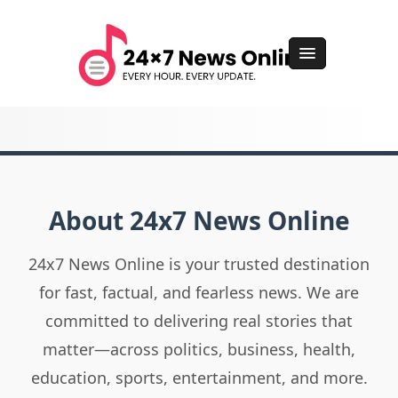
About 24x7 News Online
24x7 News Online is your trusted destination
for fast, factual, and fearless news. We are
committed to delivering real stories that
matter—across politics, business, health,
education, sports, entertainment, and more.