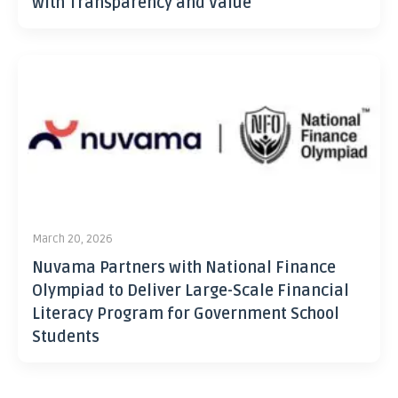
with Transparency and Value
March 20, 2026
Nuvama Partners with National Finance
Olympiad to Deliver Large-Scale Financial
Literacy Program for Government School
Students