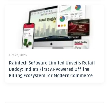
July 22, 2026
Raintech Software Limited Unveils Retail
Daddy: India’s First AI-Powered Offline
Billing Ecosystem for Modern Commerce