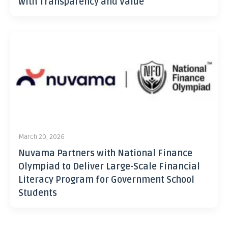
with Transparency and Value
March 20, 2026
Nuvama Partners with National Finance
Olympiad to Deliver Large-Scale Financial
Literacy Program for Government School
Students