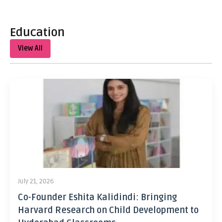
Education
View All
July 21, 2026
Co-Founder Eshita Kalidindi: Bringing
Harvard Research on Child Development to