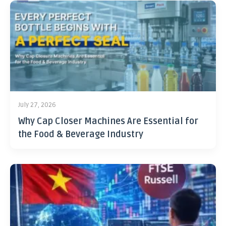
July 27, 2026
Why Cap Closer Machines Are Essential for
the Food & Beverage Industry