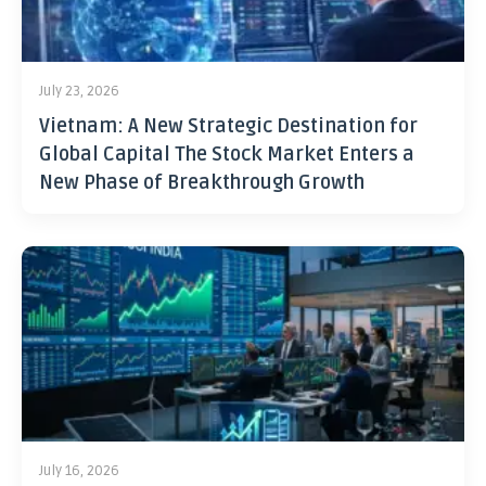
July 23, 2026
Vietnam: A New Strategic Destination for
Global Capital The Stock Market Enters a
New Phase of Breakthrough Growth
July 16, 2026