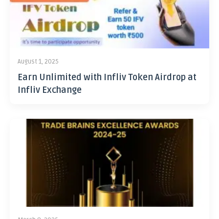
August 1, 2025
Earn Unlimited with Infliv Token Airdrop at
Infliv Exchange