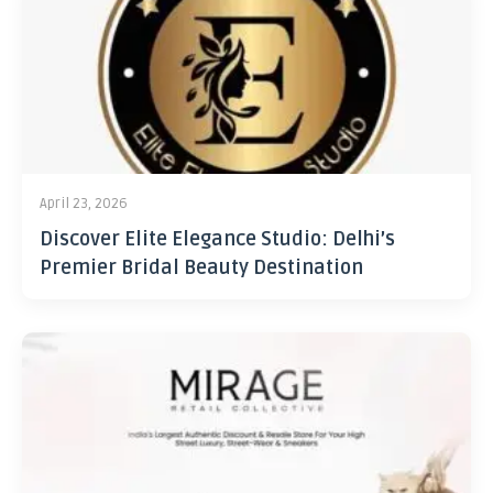
April 23, 2026
Discover Elite Elegance Studio: Delhi’s
Premier Bridal Beauty Destination