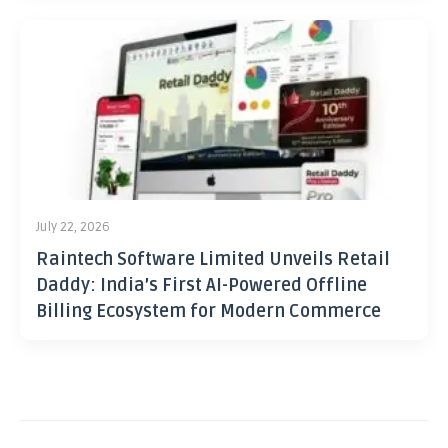
July 22, 2026
Raintech Software Limited Unveils Retail
Daddy: India’s First AI-Powered Offline
Billing Ecosystem for Modern Commerce