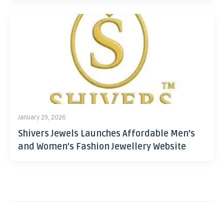
January 29, 2026
Shivers Jewels Launches Affordable Men’s
and Women’s Fashion Jewellery Website