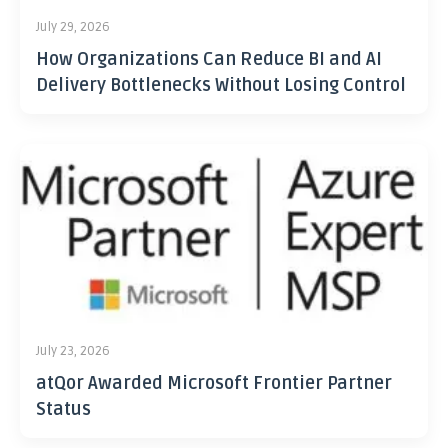
July 29, 2026
How Organizations Can Reduce BI and AI
Delivery Bottlenecks Without Losing Control
July 23, 2026
atQor Awarded Microsoft Frontier Partner
Status