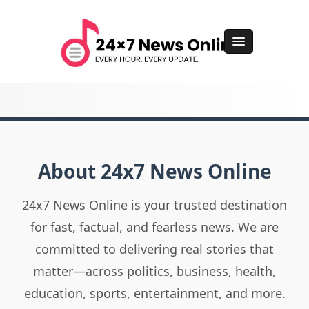
About 24x7 News Online
24x7 News Online is your trusted destination
for fast, factual, and fearless news. We are
committed to delivering real stories that
matter—across politics, business, health,
education, sports, entertainment, and more.