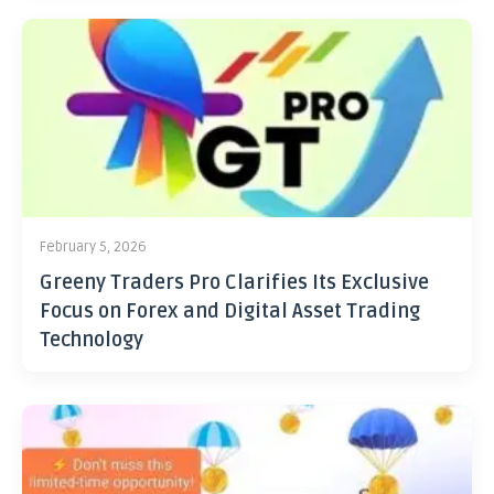
February 5, 2026
Greeny Traders Pro Clarifies Its Exclusive
Focus on Forex and Digital Asset Trading
Technology