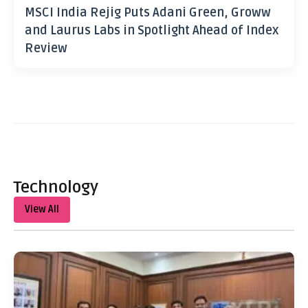
MSCI India Rejig Puts Adani Green, Groww
and Laurus Labs in Spotlight Ahead of Index
Review
Technology
View All