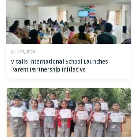
June 23, 2026
Vitalis International School Launches
Parent Partnership Initiative