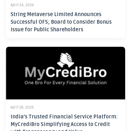
April 24, 2026
String Metaverse Limited Announces
Successful OFS; Board to Consider Bonus
Issue for Public Shareholders
April 18, 2026
India’s Trusted Financial Service Platform:
MyCrediBro Simplifying Access to Credit