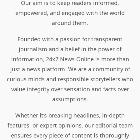
Our aim is to keep readers informed,
empowered, and engaged with the world
around them.
Founded with a passion for transparent
journalism and a belief in the power of
information, 24x7 News Online is more than
just a news platform. We are a community of
curious minds and responsible storytellers who
value integrity over sensation and facts over
assumptions.
Whether it’s breaking headlines, in-depth
features, or expert opinions, our editorial team
ensures every piece of content is thoroughly