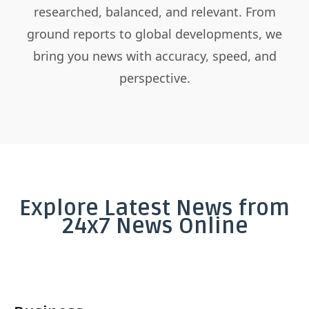
researched, balanced, and relevant. From
ground reports to global developments, we
bring you news with accuracy, speed, and
perspective.
Explore Latest News from
24x7 News Online