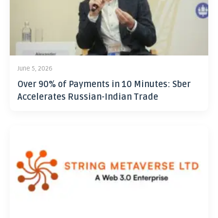
June 5, 2026
Over 90% of Payments in 10 Minutes: Sber
Accelerates Russian-Indian Trade