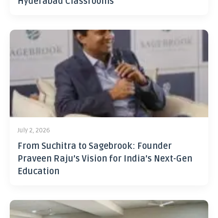
Hyderabad Classrooms
July 2, 2026
From Suchitra to Sagebrook: Founder
Praveen Raju’s Vision for India’s Next-Gen
Education