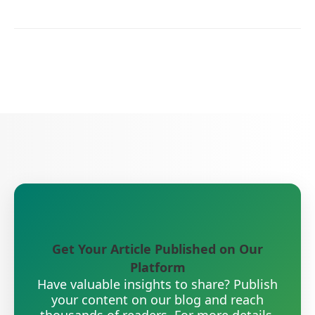
Get Your Article Published on Our
Platform
Have valuable insights to share? Publish
your content on our blog and reach