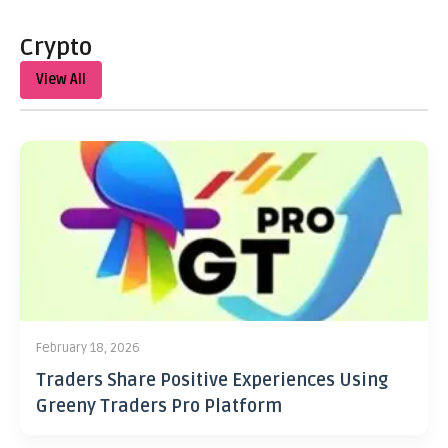
Crypto
View All
February 18, 2026
Traders Share Positive Experiences Using
Greeny Traders Pro Platform