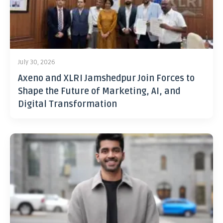
July 30, 2026
Axeno and XLRI Jamshedpur Join Forces to
Shape the Future of Marketing, AI, and
Digital Transformation