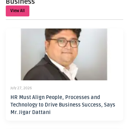
Business
View All
July 27, 2026
HR Must Align People, Processes and
Technology to Drive Business Success, Says
Mr. Jigar Dattani