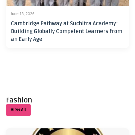
June 18, 2026
Cambridge Pathway at Suchitra Academy:
Building Globally Competent Learners from
an Early Age
Fashion
View All