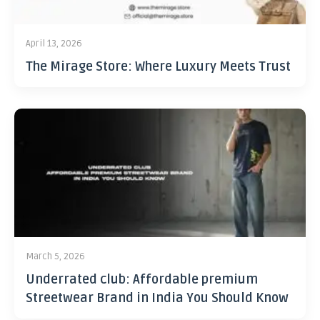
April 13, 2026
The Mirage Store: Where Luxury Meets Trust
March 5, 2026
Underrated club: Affordable premium
Streetwear Brand in India You Should Know