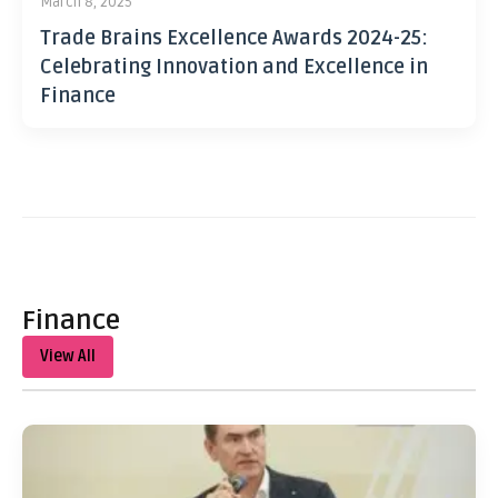
March 8, 2025
Trade Brains Excellence Awards 2024-25:
Celebrating Innovation and Excellence in
Finance
Finance
View All