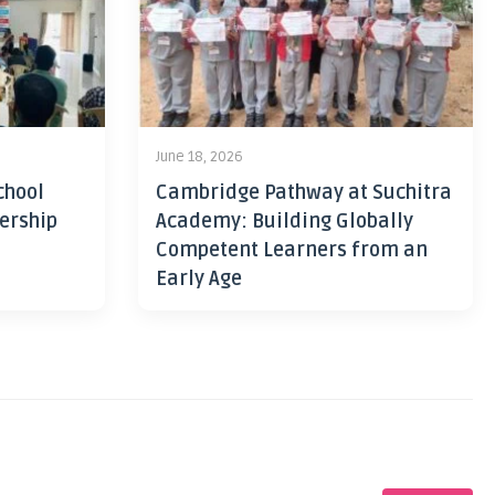
June 18, 2026
chool
Cambridge Pathway at Suchitra
ership
Academy: Building Globally
Competent Learners from an
Early Age