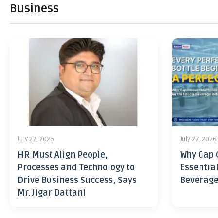
Business
July 27, 2026
July 27, 2026
HR Must Align People,
Why Cap 
Processes and Technology to
Essential
Drive Business Success, Says
Beverage
Mr. Jigar Dattani