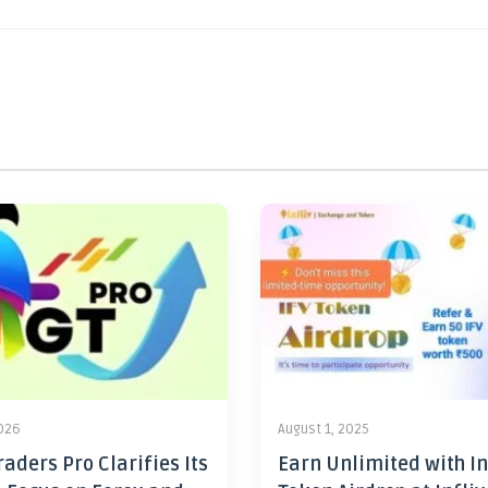
2026
August 1, 2025
aders Pro Clarifies Its
Earn Unlimited with In