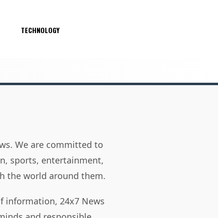
S
TECHNOLOGY
news. We are committed to
on, sports, entertainment,
h the world around them.
of information, 24x7 News
 minds and responsible