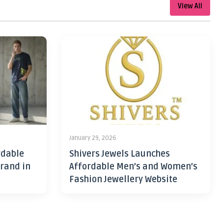
View All
January 29, 2026
rdable
Shivers Jewels Launches
rand in
Affordable Men’s and Women’s
Fashion Jewellery Website