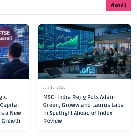
View All
July 16, 2026
gic
MSCI India Rejig Puts Adani
 Capital
Green, Groww and Laurus Labs
rs a New
in Spotlight Ahead of Index
h Growth
Review