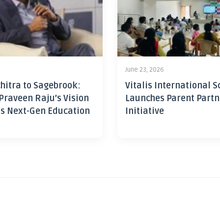
June 23, 2026
hitra to Sagebrook:
Vitalis International S
Praveen Raju’s Vision
Launches Parent Partn
’s Next-Gen Education
Initiative