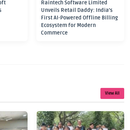
oft
Raintech Software Limited
s
Unveils Retail Daddy: India’s
First AI-Powered Offline Billing
Ecosystem for Modern
Commerce
View All