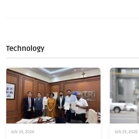
Technology
July 30, 2026
July 29, 2026