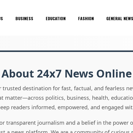
US
BUSINESS
EDUCATION
FASHION
GENERAL NEW
About 24x7 News Online
 trusted destination for fast, factual, and fearless 
hat matter—across politics, business, health, educati
 keep readers informed, empowered, and engaged wit
or transparent journalism and a belief in the power 
ust a news platform. We are a community of curious