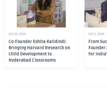
July 21, 2026
July 2, 2026
Co-Founder Eshita Kalidindi:
From Suc
Bringing Harvard Research on
Founder 
Child Development to
for India
Hyderabad Classrooms