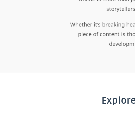
storyteller
Whether it’s breaking hea
piece of content is t
developme
Explor