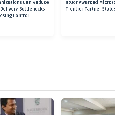
nizations Can Reduce
atQor Awarded Micros
 Delivery Bottlenecks
Frontier Partner Statu
osing Control