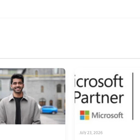
July 23, 2026