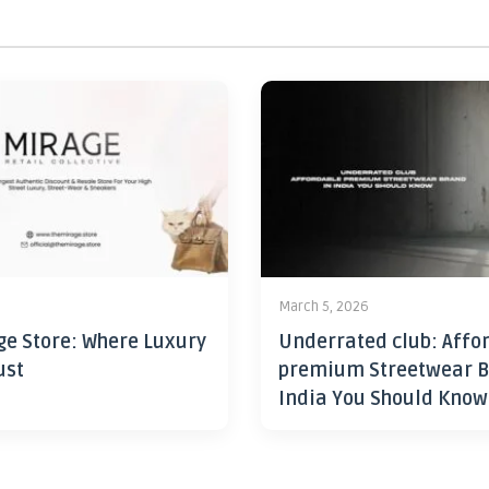
6
March 5, 2026
ge Store: Where Luxury
Underrated club: Affo
ust
premium Streetwear B
India You Should Know