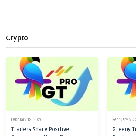
Crypto
February 18, 2026
February 5, 
Traders Share Positive
Greeny Tr