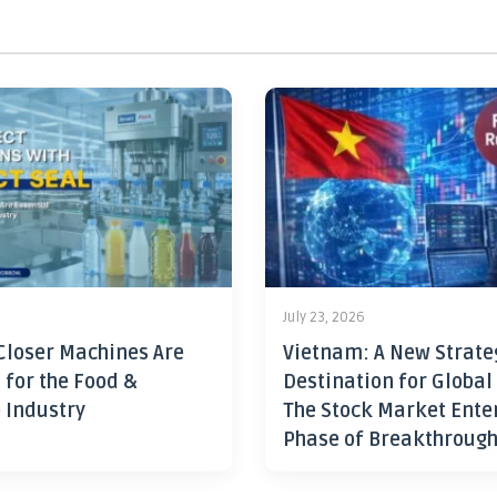
July 23, 2026
Closer Machines Are
Vietnam: A New Strate
 for the Food &
Destination for Global
 Industry
The Stock Market Ente
Phase of Breakthroug