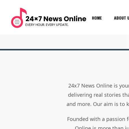
HOME
ABOUT 
24x7 News Online is your
delivering real stories t
and more. Our aim is to
Founded with a passion f
Online is more than j