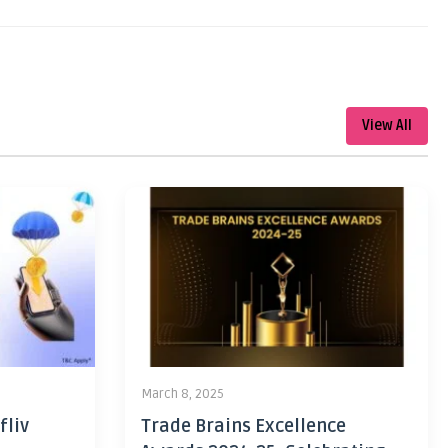
View All
March 8, 2025
fliv
Trade Brains Excellence