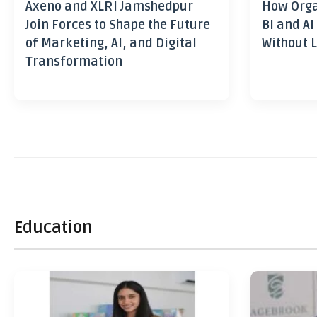
Axeno and XLRI Jamshedpur
How Orga
Join Forces to Shape the Future
BI and AI
of Marketing, AI, and Digital
Without L
Transformation
Education