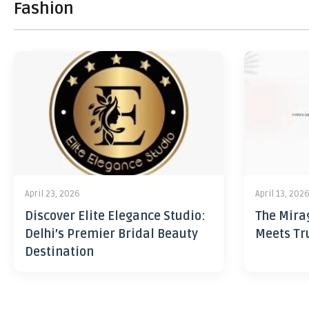
Fashion
April 23, 2026
April 13, 202
Discover Elite Elegance Studio:
The Mira
Delhi’s Premier Bridal Beauty
Meets Tr
Destination