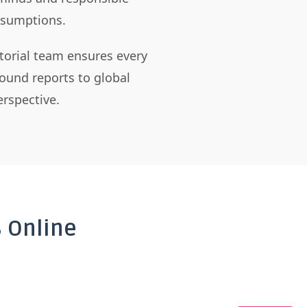
assumptions.
itorial team ensures every
ound reports to global
rspective.
 Online