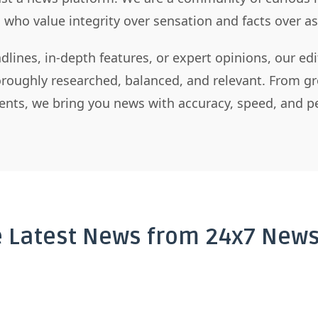
s who value integrity over sensation and facts over 
dlines, in-depth features, or expert opinions, our ed
horoughly researched, balanced, and relevant. From gr
nts, we bring you news with accuracy, speed, and pe
e Latest News from 24x7 News