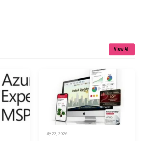
View All
July 22, 2026