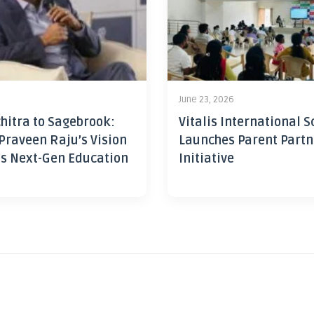
June 23, 2026
hitra to Sagebrook:
Vitalis International S
Praveen Raju’s Vision
Launches Parent Partn
’s Next-Gen Education
Initiative