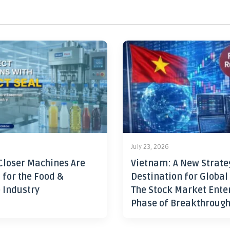
July 23, 2026
Closer Machines Are
Vietnam: A New Strate
 for the Food &
Destination for Global
 Industry
The Stock Market Ente
Phase of Breakthroug