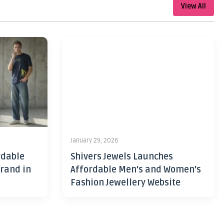
View All
January 29, 2026
rdable
Shivers Jewels Launches
rand in
Affordable Men’s and Women’s
Fashion Jewellery Website