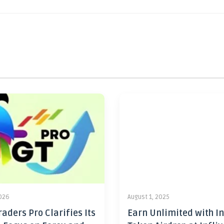
2026
August 1, 2025
aders Pro Clarifies Its
Earn Unlimited with In