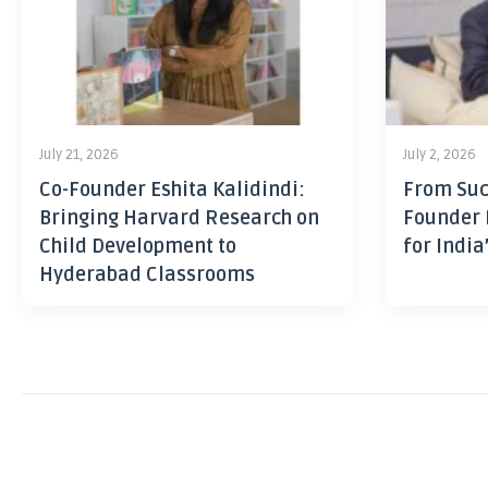
July 21, 2026
July 2, 2026
Co-Founder Eshita Kalidindi:
From Suc
Bringing Harvard Research on
Founder 
Child Development to
for India
Hyderabad Classrooms