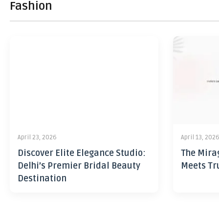
Fashion
April 23, 2026
April 13, 202
Discover Elite Elegance Studio:
The Mira
Delhi’s Premier Bridal Beauty
Meets Tr
Destination