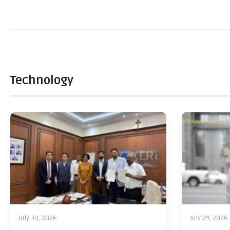
Technology
July 30, 2026
July 29, 2026