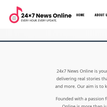
HOME
ABOUT 
24x7 News Online is your
delivering real stories t
and more. Our aim is to
Founded with a passion f
Online is more than j