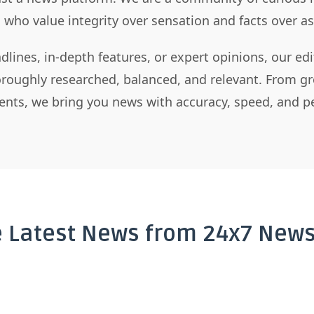
s who value integrity over sensation and facts over 
dlines, in-depth features, or expert opinions, our ed
horoughly researched, balanced, and relevant. From gr
nts, we bring you news with accuracy, speed, and pe
e Latest News from 24x7 News