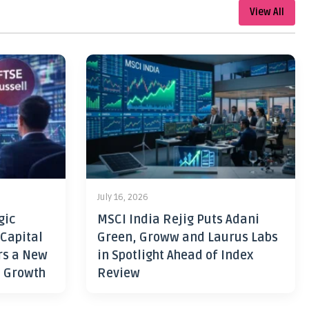
View All
July 16, 2026
gic
MSCI India Rejig Puts Adani
 Capital
Green, Groww and Laurus Labs
rs a New
in Spotlight Ahead of Index
h Growth
Review