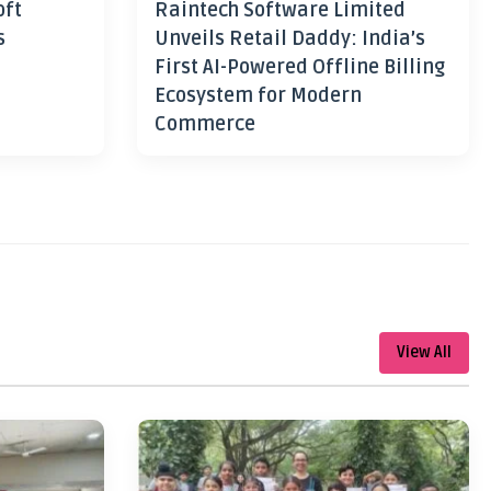
oft
Raintech Software Limited
s
Unveils Retail Daddy: India’s
First AI-Powered Offline Billing
Ecosystem for Modern
Commerce
View All