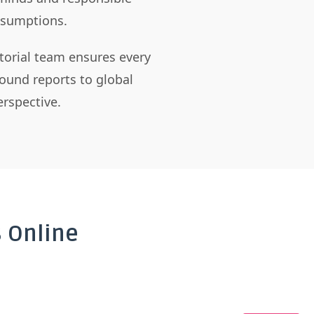
assumptions.
itorial team ensures every
ound reports to global
rspective.
 Online