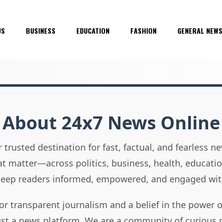
US
BUSINESS
EDUCATION
FASHION
GENERAL NEW
About 24x7 News Online
 trusted destination for fast, factual, and fearless 
hat matter—across politics, business, health, educati
 keep readers informed, empowered, and engaged wit
or transparent journalism and a belief in the power 
ust a news platform. We are a community of curious