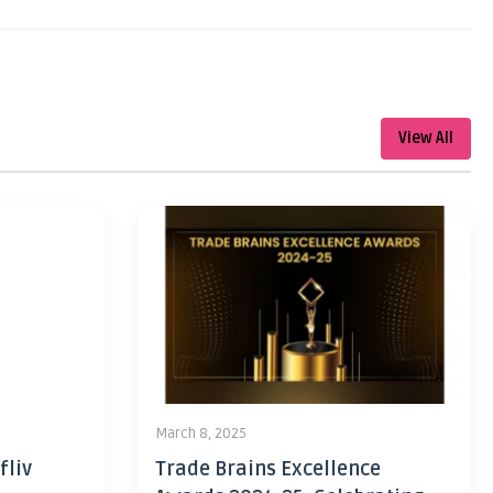
View All
March 8, 2025
fliv
Trade Brains Excellence