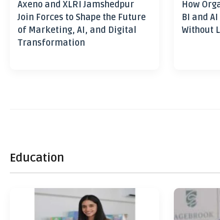
Axeno and XLRI Jamshedpur
How Orga
Join Forces to Shape the Future
BI and AI
of Marketing, AI, and Digital
Without L
Transformation
Education