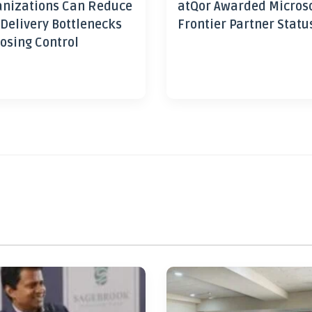
nizations Can Reduce
atQor Awarded Micros
 Delivery Bottlenecks
Frontier Partner Statu
osing Control