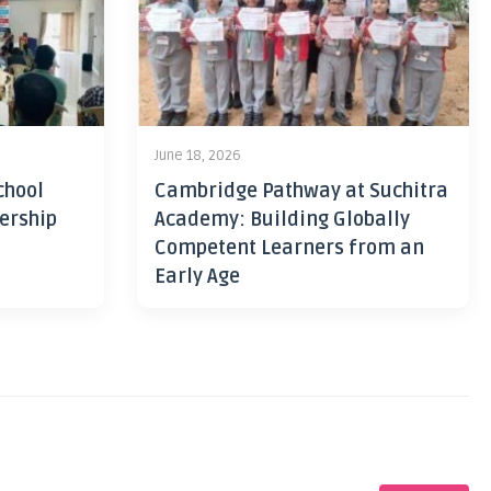
June 18, 2026
chool
Cambridge Pathway at Suchitra
ership
Academy: Building Globally
Competent Learners from an
Early Age