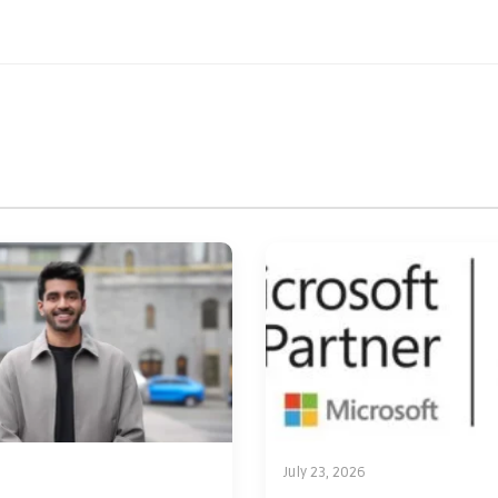
July 23, 2026