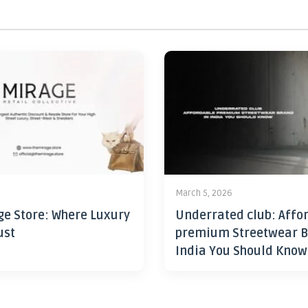
6
March 5, 2026
ge Store: Where Luxury
Underrated club: Affo
ust
premium Streetwear B
India You Should Know