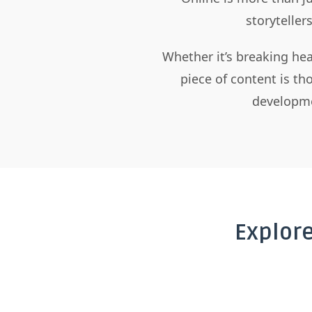
storyteller
Whether it’s breaking hea
piece of content is t
developme
Explor