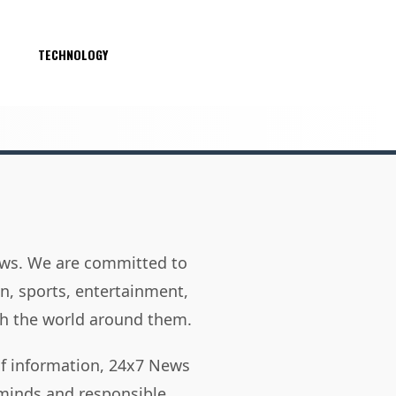
S
TECHNOLOGY
news. We are committed to
on, sports, entertainment,
h the world around them.
of information, 24x7 News
 minds and responsible