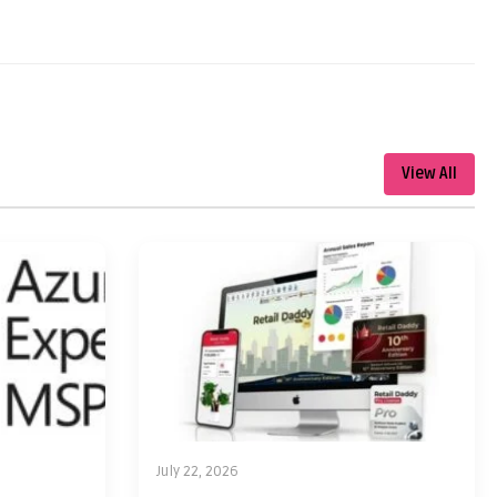
View All
July 22, 2026