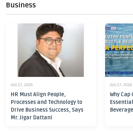
Business
July 27, 2026
July 27, 2026
HR Must Align People,
Why Cap 
Processes and Technology to
Essential
Drive Business Success, Says
Beverage
Mr. Jigar Dattani