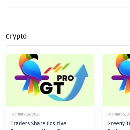
Crypto
February 18, 2026
February 5, 
Traders Share Positive
Greeny Tr