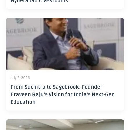
Hyderabad Classrooms
July 2, 2026
From Suchitra to Sagebrook: Founder
Praveen Raju’s Vision for India’s Next-Gen
Education