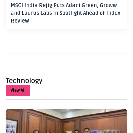
MSCI India Rejig Puts Adani Green, Groww
and Laurus Labs in Spotlight Ahead of Index
Review
Technology
View All