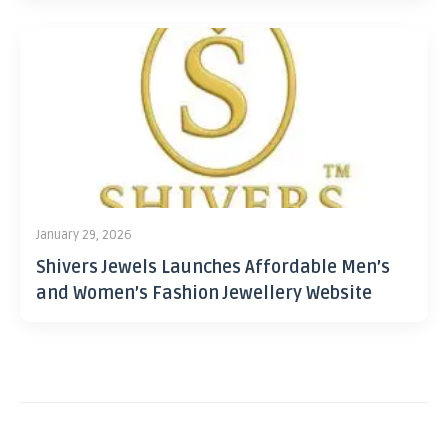
January 29, 2026
Shivers Jewels Launches Affordable Men’s
and Women’s Fashion Jewellery Website