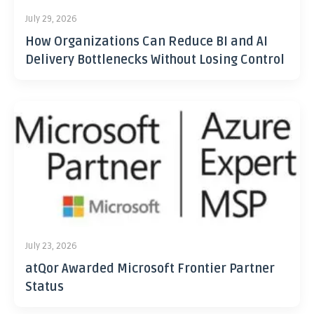
July 29, 2026
How Organizations Can Reduce BI and AI
Delivery Bottlenecks Without Losing Control
July 23, 2026
atQor Awarded Microsoft Frontier Partner
Status