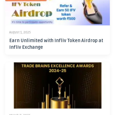
August 1, 2025
Earn Unlimited with Infliv Token Airdrop at
Infliv Exchange