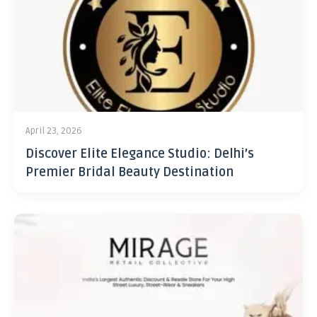
April 23, 2026
Discover Elite Elegance Studio: Delhi’s
Premier Bridal Beauty Destination