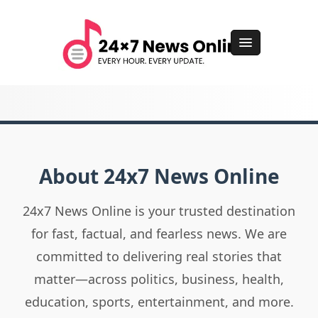
About 24x7 News Online
24x7 News Online is your trusted destination
for fast, factual, and fearless news. We are
committed to delivering real stories that
matter—across politics, business, health,
education, sports, entertainment, and more.