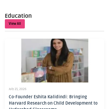
Education
View All
July 21, 2026
Co-Founder Eshita Kalidindi: Bringing
Harvard Research on Child Development to