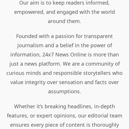
Our aim is to keep readers informed,
empowered, and engaged with the world
around them.
Founded with a passion for transparent
journalism and a belief in the power of
information, 24x7 News Online is more than
just a news platform. We are a community of
curious minds and responsible storytellers who
value integrity over sensation and facts over
assumptions.
Whether it’s breaking headlines, in-depth
features, or expert opinions, our editorial team
ensures every piece of content is thoroughly