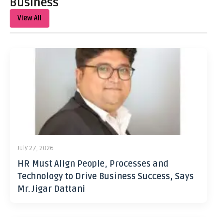
Business
View All
July 27, 2026
HR Must Align People, Processes and
Technology to Drive Business Success, Says
Mr. Jigar Dattani