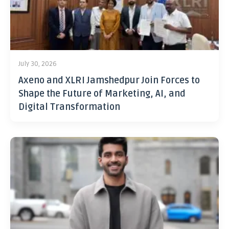
July 30, 2026
Axeno and XLRI Jamshedpur Join Forces to
Shape the Future of Marketing, AI, and
Digital Transformation