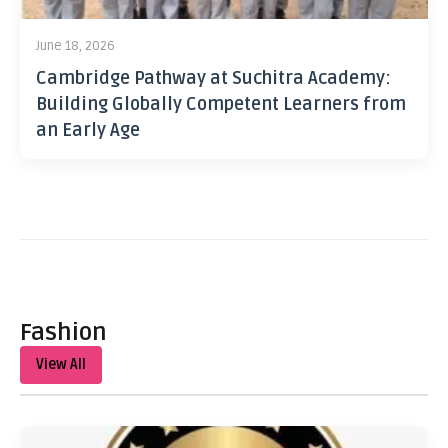
June 18, 2026
Cambridge Pathway at Suchitra Academy:
Building Globally Competent Learners from
an Early Age
Fashion
View All