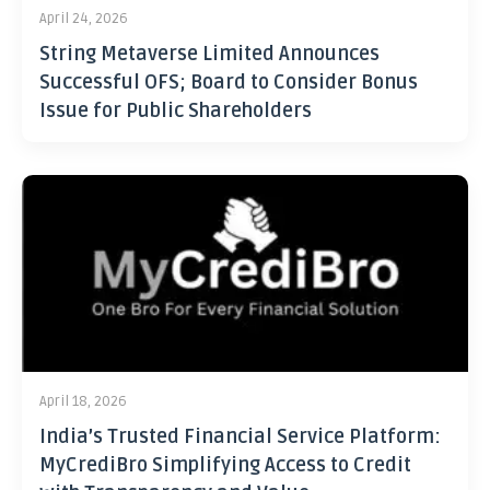
April 24, 2026
String Metaverse Limited Announces
Successful OFS; Board to Consider Bonus
Issue for Public Shareholders
April 18, 2026
India’s Trusted Financial Service Platform:
MyCrediBro Simplifying Access to Credit