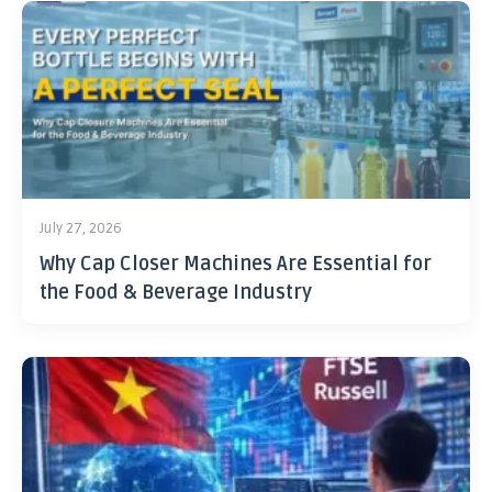
July 27, 2026
Why Cap Closer Machines Are Essential for
the Food & Beverage Industry