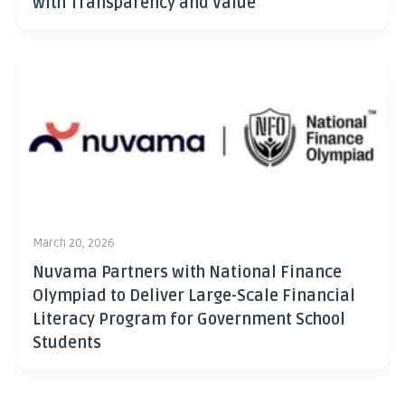
with Transparency and Value
March 20, 2026
Nuvama Partners with National Finance
Olympiad to Deliver Large-Scale Financial
Literacy Program for Government School
Students