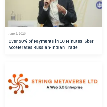
June 5, 2026
Over 90% of Payments in 10 Minutes: Sber
Accelerates Russian-Indian Trade