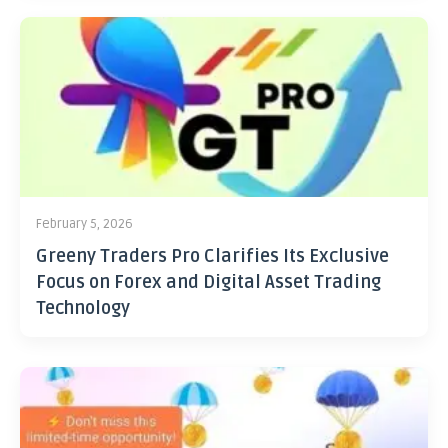
February 5, 2026
Greeny Traders Pro Clarifies Its Exclusive
Focus on Forex and Digital Asset Trading
Technology