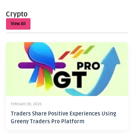
Crypto
View All
February 18, 2026
Traders Share Positive Experiences Using
Greeny Traders Pro Platform