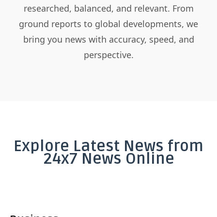
researched, balanced, and relevant. From
ground reports to global developments, we
bring you news with accuracy, speed, and
perspective.
Explore Latest News from
24x7 News Online