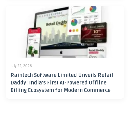
July 22, 2026
Raintech Software Limited Unveils Retail
Daddy: India’s First AI-Powered Offline
Billing Ecosystem for Modern Commerce