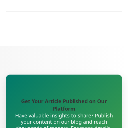
Get Your Article Published on Our
Platform
Have valuable insights to share? Publish
your content on our blog and reach