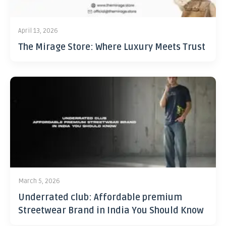
April 13, 2026
The Mirage Store: Where Luxury Meets Trust
March 5, 2026
Underrated club: Affordable premium
Streetwear Brand in India You Should Know