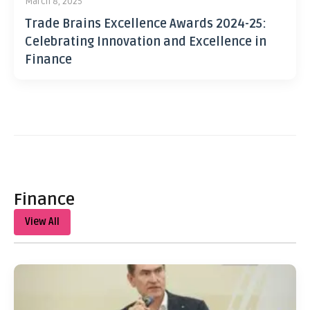
March 8, 2025
Trade Brains Excellence Awards 2024-25:
Celebrating Innovation and Excellence in
Finance
Finance
View All