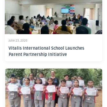
June 23, 2026
Vitalis International School Launches
Parent Partnership Initiative