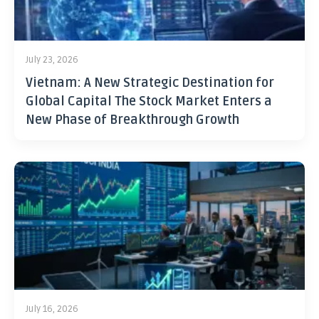
July 23, 2026
Vietnam: A New Strategic Destination for
Global Capital The Stock Market Enters a
New Phase of Breakthrough Growth
July 16, 2026