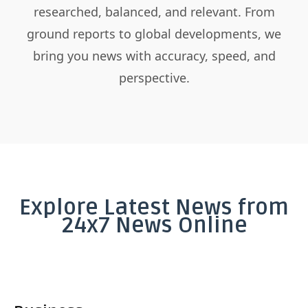
researched, balanced, and relevant. From
ground reports to global developments, we
bring you news with accuracy, speed, and
perspective.
Explore Latest News from
24x7 News Online