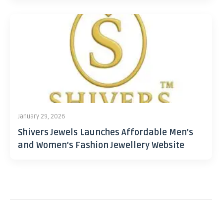
January 29, 2026
Shivers Jewels Launches Affordable Men’s
and Women’s Fashion Jewellery Website