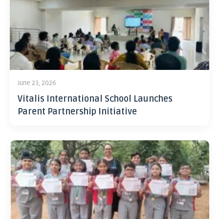
June 23, 2026
Vitalis International School Launches
Parent Partnership Initiative