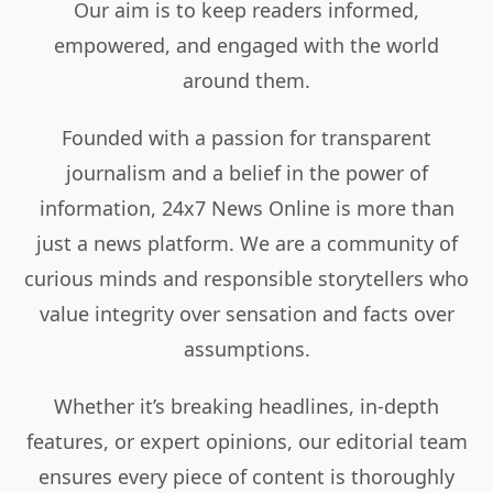
Our aim is to keep readers informed,
empowered, and engaged with the world
around them.
Founded with a passion for transparent
journalism and a belief in the power of
information, 24x7 News Online is more than
just a news platform. We are a community of
curious minds and responsible storytellers who
value integrity over sensation and facts over
assumptions.
Whether it’s breaking headlines, in-depth
features, or expert opinions, our editorial team
ensures every piece of content is thoroughly