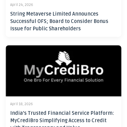
April 24, 2026
String Metaverse Limited Announces
Successful OFS; Board to Consider Bonus
Issue for Public Shareholders
April 18, 2026
India’s Trusted Financial Service Platform:
MyCrediBro Simplifying Access to Credit