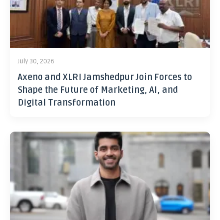
July 30, 2026
Axeno and XLRI Jamshedpur Join Forces to
Shape the Future of Marketing, AI, and
Digital Transformation