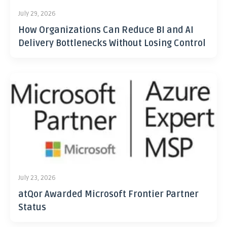
July 29, 2026
How Organizations Can Reduce BI and AI
Delivery Bottlenecks Without Losing Control
July 23, 2026
atQor Awarded Microsoft Frontier Partner
Status