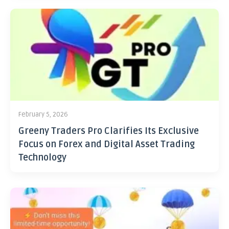
February 5, 2026
Greeny Traders Pro Clarifies Its Exclusive
Focus on Forex and Digital Asset Trading
Technology