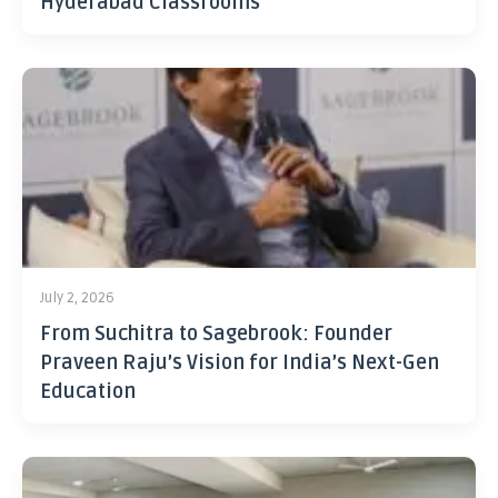
Hyderabad Classrooms
July 2, 2026
From Suchitra to Sagebrook: Founder
Praveen Raju’s Vision for India’s Next-Gen
Education