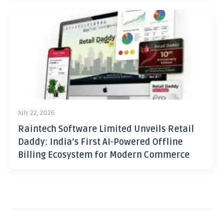
July 22, 2026
Raintech Software Limited Unveils Retail
Daddy: India’s First AI-Powered Offline
Billing Ecosystem for Modern Commerce