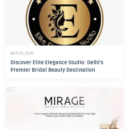
April 23, 2026
Discover Elite Elegance Studio: Delhi’s
Premier Bridal Beauty Destination