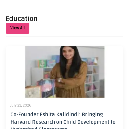
Education
View All
July 21, 2026
Co-Founder Eshita Kalidindi: Bringing
Harvard Research on Child Development to