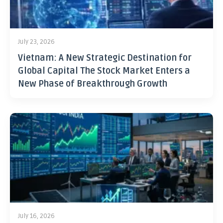
July 23, 2026
Vietnam: A New Strategic Destination for
Global Capital The Stock Market Enters a
New Phase of Breakthrough Growth
July 16, 2026