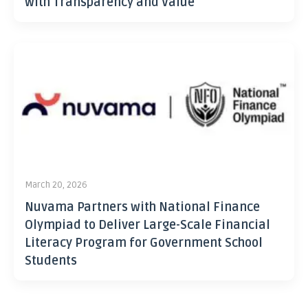
with Transparency and Value
March 20, 2026
Nuvama Partners with National Finance
Olympiad to Deliver Large-Scale Financial
Literacy Program for Government School
Students