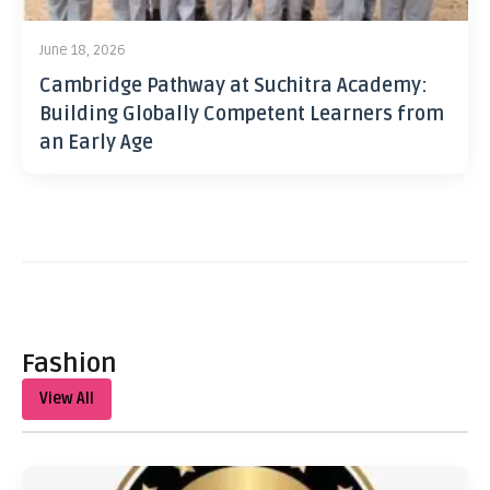
June 18, 2026
Cambridge Pathway at Suchitra Academy:
Building Globally Competent Learners from
an Early Age
Fashion
View All