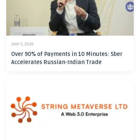
June 5, 2026
Over 90% of Payments in 10 Minutes: Sber
Accelerates Russian-Indian Trade