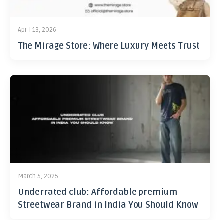
April 13, 2026
The Mirage Store: Where Luxury Meets Trust
March 5, 2026
Underrated club: Affordable premium
Streetwear Brand in India You Should Know