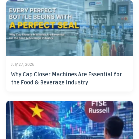
July 27, 2026
Why Cap Closer Machines Are Essential for
the Food & Beverage Industry