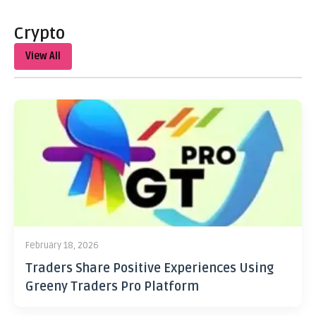
Crypto
View All
February 18, 2026
Traders Share Positive Experiences Using
Greeny Traders Pro Platform