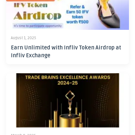
August 1, 2025
Earn Unlimited with Infliv Token Airdrop at
Infliv Exchange