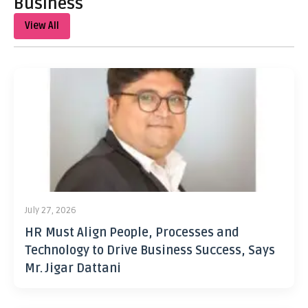
Business
View All
July 27, 2026
HR Must Align People, Processes and
Technology to Drive Business Success, Says
Mr. Jigar Dattani