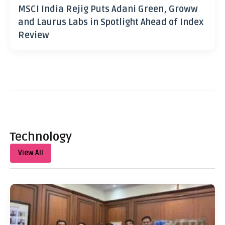
MSCI India Rejig Puts Adani Green, Groww
and Laurus Labs in Spotlight Ahead of Index
Review
Technology
View All