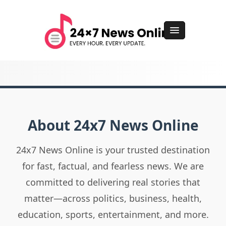
About 24x7 News Online
24x7 News Online is your trusted destination
for fast, factual, and fearless news. We are
committed to delivering real stories that
matter—across politics, business, health,
education, sports, entertainment, and more.