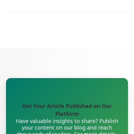
Get Your Article Published on Our
Platform
Have valuable insights to share? Publish
your content on our blog and reach