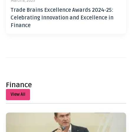
March 8, 2025
Trade Brains Excellence Awards 2024-25:
Celebrating Innovation and Excellence in
Finance
Finance
View All