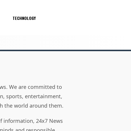
S
TECHNOLOGY
news. We are committed to
on, sports, entertainment,
h the world around them.
of information, 24x7 News
 minds and responsible