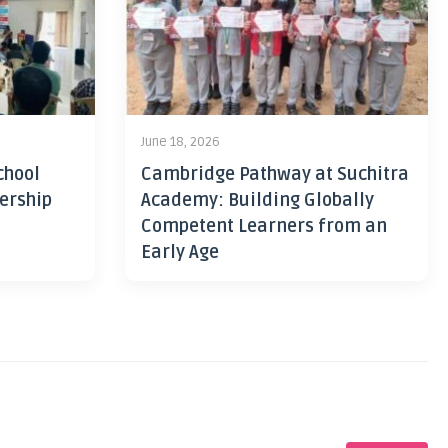
June 18, 2026
chool
Cambridge Pathway at Suchitra
ership
Academy: Building Globally
Competent Learners from an
Early Age