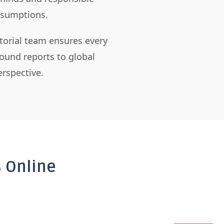
assumptions.
itorial team ensures every
ound reports to global
rspective.
 Online