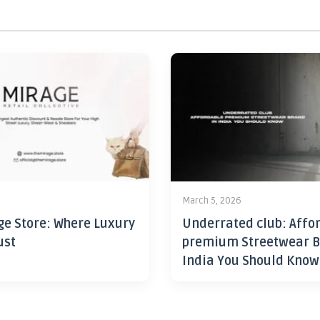
6
March 5, 2026
ge Store: Where Luxury
Underrated club: Affo
ust
premium Streetwear B
India You Should Know