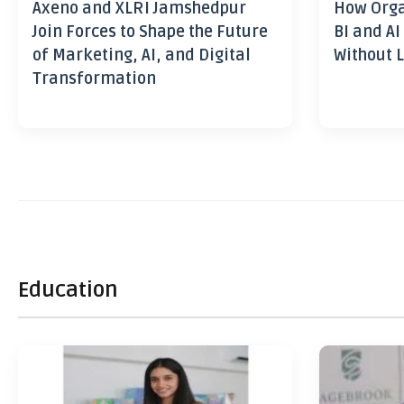
Axeno and XLRI Jamshedpur
How Orga
Join Forces to Shape the Future
BI and AI
of Marketing, AI, and Digital
Without L
Transformation
Education