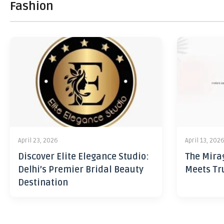
Fashion
April 23, 2026
April 13, 202
Discover Elite Elegance Studio:
The Mira
Delhi’s Premier Bridal Beauty
Meets Tr
Destination