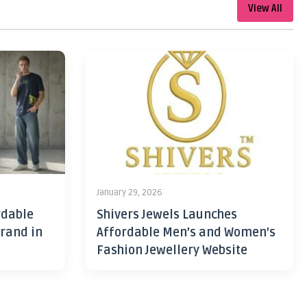
View All
January 29, 2026
rdable
Shivers Jewels Launches
rand in
Affordable Men’s and Women’s
Fashion Jewellery Website