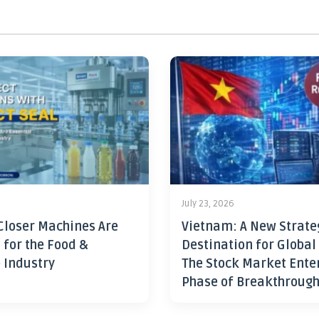
July 23, 2026
Closer Machines Are
Vietnam: A New Strate
 for the Food &
Destination for Global
 Industry
The Stock Market Ente
Phase of Breakthroug