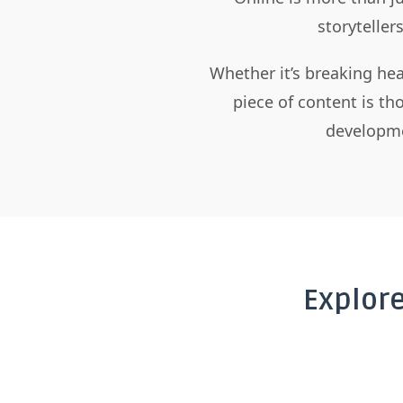
storyteller
Whether it’s breaking hea
piece of content is t
developme
Explor