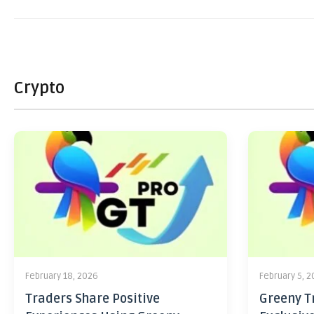
Crypto
February 18, 2026
February 5, 
Traders Share Positive
Greeny Tr