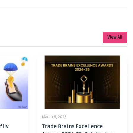
View All
March 8, 2025
fliv
Trade Brains Excellence