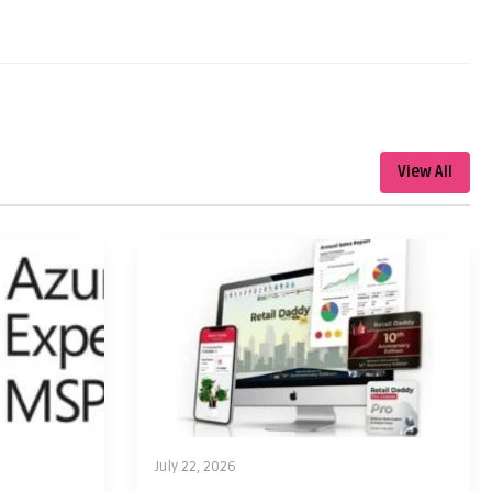
View All
July 22, 2026