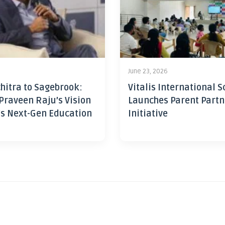
June 23, 2026
hitra to Sagebrook:
Vitalis International S
Praveen Raju’s Vision
Launches Parent Partn
’s Next-Gen Education
Initiative