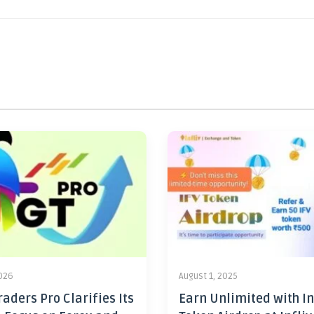
2026
August 1, 2025
aders Pro Clarifies Its
Earn Unlimited with In