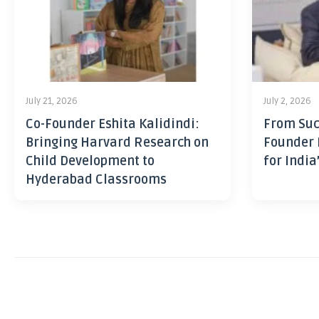
July 21, 2026
July 2, 2026
Co-Founder Eshita Kalidindi:
From Suc
Bringing Harvard Research on
Founder 
Child Development to
for India
Hyderabad Classrooms