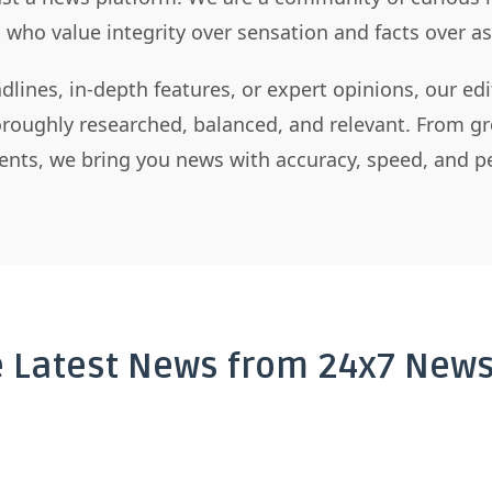
s who value integrity over sensation and facts over 
dlines, in-depth features, or expert opinions, our ed
horoughly researched, balanced, and relevant. From gr
nts, we bring you news with accuracy, speed, and pe
e Latest News from 24x7 News