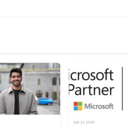
July 23, 2026