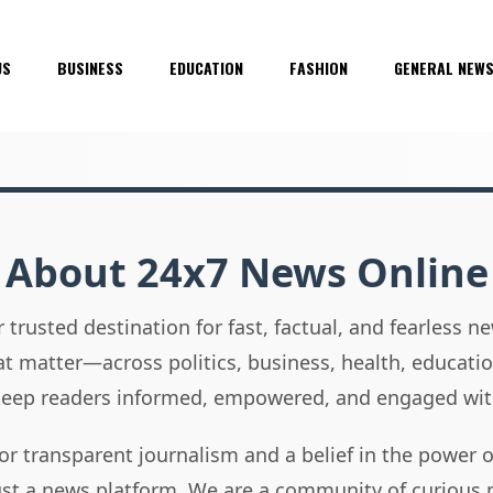
US
BUSINESS
EDUCATION
FASHION
GENERAL NEW
About 24x7 News Online
 trusted destination for fast, factual, and fearless 
hat matter—across politics, business, health, educati
 keep readers informed, empowered, and engaged wit
or transparent journalism and a belief in the power 
ust a news platform. We are a community of curious