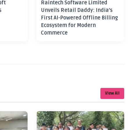
oft
Raintech Software Limited
s
Unveils Retail Daddy: India’s
First AI-Powered Offline Billing
Ecosystem for Modern
Commerce
View All