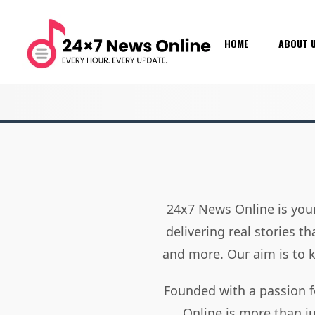
HOME
ABOUT 
24x7 News Online is your
delivering real stories t
and more. Our aim is to
Founded with a passion f
Online is more than j