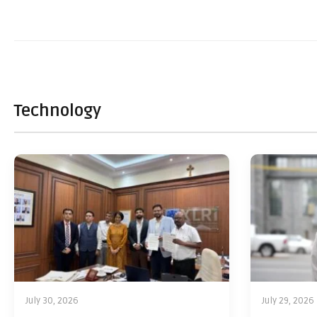
Technology
July 30, 2026
July 29, 2026