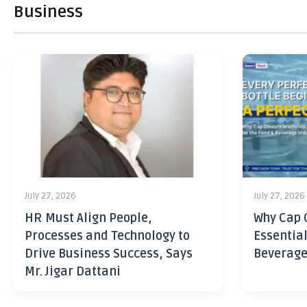
Business
July 27, 2026
July 27, 2026
HR Must Align People,
Why Cap 
Processes and Technology to
Essential
Drive Business Success, Says
Beverage
Mr. Jigar Dattani