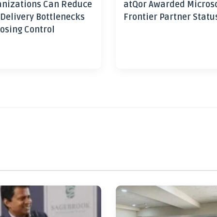
nizations Can Reduce
atQor Awarded Micros
 Delivery Bottlenecks
Frontier Partner Statu
osing Control