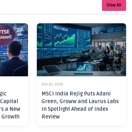
View All
July 16, 2026
gic
MSCI India Rejig Puts Adani
 Capital
Green, Groww and Laurus Labs
rs a New
in Spotlight Ahead of Index
h Growth
Review