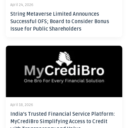
April 24, 2026
String Metaverse Limited Announces
Successful OFS; Board to Consider Bonus
Issue for Public Shareholders
April 18, 2026
India’s Trusted Financial Service Platform:
MyCrediBro Simplifying Access to Credit