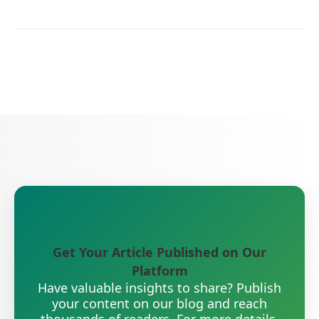
Get Your Article Published on Our
Platform
Have valuable insights to share? Publish
your content on our blog and reach