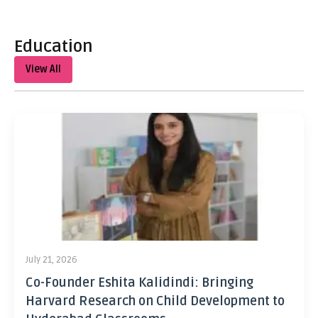
Education
View All
July 21, 2026
Co-Founder Eshita Kalidindi: Bringing
Harvard Research on Child Development to