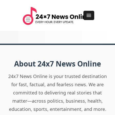
About 24x7 News Online
24x7 News Online is your trusted destination
for fast, factual, and fearless news. We are
committed to delivering real stories that
matter—across politics, business, health,
education, sports, entertainment, and more.