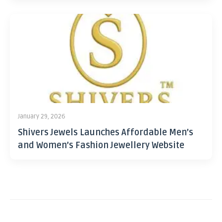
January 29, 2026
Shivers Jewels Launches Affordable Men’s
and Women’s Fashion Jewellery Website