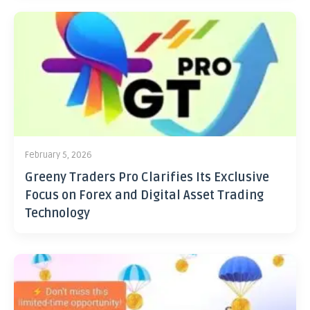
February 5, 2026
Greeny Traders Pro Clarifies Its Exclusive
Focus on Forex and Digital Asset Trading
Technology