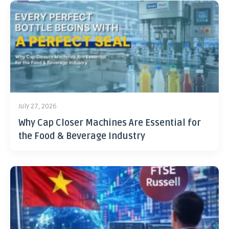
July 27, 2026
Why Cap Closer Machines Are Essential for
the Food & Beverage Industry