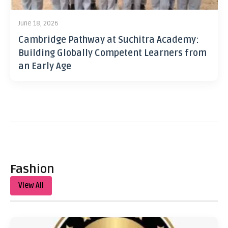
June 18, 2026
Cambridge Pathway at Suchitra Academy:
Building Globally Competent Learners from
an Early Age
Fashion
View All