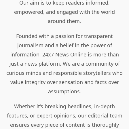
Our aim is to keep readers informed,
empowered, and engaged with the world
around them.
Founded with a passion for transparent
journalism and a belief in the power of
information, 24x7 News Online is more than
just a news platform. We are a community of
curious minds and responsible storytellers who
value integrity over sensation and facts over
assumptions.
Whether it’s breaking headlines, in-depth
features, or expert opinions, our editorial team
ensures every piece of content is thoroughly