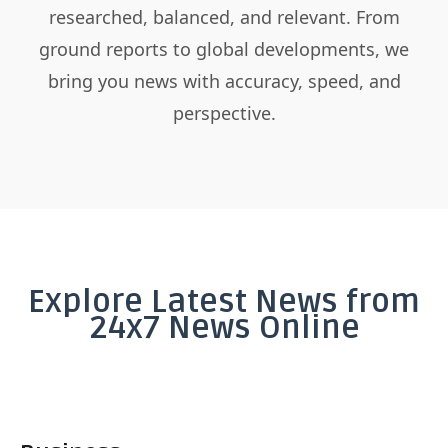
researched, balanced, and relevant. From
ground reports to global developments, we
bring you news with accuracy, speed, and
perspective.
Explore Latest News from
24x7 News Online