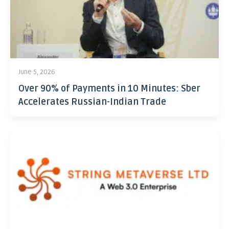
June 5, 2026
Over 90% of Payments in 10 Minutes: Sber
Accelerates Russian-Indian Trade