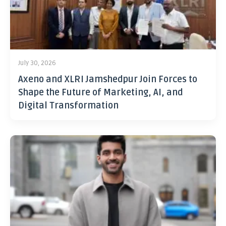
July 30, 2026
Axeno and XLRI Jamshedpur Join Forces to
Shape the Future of Marketing, AI, and
Digital Transformation