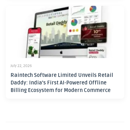
July 22, 2026
Raintech Software Limited Unveils Retail
Daddy: India’s First AI-Powered Offline
Billing Ecosystem for Modern Commerce