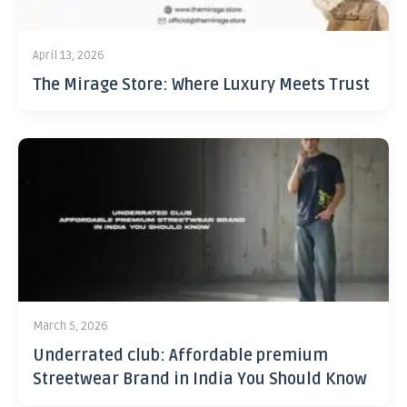
April 13, 2026
The Mirage Store: Where Luxury Meets Trust
March 5, 2026
Underrated club: Affordable premium
Streetwear Brand in India You Should Know