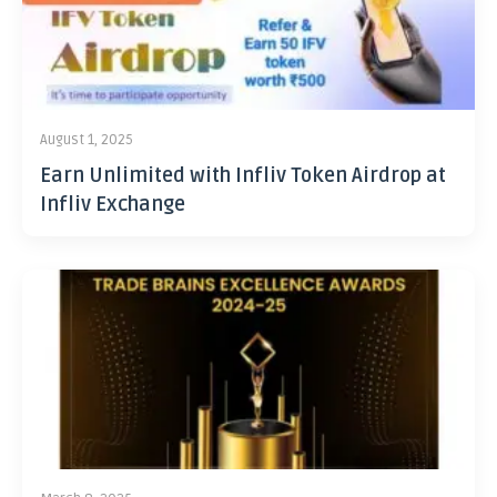
August 1, 2025
Earn Unlimited with Infliv Token Airdrop at
Infliv Exchange