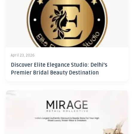
April 23, 2026
Discover Elite Elegance Studio: Delhi’s
Premier Bridal Beauty Destination