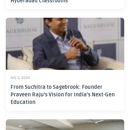
Hyderabad Classrooms
July 2, 2026
From Suchitra to Sagebrook: Founder
Praveen Raju’s Vision for India’s Next-Gen
Education