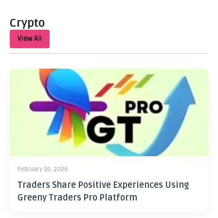
Crypto
View All
February 18, 2026
Traders Share Positive Experiences Using
Greeny Traders Pro Platform