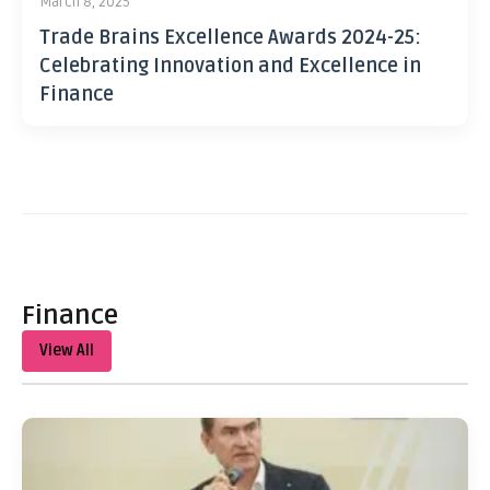
March 8, 2025
Trade Brains Excellence Awards 2024-25:
Celebrating Innovation and Excellence in
Finance
Finance
View All