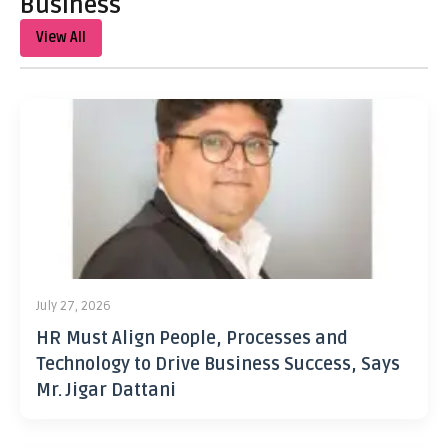
Business
View All
July 27, 2026
HR Must Align People, Processes and
Technology to Drive Business Success, Says
Mr. Jigar Dattani