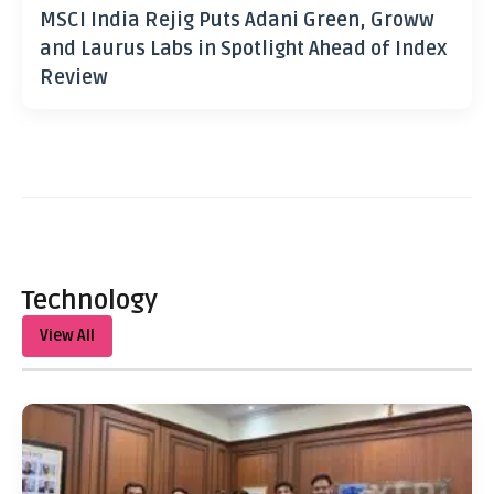
MSCI India Rejig Puts Adani Green, Groww
and Laurus Labs in Spotlight Ahead of Index
Review
Technology
View All