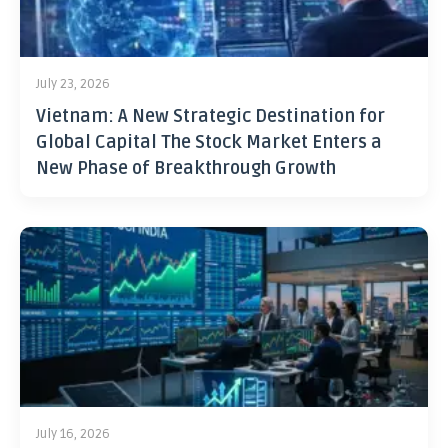
July 23, 2026
Vietnam: A New Strategic Destination for
Global Capital The Stock Market Enters a
New Phase of Breakthrough Growth
July 16, 2026