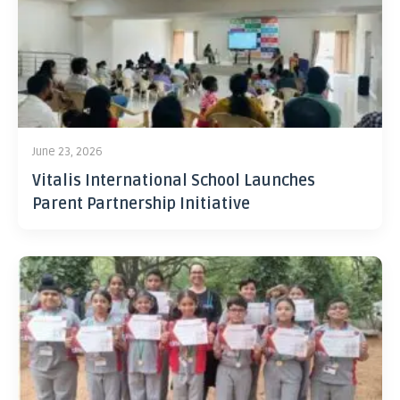
June 23, 2026
Vitalis International School Launches
Parent Partnership Initiative