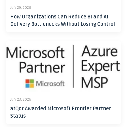
July 29, 2026
How Organizations Can Reduce BI and AI
Delivery Bottlenecks Without Losing Control
July 23, 2026
atQor Awarded Microsoft Frontier Partner
Status