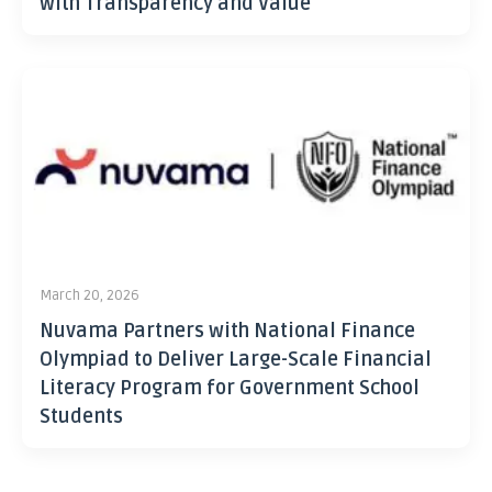
with Transparency and Value
March 20, 2026
Nuvama Partners with National Finance
Olympiad to Deliver Large-Scale Financial
Literacy Program for Government School
Students