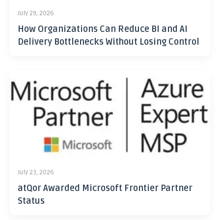
July 29, 2026
How Organizations Can Reduce BI and AI
Delivery Bottlenecks Without Losing Control
July 23, 2026
atQor Awarded Microsoft Frontier Partner
Status