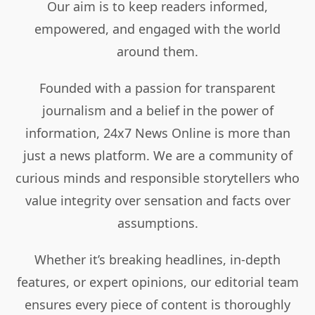
Our aim is to keep readers informed,
empowered, and engaged with the world
around them.
Founded with a passion for transparent
journalism and a belief in the power of
information, 24x7 News Online is more than
just a news platform. We are a community of
curious minds and responsible storytellers who
value integrity over sensation and facts over
assumptions.
Whether it’s breaking headlines, in-depth
features, or expert opinions, our editorial team
ensures every piece of content is thoroughly