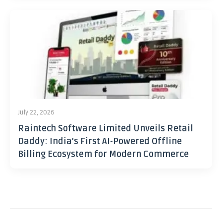
July 22, 2026
Raintech Software Limited Unveils Retail
Daddy: India’s First AI-Powered Offline
Billing Ecosystem for Modern Commerce