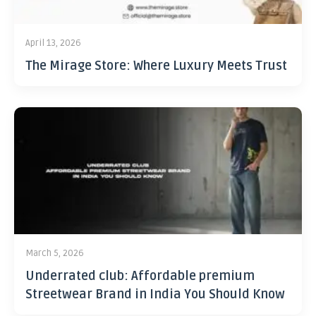
April 13, 2026
The Mirage Store: Where Luxury Meets Trust
March 5, 2026
Underrated club: Affordable premium
Streetwear Brand in India You Should Know