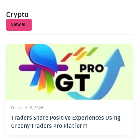
Crypto
View All
February 18, 2026
Traders Share Positive Experiences Using
Greeny Traders Pro Platform