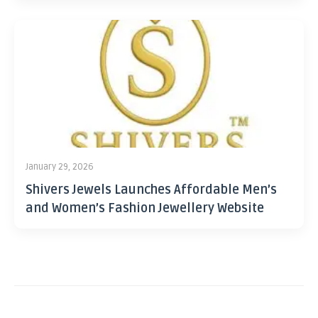
January 29, 2026
Shivers Jewels Launches Affordable Men’s
and Women’s Fashion Jewellery Website