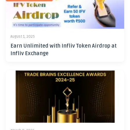
August 1, 2025
Earn Unlimited with Infliv Token Airdrop at
Infliv Exchange