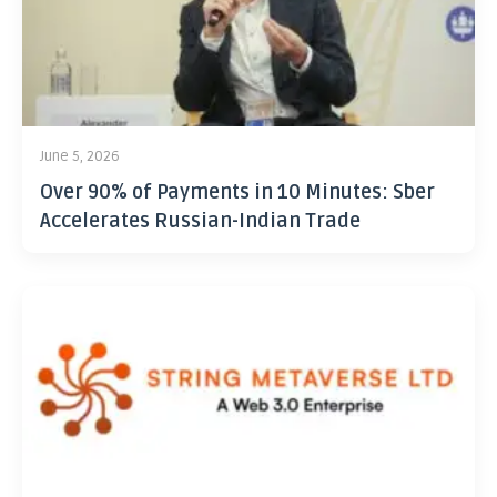
June 5, 2026
Over 90% of Payments in 10 Minutes: Sber
Accelerates Russian-Indian Trade