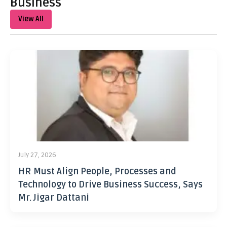
Business
View All
July 27, 2026
HR Must Align People, Processes and
Technology to Drive Business Success, Says
Mr. Jigar Dattani