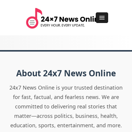
About 24x7 News Online
24x7 News Online is your trusted destination
for fast, factual, and fearless news. We are
committed to delivering real stories that
matter—across politics, business, health,
education, sports, entertainment, and more.