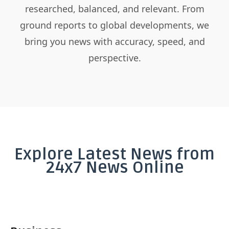
researched, balanced, and relevant. From
ground reports to global developments, we
bring you news with accuracy, speed, and
perspective.
Explore Latest News from
24x7 News Online