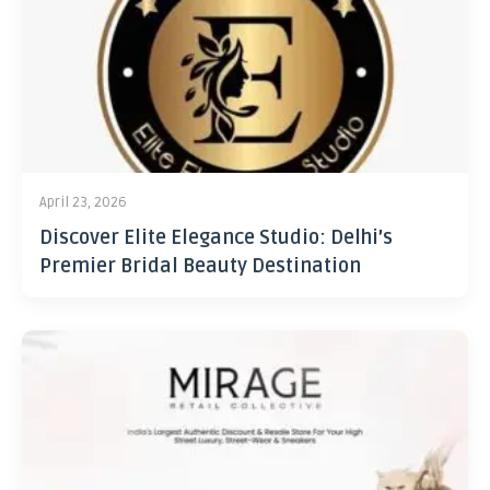
April 23, 2026
Discover Elite Elegance Studio: Delhi’s
Premier Bridal Beauty Destination