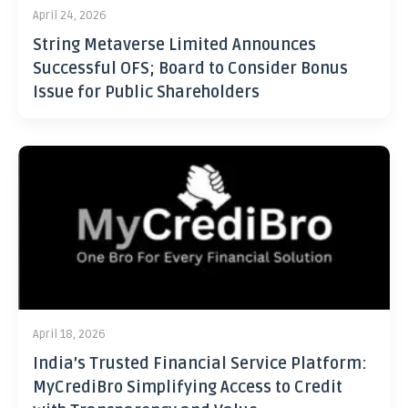
April 24, 2026
String Metaverse Limited Announces
Successful OFS; Board to Consider Bonus
Issue for Public Shareholders
April 18, 2026
India’s Trusted Financial Service Platform:
MyCrediBro Simplifying Access to Credit