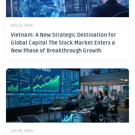
July 23, 2026
Vietnam: A New Strategic Destination for
Global Capital The Stock Market Enters a
New Phase of Breakthrough Growth
July 16, 2026