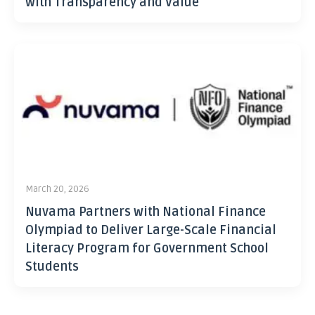
with Transparency and Value
March 20, 2026
Nuvama Partners with National Finance
Olympiad to Deliver Large-Scale Financial
Literacy Program for Government School
Students