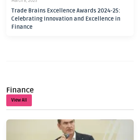
March 8, 2025
Trade Brains Excellence Awards 2024-25:
Celebrating Innovation and Excellence in
Finance
Finance
View All