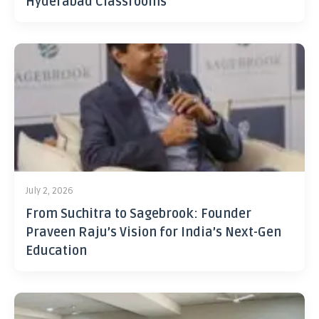
Hyderabad Classrooms
July 2, 2026
From Suchitra to Sagebrook: Founder
Praveen Raju’s Vision for India’s Next-Gen
Education