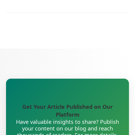
Get Your Article Published on Our
Platform
Have valuable insights to share? Publish
your content on our blog and reach