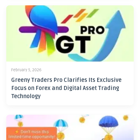
February 5, 2026
Greeny Traders Pro Clarifies Its Exclusive
Focus on Forex and Digital Asset Trading
Technology