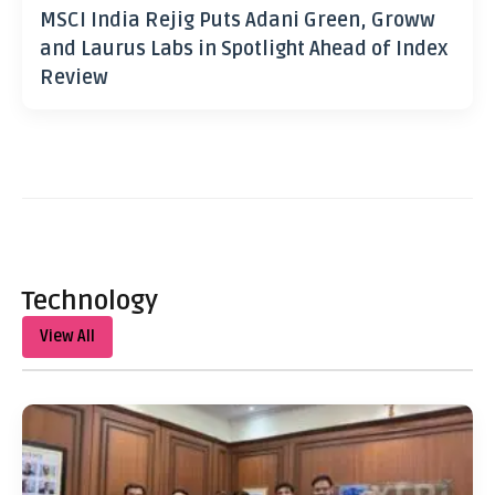
MSCI India Rejig Puts Adani Green, Groww
and Laurus Labs in Spotlight Ahead of Index
Review
Technology
View All