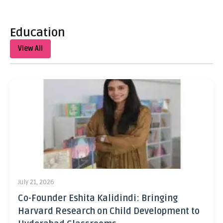
Education
View All
July 21, 2026
Co-Founder Eshita Kalidindi: Bringing
Harvard Research on Child Development to