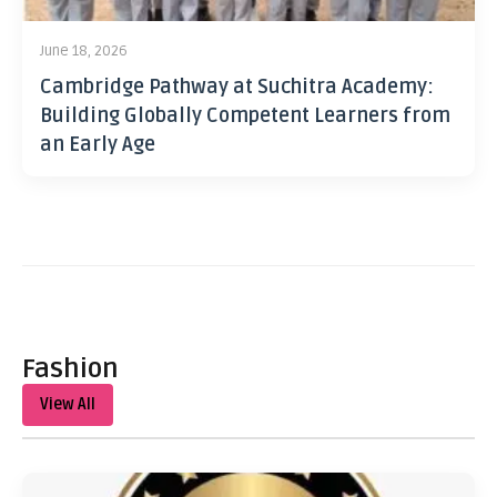
June 18, 2026
Cambridge Pathway at Suchitra Academy:
Building Globally Competent Learners from
an Early Age
Fashion
View All