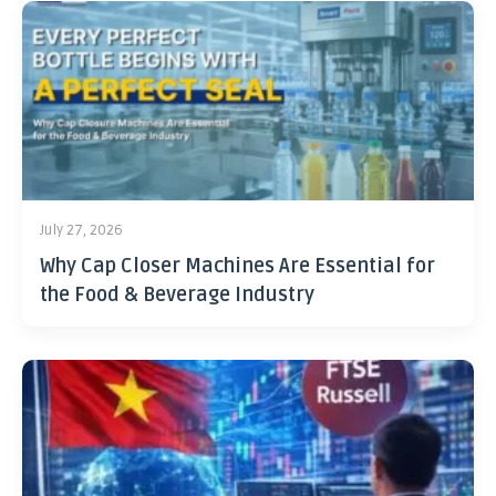
July 27, 2026
Why Cap Closer Machines Are Essential for
the Food & Beverage Industry