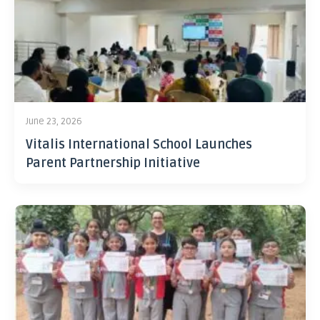
June 23, 2026
Vitalis International School Launches
Parent Partnership Initiative