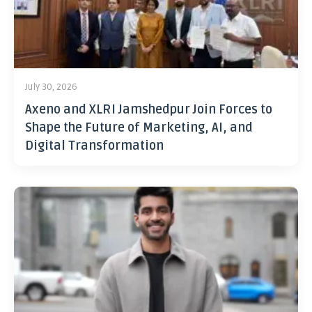
July 30, 2026
Axeno and XLRI Jamshedpur Join Forces to
Shape the Future of Marketing, AI, and
Digital Transformation