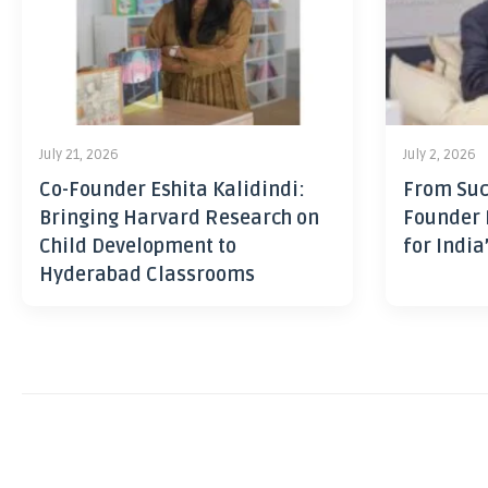
July 21, 2026
July 2, 2026
Co-Founder Eshita Kalidindi:
From Suc
Bringing Harvard Research on
Founder 
Child Development to
for India
Hyderabad Classrooms