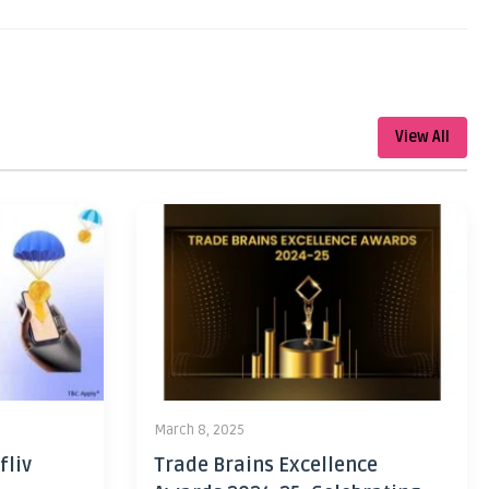
View All
March 8, 2025
fliv
Trade Brains Excellence