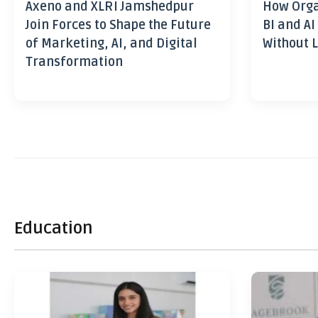
Axeno and XLRI Jamshedpur
How Orga
Join Forces to Shape the Future
BI and AI
of Marketing, AI, and Digital
Without L
Transformation
Education