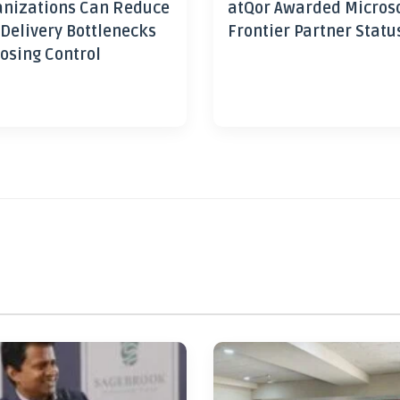
nizations Can Reduce
atQor Awarded Micros
 Delivery Bottlenecks
Frontier Partner Statu
osing Control