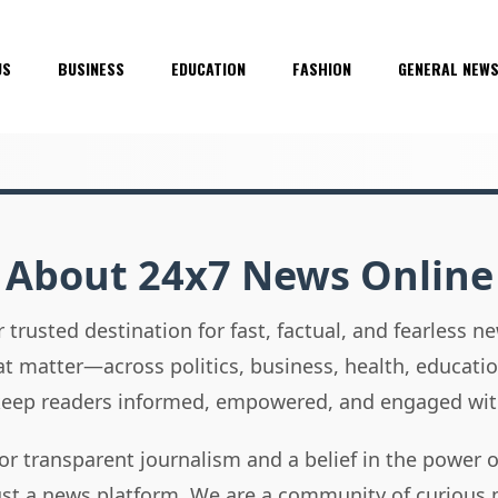
US
BUSINESS
EDUCATION
FASHION
GENERAL NEW
About 24x7 News Online
 trusted destination for fast, factual, and fearless 
hat matter—across politics, business, health, educati
 keep readers informed, empowered, and engaged wit
or transparent journalism and a belief in the power 
ust a news platform. We are a community of curious