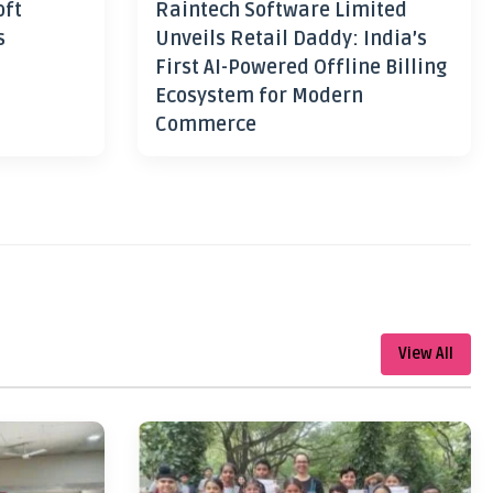
oft
Raintech Software Limited
s
Unveils Retail Daddy: India’s
First AI-Powered Offline Billing
Ecosystem for Modern
Commerce
View All