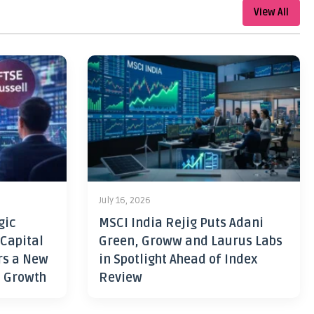
View All
July 16, 2026
gic
MSCI India Rejig Puts Adani
 Capital
Green, Groww and Laurus Labs
rs a New
in Spotlight Ahead of Index
h Growth
Review