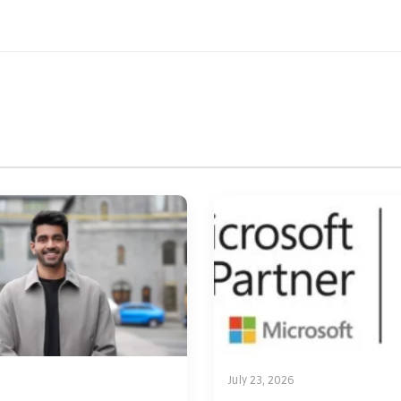
July 23, 2026