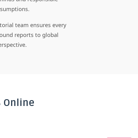
assumptions.
itorial team ensures every
ound reports to global
rspective.
 Online