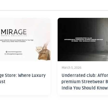
6
March 5, 2026
ge Store: Where Luxury
Underrated club: Affo
ust
premium Streetwear B
India You Should Know