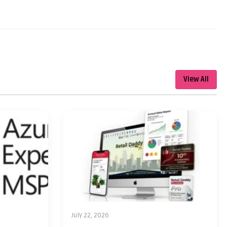
View All
July 22, 2026