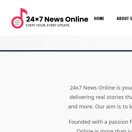
HOME
ABOUT 
24x7 News Online is your
delivering real stories t
and more. Our aim is to
Founded with a passion f
Online is more than j