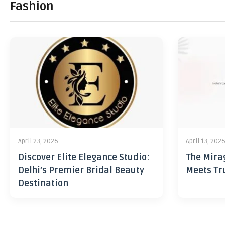
Fashion
April 23, 2026
April 13, 202
Discover Elite Elegance Studio:
The Mira
Delhi’s Premier Bridal Beauty
Meets Tr
Destination