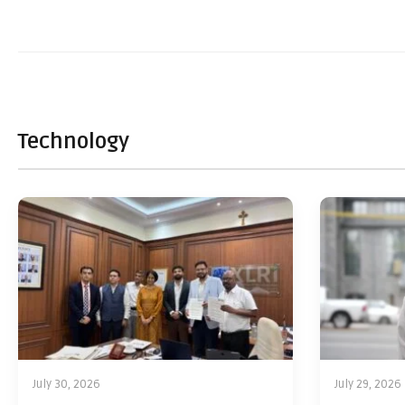
Technology
July 30, 2026
July 29, 2026