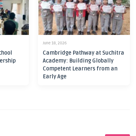
June 18, 2026
chool
Cambridge Pathway at Suchitra
ership
Academy: Building Globally
Competent Learners from an
Early Age