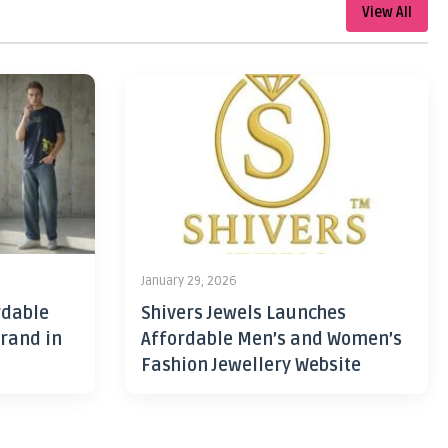
View All
January 29, 2026
rdable
Shivers Jewels Launches
rand in
Affordable Men’s and Women’s
Fashion Jewellery Website