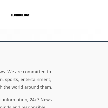
S
TECHNOLOGY
news. We are committed to
on, sports, entertainment,
h the world around them.
of information, 24x7 News
 minds and responsible