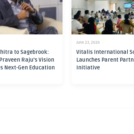
June 23, 2026
hitra to Sagebrook:
Vitalis International S
Praveen Raju’s Vision
Launches Parent Partn
’s Next-Gen Education
Initiative