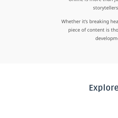
storyteller
Whether it’s breaking hea
piece of content is t
developme
Explor