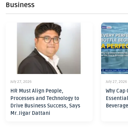
Business
July 27, 2026
July 27, 2026
HR Must Align People,
Why Cap 
Processes and Technology to
Essential
Drive Business Success, Says
Beverage
Mr. Jigar Dattani