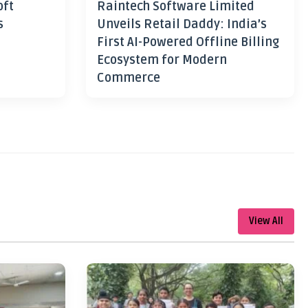
oft
Raintech Software Limited
s
Unveils Retail Daddy: India’s
First AI-Powered Offline Billing
Ecosystem for Modern
Commerce
View All