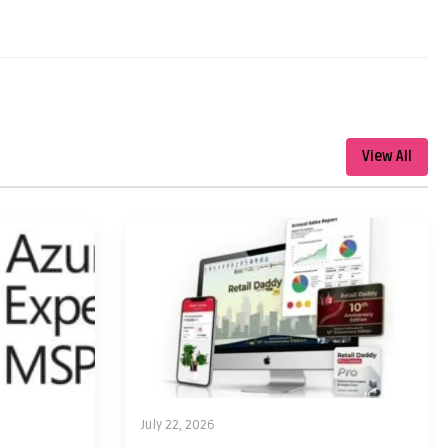
View All
July 22, 2026