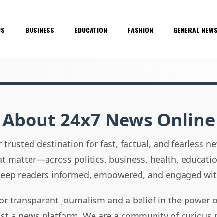
US
BUSINESS
EDUCATION
FASHION
GENERAL NEW
About 24x7 News Online
 trusted destination for fast, factual, and fearless 
hat matter—across politics, business, health, educati
 keep readers informed, empowered, and engaged wit
or transparent journalism and a belief in the power 
ust a news platform. We are a community of curious