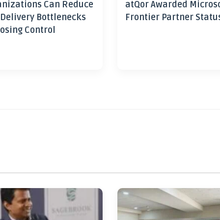
nizations Can Reduce
atQor Awarded Micros
 Delivery Bottlenecks
Frontier Partner Statu
osing Control