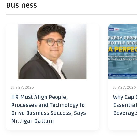
Business
July 27, 2026
July 27, 2026
HR Must Align People,
Why Cap 
Processes and Technology to
Essential
Drive Business Success, Says
Beverage
Mr. Jigar Dattani