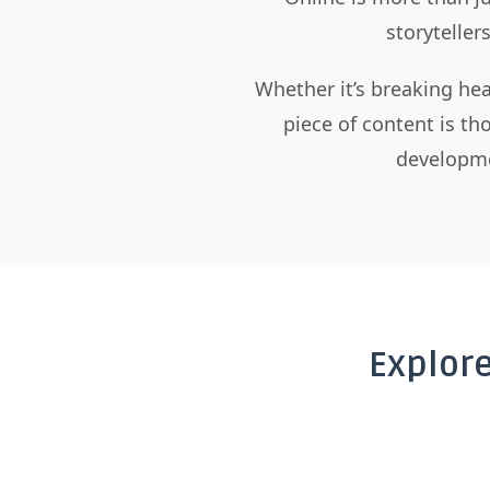
storyteller
Whether it’s breaking hea
piece of content is t
developme
Explor