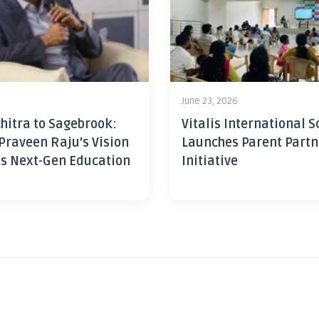
June 23, 2026
hitra to Sagebrook:
Vitalis International S
Praveen Raju’s Vision
Launches Parent Partn
’s Next-Gen Education
Initiative