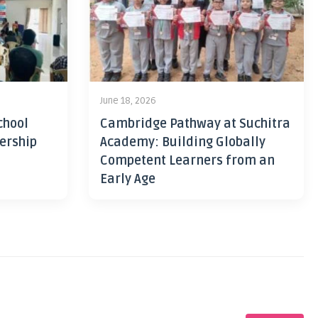
June 18, 2026
chool
Cambridge Pathway at Suchitra
ership
Academy: Building Globally
Competent Learners from an
Early Age