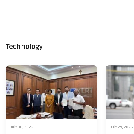
Technology
July 30, 2026
July 29, 2026