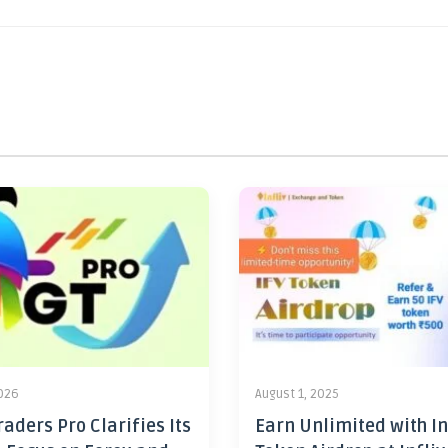
2026
August 1, 2025
aders Pro Clarifies Its
Earn Unlimited with In