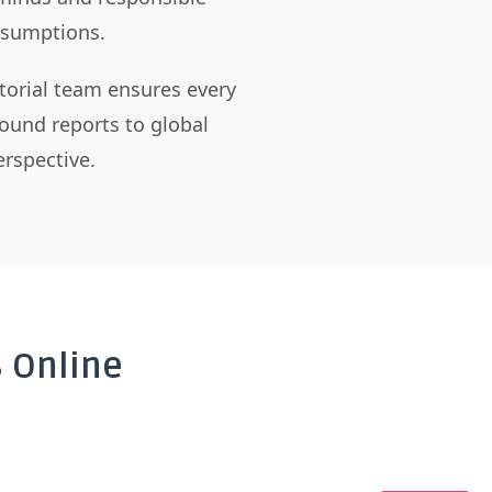
assumptions.
itorial team ensures every
ound reports to global
rspective.
 Online