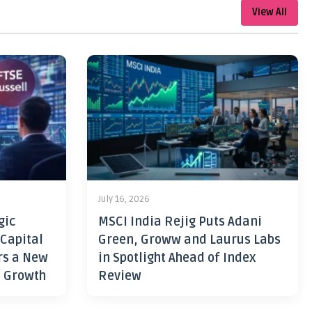
View All
July 16, 2026
gic
MSCI India Rejig Puts Adani
 Capital
Green, Groww and Laurus Labs
rs a New
in Spotlight Ahead of Index
h Growth
Review