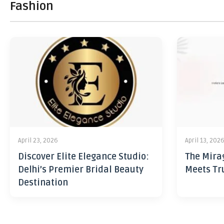
Fashion
April 23, 2026
April 13, 202
Discover Elite Elegance Studio:
The Mira
Delhi’s Premier Bridal Beauty
Meets Tr
Destination