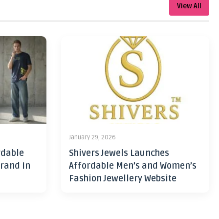
View All
January 29, 2026
rdable
Shivers Jewels Launches
rand in
Affordable Men’s and Women’s
Fashion Jewellery Website