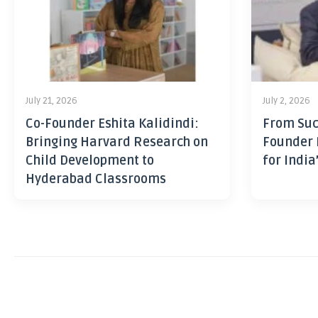
July 21, 2026
July 2, 2026
Co-Founder Eshita Kalidindi:
From Suc
Bringing Harvard Research on
Founder 
Child Development to
for India
Hyderabad Classrooms