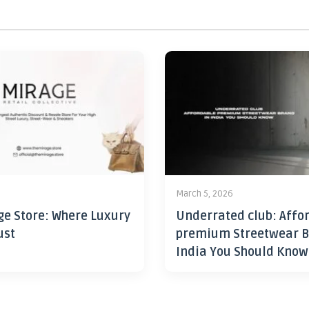
6
March 5, 2026
ge Store: Where Luxury
Underrated club: Affo
ust
premium Streetwear B
India You Should Know