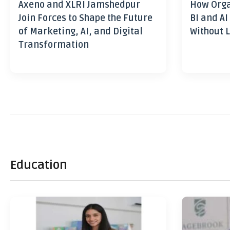
Axeno and XLRI Jamshedpur
How Orga
Join Forces to Shape the Future
BI and AI
of Marketing, AI, and Digital
Without L
Transformation
Education