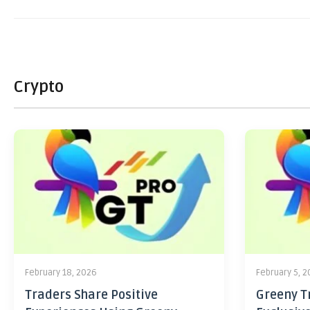
Crypto
February 18, 2026
February 5, 
Traders Share Positive
Greeny Tr