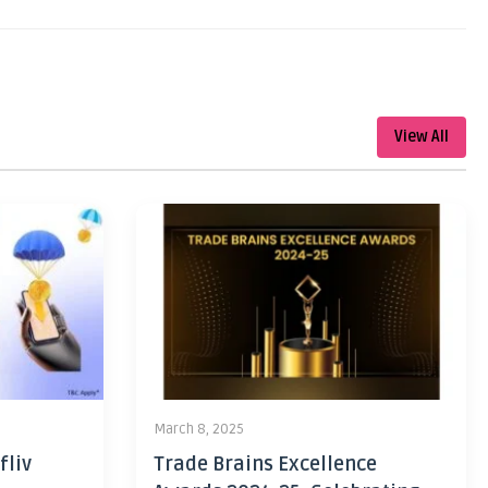
View All
March 8, 2025
fliv
Trade Brains Excellence