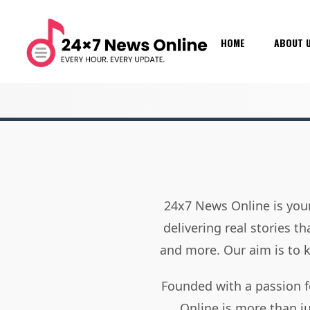
HOME
ABOUT 
24x7 News Online is your
delivering real stories t
and more. Our aim is to
Founded with a passion f
Online is more than j