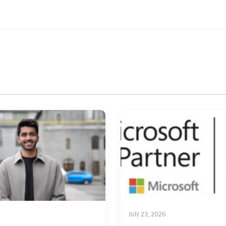
July 23, 2026