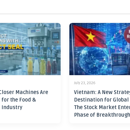
July 23, 2026
Closer Machines Are
Vietnam: A New Strate
 for the Food &
Destination for Global
 Industry
The Stock Market Ente
Phase of Breakthroug