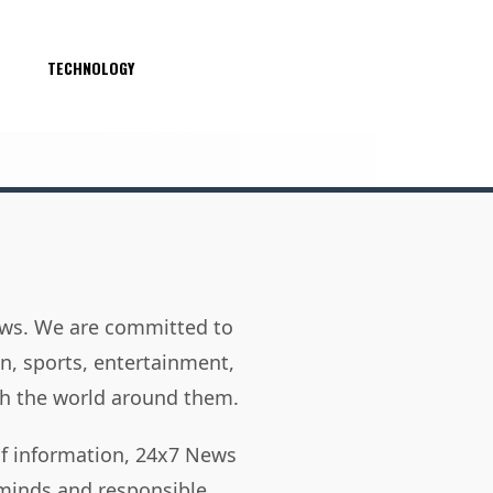
S
TECHNOLOGY
news. We are committed to
on, sports, entertainment,
h the world around them.
of information, 24x7 News
 minds and responsible