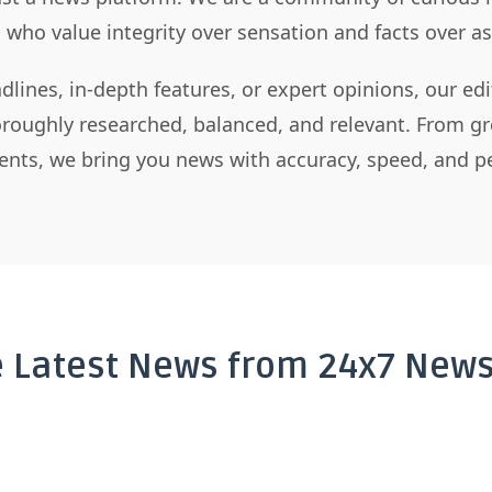
s who value integrity over sensation and facts over 
dlines, in-depth features, or expert opinions, our ed
horoughly researched, balanced, and relevant. From gr
nts, we bring you news with accuracy, speed, and pe
e Latest News from 24x7 News