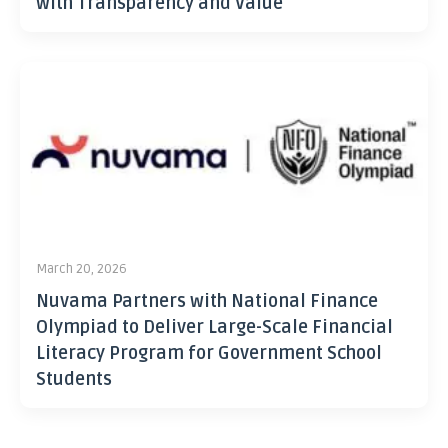
with Transparency and Value
March 20, 2026
Nuvama Partners with National Finance
Olympiad to Deliver Large-Scale Financial
Literacy Program for Government School
Students