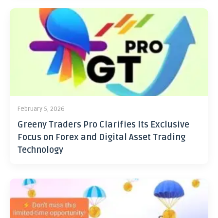
February 5, 2026
Greeny Traders Pro Clarifies Its Exclusive
Focus on Forex and Digital Asset Trading
Technology