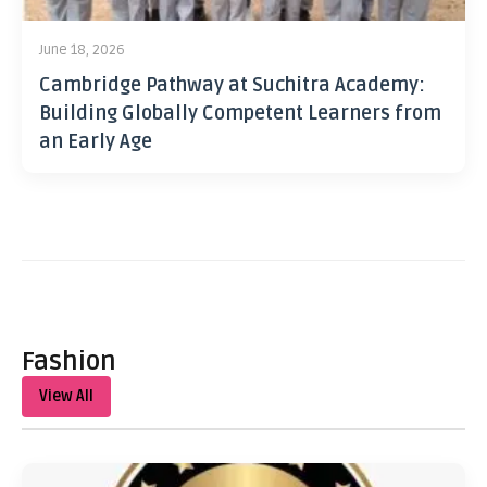
June 18, 2026
Cambridge Pathway at Suchitra Academy:
Building Globally Competent Learners from
an Early Age
Fashion
View All