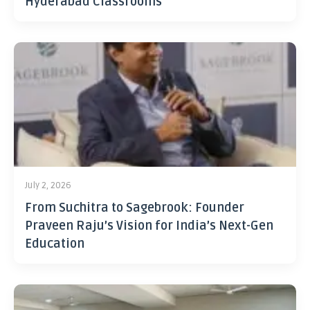
Hyderabad Classrooms
July 2, 2026
From Suchitra to Sagebrook: Founder
Praveen Raju’s Vision for India’s Next-Gen
Education