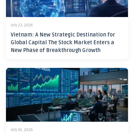
July 23, 2026
Vietnam: A New Strategic Destination for
Global Capital The Stock Market Enters a
New Phase of Breakthrough Growth
July 16, 2026