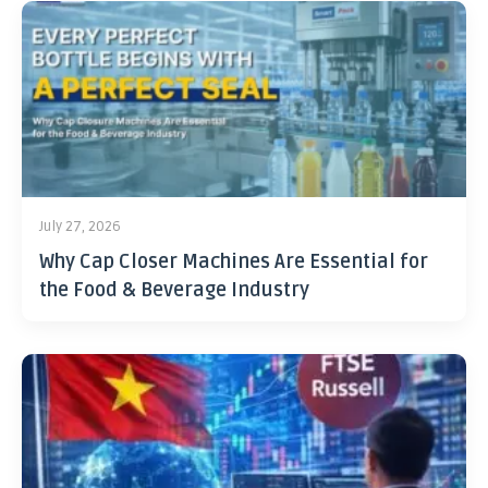
July 27, 2026
Why Cap Closer Machines Are Essential for
the Food & Beverage Industry