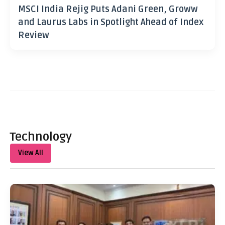
MSCI India Rejig Puts Adani Green, Groww
and Laurus Labs in Spotlight Ahead of Index
Review
Technology
View All