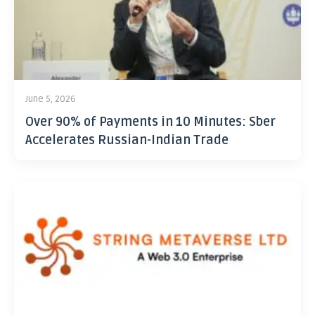
June 5, 2026
Over 90% of Payments in 10 Minutes: Sber
Accelerates Russian-Indian Trade