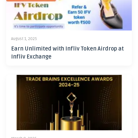
August 1, 2025
Earn Unlimited with Infliv Token Airdrop at
Infliv Exchange