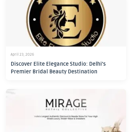
April 23, 2026
Discover Elite Elegance Studio: Delhi’s
Premier Bridal Beauty Destination