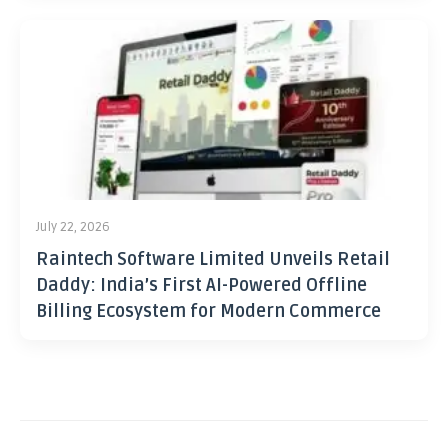
July 22, 2026
Raintech Software Limited Unveils Retail
Daddy: India’s First AI-Powered Offline
Billing Ecosystem for Modern Commerce