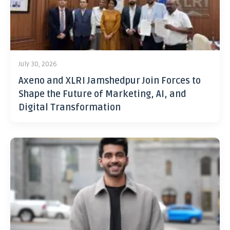
July 30, 2026
Axeno and XLRI Jamshedpur Join Forces to
Shape the Future of Marketing, AI, and
Digital Transformation