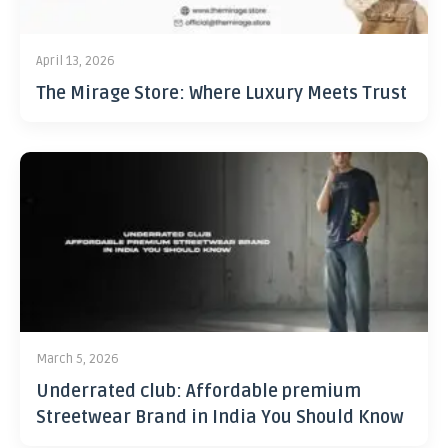
April 13, 2026
The Mirage Store: Where Luxury Meets Trust
March 5, 2026
Underrated club: Affordable premium
Streetwear Brand in India You Should Know