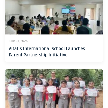
June 23, 2026
Vitalis International School Launches
Parent Partnership Initiative