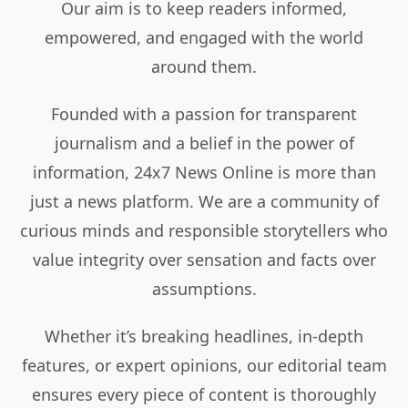
Our aim is to keep readers informed,
empowered, and engaged with the world
around them.
Founded with a passion for transparent
journalism and a belief in the power of
information, 24x7 News Online is more than
just a news platform. We are a community of
curious minds and responsible storytellers who
value integrity over sensation and facts over
assumptions.
Whether it’s breaking headlines, in-depth
features, or expert opinions, our editorial team
ensures every piece of content is thoroughly