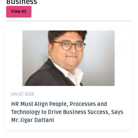
Business
View All
July 27, 2026
HR Must Align People, Processes and
Technology to Drive Business Success, Says
Mr. Jigar Dattani