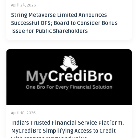
April 24, 2026
String Metaverse Limited Announces
Successful OFS; Board to Consider Bonus
Issue for Public Shareholders
April 18, 2026
India’s Trusted Financial Service Platform:
MyCrediBro Simplifying Access to Credit