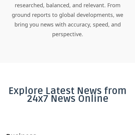
researched, balanced, and relevant. From
ground reports to global developments, we
bring you news with accuracy, speed, and
perspective.
Explore Latest News from
24x7 News Online