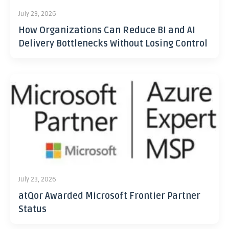
July 29, 2026
How Organizations Can Reduce BI and AI
Delivery Bottlenecks Without Losing Control
July 23, 2026
atQor Awarded Microsoft Frontier Partner
Status