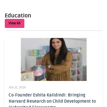
Education
View All
July 21, 2026
Co-Founder Eshita Kalidindi: Bringing
Harvard Research on Child Development to