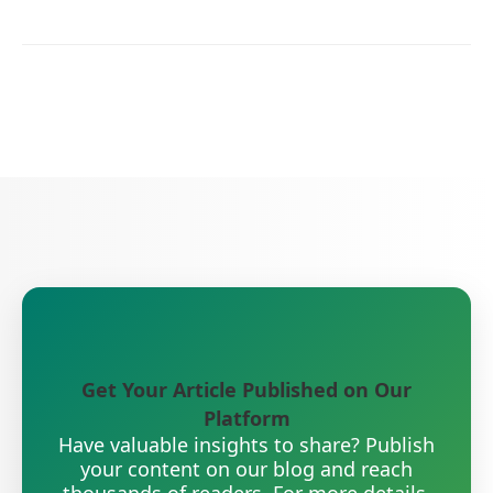
Get Your Article Published on Our
Platform
Have valuable insights to share? Publish
your content on our blog and reach