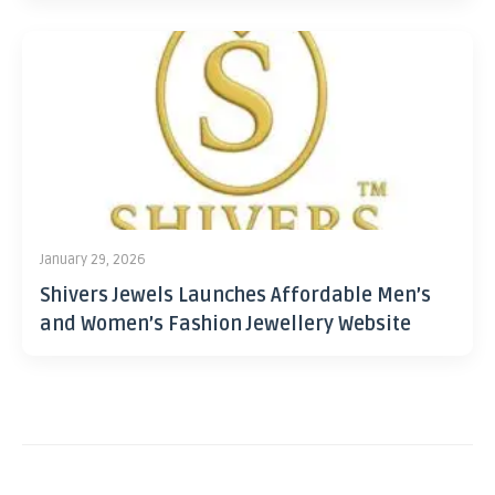
January 29, 2026
Shivers Jewels Launches Affordable Men’s
and Women’s Fashion Jewellery Website