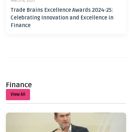
March 8, 2025
Trade Brains Excellence Awards 2024-25:
Celebrating Innovation and Excellence in
Finance
Finance
View All