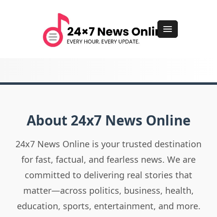
About 24x7 News Online
24x7 News Online is your trusted destination
for fast, factual, and fearless news. We are
committed to delivering real stories that
matter—across politics, business, health,
education, sports, entertainment, and more.