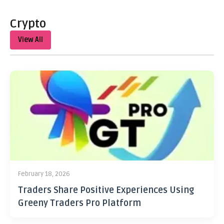
Crypto
View All
February 18, 2026
Traders Share Positive Experiences Using
Greeny Traders Pro Platform