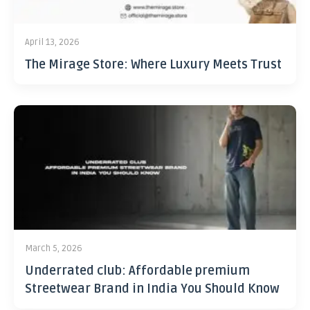
April 13, 2026
The Mirage Store: Where Luxury Meets Trust
March 5, 2026
Underrated club: Affordable premium
Streetwear Brand in India You Should Know