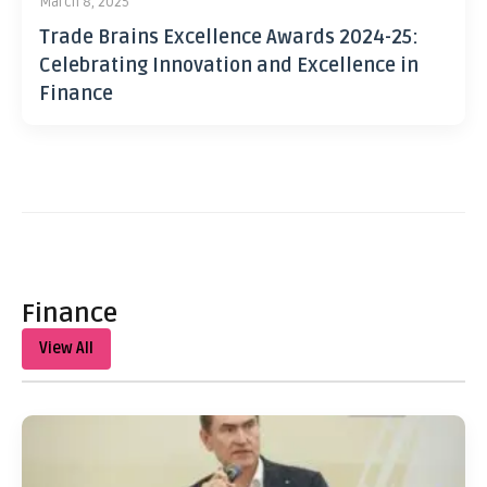
March 8, 2025
Trade Brains Excellence Awards 2024-25:
Celebrating Innovation and Excellence in
Finance
Finance
View All