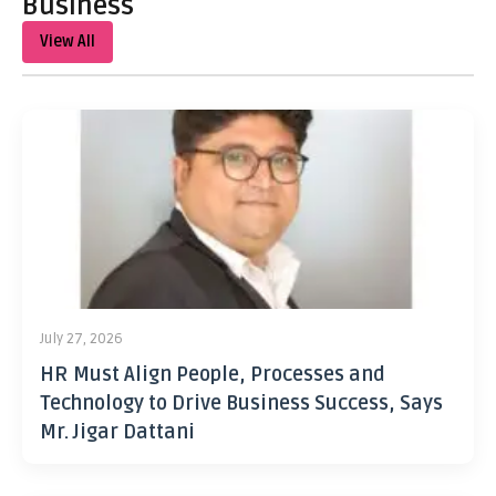
Business
View All
July 27, 2026
HR Must Align People, Processes and
Technology to Drive Business Success, Says
Mr. Jigar Dattani