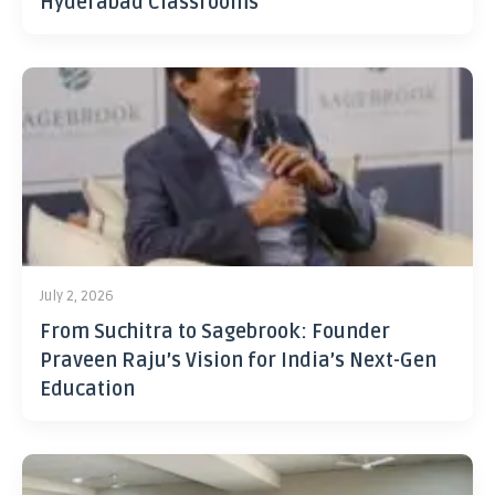
Hyderabad Classrooms
July 2, 2026
From Suchitra to Sagebrook: Founder
Praveen Raju’s Vision for India’s Next-Gen
Education