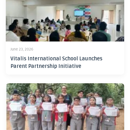
June 23, 2026
Vitalis International School Launches
Parent Partnership Initiative