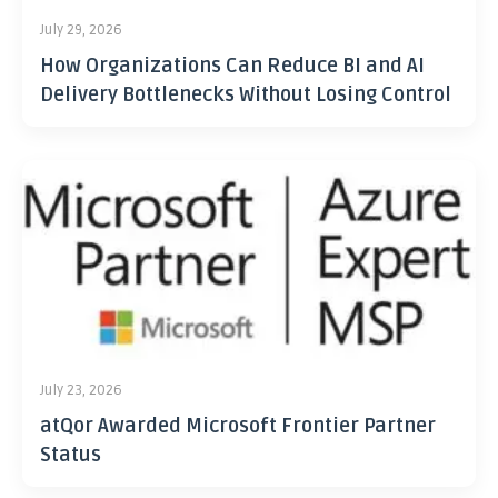
July 29, 2026
How Organizations Can Reduce BI and AI
Delivery Bottlenecks Without Losing Control
July 23, 2026
atQor Awarded Microsoft Frontier Partner
Status