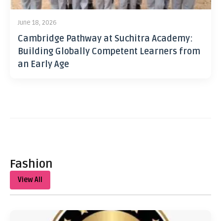
June 18, 2026
Cambridge Pathway at Suchitra Academy:
Building Globally Competent Learners from
an Early Age
Fashion
View All