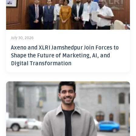
July 30, 2026
Axeno and XLRI Jamshedpur Join Forces to
Shape the Future of Marketing, AI, and
Digital Transformation