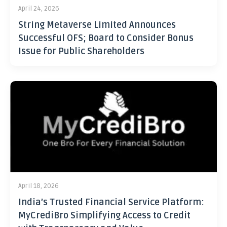
April 24, 2026
String Metaverse Limited Announces
Successful OFS; Board to Consider Bonus
Issue for Public Shareholders
April 18, 2026
India’s Trusted Financial Service Platform:
MyCrediBro Simplifying Access to Credit