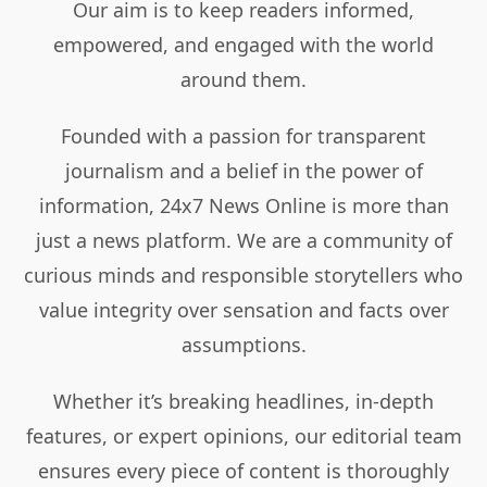
Our aim is to keep readers informed,
empowered, and engaged with the world
around them.
Founded with a passion for transparent
journalism and a belief in the power of
information, 24x7 News Online is more than
just a news platform. We are a community of
curious minds and responsible storytellers who
value integrity over sensation and facts over
assumptions.
Whether it’s breaking headlines, in-depth
features, or expert opinions, our editorial team
ensures every piece of content is thoroughly