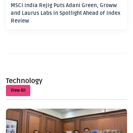
MSCI India Rejig Puts Adani Green, Groww
and Laurus Labs in Spotlight Ahead of Index
Review
Technology
View All