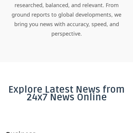
researched, balanced, and relevant. From
ground reports to global developments, we
bring you news with accuracy, speed, and
perspective.
Explore Latest News from
24x7 News Online