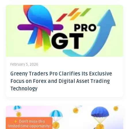
February 5, 2026
Greeny Traders Pro Clarifies Its Exclusive
Focus on Forex and Digital Asset Trading
Technology