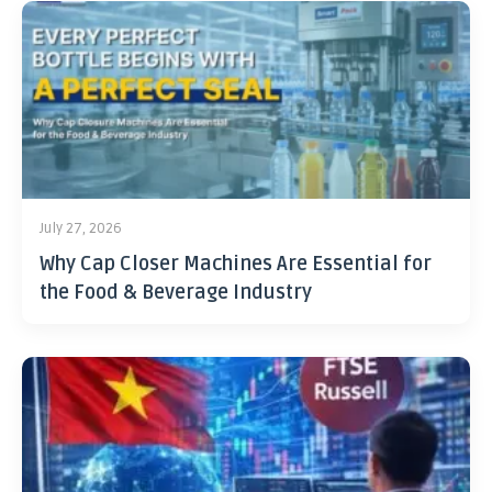
July 27, 2026
Why Cap Closer Machines Are Essential for
the Food & Beverage Industry