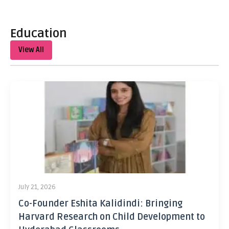
Education
View All
July 21, 2026
Co-Founder Eshita Kalidindi: Bringing
Harvard Research on Child Development to