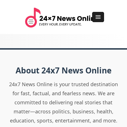
About 24x7 News Online
24x7 News Online is your trusted destination
for fast, factual, and fearless news. We are
committed to delivering real stories that
matter—across politics, business, health,
education, sports, entertainment, and more.