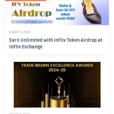
August 1, 2025
Earn Unlimited with Infliv Token Airdrop at
Infliv Exchange