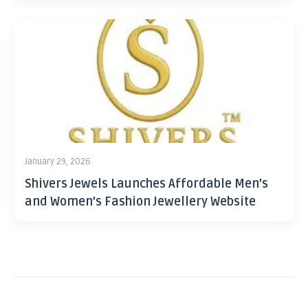
January 29, 2026
Shivers Jewels Launches Affordable Men’s
and Women’s Fashion Jewellery Website