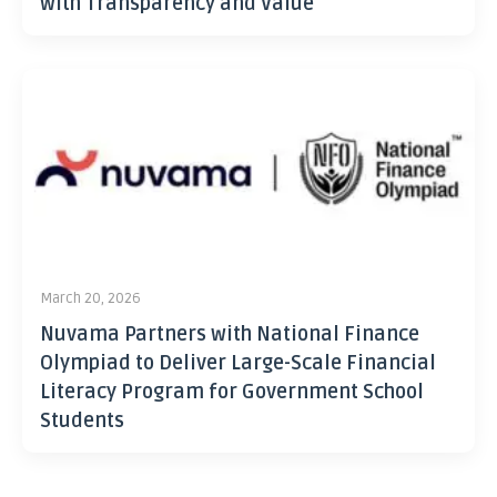
with Transparency and Value
March 20, 2026
Nuvama Partners with National Finance
Olympiad to Deliver Large-Scale Financial
Literacy Program for Government School
Students