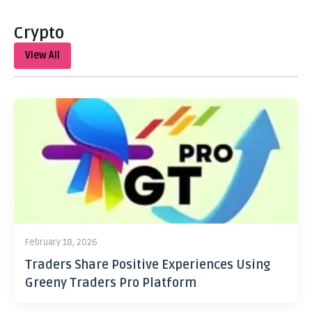
Crypto
View All
February 18, 2026
Traders Share Positive Experiences Using
Greeny Traders Pro Platform