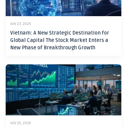
July 23, 2026
Vietnam: A New Strategic Destination for
Global Capital The Stock Market Enters a
New Phase of Breakthrough Growth
July 16, 2026