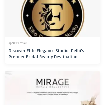
April 23, 2026
Discover Elite Elegance Studio: Delhi’s
Premier Bridal Beauty Destination