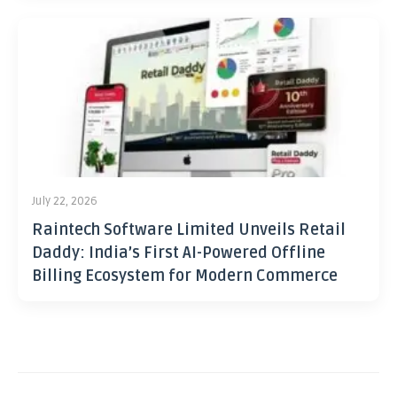
July 22, 2026
Raintech Software Limited Unveils Retail
Daddy: India’s First AI-Powered Offline
Billing Ecosystem for Modern Commerce