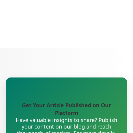
Get Your Article Published on Our
Platform
Have valuable insights to share? Publish
your content on our blog and reach