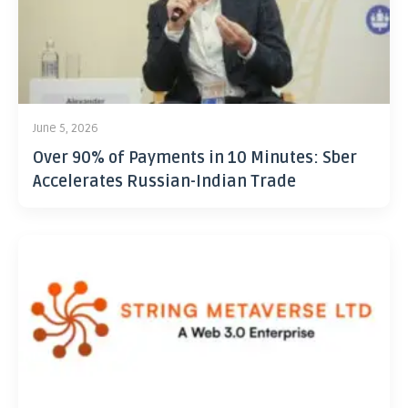
June 5, 2026
Over 90% of Payments in 10 Minutes: Sber
Accelerates Russian-Indian Trade