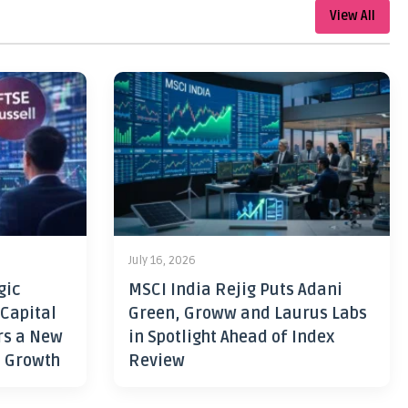
View All
July 16, 2026
gic
MSCI India Rejig Puts Adani
 Capital
Green, Groww and Laurus Labs
rs a New
in Spotlight Ahead of Index
h Growth
Review