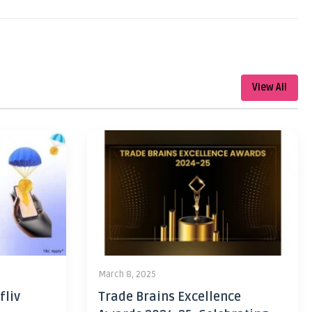
View All
March 8, 2025
fliv
Trade Brains Excellence