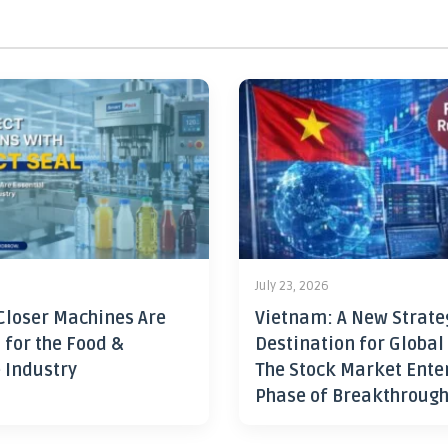
July 23, 2026
Closer Machines Are
Vietnam: A New Strate
 for the Food &
Destination for Global
 Industry
The Stock Market Ente
Phase of Breakthroug