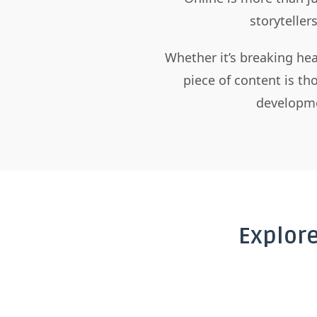
storyteller
Whether it’s breaking hea
piece of content is t
developme
Explor