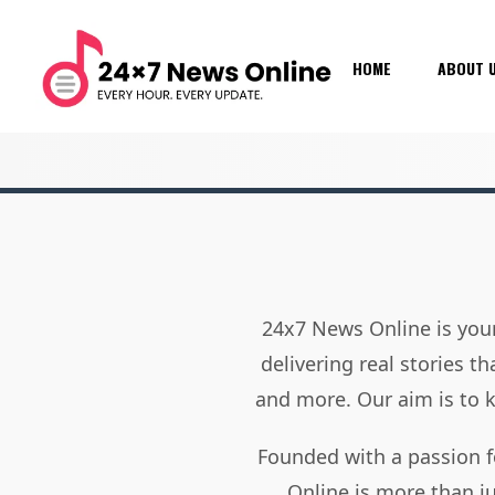
HOME
ABOUT 
24x7 News Online is your
delivering real stories t
and more. Our aim is to
Founded with a passion f
Online is more than j