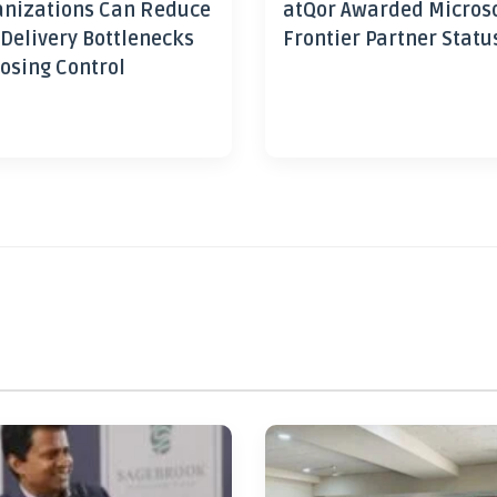
nizations Can Reduce
atQor Awarded Micros
 Delivery Bottlenecks
Frontier Partner Statu
osing Control