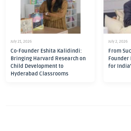
July 21, 2026
July 2, 2026
Co-Founder Eshita Kalidindi:
From Suc
Bringing Harvard Research on
Founder 
Child Development to
for India
Hyderabad Classrooms