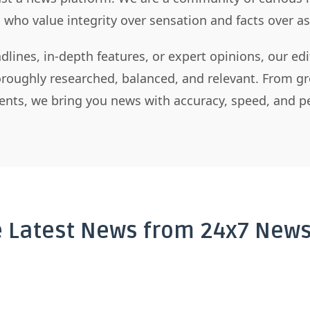
s who value integrity over sensation and facts over 
dlines, in-depth features, or expert opinions, our ed
horoughly researched, balanced, and relevant. From gr
nts, we bring you news with accuracy, speed, and pe
e Latest News from 24x7 News