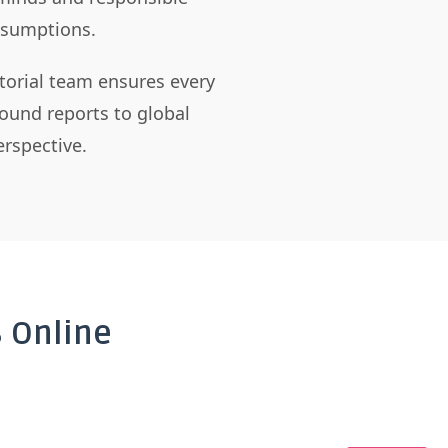
assumptions.
itorial team ensures every
ound reports to global
rspective.
 Online