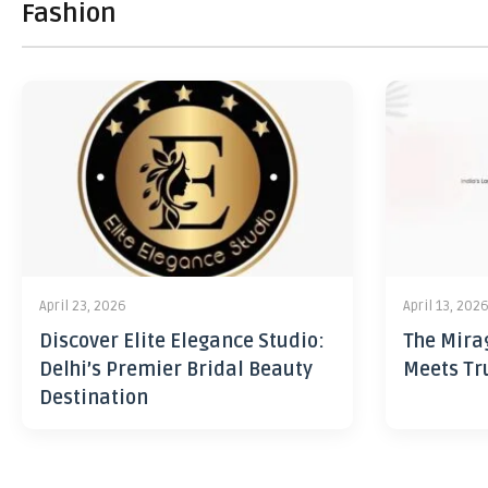
Fashion
April 23, 2026
April 13, 202
Discover Elite Elegance Studio:
The Mira
Delhi’s Premier Bridal Beauty
Meets Tr
Destination