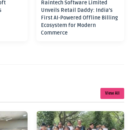
oft
Raintech Software Limited
s
Unveils Retail Daddy: India’s
First AI-Powered Offline Billing
Ecosystem for Modern
Commerce
View All