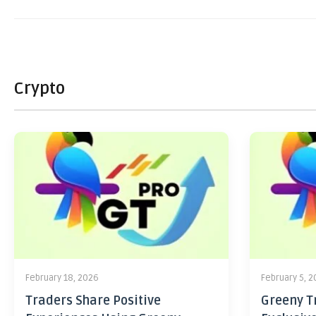
Crypto
February 18, 2026
February 5, 
Traders Share Positive
Greeny Tr