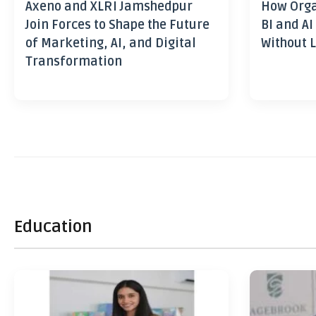
Axeno and XLRI Jamshedpur
How Orga
Join Forces to Shape the Future
BI and AI
of Marketing, AI, and Digital
Without L
Transformation
Education