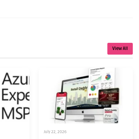
View All
July 22, 2026