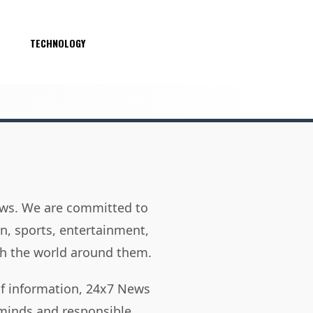
S
TECHNOLOGY
news. We are committed to
on, sports, entertainment,
h the world around them.
of information, 24x7 News
 minds and responsible