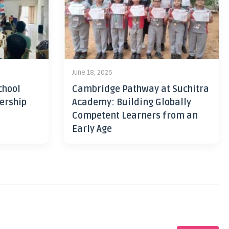
June 18, 2026
chool
Cambridge Pathway at Suchitra
ership
Academy: Building Globally
Competent Learners from an
Early Age