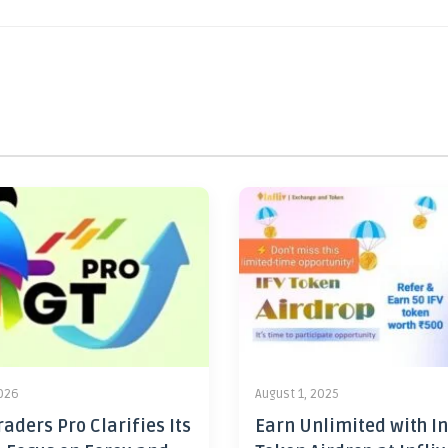
2026
August 1, 2025
aders Pro Clarifies Its
Earn Unlimited with In