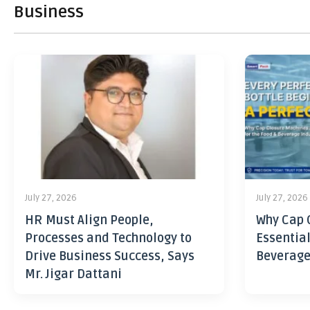
Business
July 27, 2026
July 27, 2026
HR Must Align People,
Why Cap 
Processes and Technology to
Essential
Drive Business Success, Says
Beverage
Mr. Jigar Dattani