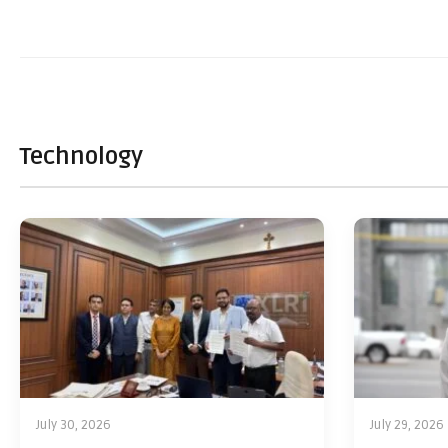
Technology
July 30, 2026
July 29, 2026