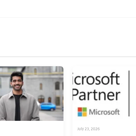
July 23, 2026