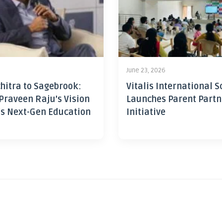
June 23, 2026
hitra to Sagebrook:
Vitalis International S
Praveen Raju’s Vision
Launches Parent Partn
’s Next-Gen Education
Initiative