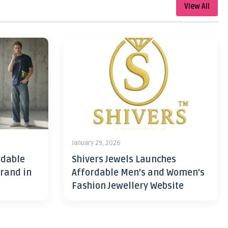
View All
January 29, 2026
rdable
Shivers Jewels Launches
rand in
Affordable Men’s and Women’s
Fashion Jewellery Website