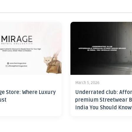
6
March 5, 2026
ge Store: Where Luxury
Underrated club: Affo
ust
premium Streetwear B
India You Should Know