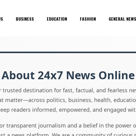
US
BUSINESS
EDUCATION
FASHION
GENERAL NEW
About 24x7 News Online
 trusted destination for fast, factual, and fearless 
hat matter—across politics, business, health, educati
 keep readers informed, empowered, and engaged wit
or transparent journalism and a belief in the power 
ust a news platform. We are a community of curious