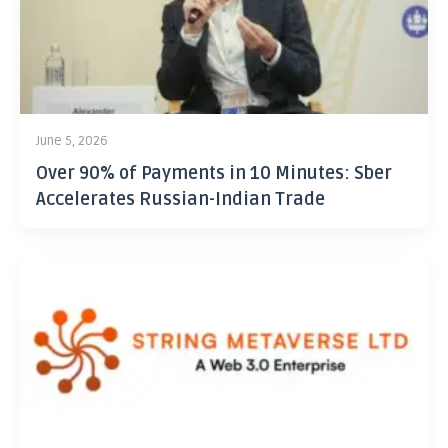
June 5, 2026
Over 90% of Payments in 10 Minutes: Sber
Accelerates Russian-Indian Trade