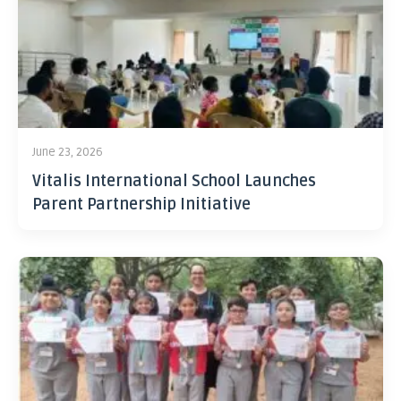
June 23, 2026
Vitalis International School Launches
Parent Partnership Initiative