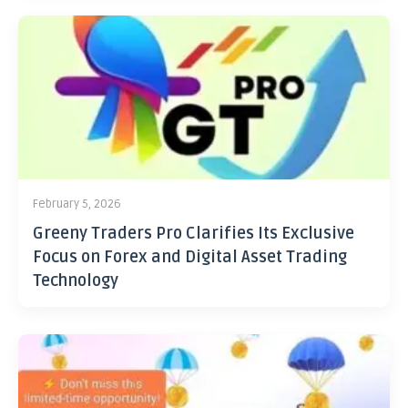
February 5, 2026
Greeny Traders Pro Clarifies Its Exclusive
Focus on Forex and Digital Asset Trading
Technology