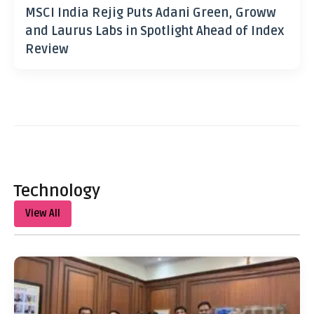
MSCI India Rejig Puts Adani Green, Groww
and Laurus Labs in Spotlight Ahead of Index
Review
Technology
View All