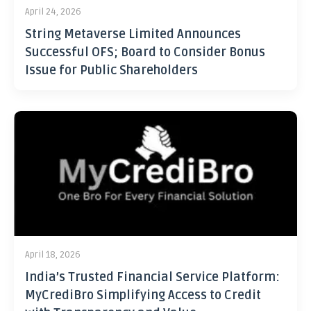
April 24, 2026
String Metaverse Limited Announces
Successful OFS; Board to Consider Bonus
Issue for Public Shareholders
April 18, 2026
India’s Trusted Financial Service Platform:
MyCrediBro Simplifying Access to Credit