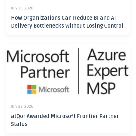
July 29, 2026
How Organizations Can Reduce BI and AI
Delivery Bottlenecks Without Losing Control
July 23, 2026
atQor Awarded Microsoft Frontier Partner
Status