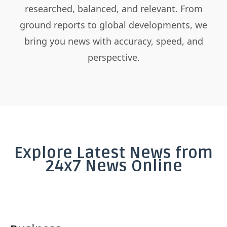
researched, balanced, and relevant. From
ground reports to global developments, we
bring you news with accuracy, speed, and
perspective.
Explore Latest News from
24x7 News Online