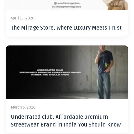
April 13, 2026
The Mirage Store: Where Luxury Meets Trust
March 5, 2026
Underrated club: Affordable premium
Streetwear Brand in India You Should Know