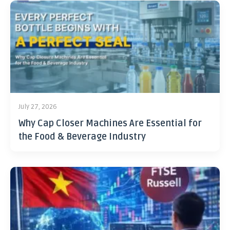
July 27, 2026
Why Cap Closer Machines Are Essential for
the Food & Beverage Industry