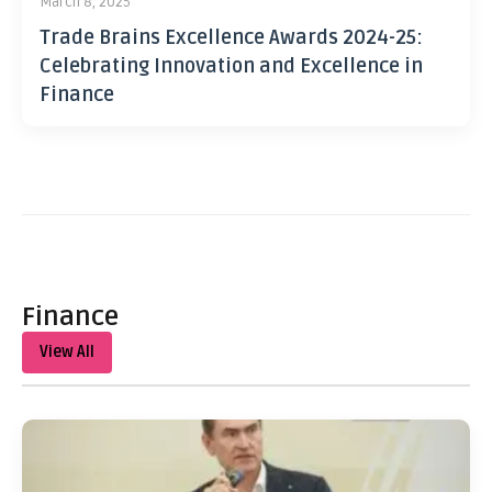
March 8, 2025
Trade Brains Excellence Awards 2024-25:
Celebrating Innovation and Excellence in
Finance
Finance
View All