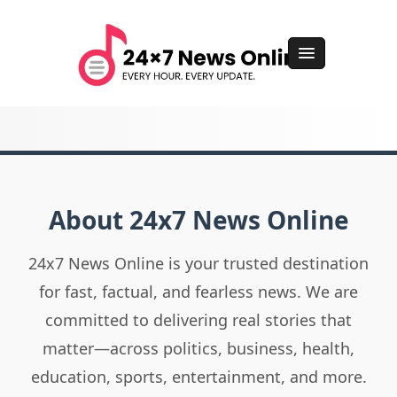
About 24x7 News Online
24x7 News Online is your trusted destination
for fast, factual, and fearless news. We are
committed to delivering real stories that
matter—across politics, business, health,
education, sports, entertainment, and more.