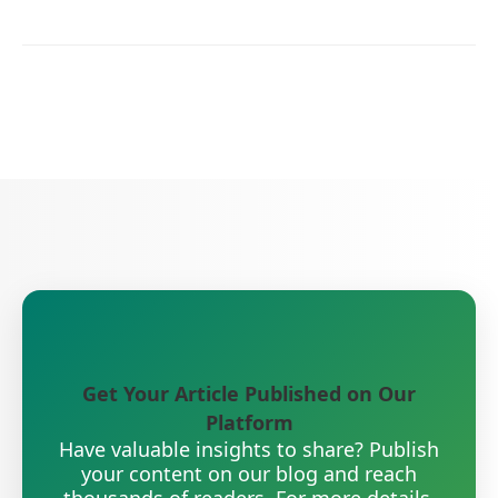
Get Your Article Published on Our
Platform
Have valuable insights to share? Publish
your content on our blog and reach