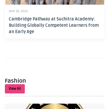
June 18, 2026
Cambridge Pathway at Suchitra Academy:
Building Globally Competent Learners from
an Early Age
Fashion
View All