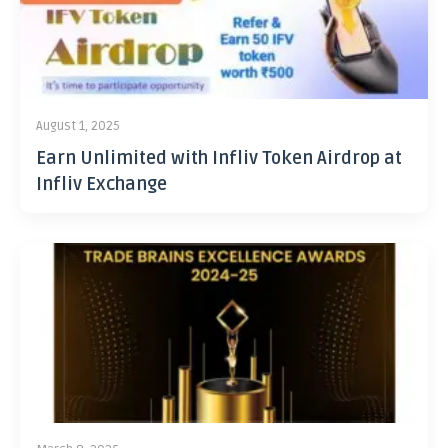
August 1, 2025
Earn Unlimited with Infliv Token Airdrop at
Infliv Exchange