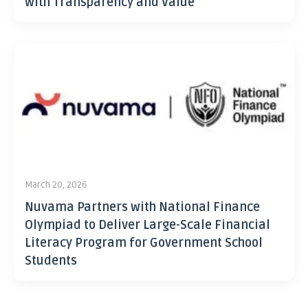
with Transparency and Value
March 20, 2026
Nuvama Partners with National Finance
Olympiad to Deliver Large-Scale Financial
Literacy Program for Government School
Students