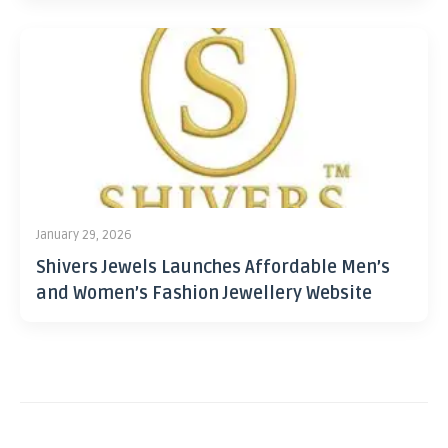
January 29, 2026
Shivers Jewels Launches Affordable Men’s
and Women’s Fashion Jewellery Website