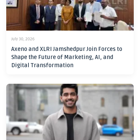
July 30, 2026
Axeno and XLRI Jamshedpur Join Forces to
Shape the Future of Marketing, AI, and
Digital Transformation