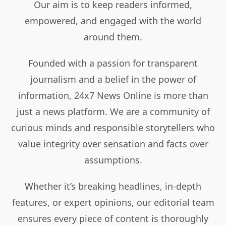
Our aim is to keep readers informed,
empowered, and engaged with the world
around them.
Founded with a passion for transparent
journalism and a belief in the power of
information, 24x7 News Online is more than
just a news platform. We are a community of
curious minds and responsible storytellers who
value integrity over sensation and facts over
assumptions.
Whether it’s breaking headlines, in-depth
features, or expert opinions, our editorial team
ensures every piece of content is thoroughly