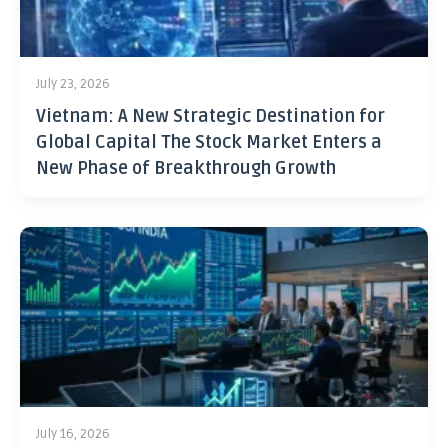
July 23, 2026
Vietnam: A New Strategic Destination for
Global Capital The Stock Market Enters a
New Phase of Breakthrough Growth
July 16, 2026