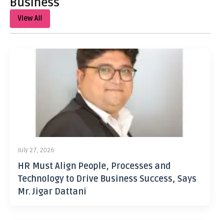
Business
View All
July 27, 2026
HR Must Align People, Processes and
Technology to Drive Business Success, Says
Mr. Jigar Dattani