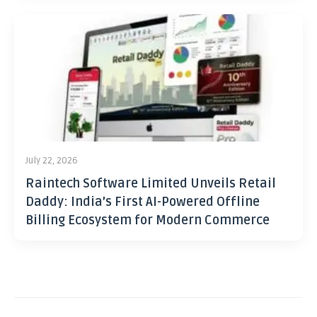
July 22, 2026
Raintech Software Limited Unveils Retail
Daddy: India’s First AI-Powered Offline
Billing Ecosystem for Modern Commerce