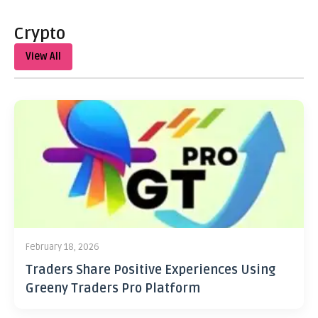
Crypto
View All
February 18, 2026
Traders Share Positive Experiences Using
Greeny Traders Pro Platform