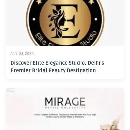
April 23, 2026
Discover Elite Elegance Studio: Delhi’s
Premier Bridal Beauty Destination