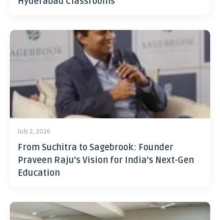
Hyderabad Classrooms
July 2, 2026
From Suchitra to Sagebrook: Founder
Praveen Raju’s Vision for India’s Next-Gen
Education