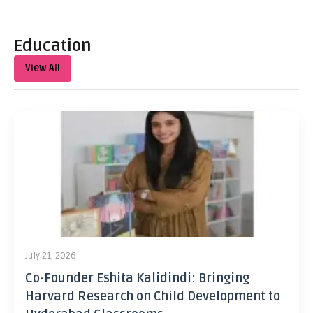
Education
View All
July 21, 2026
Co-Founder Eshita Kalidindi: Bringing
Harvard Research on Child Development to