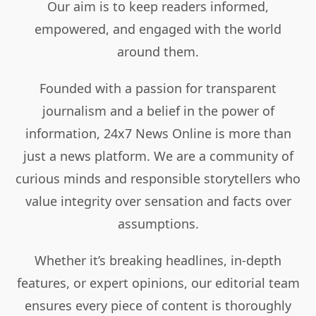
Our aim is to keep readers informed,
empowered, and engaged with the world
around them.
Founded with a passion for transparent
journalism and a belief in the power of
information, 24x7 News Online is more than
just a news platform. We are a community of
curious minds and responsible storytellers who
value integrity over sensation and facts over
assumptions.
Whether it’s breaking headlines, in-depth
features, or expert opinions, our editorial team
ensures every piece of content is thoroughly