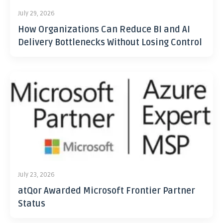
July 29, 2026
How Organizations Can Reduce BI and AI
Delivery Bottlenecks Without Losing Control
July 23, 2026
atQor Awarded Microsoft Frontier Partner
Status