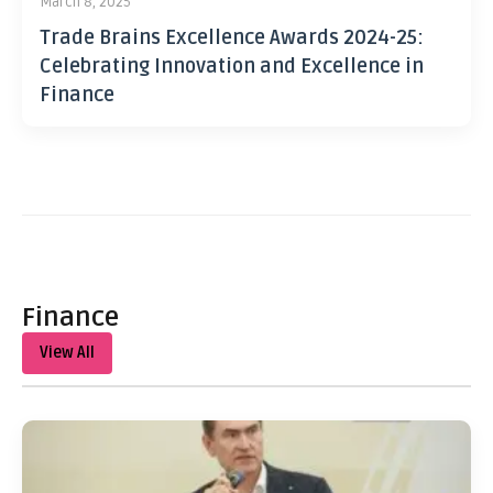
March 8, 2025
Trade Brains Excellence Awards 2024-25:
Celebrating Innovation and Excellence in
Finance
Finance
View All