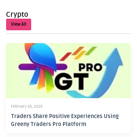
Crypto
View All
February 18, 2026
Traders Share Positive Experiences Using
Greeny Traders Pro Platform