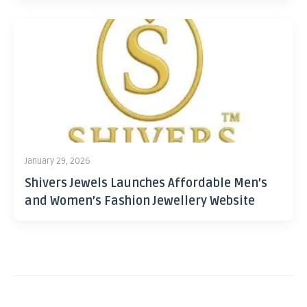
January 29, 2026
Shivers Jewels Launches Affordable Men’s
and Women’s Fashion Jewellery Website