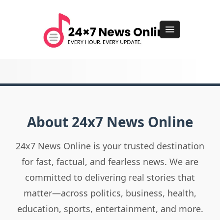
About 24x7 News Online
24x7 News Online is your trusted destination
for fast, factual, and fearless news. We are
committed to delivering real stories that
matter—across politics, business, health,
education, sports, entertainment, and more.