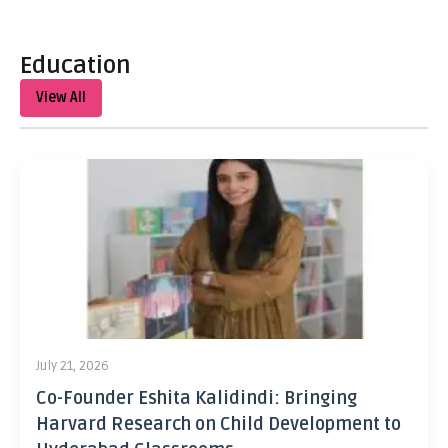
Education
View All
July 21, 2026
Co-Founder Eshita Kalidindi: Bringing
Harvard Research on Child Development to