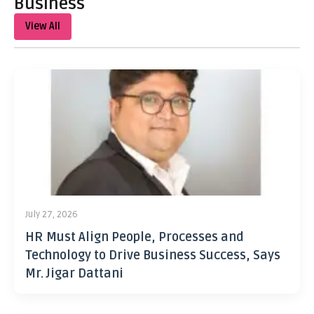
Business
View All
July 27, 2026
HR Must Align People, Processes and
Technology to Drive Business Success, Says
Mr. Jigar Dattani