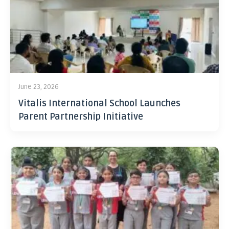
June 23, 2026
Vitalis International School Launches
Parent Partnership Initiative