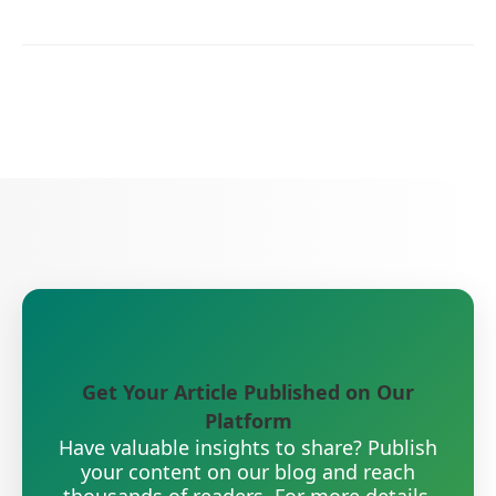
Get Your Article Published on Our
Platform
Have valuable insights to share? Publish
your content on our blog and reach