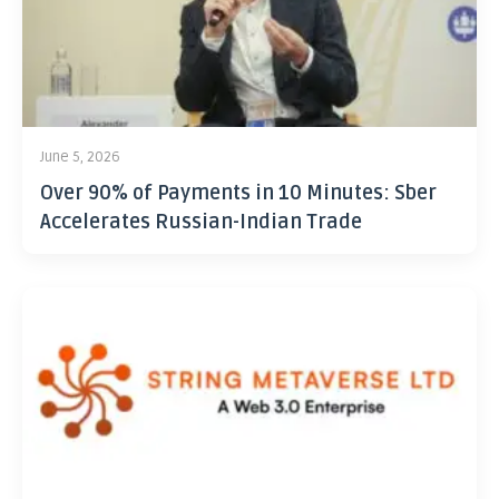
June 5, 2026
Over 90% of Payments in 10 Minutes: Sber
Accelerates Russian-Indian Trade