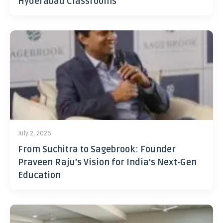
Hyderabad Classrooms
July 2, 2026
From Suchitra to Sagebrook: Founder
Praveen Raju’s Vision for India’s Next-Gen
Education