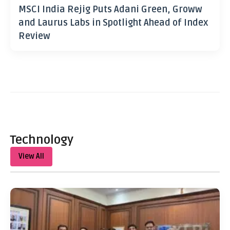
MSCI India Rejig Puts Adani Green, Groww
and Laurus Labs in Spotlight Ahead of Index
Review
Technology
View All