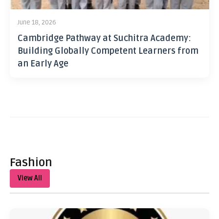
June 18, 2026
Cambridge Pathway at Suchitra Academy:
Building Globally Competent Learners from
an Early Age
Fashion
View All