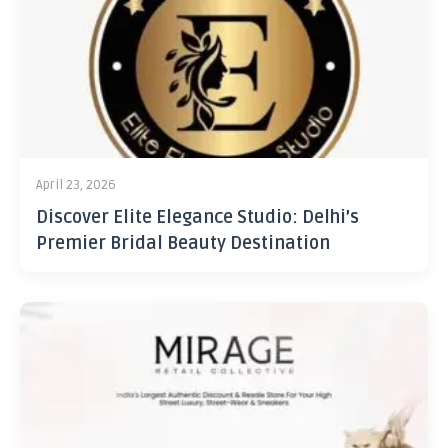
April 23, 2026
Discover Elite Elegance Studio: Delhi’s
Premier Bridal Beauty Destination