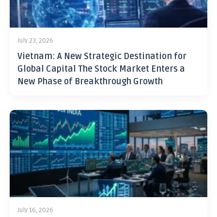
July 23, 2026
Vietnam: A New Strategic Destination for
Global Capital The Stock Market Enters a
New Phase of Breakthrough Growth
July 16, 2026