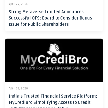
April 24, 2026
String Metaverse Limited Announces
Successful OFS; Board to Consider Bonus
Issue for Public Shareholders
April 18, 2026
India’s Trusted Financial Service Platform:
MyCrediBro Simplifying Access to Credit