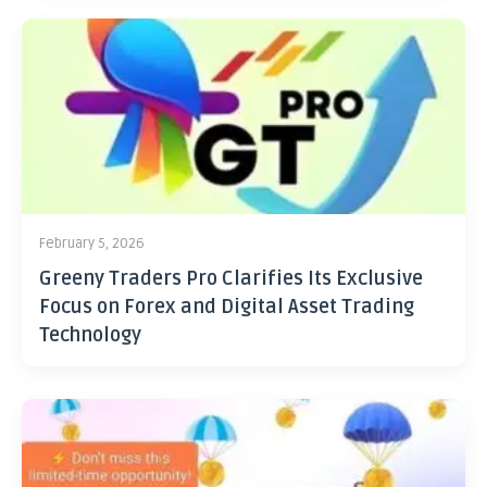
February 5, 2026
Greeny Traders Pro Clarifies Its Exclusive
Focus on Forex and Digital Asset Trading
Technology