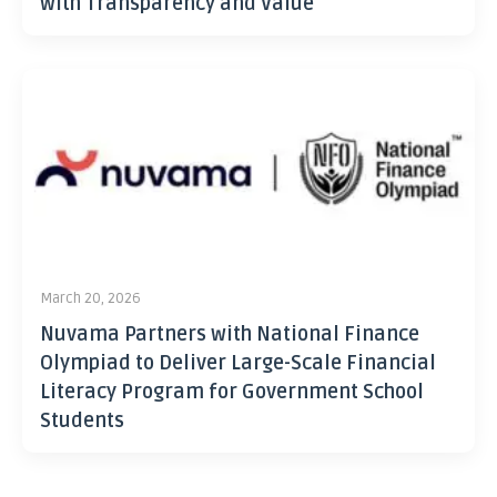
with Transparency and Value
March 20, 2026
Nuvama Partners with National Finance
Olympiad to Deliver Large-Scale Financial
Literacy Program for Government School
Students