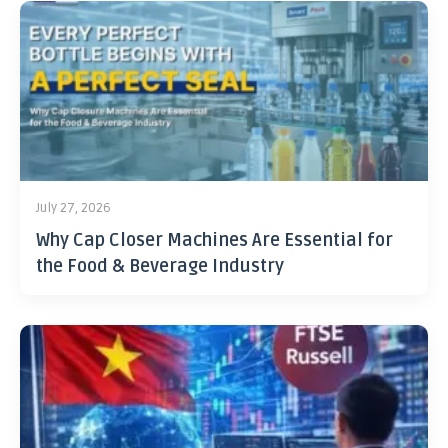
July 27, 2026
Why Cap Closer Machines Are Essential for
the Food & Beverage Industry