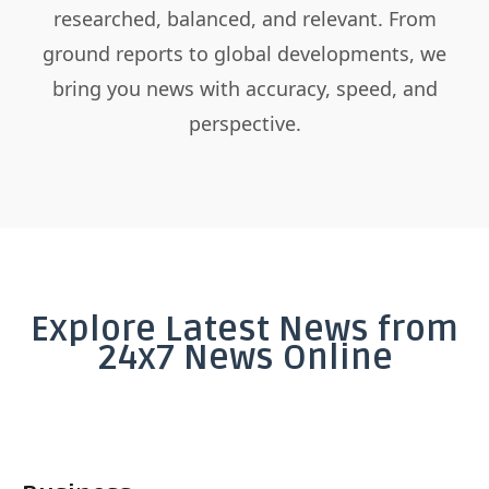
researched, balanced, and relevant. From
ground reports to global developments, we
bring you news with accuracy, speed, and
perspective.
Explore Latest News from
24x7 News Online