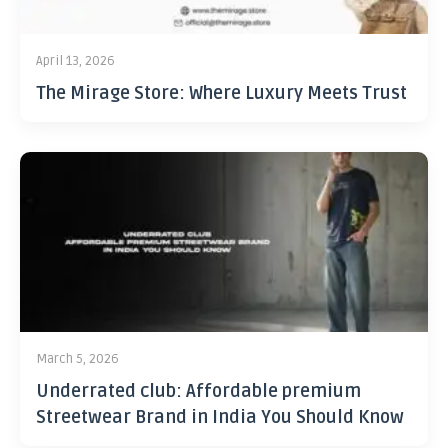
April 13, 2026
The Mirage Store: Where Luxury Meets Trust
March 5, 2026
Underrated club: Affordable premium
Streetwear Brand in India You Should Know