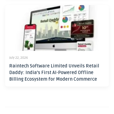
July 22, 2026
Raintech Software Limited Unveils Retail
Daddy: India’s First AI-Powered Offline
Billing Ecosystem for Modern Commerce