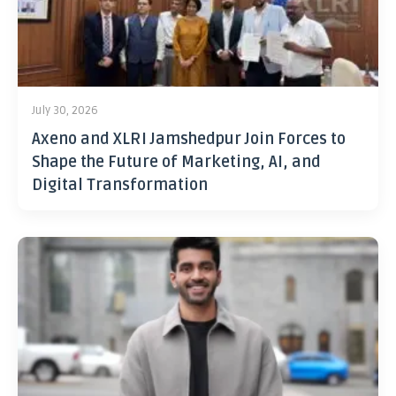
July 30, 2026
Axeno and XLRI Jamshedpur Join Forces to
Shape the Future of Marketing, AI, and
Digital Transformation