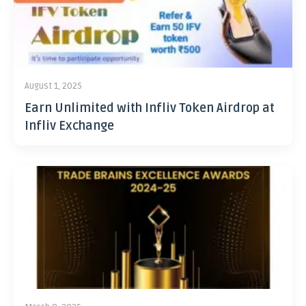
August 1, 2025
Earn Unlimited with Infliv Token Airdrop at
Infliv Exchange