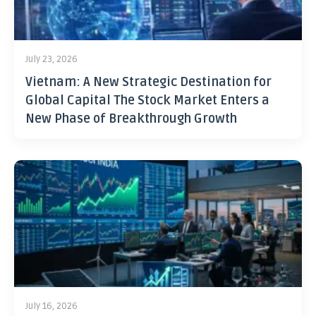
July 23, 2026
Vietnam: A New Strategic Destination for
Global Capital The Stock Market Enters a
New Phase of Breakthrough Growth
July 16, 2026