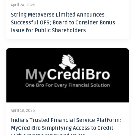
April 24, 2026
String Metaverse Limited Announces
Successful OFS; Board to Consider Bonus
Issue for Public Shareholders
April 18, 2026
India’s Trusted Financial Service Platform:
MyCrediBro Simplifying Access to Credit