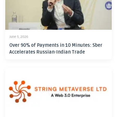
June 5, 2026
Over 90% of Payments in 10 Minutes: Sber
Accelerates Russian-Indian Trade