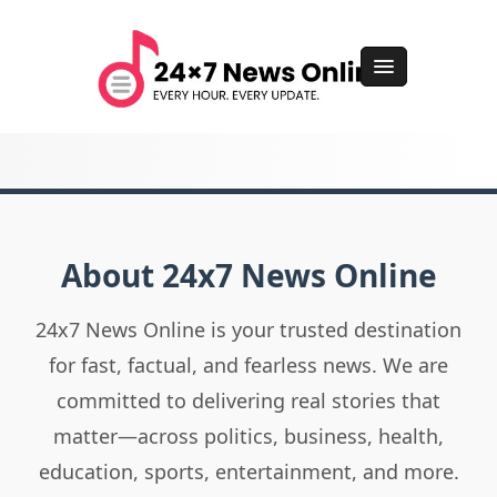
About 24x7 News Online
24x7 News Online is your trusted destination
for fast, factual, and fearless news. We are
committed to delivering real stories that
matter—across politics, business, health,
education, sports, entertainment, and more.