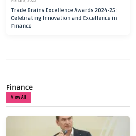
March 8, 2025
Trade Brains Excellence Awards 2024-25:
Celebrating Innovation and Excellence in
Finance
Finance
View All