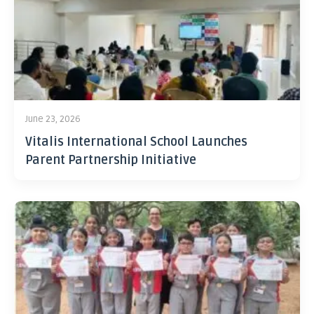
June 23, 2026
Vitalis International School Launches
Parent Partnership Initiative