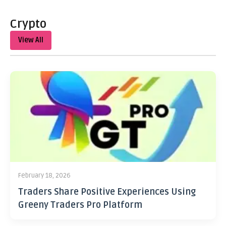
Crypto
View All
February 18, 2026
Traders Share Positive Experiences Using
Greeny Traders Pro Platform