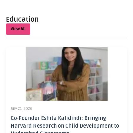
Education
View All
July 21, 2026
Co-Founder Eshita Kalidindi: Bringing
Harvard Research on Child Development to