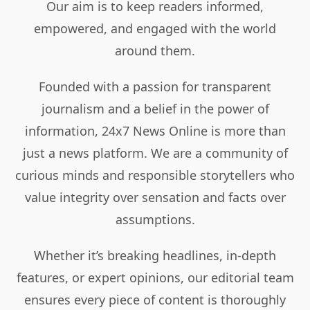
Our aim is to keep readers informed,
empowered, and engaged with the world
around them.
Founded with a passion for transparent
journalism and a belief in the power of
information, 24x7 News Online is more than
just a news platform. We are a community of
curious minds and responsible storytellers who
value integrity over sensation and facts over
assumptions.
Whether it’s breaking headlines, in-depth
features, or expert opinions, our editorial team
ensures every piece of content is thoroughly