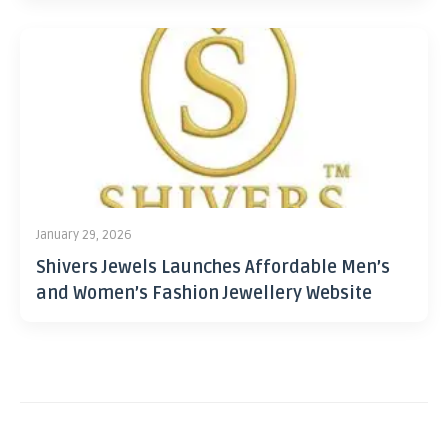
January 29, 2026
Shivers Jewels Launches Affordable Men’s
and Women’s Fashion Jewellery Website