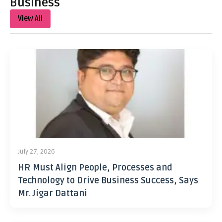
Business
View All
July 27, 2026
HR Must Align People, Processes and
Technology to Drive Business Success, Says
Mr. Jigar Dattani