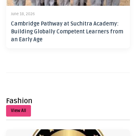
June 18, 2026
Cambridge Pathway at Suchitra Academy:
Building Globally Competent Learners from
an Early Age
Fashion
View All