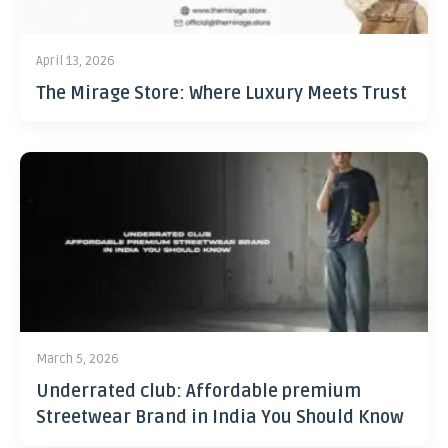
April 13, 2026
The Mirage Store: Where Luxury Meets Trust
March 5, 2026
Underrated club: Affordable premium
Streetwear Brand in India You Should Know