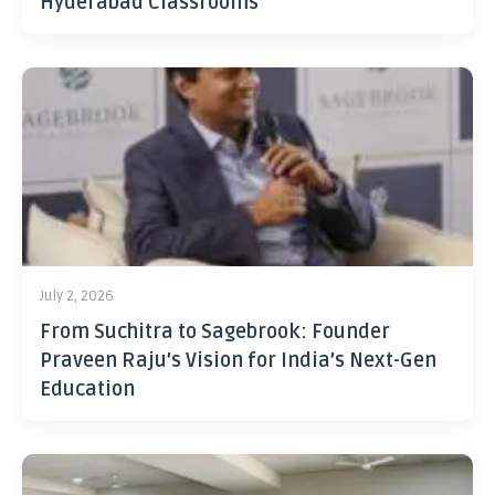
Hyderabad Classrooms
July 2, 2026
From Suchitra to Sagebrook: Founder
Praveen Raju’s Vision for India’s Next-Gen
Education