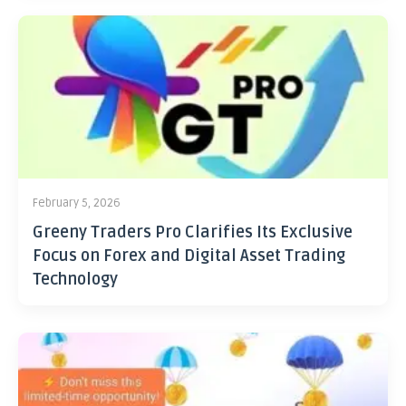
February 5, 2026
Greeny Traders Pro Clarifies Its Exclusive
Focus on Forex and Digital Asset Trading
Technology