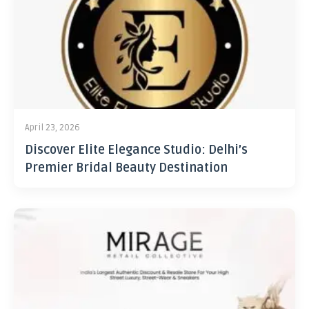
April 23, 2026
Discover Elite Elegance Studio: Delhi’s
Premier Bridal Beauty Destination