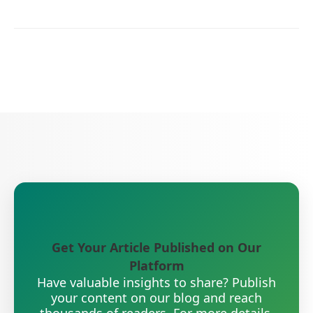
Get Your Article Published on Our
Platform
Have valuable insights to share? Publish
your content on our blog and reach