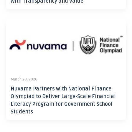
with Transparency and Value
March 20, 2026
Nuvama Partners with National Finance
Olympiad to Deliver Large-Scale Financial
Literacy Program for Government School
Students