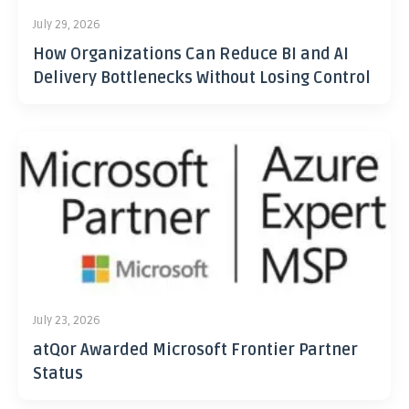
July 29, 2026
How Organizations Can Reduce BI and AI
Delivery Bottlenecks Without Losing Control
July 23, 2026
atQor Awarded Microsoft Frontier Partner
Status