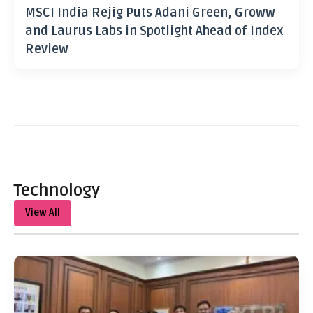
MSCI India Rejig Puts Adani Green, Groww
and Laurus Labs in Spotlight Ahead of Index
Review
Technology
View All