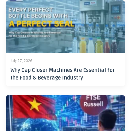
July 27, 2026
Why Cap Closer Machines Are Essential for
the Food & Beverage Industry