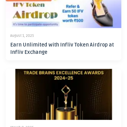
August 1, 2025
Earn Unlimited with Infliv Token Airdrop at
Infliv Exchange