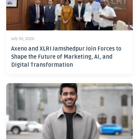
July 30, 2026
Axeno and XLRI Jamshedpur Join Forces to
Shape the Future of Marketing, AI, and
Digital Transformation