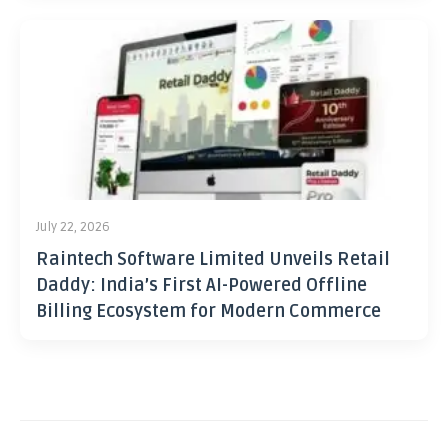
July 22, 2026
Raintech Software Limited Unveils Retail
Daddy: India’s First AI-Powered Offline
Billing Ecosystem for Modern Commerce