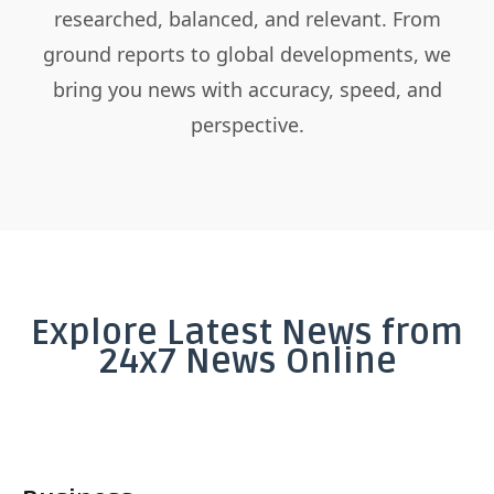
researched, balanced, and relevant. From
ground reports to global developments, we
bring you news with accuracy, speed, and
perspective.
Explore Latest News from
24x7 News Online