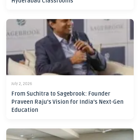
Hyderabad Classrooms
July 2, 2026
From Suchitra to Sagebrook: Founder
Praveen Raju’s Vision for India’s Next-Gen
Education