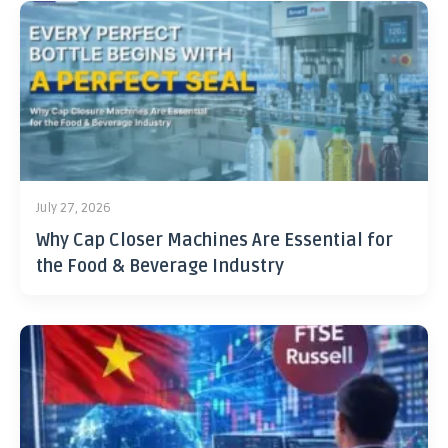
July 27, 2026
Why Cap Closer Machines Are Essential for
the Food & Beverage Industry