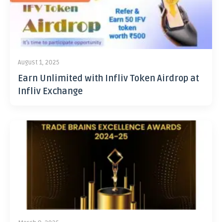
August 1, 2025
Earn Unlimited with Infliv Token Airdrop at
Infliv Exchange