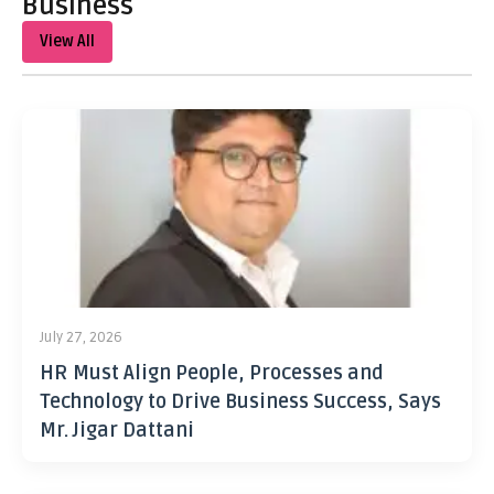
Business
View All
July 27, 2026
HR Must Align People, Processes and
Technology to Drive Business Success, Says
Mr. Jigar Dattani