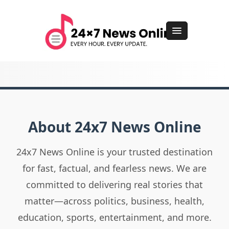
About 24x7 News Online
24x7 News Online is your trusted destination
for fast, factual, and fearless news. We are
committed to delivering real stories that
matter—across politics, business, health,
education, sports, entertainment, and more.