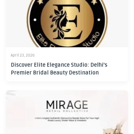
April 23, 2026
Discover Elite Elegance Studio: Delhi’s
Premier Bridal Beauty Destination