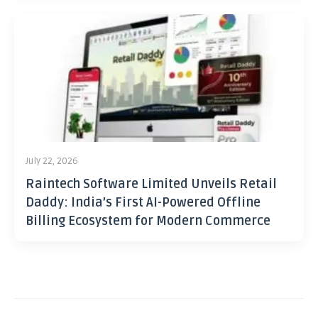
July 22, 2026
Raintech Software Limited Unveils Retail
Daddy: India’s First AI-Powered Offline
Billing Ecosystem for Modern Commerce