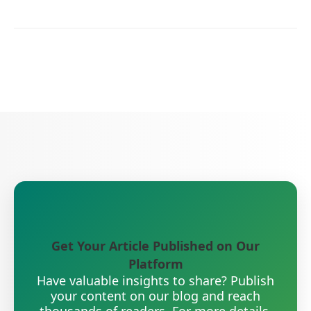
Get Your Article Published on Our
Platform
Have valuable insights to share? Publish
your content on our blog and reach