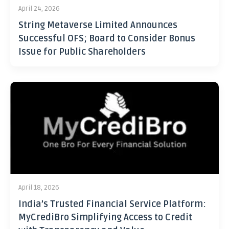
April 24, 2026
String Metaverse Limited Announces
Successful OFS; Board to Consider Bonus
Issue for Public Shareholders
April 18, 2026
India’s Trusted Financial Service Platform:
MyCrediBro Simplifying Access to Credit