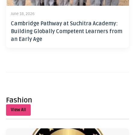
June 18, 2026
Cambridge Pathway at Suchitra Academy:
Building Globally Competent Learners from
an Early Age
Fashion
View All