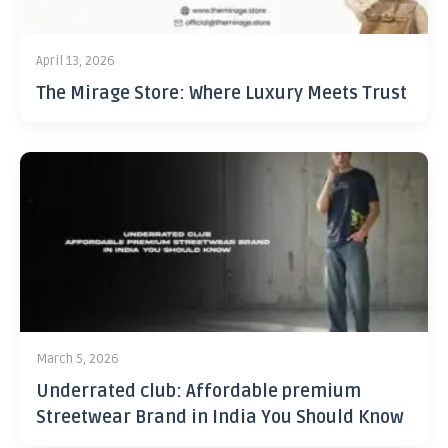
April 13, 2026
The Mirage Store: Where Luxury Meets Trust
March 5, 2026
Underrated club: Affordable premium
Streetwear Brand in India You Should Know