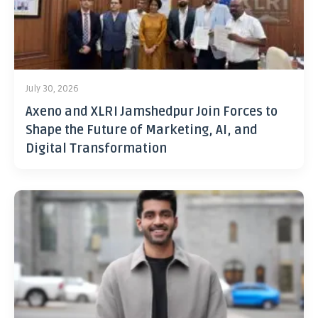
July 30, 2026
Axeno and XLRI Jamshedpur Join Forces to
Shape the Future of Marketing, AI, and
Digital Transformation