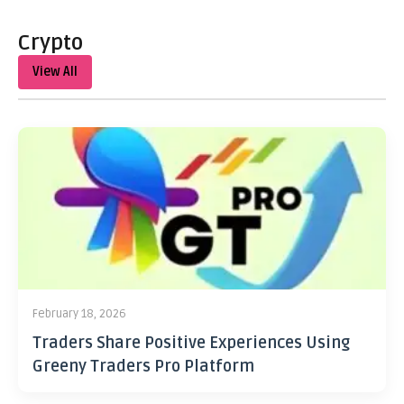
Crypto
View All
February 18, 2026
Traders Share Positive Experiences Using
Greeny Traders Pro Platform