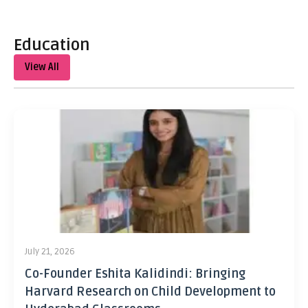
Education
View All
July 21, 2026
Co-Founder Eshita Kalidindi: Bringing
Harvard Research on Child Development to