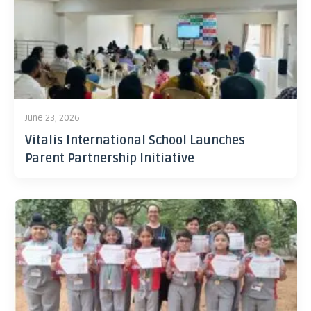
June 23, 2026
Vitalis International School Launches
Parent Partnership Initiative