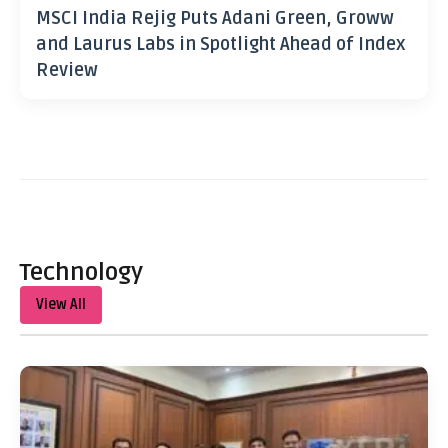
MSCI India Rejig Puts Adani Green, Groww
and Laurus Labs in Spotlight Ahead of Index
Review
Technology
View All