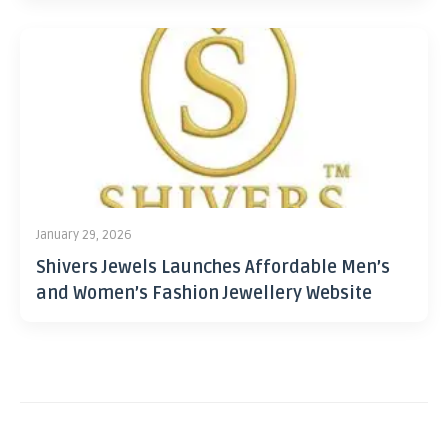
January 29, 2026
Shivers Jewels Launches Affordable Men’s
and Women’s Fashion Jewellery Website