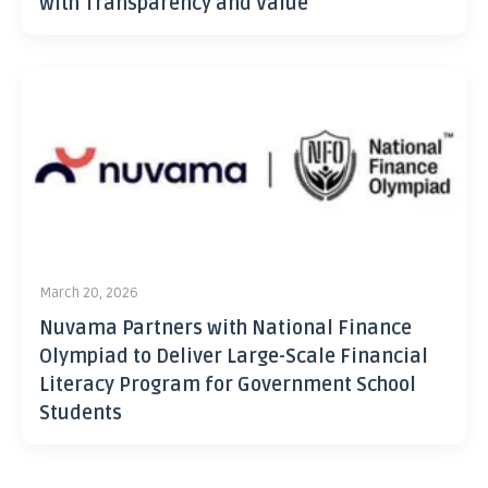
with Transparency and Value
March 20, 2026
Nuvama Partners with National Finance
Olympiad to Deliver Large-Scale Financial
Literacy Program for Government School
Students