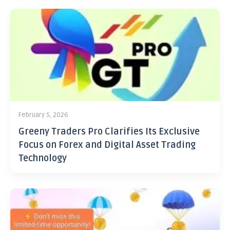
February 5, 2026
Greeny Traders Pro Clarifies Its Exclusive
Focus on Forex and Digital Asset Trading
Technology