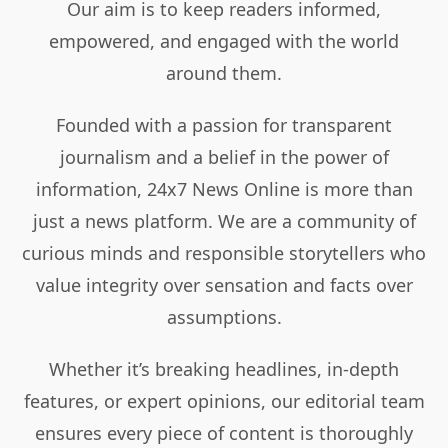
Our aim is to keep readers informed,
empowered, and engaged with the world
around them.
Founded with a passion for transparent
journalism and a belief in the power of
information, 24x7 News Online is more than
just a news platform. We are a community of
curious minds and responsible storytellers who
value integrity over sensation and facts over
assumptions.
Whether it’s breaking headlines, in-depth
features, or expert opinions, our editorial team
ensures every piece of content is thoroughly