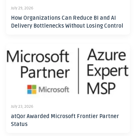
July 29, 2026
How Organizations Can Reduce BI and AI
Delivery Bottlenecks Without Losing Control
July 23, 2026
atQor Awarded Microsoft Frontier Partner
Status