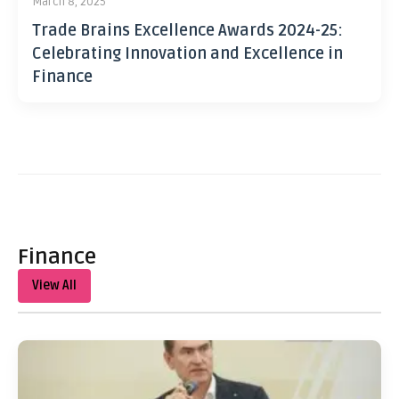
March 8, 2025
Trade Brains Excellence Awards 2024-25:
Celebrating Innovation and Excellence in
Finance
Finance
View All