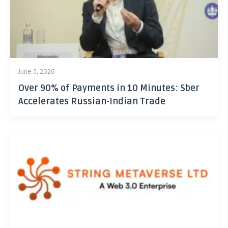
June 5, 2026
Over 90% of Payments in 10 Minutes: Sber
Accelerates Russian-Indian Trade