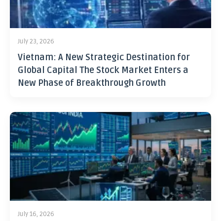
July 23, 2026
Vietnam: A New Strategic Destination for
Global Capital The Stock Market Enters a
New Phase of Breakthrough Growth
July 16, 2026