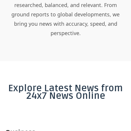
researched, balanced, and relevant. From
ground reports to global developments, we
bring you news with accuracy, speed, and
perspective.
Explore Latest News from
24x7 News Online