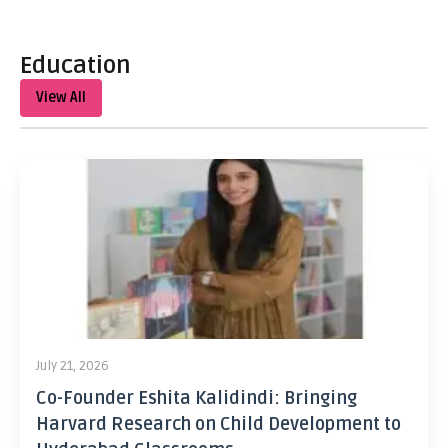
Education
View All
July 21, 2026
Co-Founder Eshita Kalidindi: Bringing
Harvard Research on Child Development to