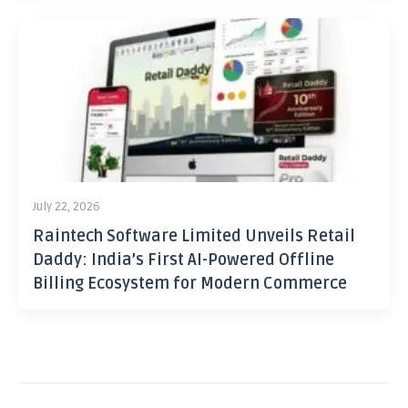
July 22, 2026
Raintech Software Limited Unveils Retail
Daddy: India’s First AI-Powered Offline
Billing Ecosystem for Modern Commerce