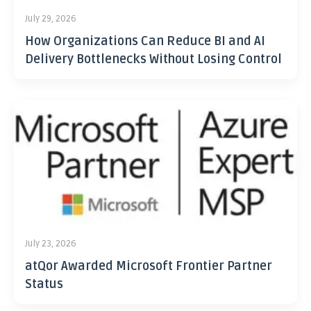
July 29, 2026
How Organizations Can Reduce BI and AI
Delivery Bottlenecks Without Losing Control
July 23, 2026
atQor Awarded Microsoft Frontier Partner
Status