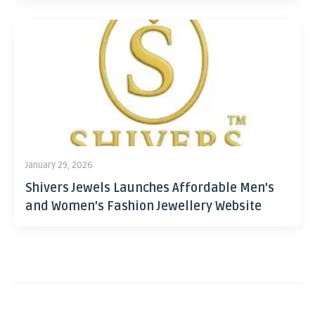
January 29, 2026
Shivers Jewels Launches Affordable Men’s
and Women’s Fashion Jewellery Website