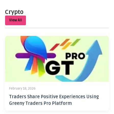
Crypto
View All
February 18, 2026
Traders Share Positive Experiences Using
Greeny Traders Pro Platform