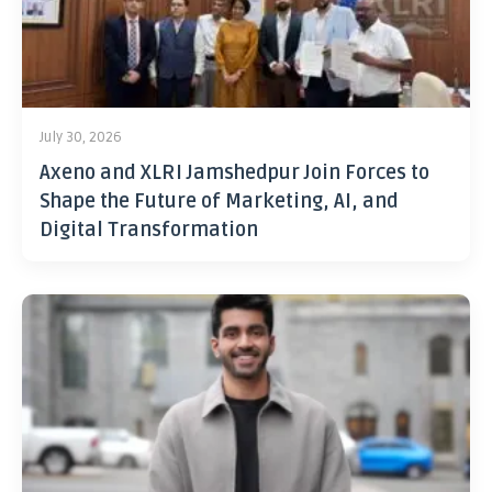
July 30, 2026
Axeno and XLRI Jamshedpur Join Forces to
Shape the Future of Marketing, AI, and
Digital Transformation