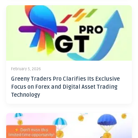
February 5, 2026
Greeny Traders Pro Clarifies Its Exclusive
Focus on Forex and Digital Asset Trading
Technology