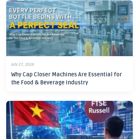
July 27, 2026
Why Cap Closer Machines Are Essential for
the Food & Beverage Industry