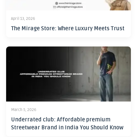
April 13, 2026
The Mirage Store: Where Luxury Meets Trust
March 5, 2026
Underrated club: Affordable premium
Streetwear Brand in India You Should Know