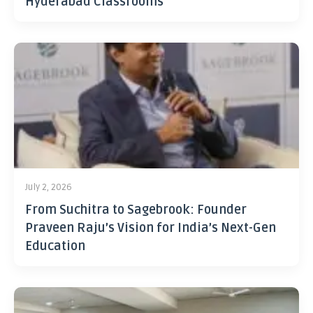
Hyderabad Classrooms
July 2, 2026
From Suchitra to Sagebrook: Founder
Praveen Raju’s Vision for India’s Next-Gen
Education