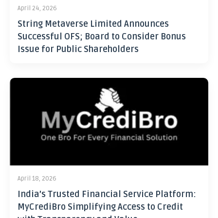
April 24, 2026
String Metaverse Limited Announces
Successful OFS; Board to Consider Bonus
Issue for Public Shareholders
April 18, 2026
India’s Trusted Financial Service Platform:
MyCrediBro Simplifying Access to Credit