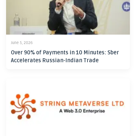
June 5, 2026
Over 90% of Payments in 10 Minutes: Sber
Accelerates Russian-Indian Trade