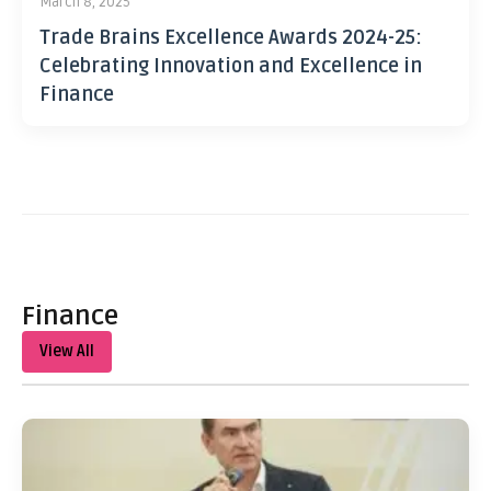
March 8, 2025
Trade Brains Excellence Awards 2024-25:
Celebrating Innovation and Excellence in
Finance
Finance
View All