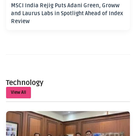
MSCI India Rejig Puts Adani Green, Groww
and Laurus Labs in Spotlight Ahead of Index
Review
Technology
View All