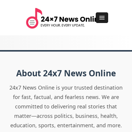
About 24x7 News Online
24x7 News Online is your trusted destination
for fast, factual, and fearless news. We are
committed to delivering real stories that
matter—across politics, business, health,
education, sports, entertainment, and more.