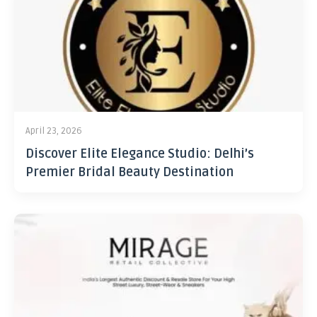
April 23, 2026
Discover Elite Elegance Studio: Delhi’s
Premier Bridal Beauty Destination