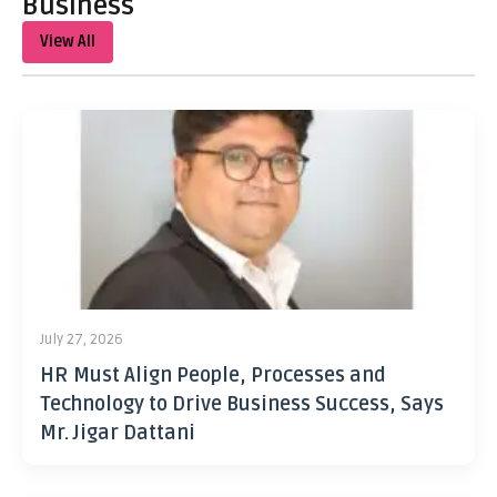
Business
View All
July 27, 2026
HR Must Align People, Processes and
Technology to Drive Business Success, Says
Mr. Jigar Dattani