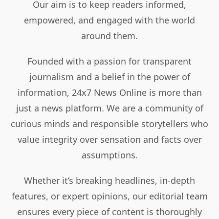
Our aim is to keep readers informed,
empowered, and engaged with the world
around them.
Founded with a passion for transparent
journalism and a belief in the power of
information, 24x7 News Online is more than
just a news platform. We are a community of
curious minds and responsible storytellers who
value integrity over sensation and facts over
assumptions.
Whether it’s breaking headlines, in-depth
features, or expert opinions, our editorial team
ensures every piece of content is thoroughly