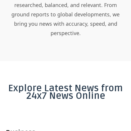
researched, balanced, and relevant. From
ground reports to global developments, we
bring you news with accuracy, speed, and
perspective.
Explore Latest News from
24x7 News Online