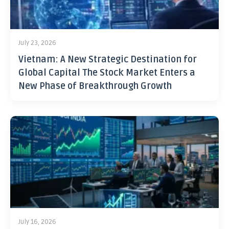
July 23, 2026
Vietnam: A New Strategic Destination for
Global Capital The Stock Market Enters a
New Phase of Breakthrough Growth
July 16, 2026