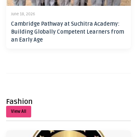
June 18, 2026
Cambridge Pathway at Suchitra Academy:
Building Globally Competent Learners from
an Early Age
Fashion
View All