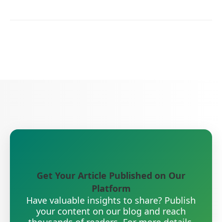
Get Your Article Published on Our
Platform
Have valuable insights to share? Publish
your content on our blog and reach