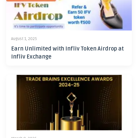
August 1, 2025
Earn Unlimited with Infliv Token Airdrop at
Infliv Exchange