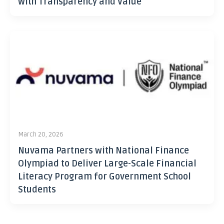
with Transparency and Value
March 20, 2026
Nuvama Partners with National Finance
Olympiad to Deliver Large-Scale Financial
Literacy Program for Government School
Students