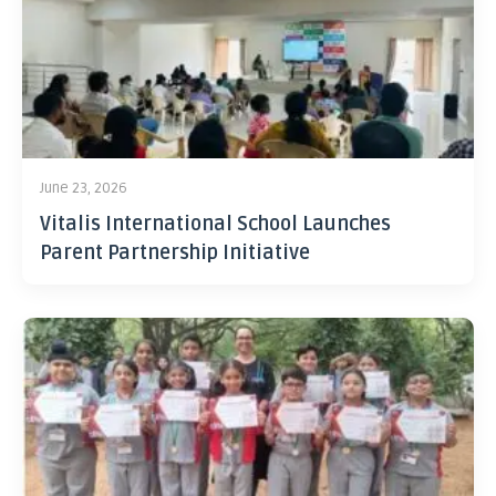
June 23, 2026
Vitalis International School Launches
Parent Partnership Initiative