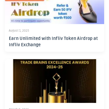
August 1, 2025
Earn Unlimited with Infliv Token Airdrop at
Infliv Exchange