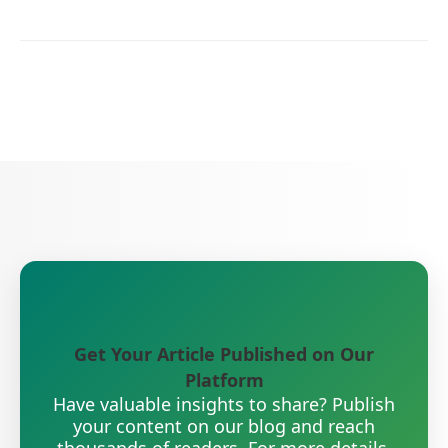
Get Your Article Published on Our
Platform
Have valuable insights to share? Publish
your content on our blog and reach