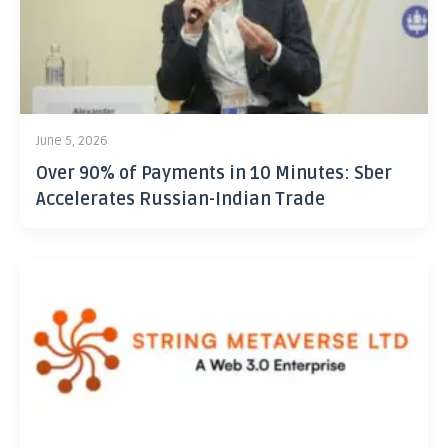
June 5, 2026
Over 90% of Payments in 10 Minutes: Sber
Accelerates Russian-Indian Trade