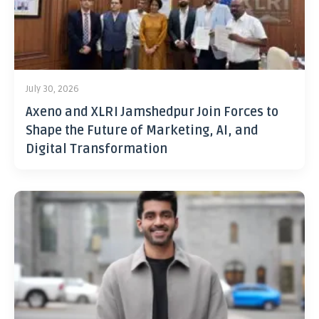
July 30, 2026
Axeno and XLRI Jamshedpur Join Forces to
Shape the Future of Marketing, AI, and
Digital Transformation