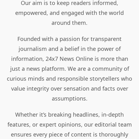
Our aim is to keep readers informed,
empowered, and engaged with the world
around them.
Founded with a passion for transparent
journalism and a belief in the power of
information, 24x7 News Online is more than
just a news platform. We are a community of
curious minds and responsible storytellers who
value integrity over sensation and facts over
assumptions.
Whether it’s breaking headlines, in-depth
features, or expert opinions, our editorial team
ensures every piece of content is thoroughly