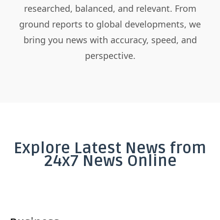
researched, balanced, and relevant. From
ground reports to global developments, we
bring you news with accuracy, speed, and
perspective.
Explore Latest News from
24x7 News Online