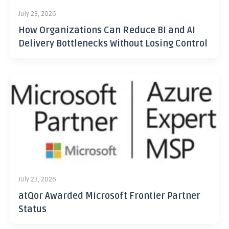
July 29, 2026
How Organizations Can Reduce BI and AI
Delivery Bottlenecks Without Losing Control
July 23, 2026
atQor Awarded Microsoft Frontier Partner
Status