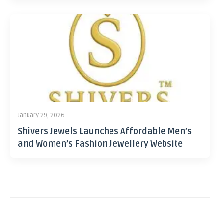
January 29, 2026
Shivers Jewels Launches Affordable Men’s
and Women’s Fashion Jewellery Website