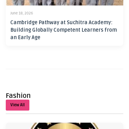
June 18, 2026
Cambridge Pathway at Suchitra Academy:
Building Globally Competent Learners from
an Early Age
Fashion
View All