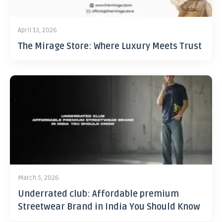
April 13, 2026
The Mirage Store: Where Luxury Meets Trust
March 5, 2026
Underrated club: Affordable premium
Streetwear Brand in India You Should Know