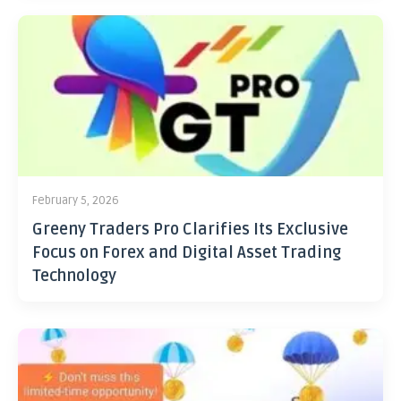
February 5, 2026
Greeny Traders Pro Clarifies Its Exclusive
Focus on Forex and Digital Asset Trading
Technology