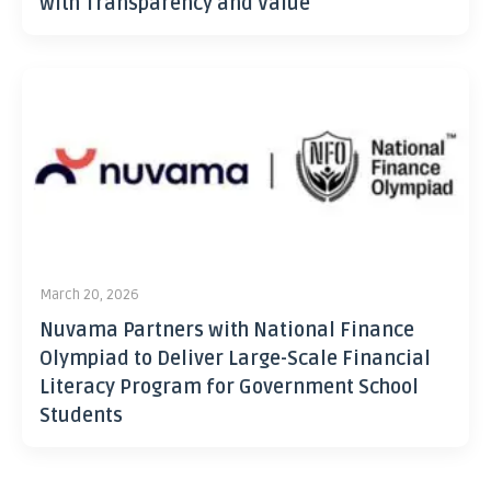
with Transparency and Value
March 20, 2026
Nuvama Partners with National Finance
Olympiad to Deliver Large-Scale Financial
Literacy Program for Government School
Students