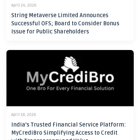
April 24, 2026
String Metaverse Limited Announces
Successful OFS; Board to Consider Bonus
Issue for Public Shareholders
April 18, 2026
India’s Trusted Financial Service Platform:
MyCrediBro Simplifying Access to Credit