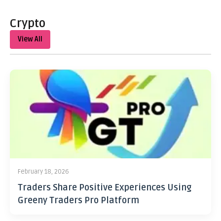
Crypto
View All
February 18, 2026
Traders Share Positive Experiences Using
Greeny Traders Pro Platform