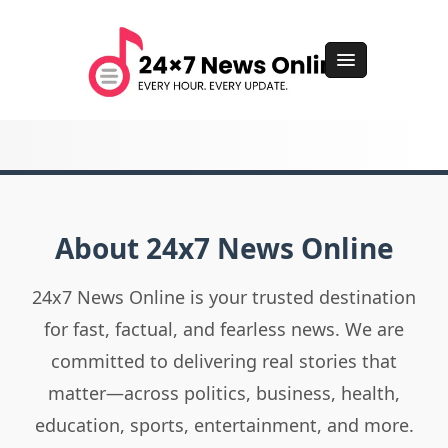
About 24x7 News Online
24x7 News Online is your trusted destination
for fast, factual, and fearless news. We are
committed to delivering real stories that
matter—across politics, business, health,
education, sports, entertainment, and more.