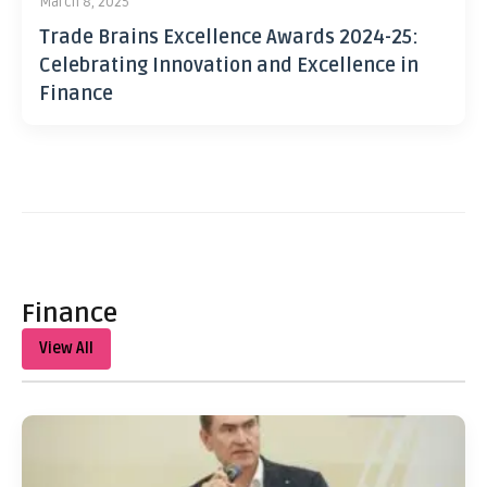
March 8, 2025
Trade Brains Excellence Awards 2024-25:
Celebrating Innovation and Excellence in
Finance
Finance
View All