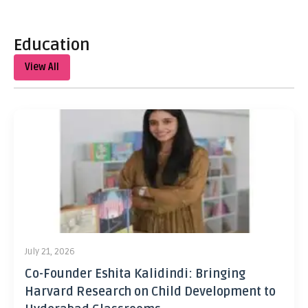
Education
View All
July 21, 2026
Co-Founder Eshita Kalidindi: Bringing
Harvard Research on Child Development to