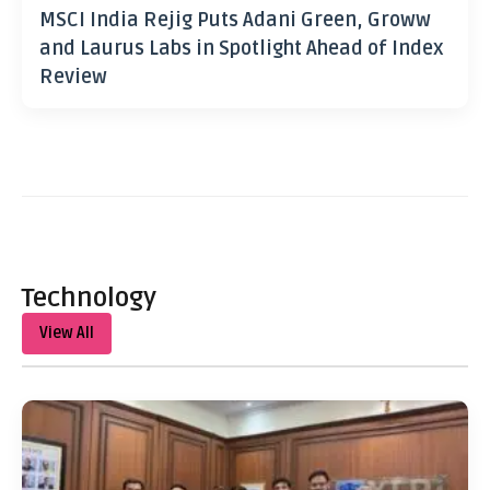
MSCI India Rejig Puts Adani Green, Groww
and Laurus Labs in Spotlight Ahead of Index
Review
Technology
View All