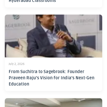
Hyderabad Classrooms
July 2, 2026
From Suchitra to Sagebrook: Founder
Praveen Raju’s Vision for India’s Next-Gen
Education