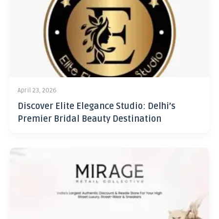
April 23, 2026
Discover Elite Elegance Studio: Delhi’s
Premier Bridal Beauty Destination