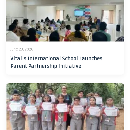
June 23, 2026
Vitalis International School Launches
Parent Partnership Initiative