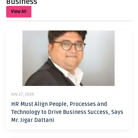
Business
View All
July 27, 2026
HR Must Align People, Processes and
Technology to Drive Business Success, Says
Mr. Jigar Dattani