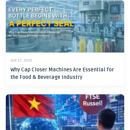
July 27, 2026
Why Cap Closer Machines Are Essential for
the Food & Beverage Industry