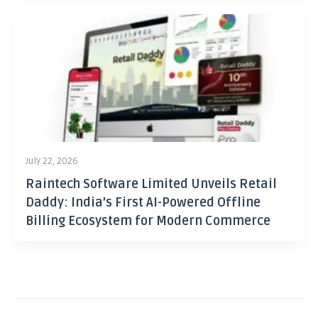
July 22, 2026
Raintech Software Limited Unveils Retail
Daddy: India’s First AI-Powered Offline
Billing Ecosystem for Modern Commerce