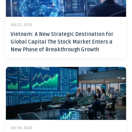
July 23, 2026
Vietnam: A New Strategic Destination for
Global Capital The Stock Market Enters a
New Phase of Breakthrough Growth
July 16, 2026